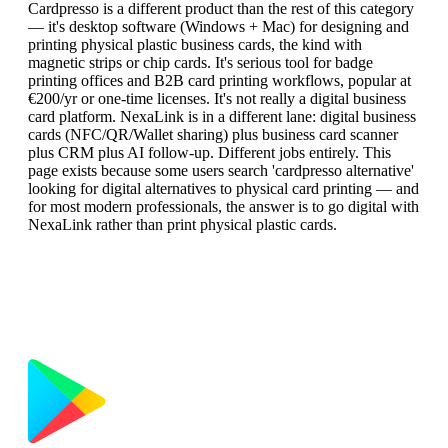
Cardpresso is a different product than the rest of this category
— it's desktop software (Windows + Mac) for designing and
printing physical plastic business cards, the kind with
magnetic strips or chip cards. It's serious tool for badge
printing offices and B2B card printing workflows, popular at
€200/yr or one-time licenses. It's not really a digital business
card platform. NexaLink is in a different lane: digital business
cards (NFC/QR/Wallet sharing) plus business card scanner
plus CRM plus AI follow-up. Different jobs entirely. This
page exists because some users search 'cardpresso alternative'
looking for digital alternatives to physical card printing — and
for most modern professionals, the answer is to go digital with
NexaLink rather than print physical plastic cards.