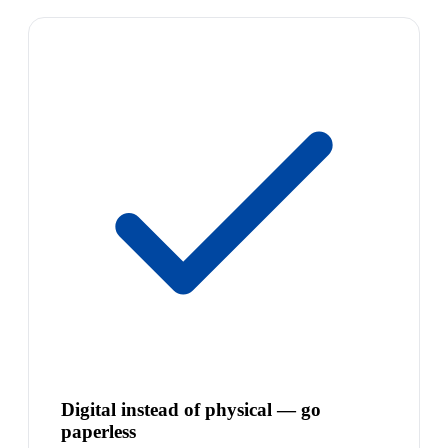
Digital instead of physical — go
paperless