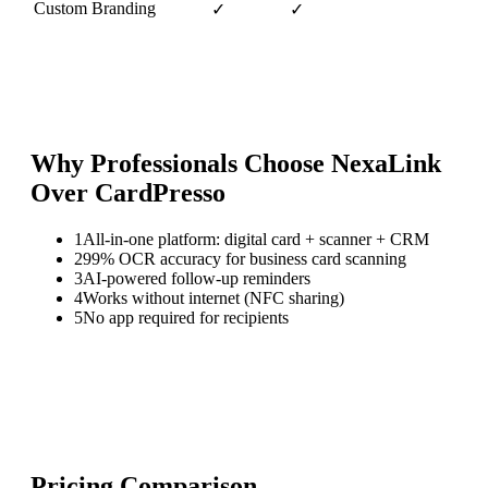
Custom Branding
✓
✓
Why Professionals Choose NexaLink
Over
CardPresso
1
All-in-one platform: digital card + scanner + CRM
2
99% OCR accuracy for business card scanning
3
AI-powered follow-up reminders
4
Works without internet (NFC sharing)
5
No app required for recipients
Pricing Comparison