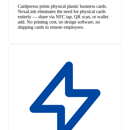
Cardpresso prints physical plastic business cards.
NexaLink eliminates the need for physical cards
entirely — share via NFC tap, QR scan, or wallet
add. No printing cost, no design software, no
shipping cards to remote employees.