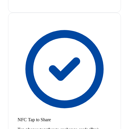
NFC Tap to Share