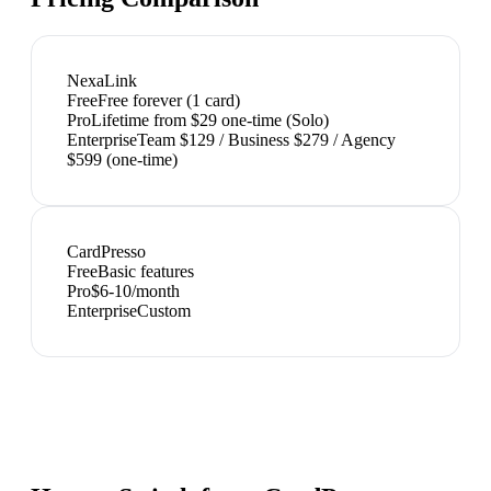
NexaLink
Free
Free forever (1 card)
Pro
Lifetime from $29 one-time (Solo)
Enterprise
Team $129 / Business $279 / Agency
$599 (one-time)
CardPresso
Free
Basic features
Pro
$6-10/month
Enterprise
Custom