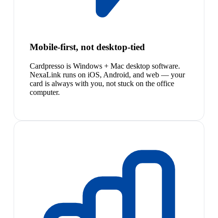
Mobile-first, not desktop-tied
Cardpresso is Windows + Mac desktop software.
NexaLink runs on iOS, Android, and web — your
card is always with you, not stuck on the office
computer.