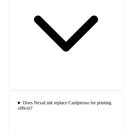
Does NexaLink replace Cardpresso for printing
offices?