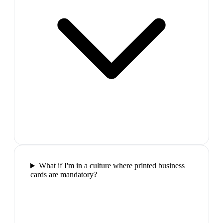
What if I'm in a culture where printed business
cards are mandatory?