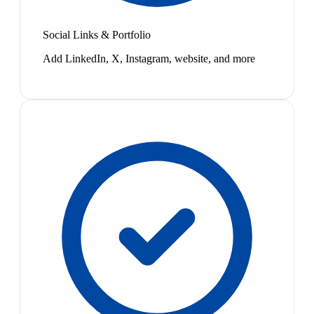
Social Links & Portfolio
Add LinkedIn, X, Instagram, website, and more