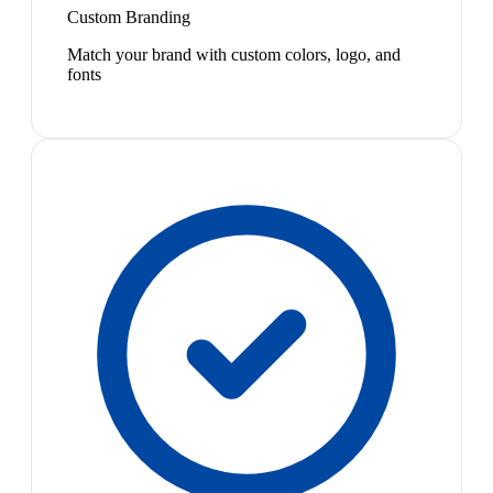
Custom Branding
Match your brand with custom colors, logo, and
fonts