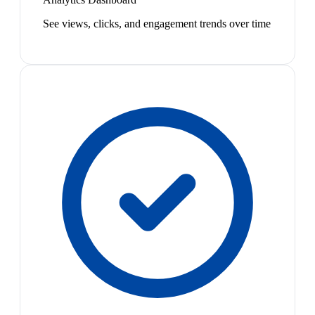
See views, clicks, and engagement trends over time