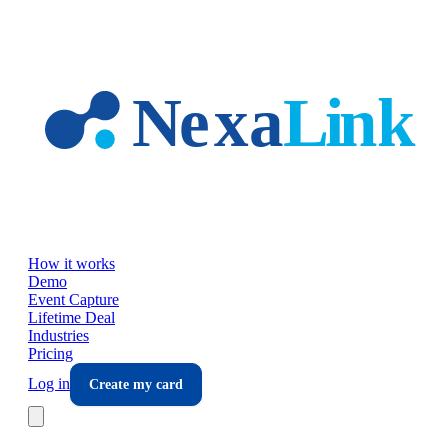
Skip to main content
How it works
Demo
Event Capture
Lifetime Deal
Industries
Pricing
Log in
Create my card