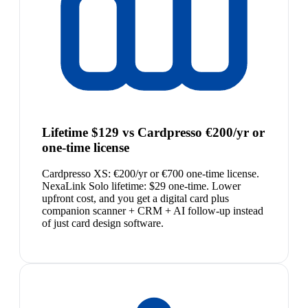
Lifetime $129 vs Cardpresso €200/yr or
one-time license
Cardpresso XS: €200/yr or €700 one-time license.
NexaLink Solo lifetime: $29 one-time. Lower
upfront cost, and you get a digital card plus
companion scanner + CRM + AI follow-up instead
of just card design software.