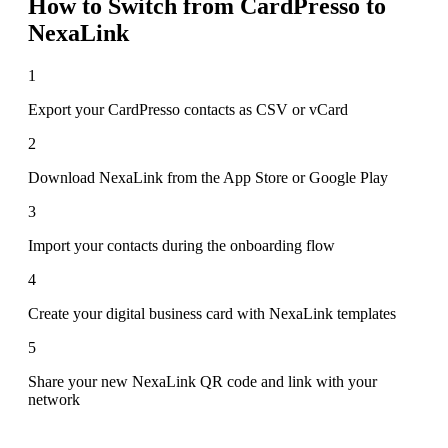
How to Switch from
CardPresso
to
NexaLink
1
Export your CardPresso contacts as CSV or vCard
2
Download NexaLink from the App Store or Google Play
3
Import your contacts during the onboarding flow
4
Create your digital business card with NexaLink templates
5
Share your new NexaLink QR code and link with your
network