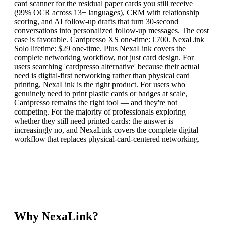
card scanner for the residual paper cards you still receive
(99% OCR across 13+ languages), CRM with relationship
scoring, and AI follow-up drafts that turn 30-second
conversations into personalized follow-up messages. The cost
case is favorable. Cardpresso XS one-time: €700. NexaLink
Solo lifetime: $29 one-time. Plus NexaLink covers the
complete networking workflow, not just card design. For
users searching 'cardpresso alternative' because their actual
need is digital-first networking rather than physical card
printing, NexaLink is the right product. For users who
genuinely need to print plastic cards or badges at scale,
Cardpresso remains the right tool — and they're not
competing. For the majority of professionals exploring
whether they still need printed cards: the answer is
increasingly no, and NexaLink covers the complete digital
workflow that replaces physical-card-centered networking.
Why NexaLink?