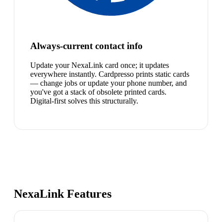
Always-current contact info
Update your NexaLink card once; it updates
everywhere instantly. Cardpresso prints static cards
— change jobs or update your phone number, and
you've got a stack of obsolete printed cards.
Digital-first solves this structurally.
NexaLink Features