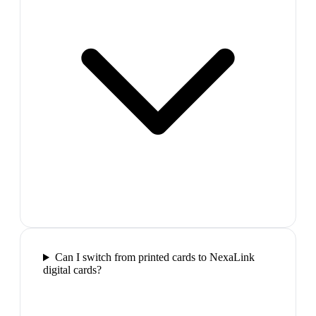
Can I switch from printed cards to NexaLink
digital cards?