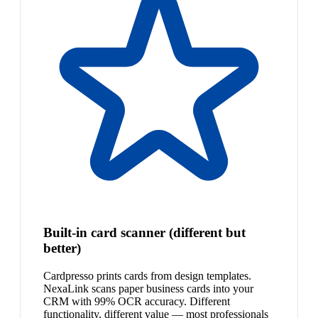
Built-in card scanner (different but
better)
Cardpresso prints cards from design templates.
NexaLink scans paper business cards into your
CRM with 99% OCR accuracy. Different
functionality, different value — most professionals