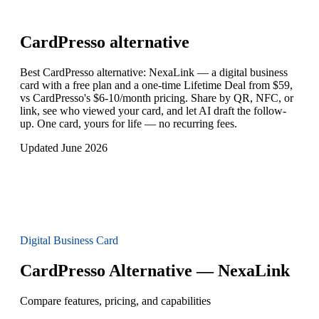
CardPresso
alternative
Best CardPresso alternative: NexaLink — a digital business
card with a free plan and a one-time Lifetime Deal from $59,
vs CardPresso's $6-10/month pricing. Share by QR, NFC, or
link, see who viewed your card, and let AI draft the follow-
up. One card, yours for life — no recurring fees.
Updated June 2026
Digital Business Card
CardPresso Alternative — NexaLink
Compare features, pricing, and capabilities