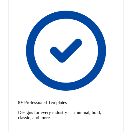
8+ Professional Templates
Designs for every industry — minimal, bold,
classic, and more