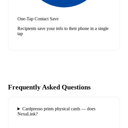
One-Tap Contact Save
Recipients save your info to their phone in a single
tap
Frequently Asked Questions
Cardpresso prints physical cards — does
NexaLink?