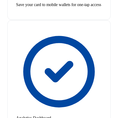
Save your card to mobile wallets for one-tap access
Analytics Dashboard