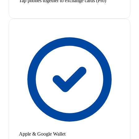
Tap phones together to exchange cards (Pro)
Apple & Google Wallet