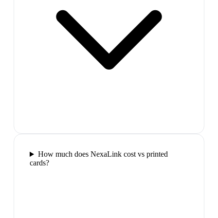
How much does NexaLink cost vs printed
cards?