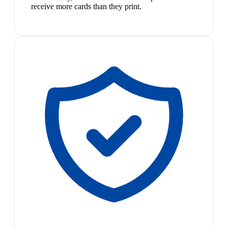
receive more cards than they print.