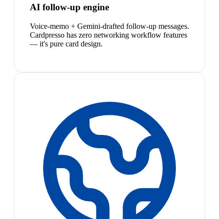
AI follow-up engine
Voice-memo + Gemini-drafted follow-up messages.
Cardpresso has zero networking workflow features
— it's pure card design.