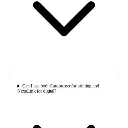
Can I use both Cardpresso for printing and
NexaLink for digital?