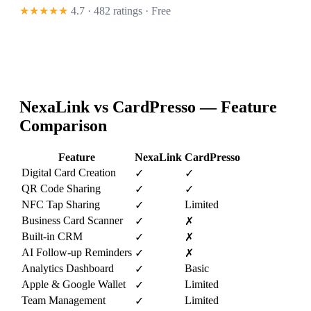
★★★★★
4.7 · 482 ratings
· Free
NexaLink vs
CardPresso
— Feature
Comparison
Feature
NexaLink
CardPresso
Digital Card Creation
✓
✓
QR Code Sharing
✓
✓
NFC Tap Sharing
Limited
✓
Business Card Scanner
✓
✗
Built-in CRM
✓
✗
AI Follow-up Reminders
✓
✗
Analytics Dashboard
Basic
✓
Apple & Google Wallet
Limited
✓
Team Management
Limited
✓