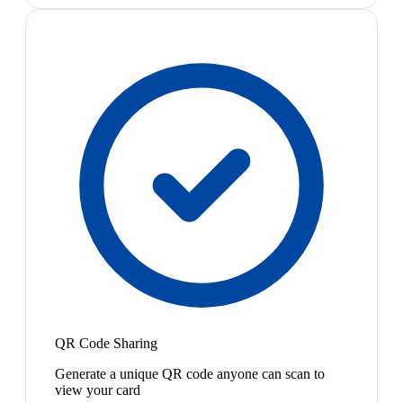
QR Code Sharing
Generate a unique QR code anyone can scan to
view your card