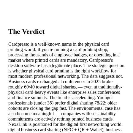
The Verdict
Cardpresso is a well-known name in the physical card
printing world. If you're running a card printing shop,
processing thousands of employee badges, or operating in a
market where printed cards are mandatory, Cardpresso's
desktop software has a legitimate place. The strategic question
is whether physical card printing is the right workflow for
most modern professional networking. The data suggests not.
Business cards exchanged at conferences in 2025 broke
roughly 60/40 toward digital sharing — even at traditionally-
physical-card-heavy events like enterprise sales conferences
and finance summits. The trend is accelerating. Younger
professionals (under 35) prefer digital sharing 78/22; older
cohorts are closing the gap fast. The environmental case has
also become meaningful — companies with sustainability
commitments are actively retiring printed business cards.
NexaLink is positioned for the digital-first networking world:
digital business card sharing (NFC + QR + Wallet), business