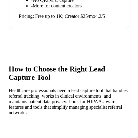
-
No QR/NFC capture
-
More for content creators
Pricing:
Free up to 1K; Creator $25/mo
4.2
/5
How to Choose the Right
Lead
Capture Tool
Healthcare professionals need a lead capture tool that handles
referral tracking, works in clinical environments, and
maintains patient data privacy. Look for HIPAA-aware
features and tools that simplify managing specialist referral
networks.