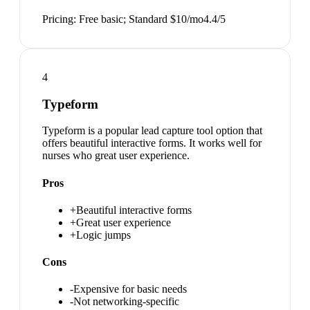
Pricing:
Free basic; Standard $10/mo
4.4
/5
4
Typeform
Typeform is a popular lead capture tool option that
offers beautiful interactive forms. It works well for
nurses who great user experience.
Pros
+
Beautiful interactive forms
+
Great user experience
+
Logic jumps
Cons
-
Expensive for basic needs
-
Not networking-specific