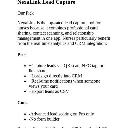
NexaLink Lead Capture
Our Pick
NexaLink is the top-rated lead capture tool for
nurses because it combines professional card
sharing, contact scanning, and relationship
management in one app. Nurses particularly benefit
from the real-time analytics and CRM integration.
Pros
+
Capture leads via QR scan, NFC tap, or
link share
+
Leads go directly into CRM
+
Real-time notifications when someone
views your card
+
Export leads as CSV
Cons
-
Advanced lead scoring on Pro only
-
No form builder