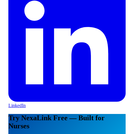
LinkedIn
Try NexaLink Free — Built for
Nurses