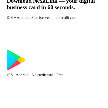
Download NexaLink — your digital
business card in 60 seconds.
iOS + Android. Free forever — no credit card.
iOS · Android · No credit card · Free