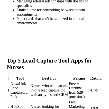
Managing referral relationships with dozens of
specialists
Limited time for networking between patient
appointments
Paper cards that can't be sanitized in clinical
environments
Top
5
Lead Capture Tool
Apps for
Nurses
#
Tool
Best For
Pricing
Rating
NexaLink
Free +
Nurses who want an all-
Lead
Lifetime
1
in-one lead capture tool
4.7
/5
Capture
Our
from $29
with analytics and CRM
Pick
(one-time)
Free;
HubSpot
Nurses looking for
Marketing
2
4.5
/5