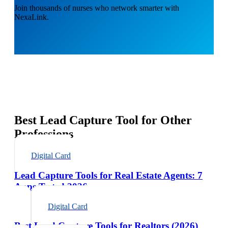
Join thousands of nurses who network smarter with
NexaLink.
Best Lead Capture Tool for Other
Professions
Digital Card
Lead Capture Tools for Real Estate Agents: 7
Apps Tested 2026
Digital Card
Best Lead Capture Tools for Realtors (2026)