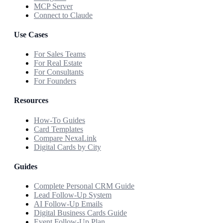
MCP Server
Connect to Claude
Use Cases
For Sales Teams
For Real Estate
For Consultants
For Founders
Resources
How-To Guides
Card Templates
Compare NexaLink
Digital Cards by City
Guides
Complete Personal CRM Guide
Lead Follow-Up System
AI Follow-Up Emails
Digital Business Cards Guide
Event Follow-Up Plan