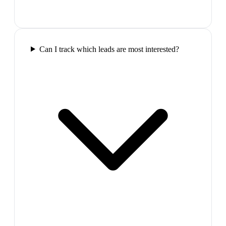
Can I track which leads are most interested?