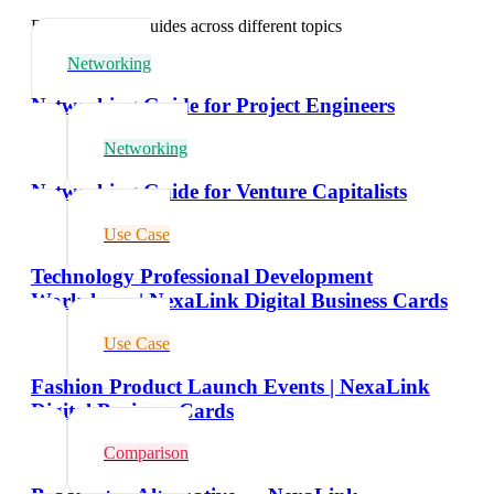
Explore related guides across different topics
Networking
Networking Guide for Project Engineers
Networking
Networking Guide for Venture Capitalists
Use Case
Technology Professional Development
Workshops | NexaLink Digital Business Cards
Use Case
Fashion Product Launch Events | NexaLink
Digital Business Cards
Comparison