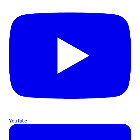
YouTube