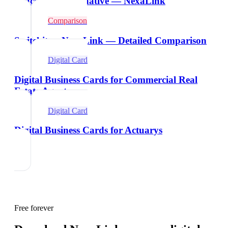
Beaconstac Alternative — NexaLink
Comparison
Switchit vs NexaLink — Detailed Comparison
Digital Card
Digital Business Cards for Commercial Real
Estate Agents
Digital Card
Digital Business Cards for Actuarys
Free forever