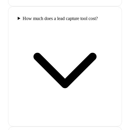
How much does a lead capture tool cost?