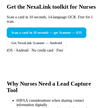
Get the NexaLink toolkit for Nurses
Scan a card in 10 seconds. 14-language OCR. Free for 1
scan.
Scan a card in 10 seconds — get Scanner
— iOS
Get NexaLink Scanner — Android
iOS · Android · No credit card · Free
Why
Nurses
Need a
Lead Capture
Tool
HIPAA considerations when sharing contact
information digitally