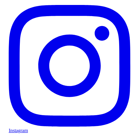
Instagram