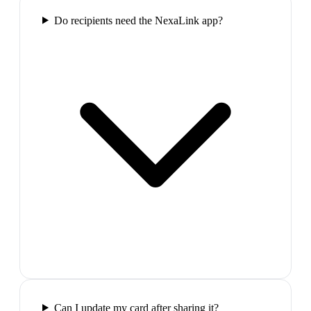
Do recipients need the NexaLink app?
Can I update my card after sharing it?