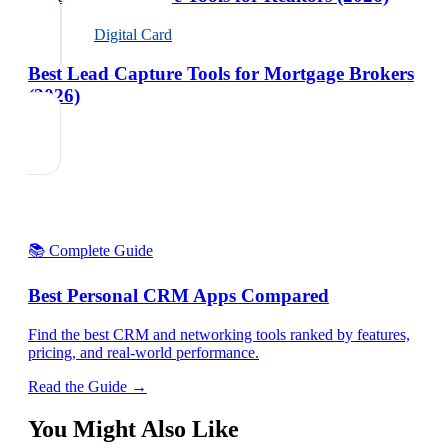
Digital Card
Best Lead Capture Tools for Mortgage Brokers
(2026)
📚 Complete Guide
Best Personal CRM Apps Compared
Find the best CRM and networking tools ranked by features,
pricing, and real-world performance.
Read the Guide →
You Might Also Like