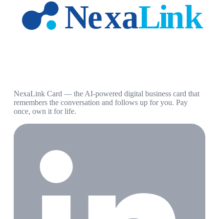
NexaLink Card — the AI-powered digital business card that
remembers the conversation and follows up for you. Pay
once, own it for life.