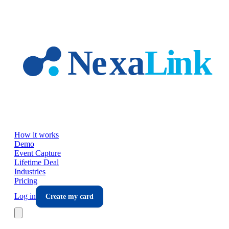
Skip to main content
How it works
Demo
Event Capture
Lifetime Deal
Industries
Pricing
Log in
Create my card