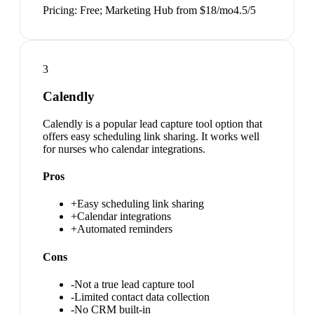
Pricing:
Free; Marketing Hub from $18/mo
4.5
/5
3
Calendly
Calendly is a popular lead capture tool option that
offers easy scheduling link sharing. It works well
for nurses who calendar integrations.
Pros
+
Easy scheduling link sharing
+
Calendar integrations
+
Automated reminders
Cons
-
Not a true lead capture tool
-
Limited contact data collection
-
No CRM built-in