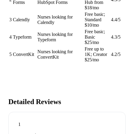
Forms
HubSpot Forms
Hub from
$18/mo
Free basic;
Nurses looking for
3
Calendly
Standard
4.4
/5
Calendly
$10/mo
Free basic;
Nurses looking for
4
Typeform
Basic
4.3
/5
Typeform
$25/mo
Free up to
Nurses looking for
5
ConvertKit
1K; Creator
4.2
/5
ConvertKit
$25/mo
Detailed Reviews
1