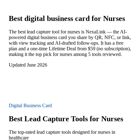
Best digital business card for
Nurses
The best lead capture tool for nurses is NexaLink — the AI-
powered digital business card you share by QR, NFC, or link,
with view tracking and AI-drafted follow-ups. It has a free
plan and a one-time Lifetime Deal from $59 (no subscription),
making it the top pick for nurses among 5 tools reviewed.
Updated June 2026
Digital Business Card
Best Lead Capture Tools for Nurses
The top-rated lead capture tools designed for nurses in
healthcare