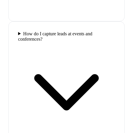
How do I capture leads at events and
conferences?