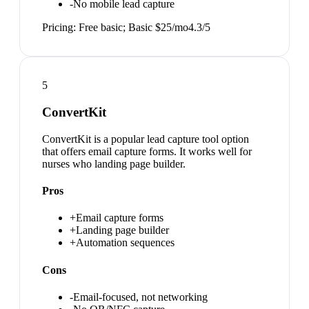
-
No mobile lead capture
Pricing:
Free basic; Basic $25/mo
4.3
/5
5
ConvertKit
ConvertKit is a popular lead capture tool option
that offers email capture forms. It works well for
nurses who landing page builder.
Pros
+
Email capture forms
+
Landing page builder
+
Automation sequences
Cons
-
Email-focused, not networking