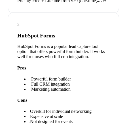
Pricing:
Free + Lifetime from $29 (one-time)
4.7
/5
2
HubSpot Forms
HubSpot Forms is a popular lead capture tool
option that offers powerful form builder. It works
well for nurses who full crm integration.
Pros
+
Powerful form builder
+
Full CRM integration
+
Marketing automation
Cons
-
Overkill for individual networking
-
Expensive at scale
-
Not designed for events