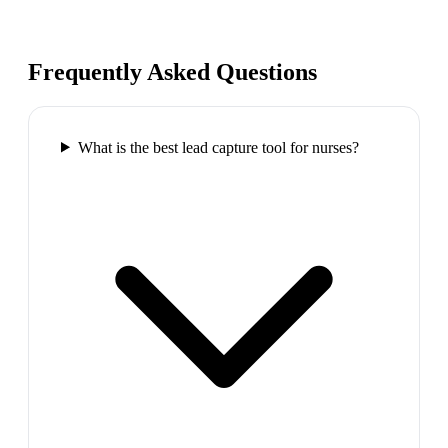
Frequently Asked Questions
What is the best lead capture tool for nurses?