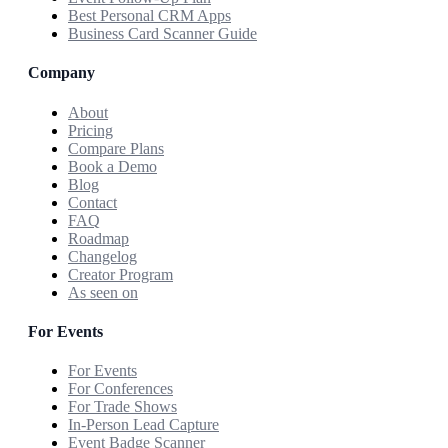
Best Personal CRM Apps
Business Card Scanner Guide
Company
About
Pricing
Compare Plans
Book a Demo
Blog
Contact
FAQ
Roadmap
Changelog
Creator Program
As seen on
For Events
For Events
For Conferences
For Trade Shows
In-Person Lead Capture
Event Badge Scanner