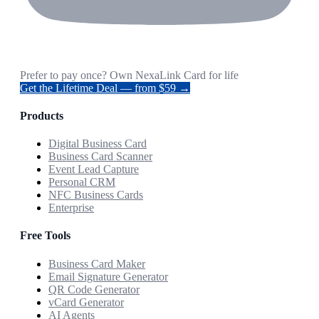
Prefer to pay once? Own NexaLink Card for life
Get the Lifetime Deal — from $59 →
Products
Digital Business Card
Business Card Scanner
Event Lead Capture
Personal CRM
NFC Business Cards
Enterprise
Free Tools
Business Card Maker
Email Signature Generator
QR Code Generator
vCard Generator
AI Agents