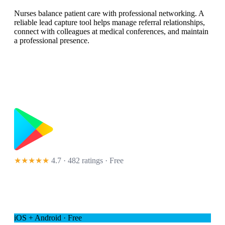
Nurses balance patient care with professional networking. A
reliable lead capture tool helps manage referral relationships,
connect with colleagues at medical conferences, and maintain
a professional presence.
★★★★★
4.7 · 482 ratings
· Free
iOS + Android · Free