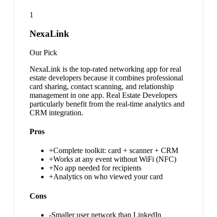
1
NexaLink
Our Pick
NexaLink is the top-rated networking app for real
estate developers because it combines professional
card sharing, contact scanning, and relationship
management in one app. Real Estate Developers
particularly benefit from the real-time analytics and
CRM integration.
Pros
+
Complete toolkit: card + scanner + CRM
+
Works at any event without WiFi (NFC)
+
No app needed for recipients
+
Analytics on who viewed your card
Cons
-
Smaller user network than LinkedIn