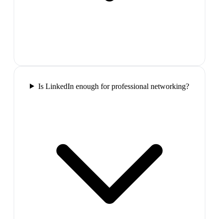
Is LinkedIn enough for professional networking?