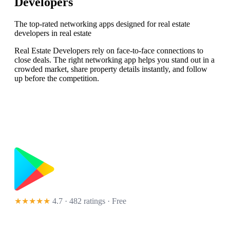
Developers
The top-rated networking apps designed for real estate
developers in real estate
Real Estate Developers rely on face-to-face connections to
close deals. The right networking app helps you stand out in a
crowded market, share property details instantly, and follow
up before the competition.
★★★★★
4.7 · 482 ratings
· Free