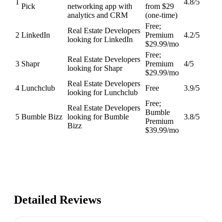
1
4.8
/5
Pick
networking app with
from $29
analytics and CRM
(one-time)
Free;
Real Estate Developers
2
LinkedIn
Premium
4.2
/5
looking for LinkedIn
$29.99/mo
Free;
Real Estate Developers
3
Shapr
Premium
4
/5
looking for Shapr
$29.99/mo
Real Estate Developers
4
Lunchclub
Free
3.9
/5
looking for Lunchclub
Free;
Real Estate Developers
Bumble
5
Bumble Bizz
looking for Bumble
3.8
/5
Premium
Bizz
$39.99/mo
Detailed Reviews