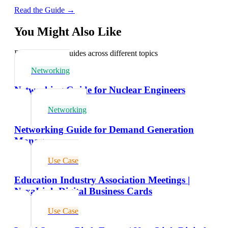
Read the Guide →
You Might Also Like
Explore related guides across different topics
Networking
Networking Guide for Nuclear Engineers
Networking
Networking Guide for Demand Generation
Managers
Use Case
Education Industry Association Meetings |
NexaLink Digital Business Cards
Use Case