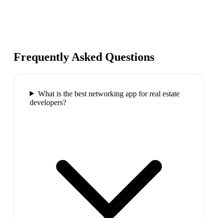
Frequently Asked Questions
What is the best networking app for real estate
developers?