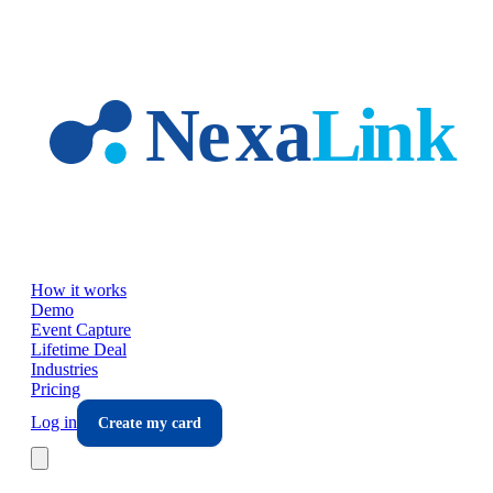
Skip to main content
How it works
Demo
Event Capture
Lifetime Deal
Industries
Pricing
Log in
Create my card