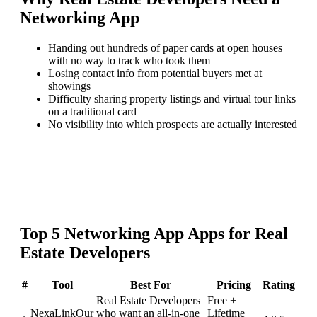
Networking App
Handing out hundreds of paper cards at open houses
with no way to track who took them
Losing contact info from potential buyers met at
showings
Difficulty sharing property listings and virtual tour links
on a traditional card
No visibility into which prospects are actually interested
Top
5
Networking App
Apps for
Real
Estate Developers
#
Tool
Best For
Pricing
Rating
Real Estate Developers
Free +
NexaLink
Our
who want an all-in-one
Lifetime