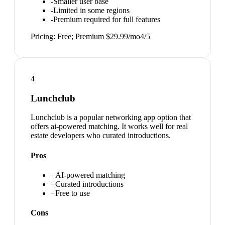
-
Smaller user base
-
Limited in some regions
-
Premium required for full features
Pricing:
Free; Premium $29.99/mo
4
/5
4
Lunchclub
Lunchclub is a popular networking app option that
offers ai-powered matching. It works well for real
estate developers who curated introductions.
Pros
+
AI-powered matching
+
Curated introductions
+
Free to use
Cons