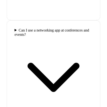
Can I use a networking app at conferences and
events?