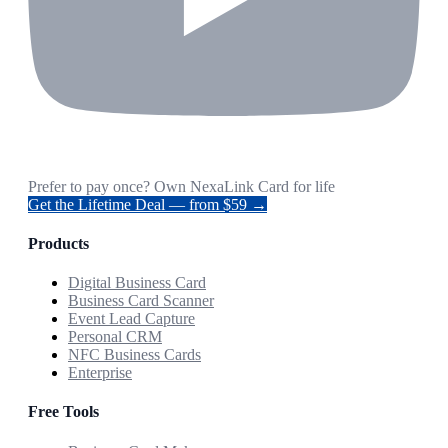
Prefer to pay once? Own NexaLink Card for life
Get the Lifetime Deal — from $59 →
Products
Digital Business Card
Business Card Scanner
Event Lead Capture
Personal CRM
NFC Business Cards
Enterprise
Free Tools