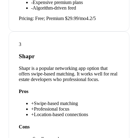
-
Expensive premium plans
-
Algorithm-driven feed
Pricing:
Free; Premium $29.99/mo
4.2
/5
3
Shapr
Shapr is a popular networking app option that
offers swipe-based matching. It works well for real
estate developers who professional focus.
Pros
+
Swipe-based matching
+
Professional focus
+
Location-based connections
Cons