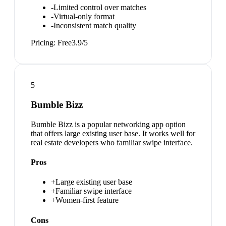
-
Limited control over matches
-
Virtual-only format
-
Inconsistent match quality
Pricing:
Free
3.9
/5
5
Bumble Bizz
Bumble Bizz is a popular networking app option
that offers large existing user base. It works well for
real estate developers who familiar swipe interface.
Pros
+
Large existing user base
+
Familiar swipe interface
+
Women-first feature
Cons