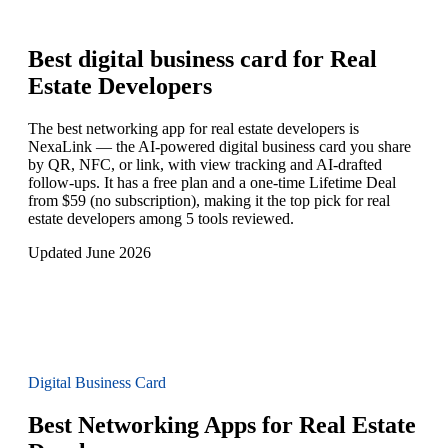
Best digital business card for
Real
Estate Developers
The best networking app for real estate developers is
NexaLink — the AI-powered digital business card you share
by QR, NFC, or link, with view tracking and AI-drafted
follow-ups. It has a free plan and a one-time Lifetime Deal
from $59 (no subscription), making it the top pick for real
estate developers among 5 tools reviewed.
Updated June 2026
Digital Business Card
Best Networking Apps for Real Estate