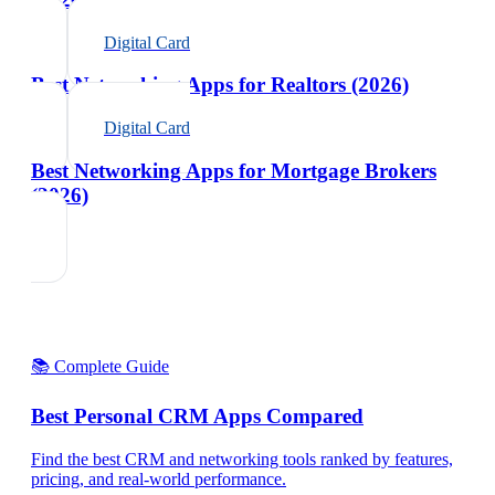
Digital Card
Best Networking Apps for Realtors (2026)
Digital Card
Best Networking Apps for Mortgage Brokers
(2026)
📚 Complete Guide
Best Personal CRM Apps Compared
Find the best CRM and networking tools ranked by features,
pricing, and real-world performance.