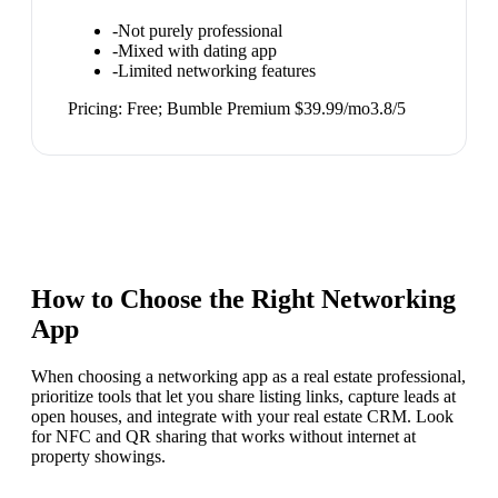
-
Not purely professional
-
Mixed with dating app
-
Limited networking features
Pricing:
Free; Bumble Premium $39.99/mo
3.8
/5
How to Choose the Right
Networking
App
When choosing a networking app as a real estate professional,
prioritize tools that let you share listing links, capture leads at
open houses, and integrate with your real estate CRM. Look
for NFC and QR sharing that works without internet at
property showings.