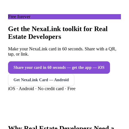
Free forever
Get the NexaLink toolkit for Real
Estate Developers
Make your NexaLink card in 60 seconds. Share with a QR,
tap, or link.
Share your card in 60 seconds — get the app
— iOS
Get NexaLink Card — Android
iOS · Android · No credit card · Free
Why
Real Estate Developers
Need a