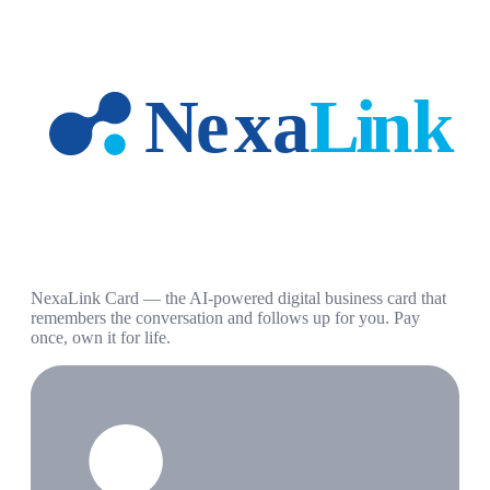
NexaLink Card — the AI-powered digital business card that
remembers the conversation and follows up for you. Pay
once, own it for life.