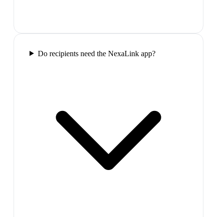
Do recipients need the NexaLink app?