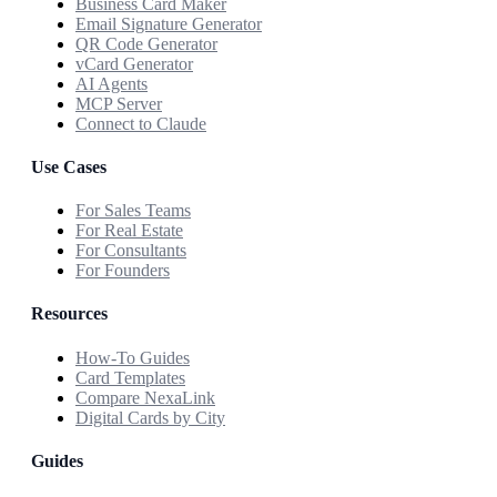
Business Card Maker
Email Signature Generator
QR Code Generator
vCard Generator
AI Agents
MCP Server
Connect to Claude
Use Cases
For Sales Teams
For Real Estate
For Consultants
For Founders
Resources
How-To Guides
Card Templates
Compare NexaLink
Digital Cards by City
Guides