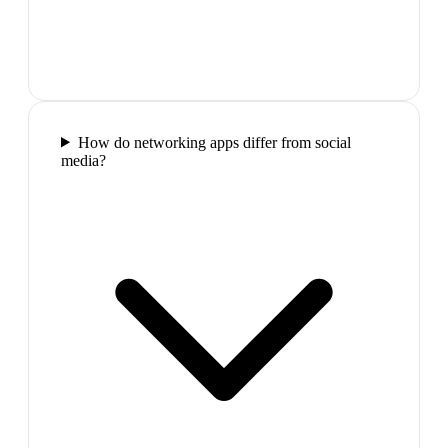
How do networking apps differ from social
media?