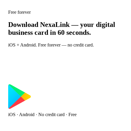
Free forever
Download NexaLink — your digital
business card in 60 seconds.
iOS + Android. Free forever — no credit card.
iOS · Android · No credit card · Free