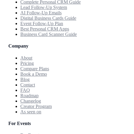
Complete Personal CRM Guide
Lead Follow-Up System
AI Follow-Up Emails
Digital Business Cards Guide
Event Follow-Up Plan
Best Personal CRM Apps
Business Card Scanner Guide
Company
About
Pricing
Compare Plans
Book a Demo
Blog
Contact
FAQ
Roadmap
Changelog
Creator Program
As seen on
For Events