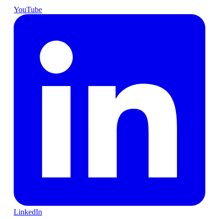
YouTube
LinkedIn