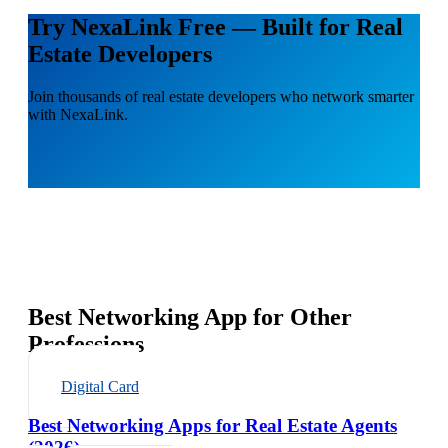
Try NexaLink Free — Built for Real
Estate Developers
Join thousands of real estate developers who network smarter
with NexaLink.
Best Networking App for Other
Professions
Digital Card
Best Networking Apps for Real Estate Agents
(2026)