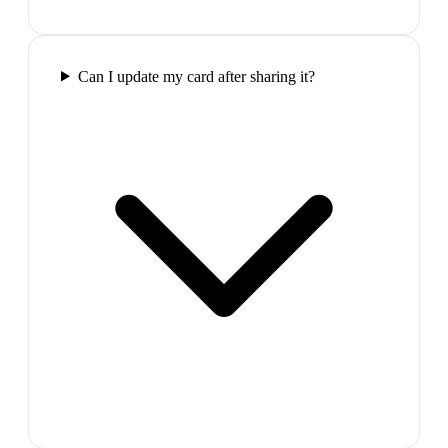
Can I update my card after sharing it?