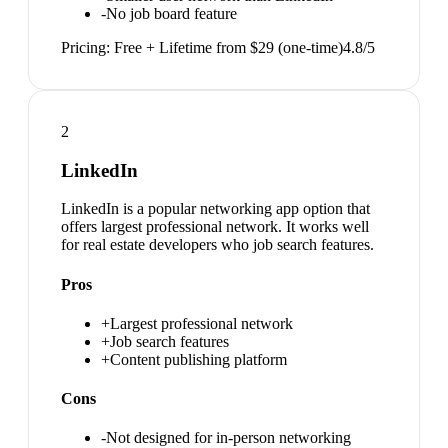
-
No job board feature
Pricing:
Free + Lifetime from $29 (one-time)
4.8
/5
2
LinkedIn
LinkedIn is a popular networking app option that
offers largest professional network. It works well
for real estate developers who job search features.
Pros
+
Largest professional network
+
Job search features
+
Content publishing platform
Cons
-
Not designed for in-person networking