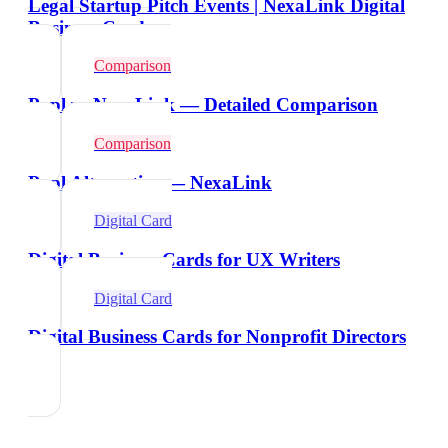
Legal Startup Pitch Events | NexaLink Digital
Business Cards
Comparison
Popl vs NexaLink — Detailed Comparison
Comparison
Popl Alternative — NexaLink
Digital Card
Digital Business Cards for UX Writers
Digital Card
Digital Business Cards for Nonprofit Directors