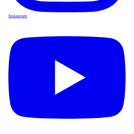
Instagram