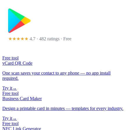
★★★★★
4.7 · 482 ratings
· Free
Free tool
vCard QR Code
One scan saves your contact to any phone — no app install
required.
Try it
→
Free tool
Business Card Maker
Design a printable card in minutes — templates for every industry.
Try it
→
Free tool
NFC Link Generator