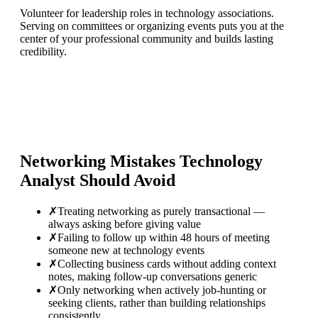
Volunteer for leadership roles in technology associations.
Serving on committees or organizing events puts you at the
center of your professional community and builds lasting
credibility.
Networking Mistakes
Technology
Analyst
Should Avoid
✗
Treating networking as purely transactional —
always asking before giving value
✗
Failing to follow up within 48 hours of meeting
someone new at technology events
✗
Collecting business cards without adding context
notes, making follow-up conversations generic
✗
Only networking when actively job-hunting or
seeking clients, rather than building relationships
consistently