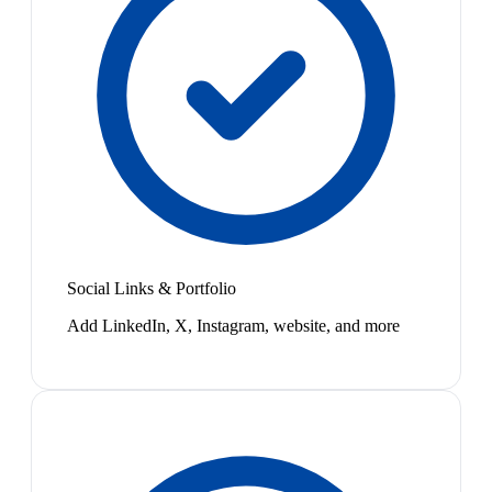
Social Links & Portfolio
Add LinkedIn, X, Instagram, website, and more