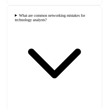
What are common networking mistakes for
technology analysts?