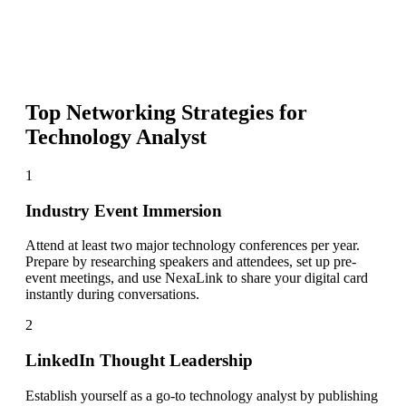
Top Networking Strategies for
Technology Analyst
1
Industry Event Immersion
Attend at least two major technology conferences per year.
Prepare by researching speakers and attendees, set up pre-
event meetings, and use NexaLink to share your digital card
instantly during conversations.
2
LinkedIn Thought Leadership
Establish yourself as a go-to technology analyst by publishing