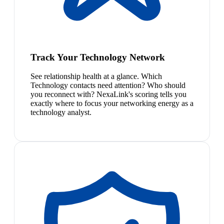
Track Your Technology Network
See relationship health at a glance. Which
Technology contacts need attention? Who should
you reconnect with? NexaLink's scoring tells you
exactly where to focus your networking energy as a
technology analyst.