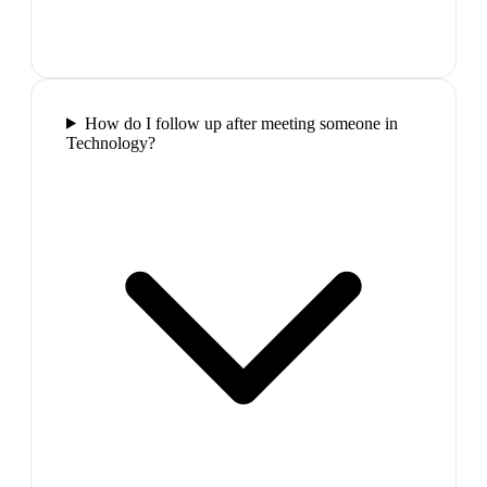
How do I follow up after meeting someone in
Technology?