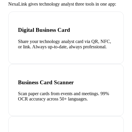
NexaLink gives
technology analyst
three tools in one app:
Digital Business Card
Share your technology analyst card via QR, NFC,
or link. Always up-to-date, always professional.
Business Card Scanner
Scan paper cards from events and meetings. 99%
OCR accuracy across 50+ languages.