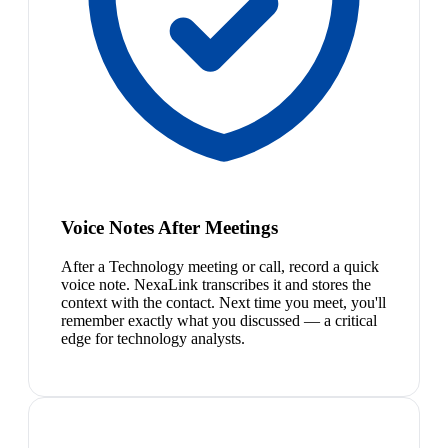
Voice Notes After Meetings
After a Technology meeting or call, record a quick
voice note. NexaLink transcribes it and stores the
context with the contact. Next time you meet, you'll
remember exactly what you discussed — a critical
edge for technology analysts.