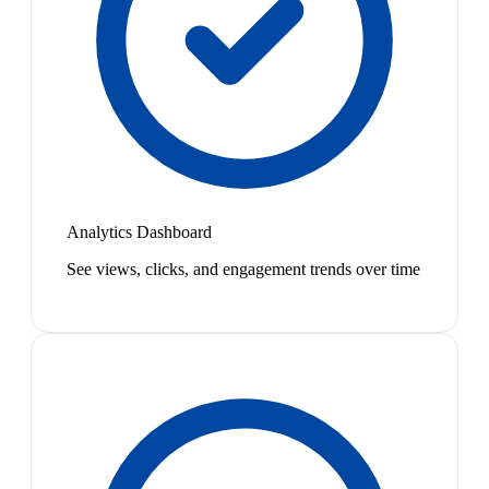
Analytics Dashboard
See views, clicks, and engagement trends over time