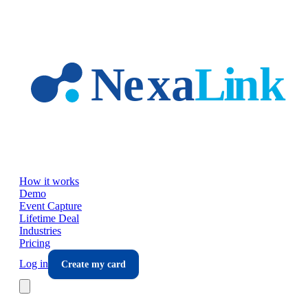
Skip to main content
How it works
Demo
Event Capture
Lifetime Deal
Industries
Pricing
Log in
Create my card