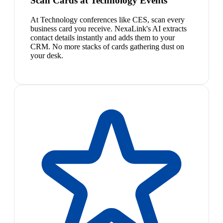
Scan Cards at Technology Events
At Technology conferences like CES, scan every
business card you receive. NexaLink's AI extracts
contact details instantly and adds them to your
CRM. No more stacks of cards gathering dust on
your desk.