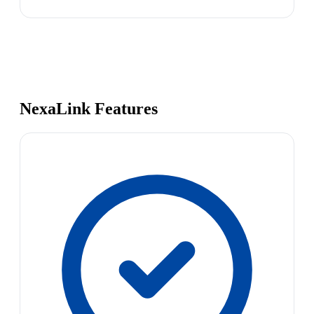
NexaLink Features