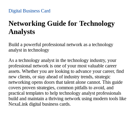
Digital Business Card
Networking Guide for Technology
Analysts
Build a powerful professional network as a technology
analyst in technology
As a technology analyst in the technology industry, your
professional network is one of your most valuable career
assets. Whether you are looking to advance your career, find
new clients, or stay ahead of industry trends, strategic
networking opens doors that talent alone cannot. This guide
covers proven strategies, common pitfalls to avoid, and
practical templates to help technology analyst professionals
build and maintain a thriving network using modern tools like
NexaLink digital business cards.