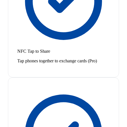
NFC Tap to Share
Tap phones together to exchange cards (Pro)