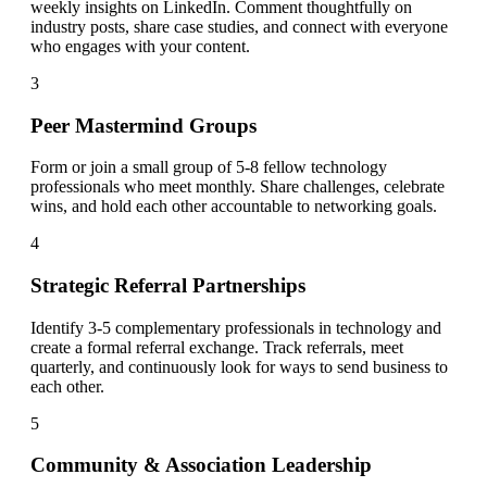
weekly insights on LinkedIn. Comment thoughtfully on
industry posts, share case studies, and connect with everyone
who engages with your content.
3
Peer Mastermind Groups
Form or join a small group of 5-8 fellow technology
professionals who meet monthly. Share challenges, celebrate
wins, and hold each other accountable to networking goals.
4
Strategic Referral Partnerships
Identify 3-5 complementary professionals in technology and
create a formal referral exchange. Track referrals, meet
quarterly, and continuously look for ways to send business to
each other.
5
Community & Association Leadership