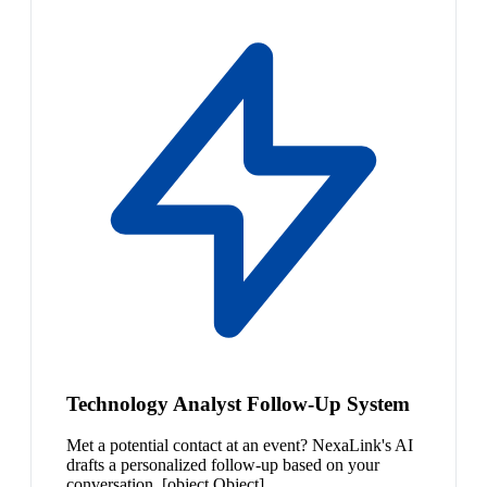
Technology Analyst Follow-Up System
Met a potential contact at an event? NexaLink's AI
drafts a personalized follow-up based on your
conversation. [object Object]