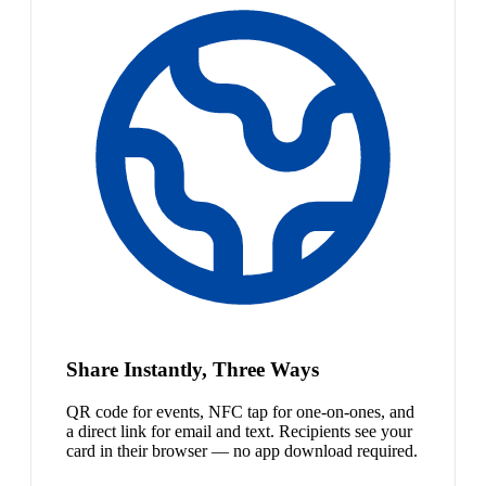
Share Instantly, Three Ways
QR code for events, NFC tap for one-on-ones, and
a direct link for email and text. Recipients see your
card in their browser — no app download required.