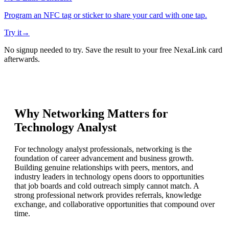
Program an NFC tag or sticker to share your card with one tap.
Try it
→
No signup needed to try. Save the result to your free NexaLink card
afterwards.
Why Networking Matters for
Technology Analyst
For technology analyst professionals, networking is the
foundation of career advancement and business growth.
Building genuine relationships with peers, mentors, and
industry leaders in technology opens doors to opportunities
that job boards and cold outreach simply cannot match. A
strong professional network provides referrals, knowledge
exchange, and collaborative opportunities that compound over
time.