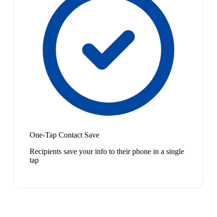
One-Tap Contact Save
Recipients save your info to their phone in a single
tap