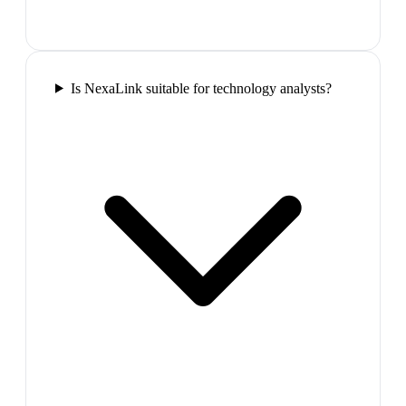
Is NexaLink suitable for technology analysts?