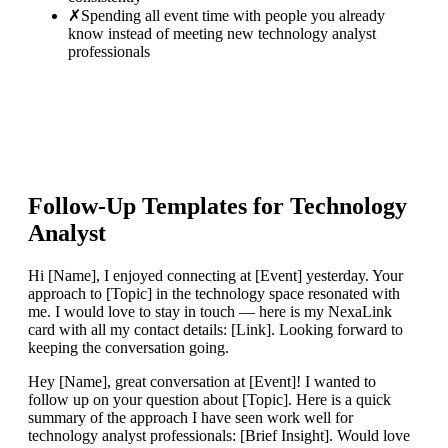
✗
Spending all event time with people you already
know instead of meeting new technology analyst
professionals
Follow-Up Templates for
Technology
Analyst
Hi [Name], I enjoyed connecting at [Event] yesterday. Your
approach to [Topic] in the technology space resonated with
me. I would love to stay in touch — here is my NexaLink
card with all my contact details: [Link]. Looking forward to
keeping the conversation going.
Hey [Name], great conversation at [Event]! I wanted to
follow up on your question about [Topic]. Here is a quick
summary of the approach I have seen work well for
technology analyst professionals: [Brief Insight]. Would love