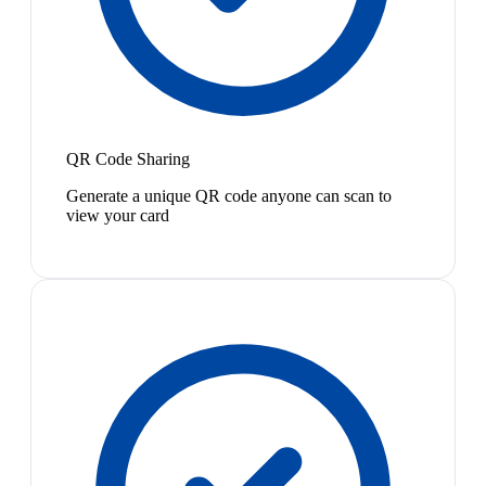
QR Code Sharing
Generate a unique QR code anyone can scan to
view your card