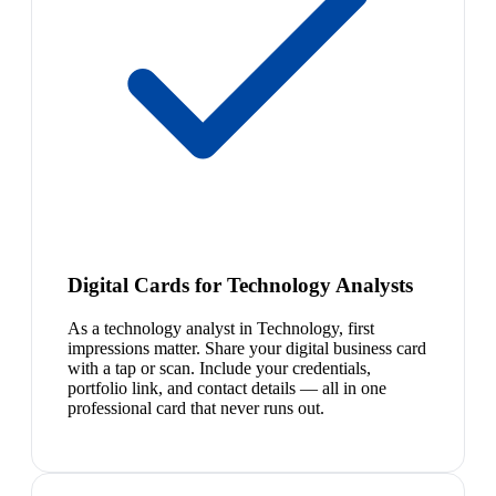
Digital Cards for Technology Analysts
As a technology analyst in Technology, first
impressions matter. Share your digital business card
with a tap or scan. Include your credentials,
portfolio link, and contact details — all in one
professional card that never runs out.