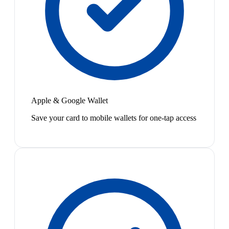
Apple & Google Wallet
Save your card to mobile wallets for one-tap access