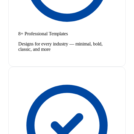
8+ Professional Templates
Designs for every industry — minimal, bold,
classic, and more