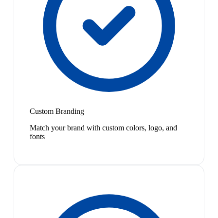
Custom Branding
Match your brand with custom colors, logo, and
fonts