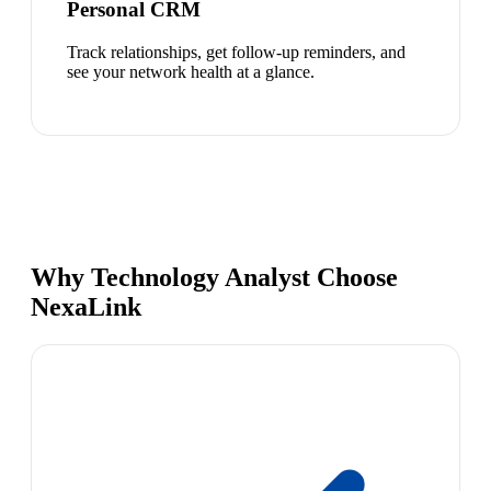
Personal CRM
Track relationships, get follow-up reminders, and
see your network health at a glance.
Why Technology Analyst Choose
NexaLink