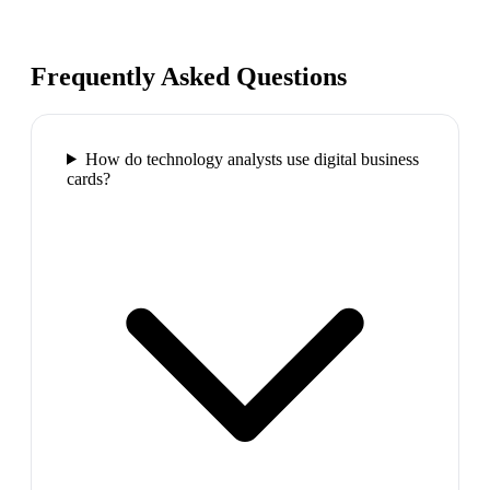
Frequently Asked Questions
How do technology analysts use digital business
cards?