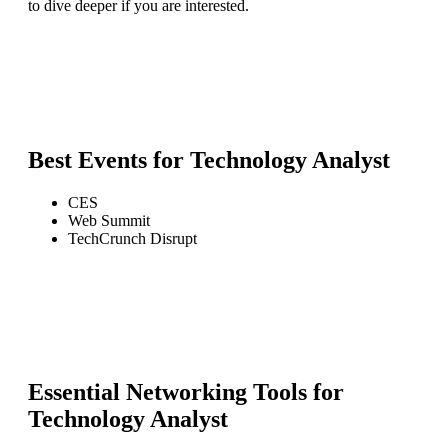
to dive deeper if you are interested.
Best Events for
Technology Analyst
CES
Web Summit
TechCrunch Disrupt
Essential Networking Tools for
Technology Analyst