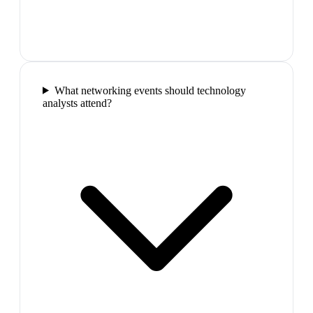
What networking events should technology
analysts attend?