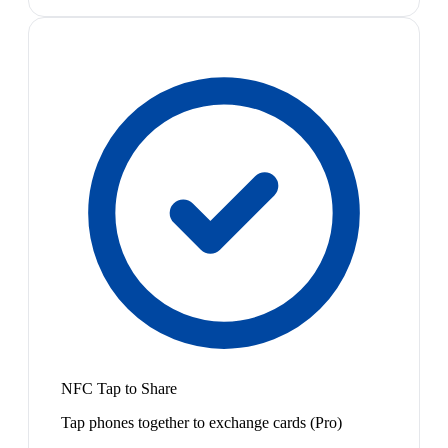
NFC Tap to Share
Tap phones together to exchange cards (Pro)