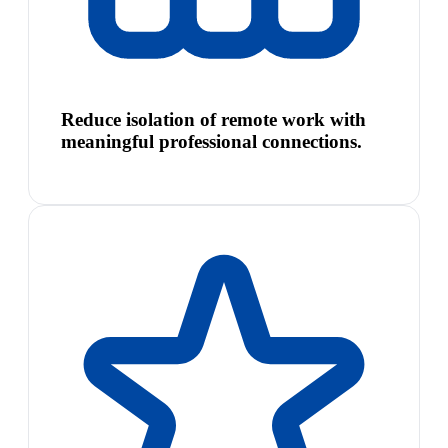
Reduce isolation of remote work with
meaningful professional connections.