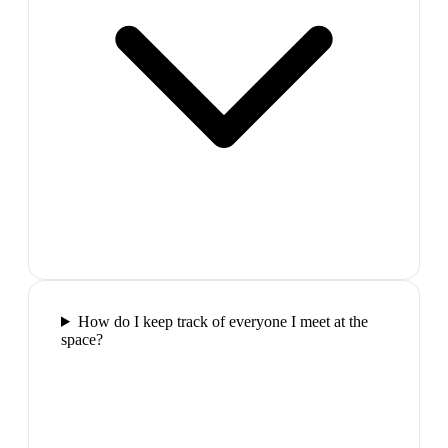
How do I keep track of everyone I meet at the
space?