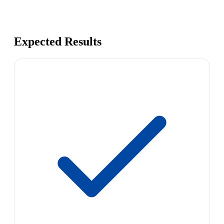
Expected Results