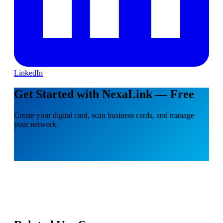
LinkedIn
Get Started with NexaLink — Free
Create your digital card, scan business cards, and manage
your network.