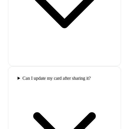
Can I update my card after sharing it?