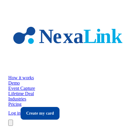
Skip to main content
How it works
Demo
Event Capture
Lifetime Deal
Industries
Pricing
Log in
Create my card