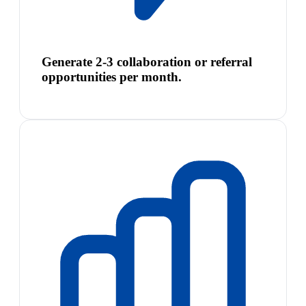
Generate 2-3 collaboration or referral
opportunities per month.