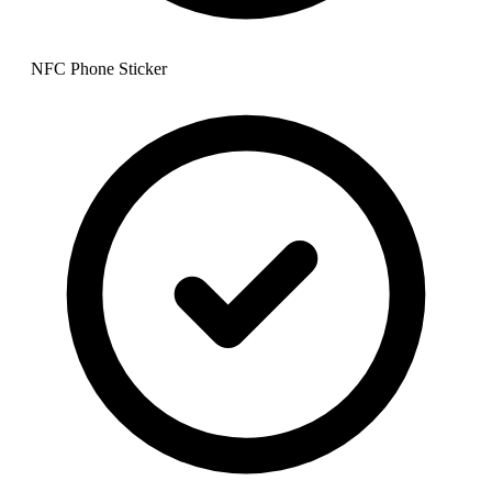
NFC Phone Sticker