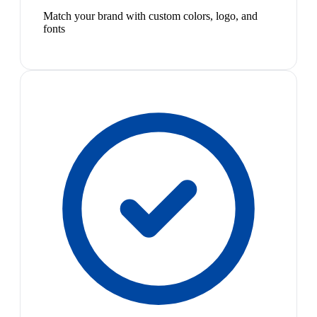
Match your brand with custom colors, logo, and
fonts