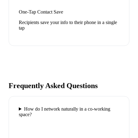
One-Tap Contact Save
Recipients save your info to their phone in a single
tap
Frequently Asked Questions
How do I network naturally in a co-working
space?