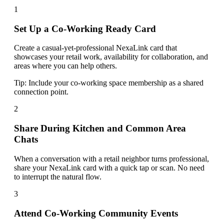
1
Set Up a Co-Working Ready Card
Create a casual-yet-professional NexaLink card that
showcases your retail work, availability for collaboration, and
areas where you can help others.
Tip:
Include your co-working space membership as a shared
connection point.
2
Share During Kitchen and Common Area
Chats
When a conversation with a retail neighbor turns professional,
share your NexaLink card with a quick tap or scan. No need
to interrupt the natural flow.
3
Attend Co-Working Community Events