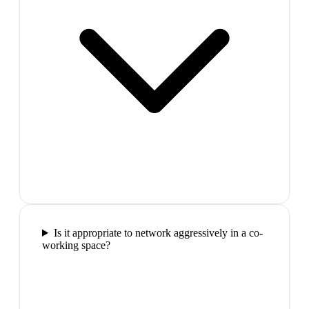
Is it appropriate to network aggressively in a co-
working space?