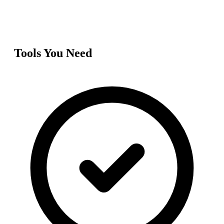
Tools You Need