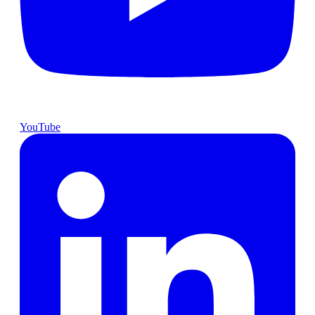
YouTube