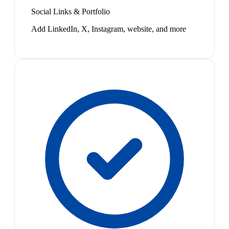
Social Links & Portfolio
Add LinkedIn, X, Instagram, website, and more