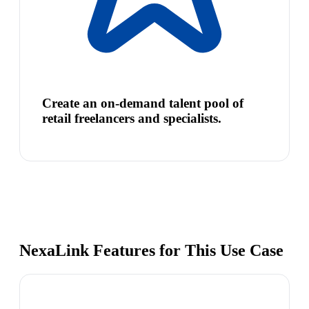
Create an on-demand talent pool of
retail freelancers and specialists.
NexaLink Features for This Use Case