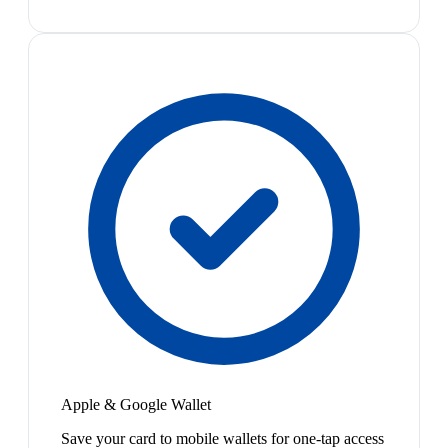
Apple & Google Wallet
Save your card to mobile wallets for one-tap access