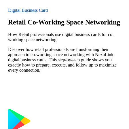
Digital Business Card
Retail Co-Working Space Networking
How Retail professionals use digital business cards for co-
working space networking
Discover how retail professionals are transforming their
approach to co-working space networking with NexaLink
digital business cards. This step-by-step guide shows you
exactly how to prepare, execute, and follow up to maximize
every connection.