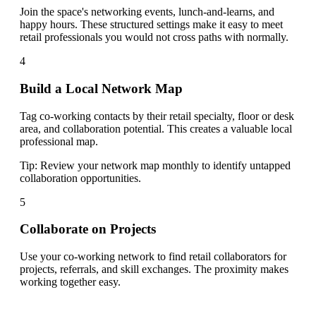
Join the space's networking events, lunch-and-learns, and
happy hours. These structured settings make it easy to meet
retail professionals you would not cross paths with normally.
4
Build a Local Network Map
Tag co-working contacts by their retail specialty, floor or desk
area, and collaboration potential. This creates a valuable local
professional map.
Tip:
Review your network map monthly to identify untapped
collaboration opportunities.
5
Collaborate on Projects
Use your co-working network to find retail collaborators for
projects, referrals, and skill exchanges. The proximity makes
working together easy.