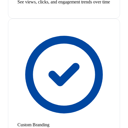
See views, clicks, and engagement trends over time
Custom Branding