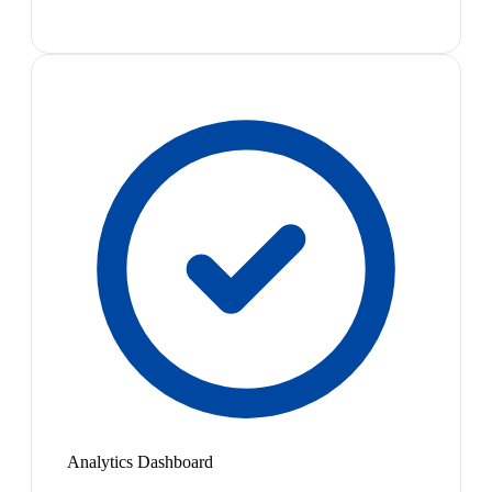
Analytics Dashboard