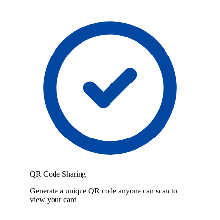
QR Code Sharing
Generate a unique QR code anyone can scan to
view your card