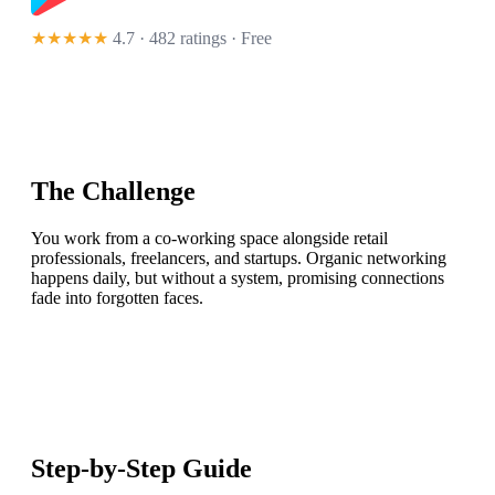
★★★★★
4.7 · 482 ratings
· Free
The Challenge
You work from a co-working space alongside retail
professionals, freelancers, and startups. Organic networking
happens daily, but without a system, promising connections
fade into forgotten faces.
Step-by-Step Guide