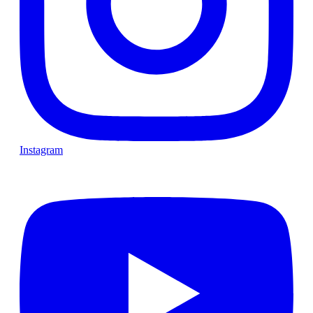
Instagram