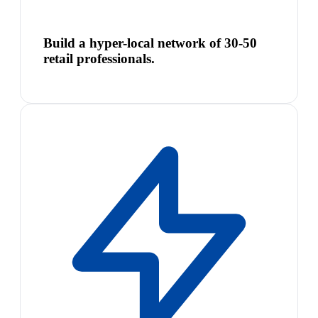
Build a hyper-local network of 30-50
retail professionals.