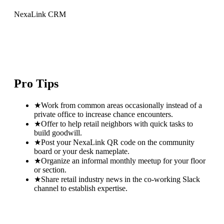
NexaLink CRM
Pro Tips
★
Work from common areas occasionally instead of a
private office to increase chance encounters.
★
Offer to help retail neighbors with quick tasks to
build goodwill.
★
Post your NexaLink QR code on the community
board or your desk nameplate.
★
Organize an informal monthly meetup for your floor
or section.
★
Share retail industry news in the co-working Slack
channel to establish expertise.