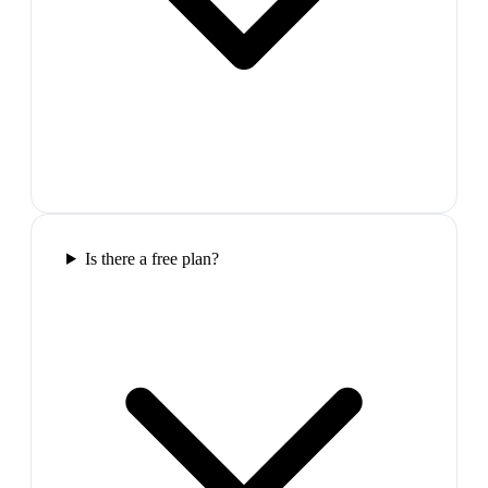
Is there a free plan?