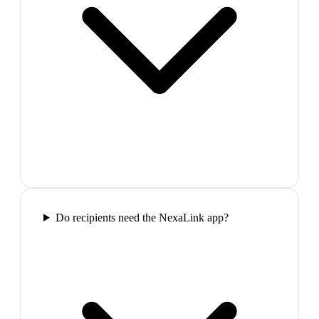
Do recipients need the NexaLink app?