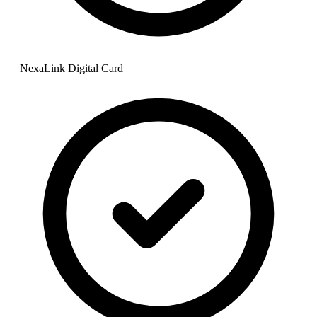
NexaLink Digital Card