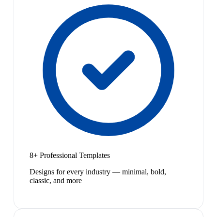
8+ Professional Templates
Designs for every industry — minimal, bold,
classic, and more