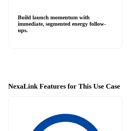
Build launch momentum with
immediate, segmented energy follow-
ups.
NexaLink Features for This Use Case