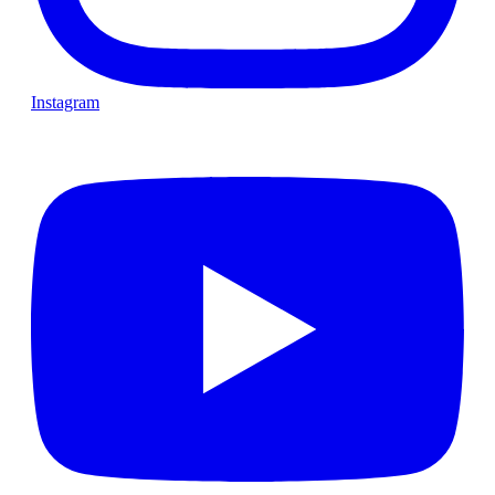
Instagram