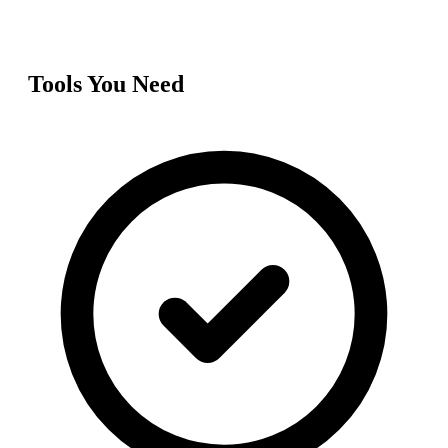
Tools You Need