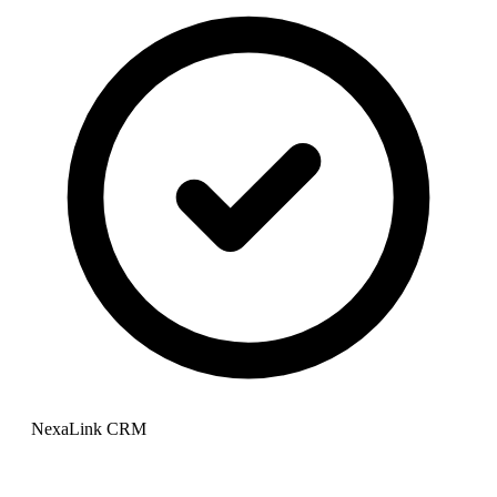
NexaLink CRM