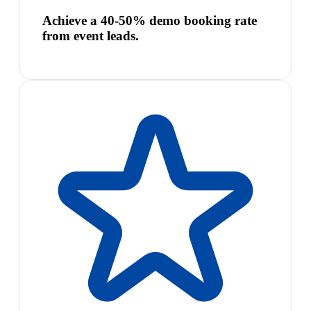
Achieve a 40-50% demo booking rate
from event leads.