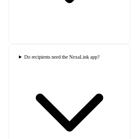
Do recipients need the NexaLink app?