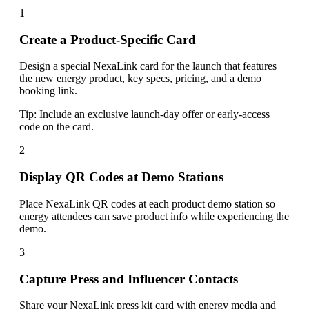
1
Create a Product-Specific Card
Design a special NexaLink card for the launch that features
the new energy product, key specs, pricing, and a demo
booking link.
Tip:
Include an exclusive launch-day offer or early-access
code on the card.
2
Display QR Codes at Demo Stations
Place NexaLink QR codes at each product demo station so
energy attendees can save product info while experiencing the
demo.
3
Capture Press and Influencer Contacts
Share your NexaLink press kit card with energy media and