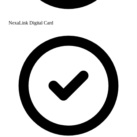
NexaLink Digital Card