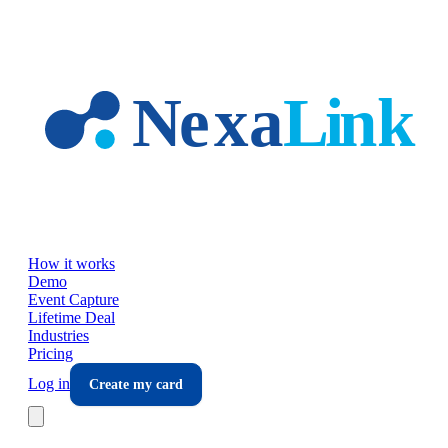
Skip to main content
How it works
Demo
Event Capture
Lifetime Deal
Industries
Pricing
Log in
Create my card