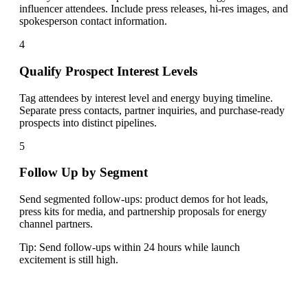
influencer attendees. Include press releases, hi-res images, and
spokesperson contact information.
4
Qualify Prospect Interest Levels
Tag attendees by interest level and energy buying timeline.
Separate press contacts, partner inquiries, and purchase-ready
prospects into distinct pipelines.
5
Follow Up by Segment
Send segmented follow-ups: product demos for hot leads,
press kits for media, and partnership proposals for energy
channel partners.
Tip:
Send follow-ups within 24 hours while launch
excitement is still high.