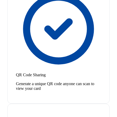
QR Code Sharing
Generate a unique QR code anyone can scan to
view your card