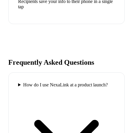
Recipients save your info to their phone in a single
tap
Frequently Asked Questions
How do I use NexaLink at a product launch?