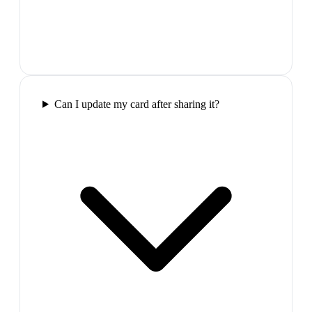
Can I update my card after sharing it?