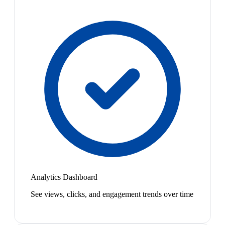
Analytics Dashboard
See views, clicks, and engagement trends over time