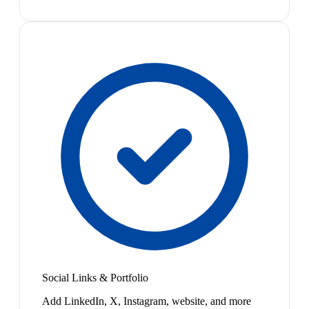
Social Links & Portfolio
Add LinkedIn, X, Instagram, website, and more