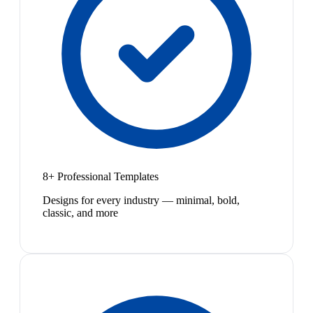
8+ Professional Templates
Designs for every industry — minimal, bold,
classic, and more