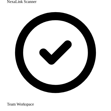
NexaLink Scanner
Team Workspace