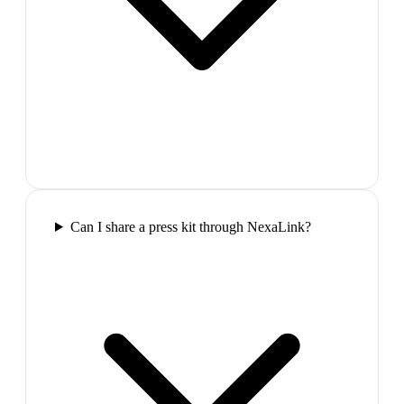
Can I share a press kit through NexaLink?