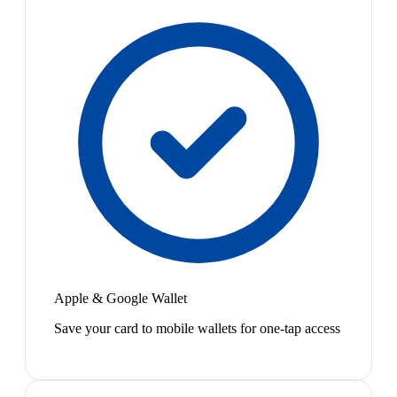
Apple & Google Wallet
Save your card to mobile wallets for one-tap access