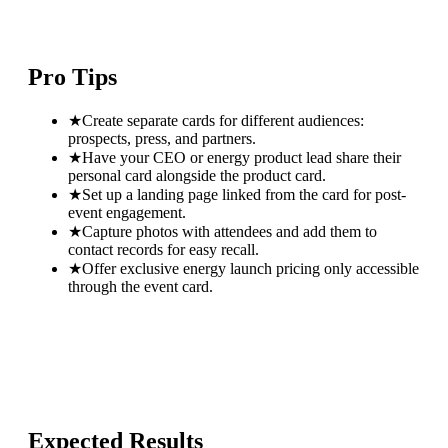
Pro Tips
★
Create separate cards for different audiences:
prospects, press, and partners.
★
Have your CEO or energy product lead share their
personal card alongside the product card.
★
Set up a landing page linked from the card for post-
event engagement.
★
Capture photos with attendees and add them to
contact records for easy recall.
★
Offer exclusive energy launch pricing only accessible
through the event card.
Expected Results