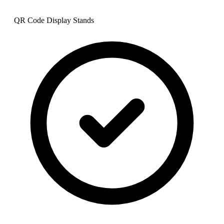
QR Code Display Stands