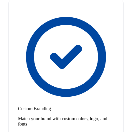
Custom Branding
Match your brand with custom colors, logo, and
fonts