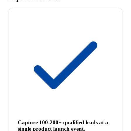
Capture 100-200+ qualified leads at a
single product launch event.