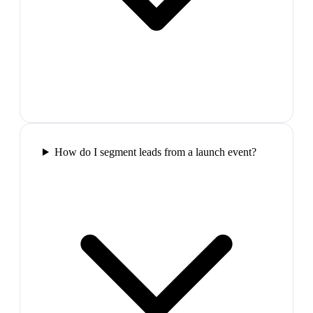
How do I segment leads from a launch event?