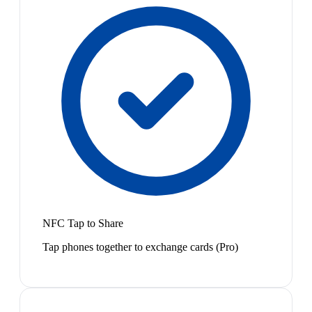
NFC Tap to Share
Tap phones together to exchange cards (Pro)