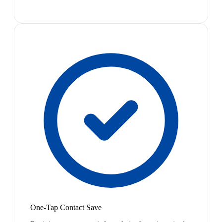
One-Tap Contact Save