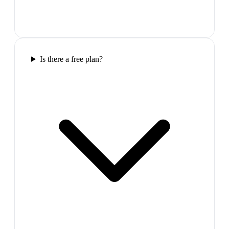
Is there a free plan?