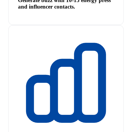
Generate buzz with 10-15 energy press
and influencer contacts.