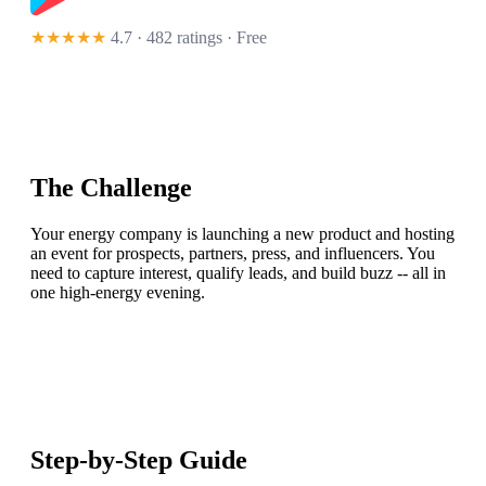
★★★★★
4.7 · 482 ratings
· Free
The Challenge
Your energy company is launching a new product and hosting
an event for prospects, partners, press, and influencers. You
need to capture interest, qualify leads, and build buzz -- all in
one high-energy evening.
Step-by-Step Guide