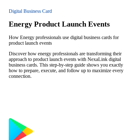
Digital Business Card
Energy Product Launch Events
How Energy professionals use digital business cards for
product launch events
Discover how energy professionals are transforming their
approach to product launch events with NexaLink digital
business cards. This step-by-step guide shows you exactly
how to prepare, execute, and follow up to maximize every
connection.