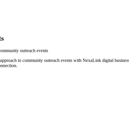
ts
 community outreach events
r approach to community outreach events with NexaLink digital busines
onnection.