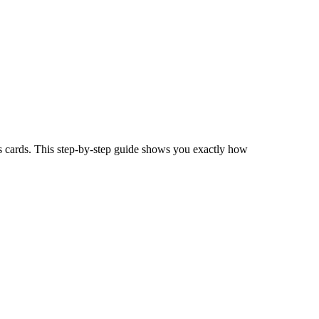
s cards. This step-by-step guide shows you exactly how