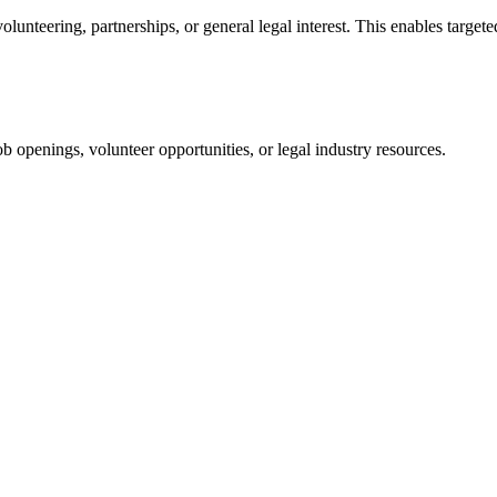
unteering, partnerships, or general legal interest. This enables targete
 openings, volunteer opportunities, or legal industry resources.