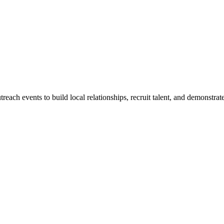
treach events to build local relationships, recruit talent, and demonstra