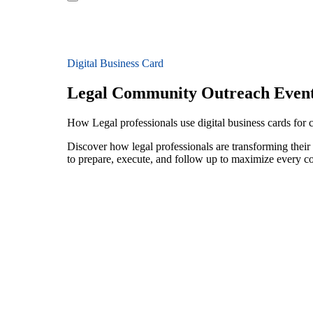
Digital Business Card
Legal Community Outreach Even
How Legal professionals use digital business cards for
Discover how legal professionals are transforming thei
to prepare, execute, and follow up to maximize every c