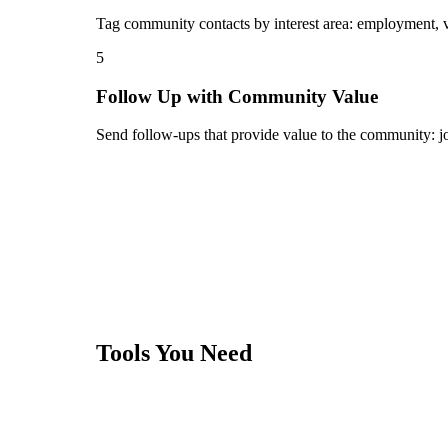
Tag community contacts by interest area: employment, vol
5
Follow Up with Community Value
Send follow-ups that provide value to the community: job
Tools You Need