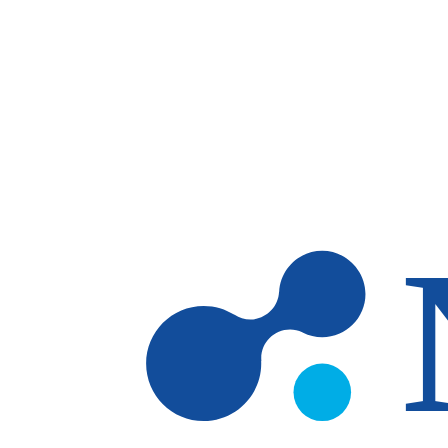
Skip to main content