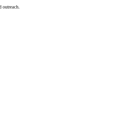
d outreach.