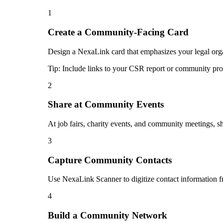
1
Create a Community-Facing Card
Design a NexaLink card that emphasizes your legal orga
Tip:
Include links to your CSR report or community pr
2
Share at Community Events
At job fairs, charity events, and community meetings, 
3
Capture Community Contacts
Use NexaLink Scanner to digitize contact information 
4
Build a Community Network