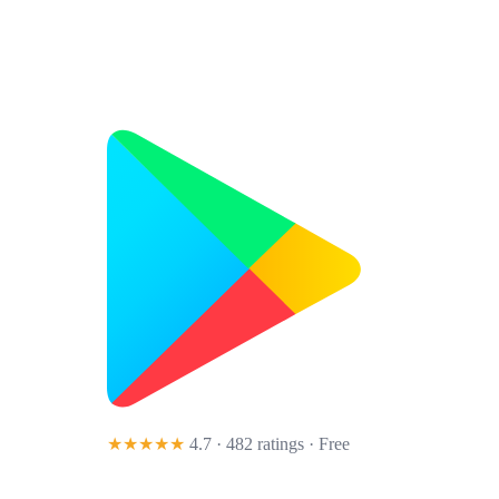
★★★★★
4.7 · 482 ratings
· Free