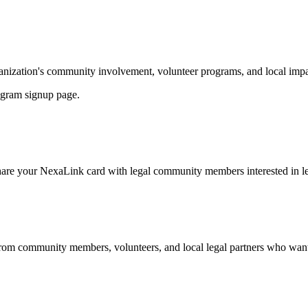
nization's community involvement, volunteer programs, and local impac
ogram signup page.
share your NexaLink card with legal community members interested in l
from community members, volunteers, and local legal partners who want