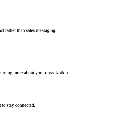
t rather than sales messaging.
earning more about your organization.
 to stay connected.