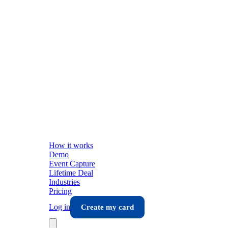
How it works
Demo
Event Capture
Lifetime Deal
Industries
Pricing
Log in
Create my card