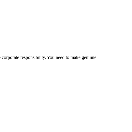
te corporate responsibility. You need to make genuine