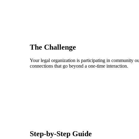
The Challenge
Your legal organization is participating in community ou
connections that go beyond a one-time interaction.
Step-by-Step Guide