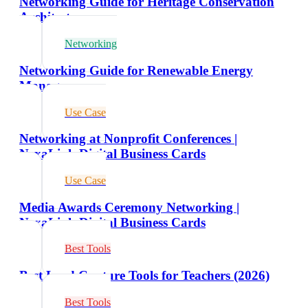
Networking Guide for Heritage Conservation
Architects
Networking
Networking Guide for Renewable Energy
Managers
Use Case
Networking at Nonprofit Conferences |
NexaLink Digital Business Cards
Use Case
Media Awards Ceremony Networking |
NexaLink Digital Business Cards
Best Tools
Best Lead Capture Tools for Teachers (2026)
Best Tools