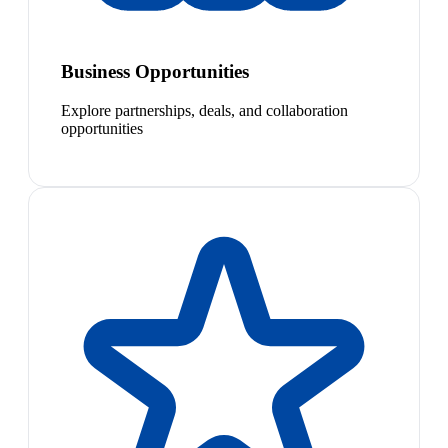
Business Opportunities
Explore partnerships, deals, and collaboration
opportunities