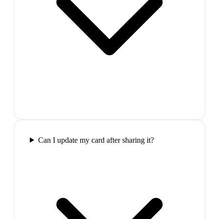
Can I update my card after sharing it?