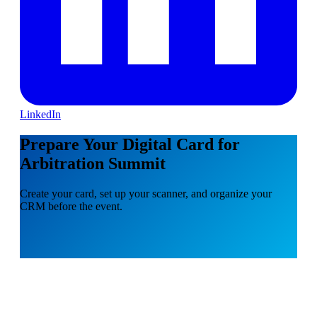
LinkedIn
Prepare Your Digital Card for
Arbitration Summit
Create your card, set up your scanner, and organize your
CRM before the event.