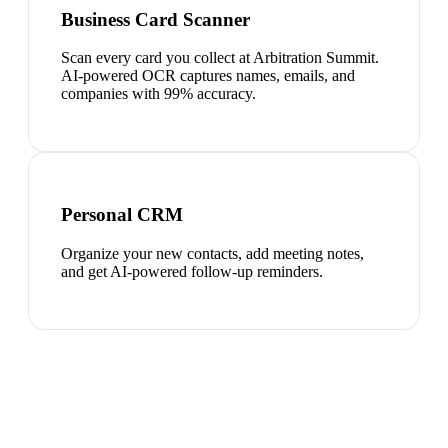
Business Card Scanner
Scan every card you collect at Arbitration Summit.
AI-powered OCR captures names, emails, and
companies with 99% accuracy.
Personal CRM
Organize your new contacts, add meeting notes,
and get AI-powered follow-up reminders.