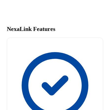
NexaLink Features