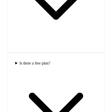
Is there a free plan?