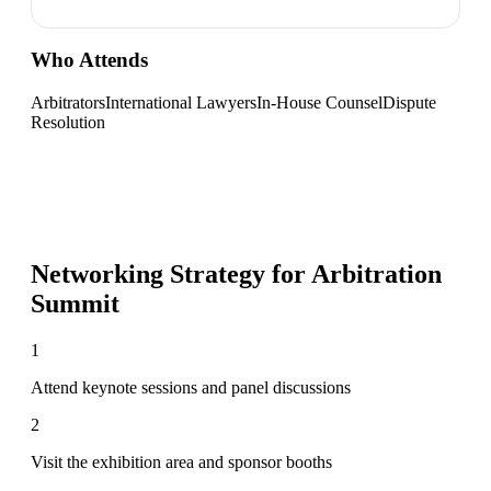
Who Attends
Arbitrators
International Lawyers
In-House Counsel
Dispute
Resolution
Networking Strategy for
Arbitration
Summit
1
Attend keynote sessions and panel discussions
2
Visit the exhibition area and sponsor booths