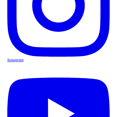
Instagram