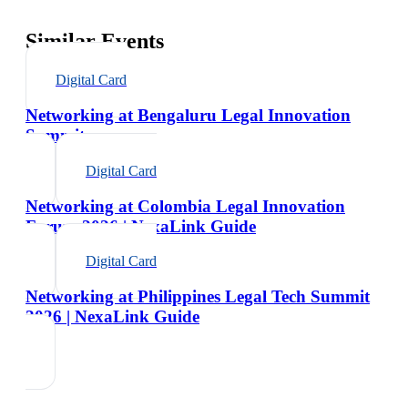
Similar Events
Digital Card
Networking at Bengaluru Legal Innovation
Summit
Digital Card
Networking at Colombia Legal Innovation
Forum 2026 | NexaLink Guide
Digital Card
Networking at Philippines Legal Tech Summit
2026 | NexaLink Guide