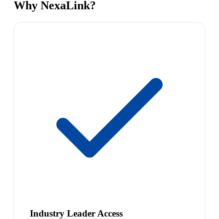
Why NexaLink?
Industry Leader Access