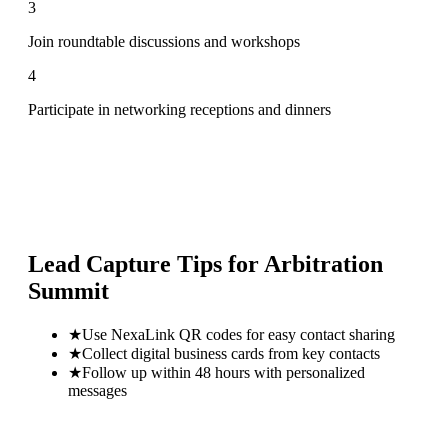
3
Join roundtable discussions and workshops
4
Participate in networking receptions and dinners
Lead Capture Tips for
Arbitration
Summit
★
Use NexaLink QR codes for easy contact sharing
★
Collect digital business cards from key contacts
★
Follow up within 48 hours with personalized
messages