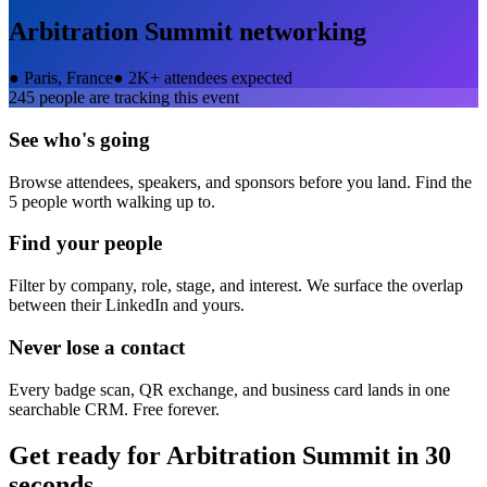
Arbitration Summit
networking
●
Paris, France
●
2K+ attendees expected
245
people are tracking this event
See who's going
Browse attendees, speakers, and sponsors before you land. Find the
5 people worth walking up to.
Find your people
Filter by company, role, stage, and interest. We surface the overlap
between their LinkedIn and yours.
Never lose a contact
Every badge scan, QR exchange, and business card lands in one
searchable CRM. Free forever.
Get ready for
Arbitration Summit
in 30
seconds