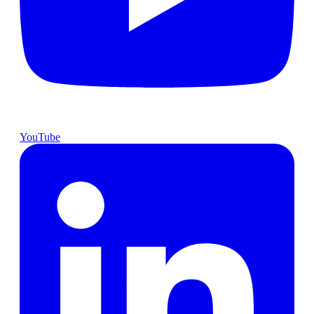
YouTube