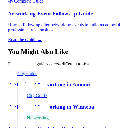
📚 Complete Guide
Networking Event Follow-Up Guide
How to follow up after networking events to build meaningful
professional relationships.
Read the Guide →
You Might Also Like
Explore related guides across different topics
City Guide
Professional Networking in Aomori
City Guide
Professional Networking in Winneba
Networking