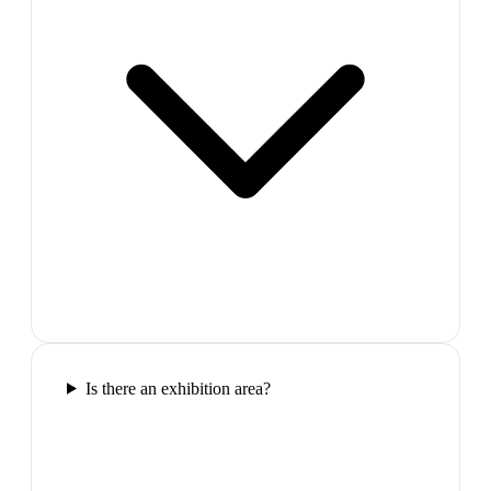
Is there an exhibition area?