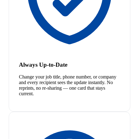
Always Up-to-Date
Change your job title, phone number, or company
and every recipient sees the update instantly. No
reprints, no re-sharing — one card that stays
current.