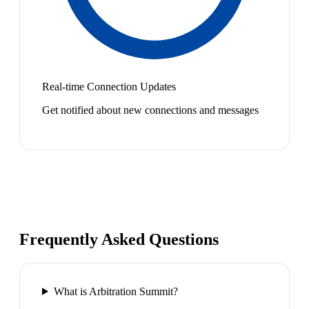
Real-time Connection Updates
Get notified about new connections and messages
Frequently Asked Questions
What is Arbitration Summit?