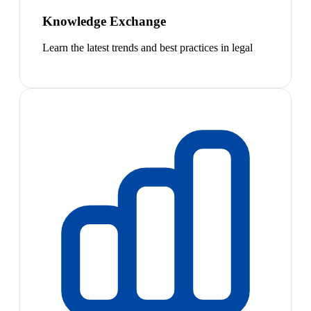
Knowledge Exchange
Learn the latest trends and best practices in legal