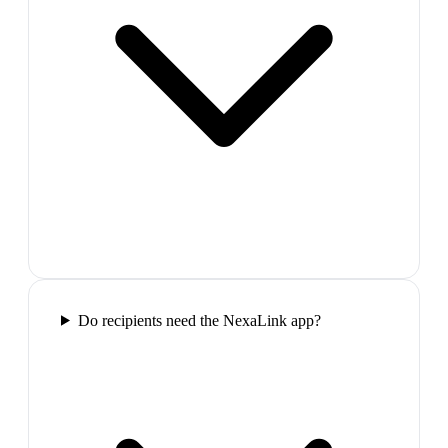
Do recipients need the NexaLink app?