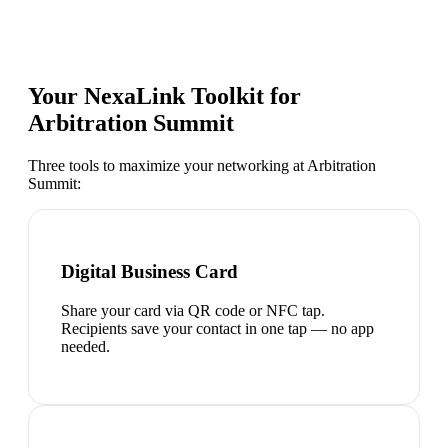
Your NexaLink Toolkit for
Arbitration Summit
Three tools to maximize your networking at
Arbitration
Summit
:
Digital Business Card
Share your card via QR code or NFC tap.
Recipients save your contact in one tap — no app
needed.