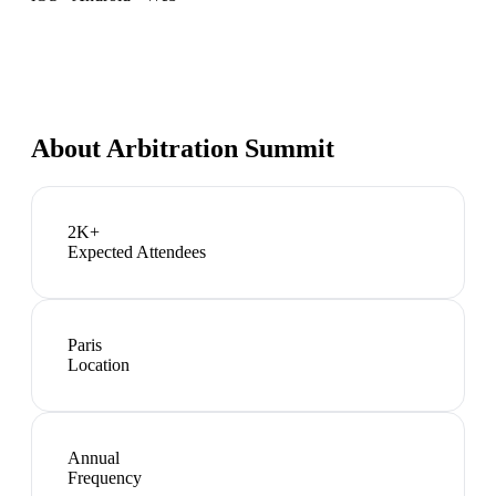
About
Arbitration Summit
2K+
Expected Attendees
Paris
Location
Annual
Frequency