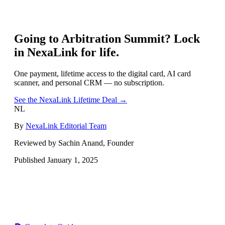
Going to
Arbitration Summit
? Lock
in NexaLink for life.
One payment, lifetime access to the digital card, AI card
scanner, and personal CRM — no subscription.
See the NexaLink Lifetime Deal →
NL
By
NexaLink Editorial Team
Reviewed by Sachin Anand, Founder
Published
January 1, 2025