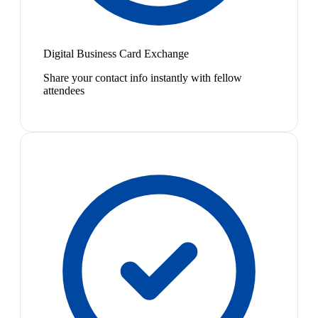
Digital Business Card Exchange
Share your contact info instantly with fellow
attendees