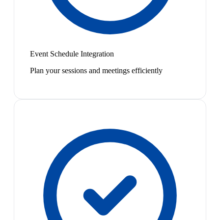
Event Schedule Integration
Plan your sessions and meetings efficiently