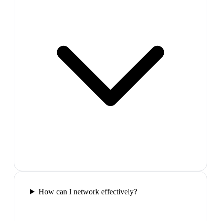
How can I network effectively?