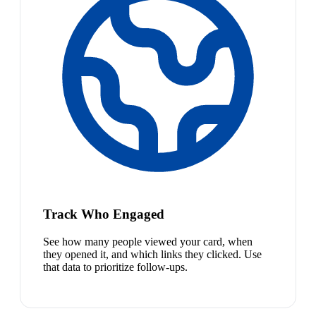
Track Who Engaged
See how many people viewed your card, when
they opened it, and which links they clicked. Use
that data to prioritize follow-ups.