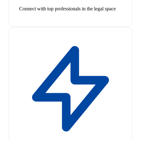
Connect with top professionals in the legal space