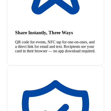
Share Instantly, Three Ways
QR code for events, NFC tap for one-on-ones, and
a direct link for email and text. Recipients see your
card in their browser — no app download required.