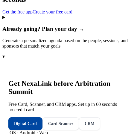
Get the free app
Create your free card
Already going? Plan your day →
Generate a personalized agenda based on the people, sessions, and
sponsors that match your goals.
▾
Get NexaLink before
Arbitration
Summit
Free Card, Scanner, and CRM apps. Set up in 60 seconds —
no credit card.
Digital Card
Card Scanner
CRM
iOS · Android · Web