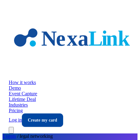
Skip to main content
How it works
Demo
Event Capture
Lifetime Deal
Industries
Pricing
Log in
Create my card
Events
/
legal
networking