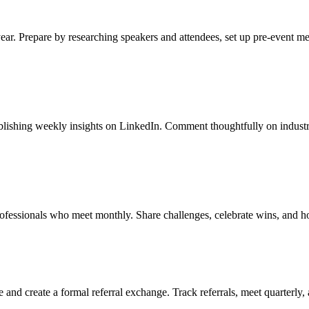
year. Prepare by researching speakers and attendees, set up pre-event m
publishing weekly insights on LinkedIn. Comment thoughtfully on industr
rofessionals who meet monthly. Share challenges, celebrate wins, and h
 and create a formal referral exchange. Track referrals, meet quarterly