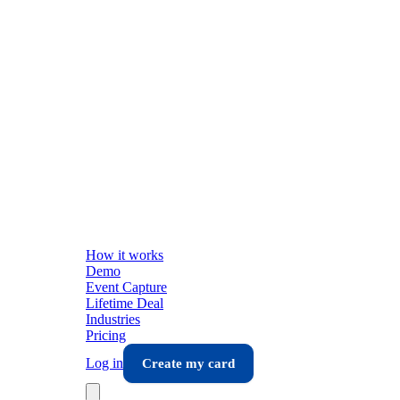
How it works
Demo
Event Capture
Lifetime Deal
Industries
Pricing
Log in
Create my card