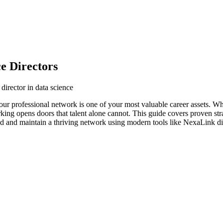
e Directors
director in data science
 your professional network is one of your most valuable career assets. 
orking opens doors that talent alone cannot. This guide covers proven str
ild and maintain a thriving network using modern tools like NexaLink dig