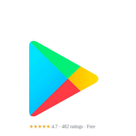
★★★★★
4.7 · 482 ratings
· Free