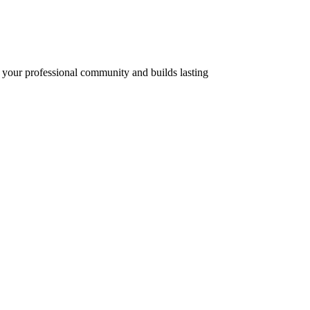
of your professional community and builds lasting