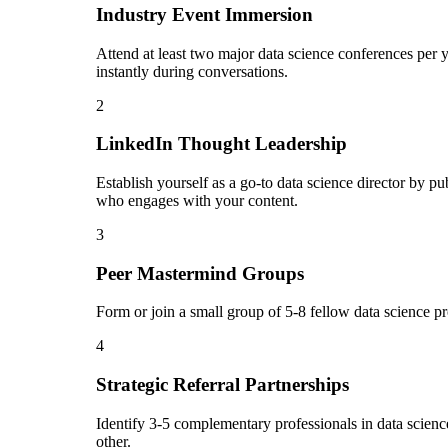
Industry Event Immersion
Attend at least two major data science conferences per 
instantly during conversations.
2
LinkedIn Thought Leadership
Establish yourself as a go-to data science director by 
who engages with your content.
3
Peer Mastermind Groups
Form or join a small group of 5-8 fellow data science p
4
Strategic Referral Partnerships
Identify 3-5 complementary professionals in data science
other.