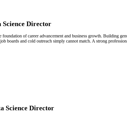
 Science Director
the foundation of career advancement and business growth. Building genu
at job boards and cold outreach simply cannot match. A strong professi
a Science Director