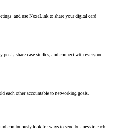
eetings, and use NexaLink to share your digital card
y posts, share case studies, and connect with everyone
old each other accountable to networking goals.
, and continuously look for ways to send business to each