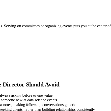
ons. Serving on committees or organizing events puts you at the center 
e Director
Should Avoid
always asking before giving value
g someone new at data science events
xt notes, making follow-up conversations generic
eking clients, rather than building relationships consistently