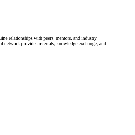
ine relationships with peers, mentors, and industry
onal network provides referrals, knowledge exchange, and