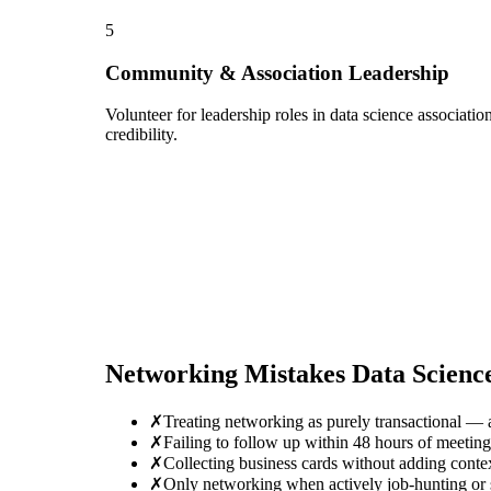
5
Community & Association Leadership
Volunteer for leadership roles in data science associati
credibility.
Networking Mistakes
Data Scienc
✗
Treating networking as purely transactional — 
✗
Failing to follow up within 48 hours of meetin
✗
Collecting business cards without adding conte
✗
Only networking when actively job-hunting or se