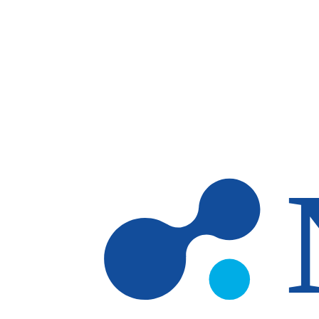
Skip to main content