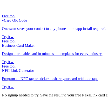
Free tool
vCard QR Code
One scan saves your contact to any phone — no app install required.
Try it
→
Free tool
Business Card Maker
Design a printable card in minutes — templates for every industry.
Try it
→
Free tool
NFC Link Generator
Program an NFC tag or sticker to share your card with one tap.
Try it
→
No signup needed to try. Save the result to your free NexaLink card a