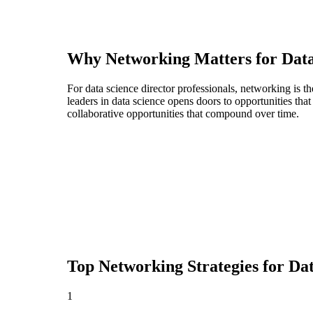
Why Networking Matters for
Data
For data science director professionals, networking is 
leaders in data science opens doors to opportunities th
collaborative opportunities that compound over time.
Top Networking Strategies for
Dat
1