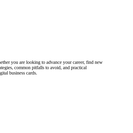
Whether you are looking to advance your career, find new
ategies, common pitfalls to avoid, and practical
ital business cards.