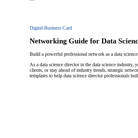
Digital Business Card
Networking Guide for Data Scienc
Build a powerful professional network as a data science 
As a data science director in the data science industry,
clients, or stay ahead of industry trends, strategic netw
templates to help data science director professionals bu