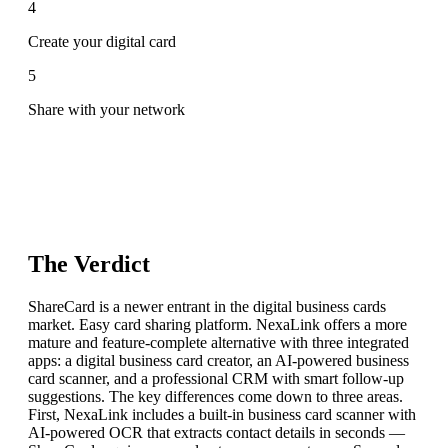
4
Create your digital card
5
Share with your network
The Verdict
ShareCard is a newer entrant in the digital business cards
market. Easy card sharing platform. NexaLink offers a more
mature and feature-complete alternative with three integrated
apps: a digital business card creator, an AI-powered business
card scanner, and a professional CRM with smart follow-up
suggestions. The key differences come down to three areas.
First, NexaLink includes a built-in business card scanner with
AI-powered OCR that extracts contact details in seconds —