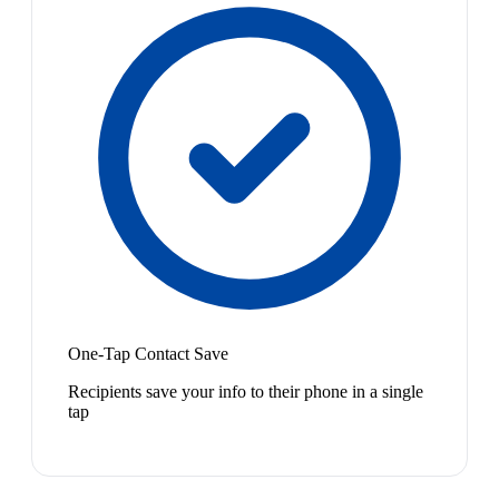
One-Tap Contact Save
Recipients save your info to their phone in a single
tap