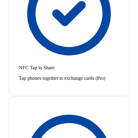
NFC Tap to Share
Tap phones together to exchange cards (Pro)