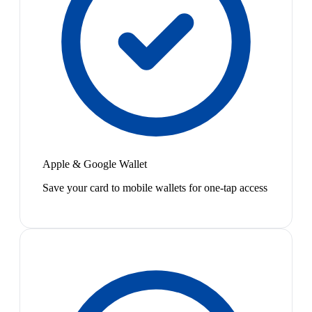
Apple & Google Wallet
Save your card to mobile wallets for one-tap access