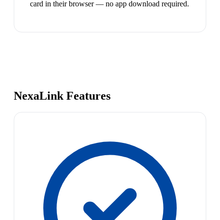
card in their browser — no app download required.
NexaLink Features