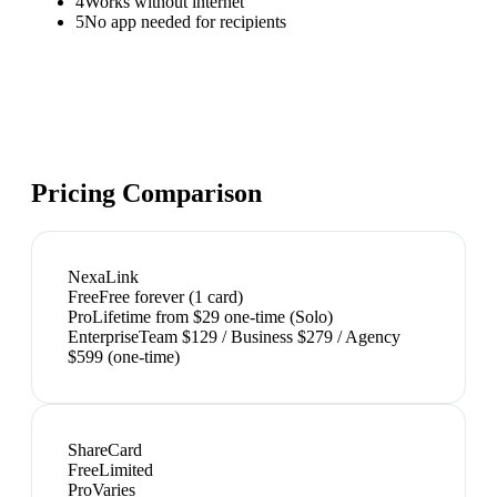
4
Works without internet
5
No app needed for recipients
Pricing Comparison
NexaLink
Free
Free forever (1 card)
Pro
Lifetime from $29 one-time (Solo)
Enterprise
Team $129 / Business $279 / Agency
$599 (one-time)
ShareCard
Free
Limited
Pro
Varies