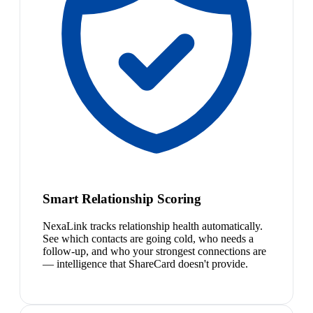
Smart Relationship Scoring
NexaLink tracks relationship health automatically.
See which contacts are going cold, who needs a
follow-up, and who your strongest connections are
— intelligence that ShareCard doesn't provide.