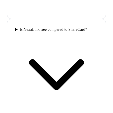
Is NexaLink free compared to ShareCard?