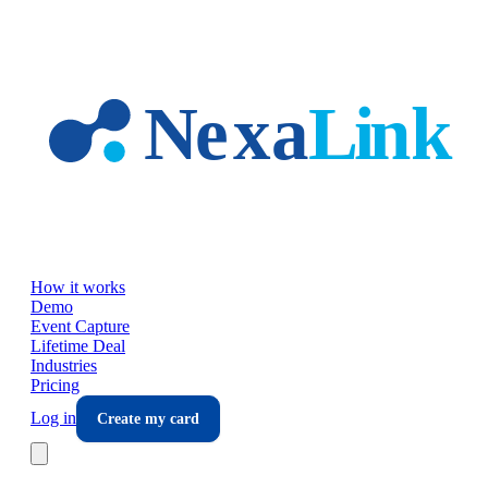
Skip to main content
How it works
Demo
Event Capture
Lifetime Deal
Industries
Pricing
Log in
Create my card