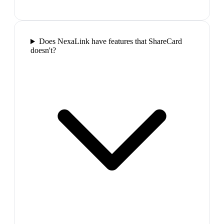
Does NexaLink have features that ShareCard
doesn't?