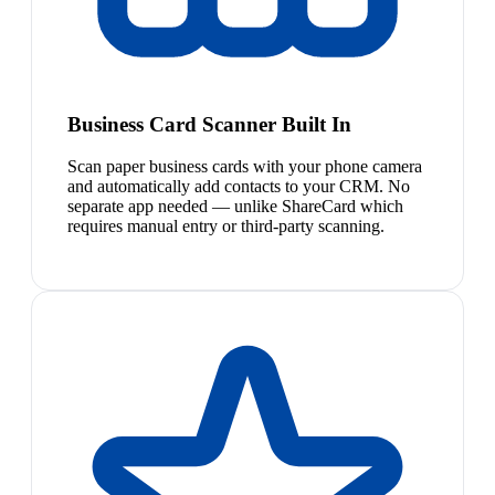
Business Card Scanner Built In
Scan paper business cards with your phone camera
and automatically add contacts to your CRM. No
separate app needed — unlike ShareCard which
requires manual entry or third-party scanning.