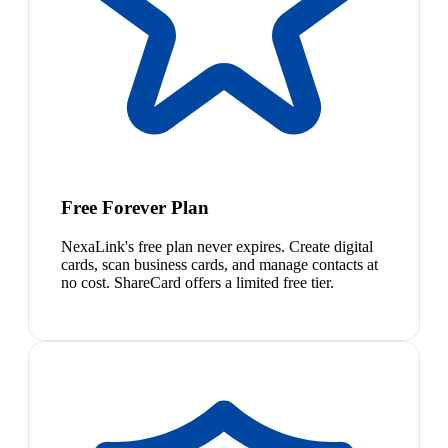
Free Forever Plan
NexaLink's free plan never expires. Create digital
cards, scan business cards, and manage contacts at
no cost. ShareCard offers a limited free tier.