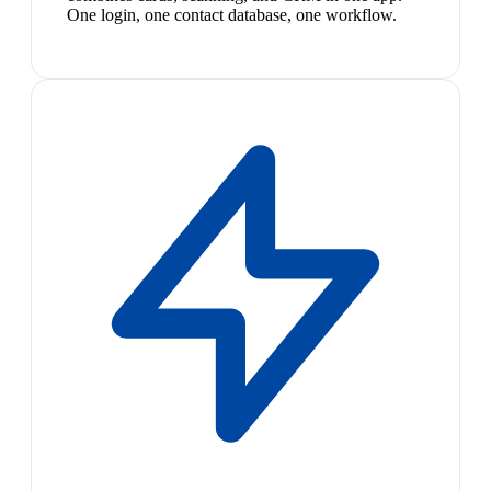
One login, one contact database, one workflow.