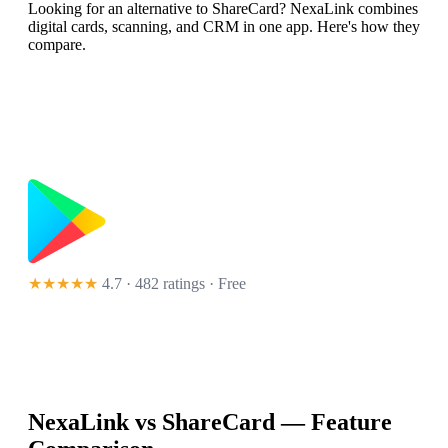
Looking for an alternative to ShareCard? NexaLink combines
digital cards, scanning, and CRM in one app. Here's how they
compare.
★★★★★
4.7 · 482 ratings
· Free
NexaLink vs
ShareCard
— Feature