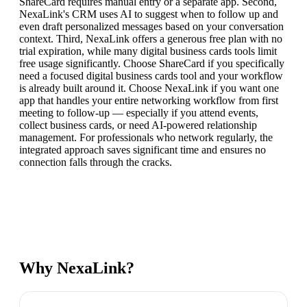
ShareCard requires manual entry or a separate app. Second,
NexaLink's CRM uses AI to suggest when to follow up and
even draft personalized messages based on your conversation
context. Third, NexaLink offers a generous free plan with no
trial expiration, while many digital business cards tools limit
free usage significantly. Choose ShareCard if you specifically
need a focused digital business cards tool and your workflow
is already built around it. Choose NexaLink if you want one
app that handles your entire networking workflow from first
meeting to follow-up — especially if you attend events,
collect business cards, or need AI-powered relationship
management. For professionals who network regularly, the
integrated approach saves significant time and ensures no
connection falls through the cracks.
Why NexaLink?