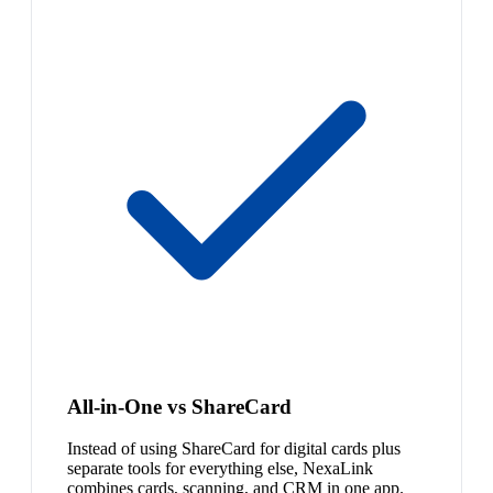
All-in-One vs ShareCard
Instead of using ShareCard for digital cards plus
separate tools for everything else, NexaLink
combines cards, scanning, and CRM in one app.