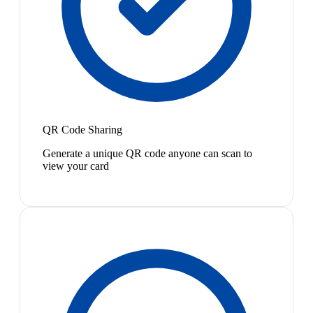
QR Code Sharing
Generate a unique QR code anyone can scan to
view your card