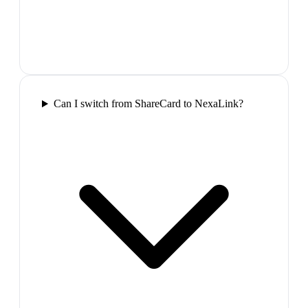
Can I switch from ShareCard to NexaLink?