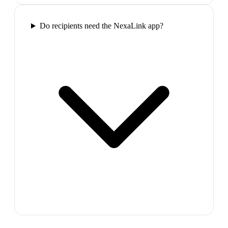
Do recipients need the NexaLink app?