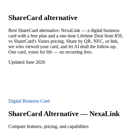
ShareCard
alternative
Best ShareCard alternative: NexaLink — a digital business
card with a free plan and a one-time Lifetime Deal from $59,
vs ShareCard's Varies pricing. Share by QR, NFC, or link,
see who viewed your card, and let AI draft the follow-up.
One card, yours for life — no recurring fees.
Updated June 2026
Digital Business Card
ShareCard Alternative — NexaLink
Compare features, pricing, and capabilities