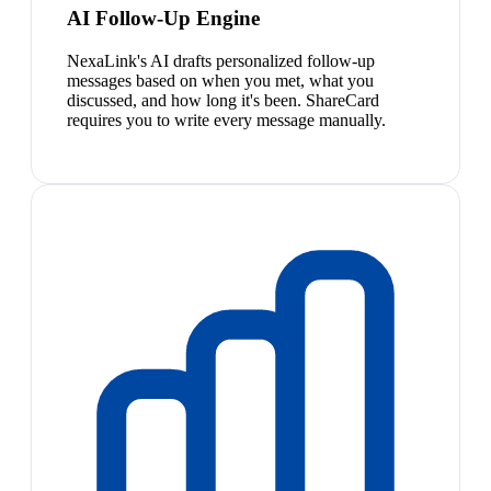
AI Follow-Up Engine
NexaLink's AI drafts personalized follow-up
messages based on when you met, what you
discussed, and how long it's been. ShareCard
requires you to write every message manually.