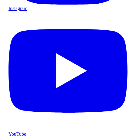
Instagram
YouTube