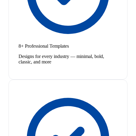
8+ Professional Templates
Designs for every industry — minimal, bold,
classic, and more