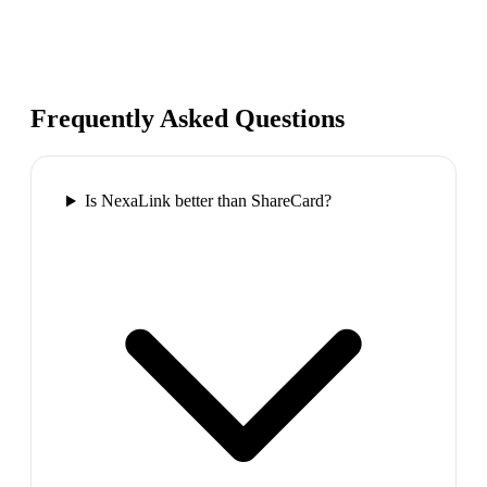
Frequently Asked Questions
Is NexaLink better than ShareCard?