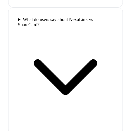
What do users say about NexaLink vs
ShareCard?