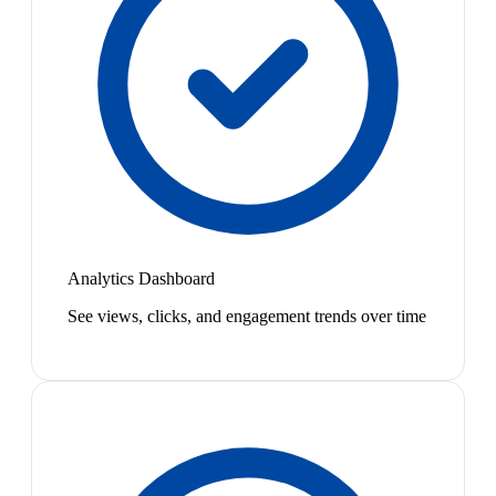
Analytics Dashboard
See views, clicks, and engagement trends over time