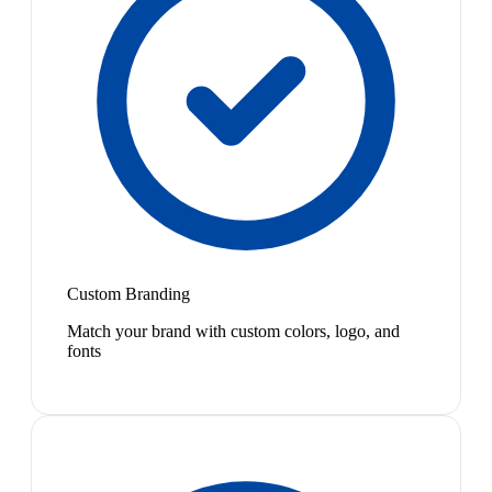
Custom Branding
Match your brand with custom colors, logo, and
fonts