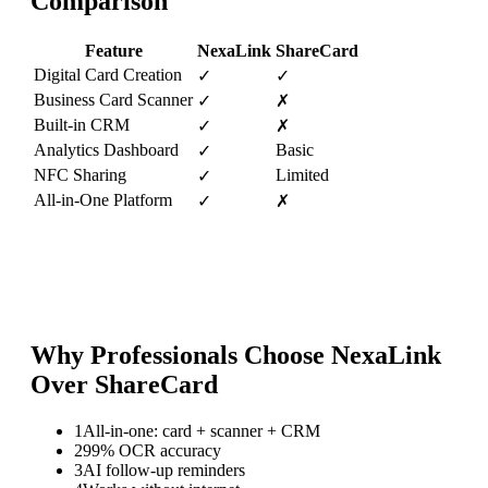
Comparison
Feature
NexaLink
ShareCard
Digital Card Creation
✓
✓
Business Card Scanner
✓
✗
Built-in CRM
✓
✗
Analytics Dashboard
Basic
✓
NFC Sharing
Limited
✓
All-in-One Platform
✓
✗
Why Professionals Choose NexaLink
Over
ShareCard
1
All-in-one: card + scanner + CRM
2
99% OCR accuracy
3
AI follow-up reminders