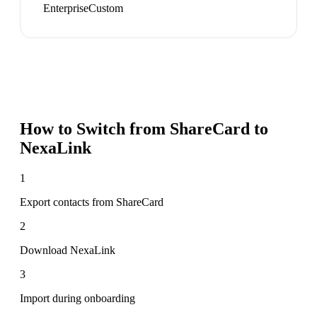
Enterprise
Custom
How to Switch from
ShareCard
to
NexaLink
1
Export contacts from ShareCard
2
Download NexaLink
3
Import during onboarding