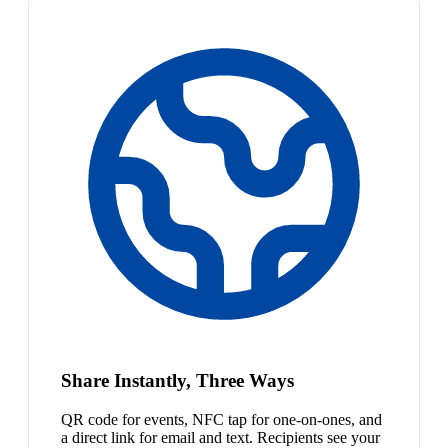
Share Instantly, Three Ways
QR code for events, NFC tap for one-on-ones, and
a direct link for email and text. Recipients see your