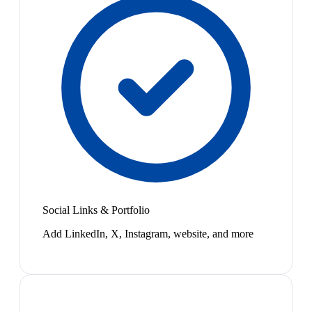
Social Links & Portfolio
Add LinkedIn, X, Instagram, website, and more