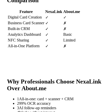
Comparison
Feature
NexaLink
About.me
Digital Card Creation
✓
✓
Business Card Scanner
✓
✗
Built-in CRM
✓
✗
Analytics Dashboard
Basic
✓
NFC Sharing
Limited
✓
All-in-One Platform
✓
✗
Why Professionals Choose NexaLink
Over
About.me
1
All-in-one: card + scanner + CRM
2
99% OCR accuracy
3
AI follow-up reminders