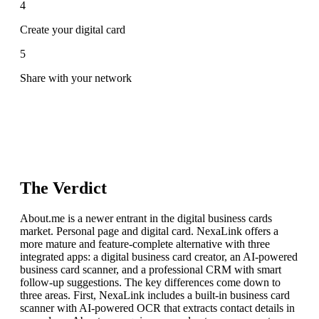
4
Create your digital card
5
Share with your network
The Verdict
About.me is a newer entrant in the digital business cards
market. Personal page and digital card. NexaLink offers a
more mature and feature-complete alternative with three
integrated apps: a digital business card creator, an AI-powered
business card scanner, and a professional CRM with smart
follow-up suggestions. The key differences come down to
three areas. First, NexaLink includes a built-in business card
scanner with AI-powered OCR that extracts contact details in