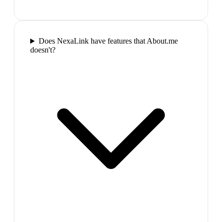
Does NexaLink have features that About.me
doesn't?