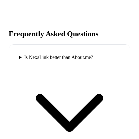
Frequently Asked Questions
Is NexaLink better than About.me?