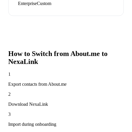
Enterprise
Custom
How to Switch from
About.me
to
NexaLink
1
Export contacts from About.me
2
Download NexaLink
3
Import during onboarding