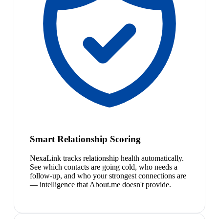
Smart Relationship Scoring
NexaLink tracks relationship health automatically.
See which contacts are going cold, who needs a
follow-up, and who your strongest connections are
— intelligence that About.me doesn't provide.