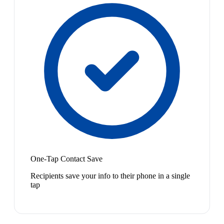
One-Tap Contact Save
Recipients save your info to their phone in a single
tap