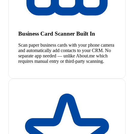
Business Card Scanner Built In
Scan paper business cards with your phone camera
and automatically add contacts to your CRM. No
separate app needed — unlike About.me which
requires manual entry or third-party scanning.