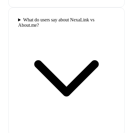
What do users say about NexaLink vs
About.me?