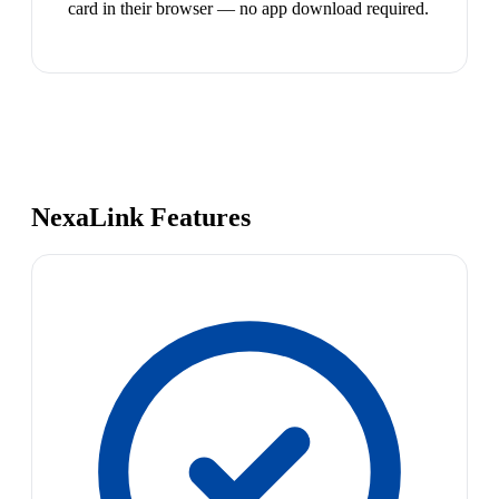
card in their browser — no app download required.
NexaLink Features