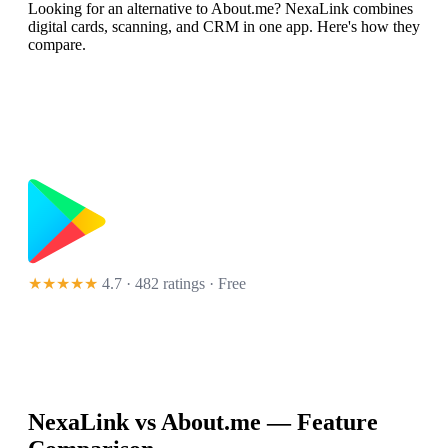
Looking for an alternative to About.me? NexaLink combines
digital cards, scanning, and CRM in one app. Here's how they
compare.
★★★★★
4.7 · 482 ratings
· Free
NexaLink vs
About.me
— Feature