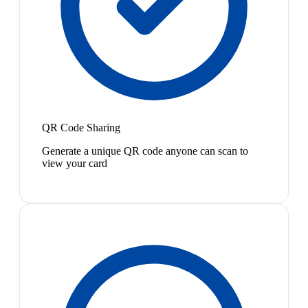
QR Code Sharing
Generate a unique QR code anyone can scan to
view your card