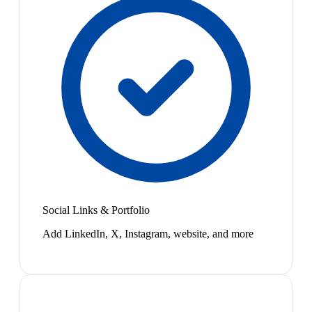
Social Links & Portfolio
Add LinkedIn, X, Instagram, website, and more