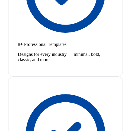
8+ Professional Templates
Designs for every industry — minimal, bold,
classic, and more