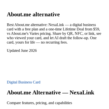
About.me
alternative
Best About.me alternative: NexaLink — a digital business
card with a free plan and a one-time Lifetime Deal from $59,
vs About.me's Varies pricing. Share by QR, NFC, or link, see
who viewed your card, and let AI draft the follow-up. One
card, yours for life — no recurring fees.
Updated June 2026
Digital Business Card
About.me Alternative — NexaLink
Compare features, pricing, and capabilities