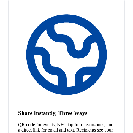
Share Instantly, Three Ways
QR code for events, NFC tap for one-on-ones, and
a direct link for email and text. Recipients see your