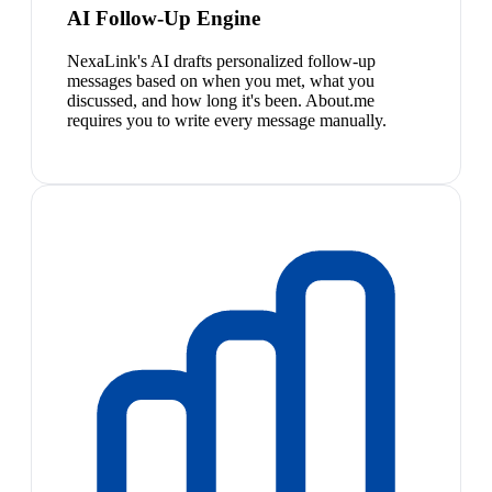
AI Follow-Up Engine
NexaLink's AI drafts personalized follow-up
messages based on when you met, what you
discussed, and how long it's been. About.me
requires you to write every message manually.