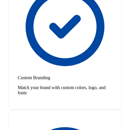
Custom Branding
Match your brand with custom colors, logo, and
fonts