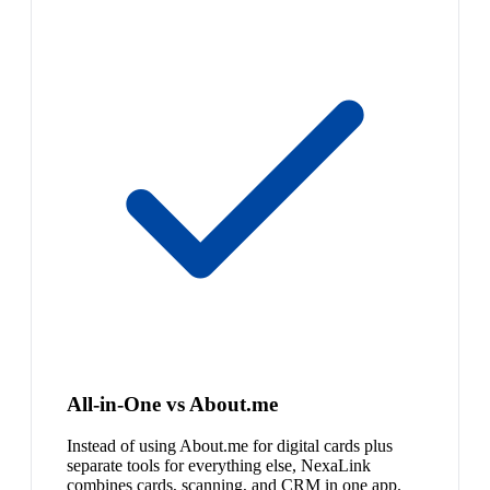
All-in-One vs About.me
Instead of using About.me for digital cards plus
separate tools for everything else, NexaLink
combines cards, scanning, and CRM in one app.