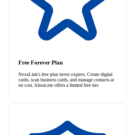
Free Forever Plan
NexaLink's free plan never expires. Create digital
cards, scan business cards, and manage contacts at
no cost. About.me offers a limited free tier.