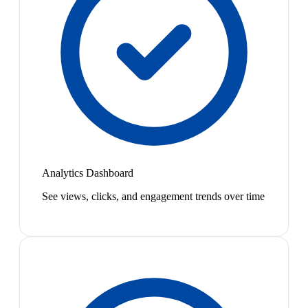
Analytics Dashboard
See views, clicks, and engagement trends over time