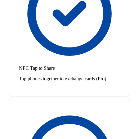
NFC Tap to Share
Tap phones together to exchange cards (Pro)