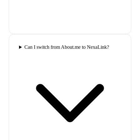
Can I switch from About.me to NexaLink?