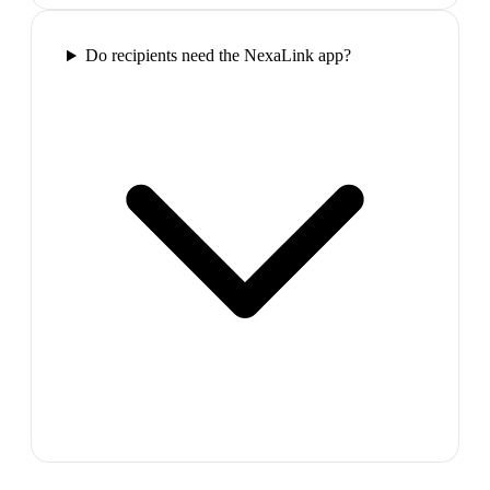
Do recipients need the NexaLink app?