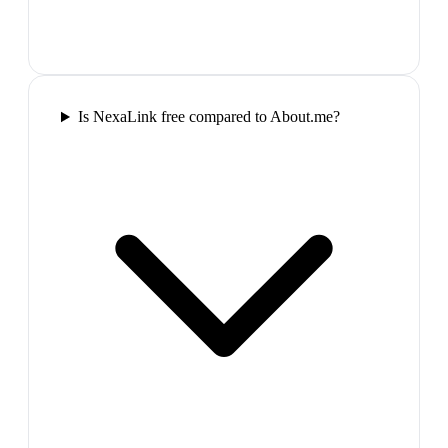
Is NexaLink free compared to About.me?