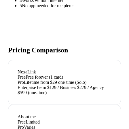
4
Works without internet
5
No app needed for recipients
Pricing Comparison
NexaLink
Free
Free forever (1 card)
Pro
Lifetime from $29 one-time (Solo)
Enterprise
Team $129 / Business $279 / Agency
$599 (one-time)
About.me
Free
Limited
Pro
Varies