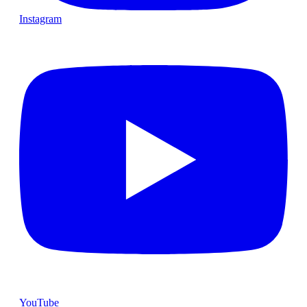
Instagram
YouTube