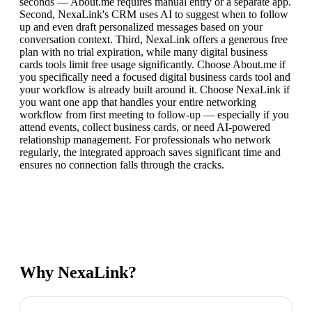
seconds — About.me requires manual entry or a separate app.
Second, NexaLink's CRM uses AI to suggest when to follow
up and even draft personalized messages based on your
conversation context. Third, NexaLink offers a generous free
plan with no trial expiration, while many digital business
cards tools limit free usage significantly. Choose About.me if
you specifically need a focused digital business cards tool and
your workflow is already built around it. Choose NexaLink if
you want one app that handles your entire networking
workflow from first meeting to follow-up — especially if you
attend events, collect business cards, or need AI-powered
relationship management. For professionals who network
regularly, the integrated approach saves significant time and
ensures no connection falls through the cracks.
Why NexaLink?