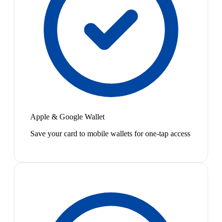
Apple & Google Wallet
Save your card to mobile wallets for one-tap access