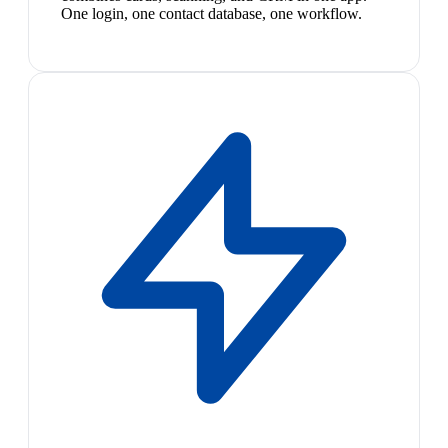
One login, one contact database, one workflow.