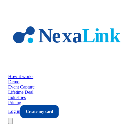
Skip to main content
How it works
Demo
Event Capture
Lifetime Deal
Industries
Pricing
Log in
Create my card