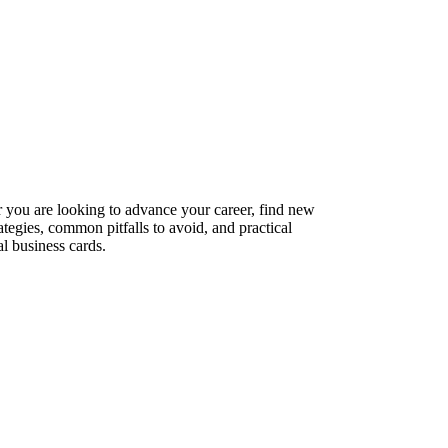
er you are looking to advance your career, find new
ategies, common pitfalls to avoid, and practical
l business cards.