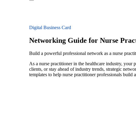
Digital Business Card
Networking Guide for Nurse Pract
Build a powerful professional network as a nurse practit
As a nurse practitioner in the healthcare industry, your
clients, or stay ahead of industry trends, strategic netw
templates to help nurse practitioner professionals build