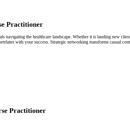
e Practitioner
als navigating the healthcare landscape. Whether it is landing new client
 correlates with your success. Strategic networking transforms casual co
se Practitioner