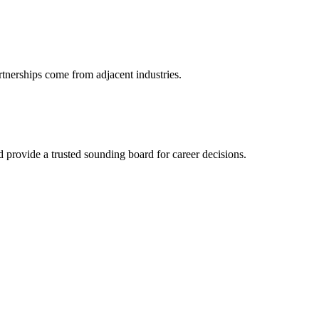
rtnerships come from adjacent industries.
provide a trusted sounding board for career decisions.