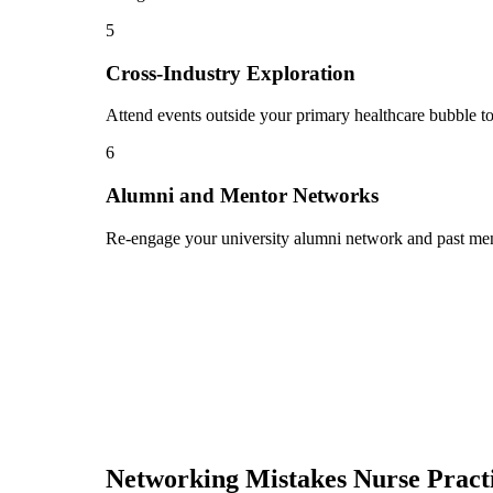
5
Cross-Industry Exploration
Attend events outside your primary healthcare bubble to
6
Alumni and Mentor Networks
Re-engage your university alumni network and past ment
Networking Mistakes
Nurse Pract