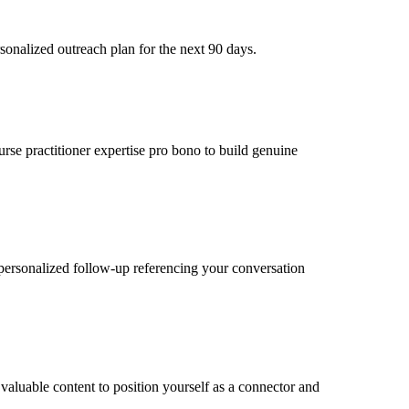
sonalized outreach plan for the next 90 days.
urse practitioner expertise pro bono to build genuine
personalized follow-up referencing your conversation
valuable content to position yourself as a connector and