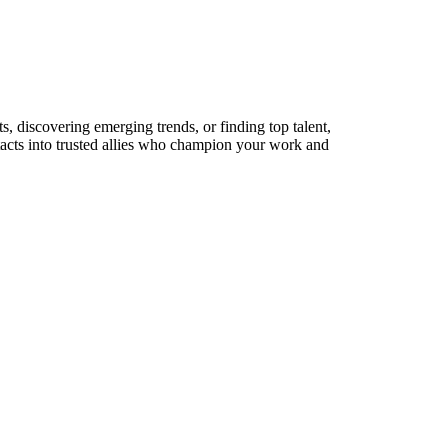
s, discovering emerging trends, or finding top talent,
ntacts into trusted allies who champion your work and