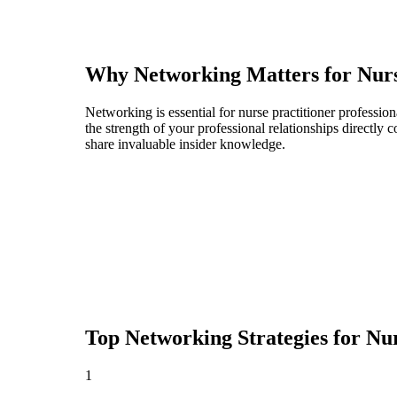
Why Networking Matters for
Nurs
Networking is essential for nurse practitioner profession
the strength of your professional relationships directly
share invaluable insider knowledge.
Top Networking Strategies for
Nur
1