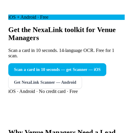
iOS + Android · Free
Get the NexaLink toolkit for Venue
Managers
Scan a card in 10 seconds. 14-language OCR. Free for 1
scan.
Scan a card in 10 seconds — get Scanner
— iOS
Get NexaLink Scanner — Android
iOS · Android · No credit card · Free
Why
Venue Managers
Need a
Lead