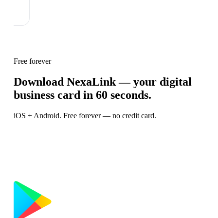
Free forever
Download NexaLink — your digital
business card in 60 seconds.
iOS + Android. Free forever — no credit card.