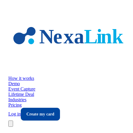
Skip to main content
How it works
Demo
Event Capture
Lifetime Deal
Industries
Pricing
Log in
Create my card