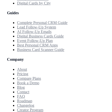
Digital Cards by City
Guides
Complete Personal CRM Guide
Lead Follow-Up System
AI Follow-Up Emails
Digital Business Cards Guide
Event Follow-Up Plan
Best Personal CRM Apps
Business Card Scanner Guide
Company
About
Pricing
Compare Plans
Book a Demo
Blog
Contact
FAQ
Roadmap
Changelog
Creator Program