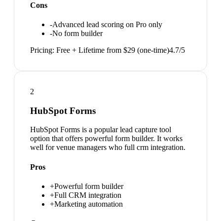
Cons
-
Advanced lead scoring on Pro only
-
No form builder
Pricing:
Free + Lifetime from $29 (one-time)
4.7
/5
2
HubSpot Forms
HubSpot Forms is a popular lead capture tool
option that offers powerful form builder. It works
well for venue managers who full crm integration.
Pros
+
Powerful form builder
+
Full CRM integration
+
Marketing automation