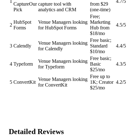
1
4.7
/5
Capture
Our
capture tool with
from $29
Pick
analytics and CRM
(one-time)
Free;
HubSpot
Venue Managers looking
Marketing
2
4.5
/5
Forms
for HubSpot Forms
Hub from
$18/mo
Free basic;
Venue Managers looking
3
Calendly
Standard
4.4
/5
for Calendly
$10/mo
Free basic;
Venue Managers looking
4
Typeform
Basic
4.3
/5
for Typeform
$25/mo
Free up to
Venue Managers looking
5
ConvertKit
1K; Creator
4.2
/5
for ConvertKit
$25/mo
Detailed Reviews