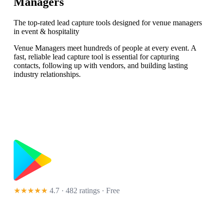
Managers
The top-rated lead capture tools designed for venue managers
in event & hospitality
Venue Managers meet hundreds of people at every event. A
fast, reliable lead capture tool is essential for capturing
contacts, following up with vendors, and building lasting
industry relationships.
★★★★★
4.7 · 482 ratings
· Free