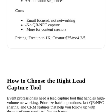
+
Automation sequences
Cons
-
Email-focused, not networking
-
No QR/NFC capture
-
More for content creators
Pricing:
Free up to 1K; Creator $25/mo
4.2
/5
How to Choose the Right
Lead
Capture Tool
Event professionals need a lead capture tool that handles high-
volume networking. Prioritize batch operations, fast QR/NFC
sharing, and CRM features that help you follow up with
dozens of new contacts after each event.