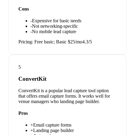
Cons
-
Expensive for basic needs
-
Not networking-specific
-
No mobile lead capture
Pricing:
Free basic; Basic $25/mo
4.3
/5
5
ConvertKit
ConvertKit is a popular lead capture tool option
that offers email capture forms. It works well for
venue managers who landing page builder.
Pros
+
Email capture forms
+
Landing page builder