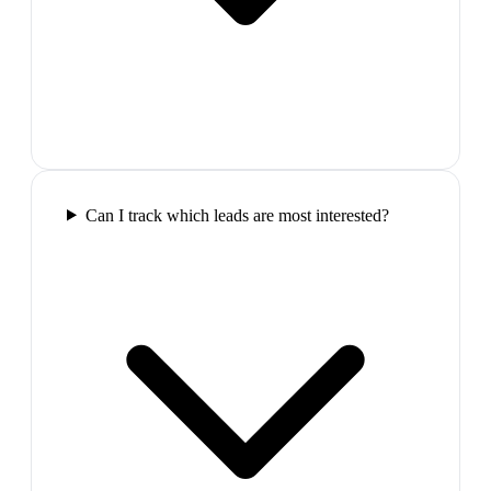
Can I track which leads are most interested?