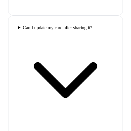
Can I update my card after sharing it?