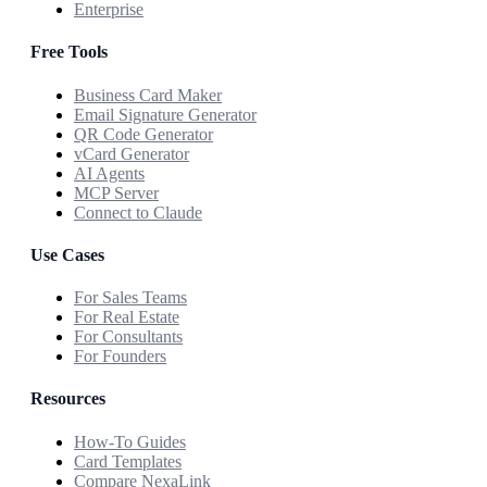
Enterprise
Free Tools
Business Card Maker
Email Signature Generator
QR Code Generator
vCard Generator
AI Agents
MCP Server
Connect to Claude
Use Cases
For Sales Teams
For Real Estate
For Consultants
For Founders
Resources
How-To Guides
Card Templates
Compare NexaLink