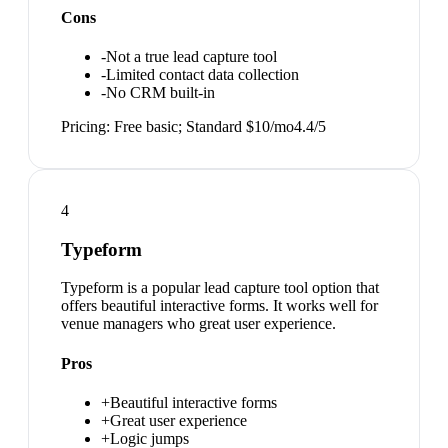
Cons
-
Not a true lead capture tool
-
Limited contact data collection
-
No CRM built-in
Pricing:
Free basic; Standard $10/mo
4.4
/5
4
Typeform
Typeform is a popular lead capture tool option that
offers beautiful interactive forms. It works well for
venue managers who great user experience.
Pros
+
Beautiful interactive forms
+
Great user experience
+
Logic jumps