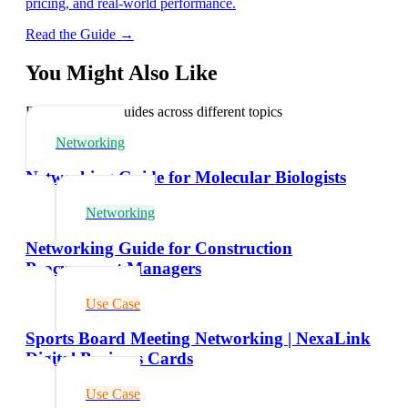
pricing, and real-world performance.
Read the Guide →
You Might Also Like
Explore related guides across different topics
Networking
Networking Guide for Molecular Biologists
Networking
Networking Guide for Construction
Procurement Managers
Use Case
Sports Board Meeting Networking | NexaLink
Digital Business Cards
Use Case