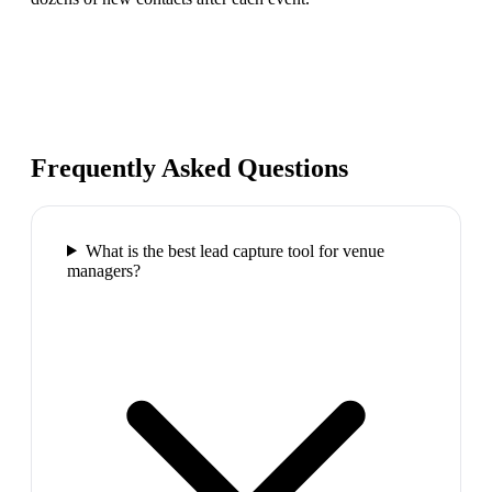
Frequently Asked Questions
What is the best lead capture tool for venue
managers?