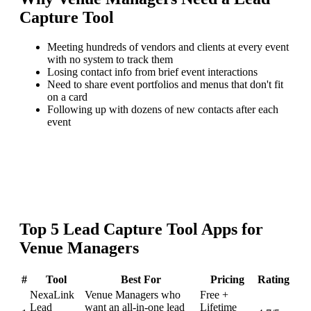
Capture Tool
Meeting hundreds of vendors and clients at every event
with no system to track them
Losing contact info from brief event interactions
Need to share event portfolios and menus that don't fit
on a card
Following up with dozens of new contacts after each
event
Top
5
Lead Capture Tool
Apps for
Venue Managers
#
Tool
Best For
Pricing
Rating
NexaLink
Venue Managers who
Free +
Lead
want an all-in-one lead
Lifetime