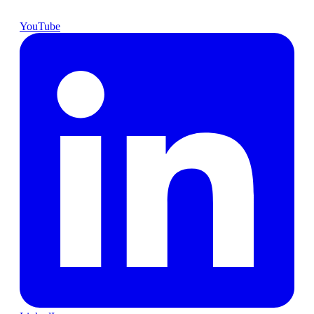
YouTube