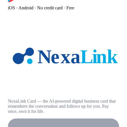
iOS · Android · No credit card · Free
NexaLink Card — the AI-powered digital business card that
remembers the conversation and follows up for you. Pay
once, own it for life.