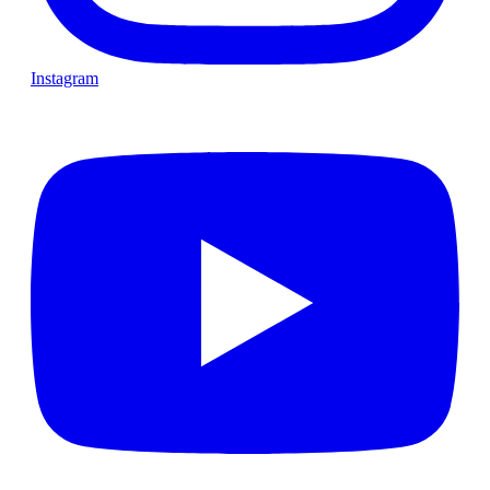
Instagram