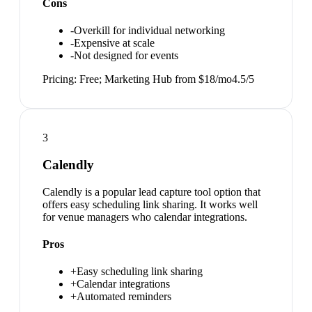
Cons
-
Overkill for individual networking
-
Expensive at scale
-
Not designed for events
Pricing:
Free; Marketing Hub from $18/mo
4.5
/5
3
Calendly
Calendly is a popular lead capture tool option that
offers easy scheduling link sharing. It works well
for venue managers who calendar integrations.
Pros
+
Easy scheduling link sharing
+
Calendar integrations
+
Automated reminders