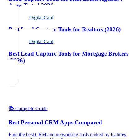
Apps Tested 2026
Digital Card
Best Lead Capture Tools for Realtors (2026)
Digital Card
Best Lead Capture Tools for Mortgage Brokers
(2026)
📚 Complete Guide
Best Personal CRM Apps Compared
Find the best CRM and networking tools ranked by features,