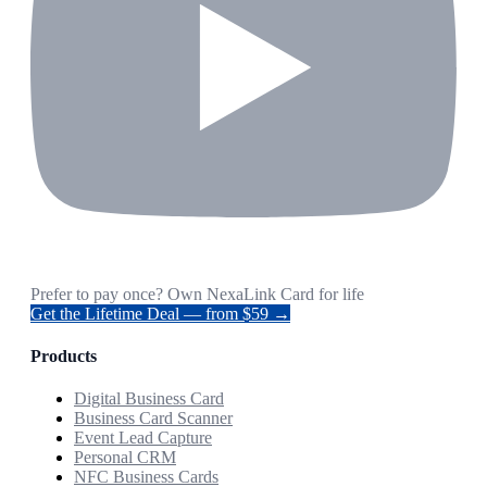
Prefer to pay once? Own NexaLink Card for life
Get the Lifetime Deal — from $59 →
Products
Digital Business Card
Business Card Scanner
Event Lead Capture
Personal CRM
NFC Business Cards