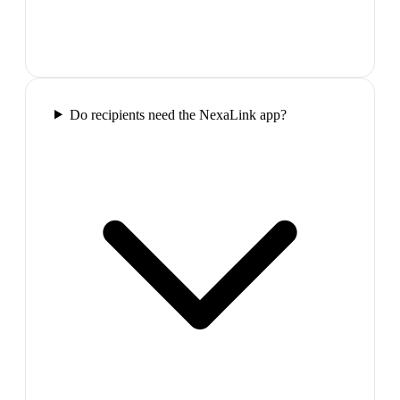
Do recipients need the NexaLink app?