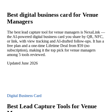
Best digital business card for
Venue
Managers
The best lead capture tool for venue managers is NexaLink —
the AI-powered digital business card you share by QR, NFC,
or link, with view tracking and AI-drafted follow-ups. It has a
free plan and a one-time Lifetime Deal from $59 (no
subscription), making it the top pick for venue managers
among 5 tools reviewed.
Updated June 2026
Digital Business Card
Best Lead Capture Tools for Venue