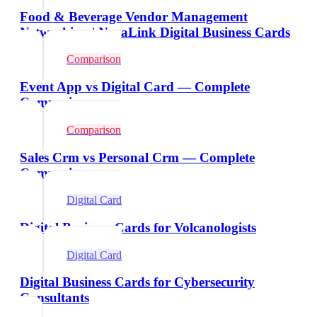
Food & Beverage Vendor Management
Networking | NexaLink Digital Business Cards
Comparison
Event App vs Digital Card — Complete
Comparison
Comparison
Sales Crm vs Personal Crm — Complete
Comparison
Digital Card
Digital Business Cards for Volcanologists
Digital Card
Digital Business Cards for Cybersecurity
Consultants