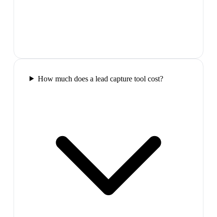
How much does a lead capture tool cost?