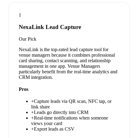
1
NexaLink Lead Capture
Our Pick
NexaLink is the top-rated lead capture tool for
venue managers because it combines professional
card sharing, contact scanning, and relationship
management in one app. Venue Managers
particularly benefit from the real-time analytics and
CRM integration.
Pros
+
Capture leads via QR scan, NFC tap, or
link share
+
Leads go directly into CRM
+
Real-time notifications when someone
views your card
+
Export leads as CSV