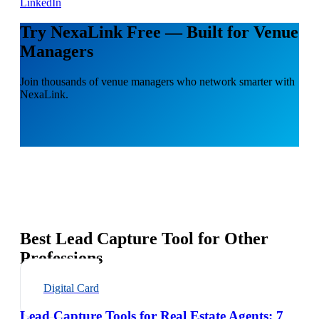
LinkedIn
Try NexaLink Free — Built for Venue
Managers
Join thousands of venue managers who network smarter with
NexaLink.
Best Lead Capture Tool for Other
Professions
Digital Card
Lead Capture Tools for Real Estate Agents: 7