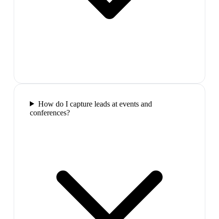
How do I capture leads at events and
conferences?