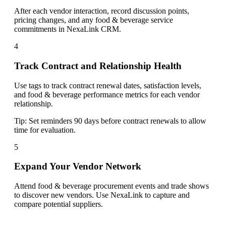
After each vendor interaction, record discussion points,
pricing changes, and any food & beverage service
commitments in NexaLink CRM.
4
Track Contract and Relationship Health
Use tags to track contract renewal dates, satisfaction levels,
and food & beverage performance metrics for each vendor
relationship.
Tip:
Set reminders 90 days before contract renewals to allow
time for evaluation.
5
Expand Your Vendor Network
Attend food & beverage procurement events and trade shows
to discover new vendors. Use NexaLink to capture and
compare potential suppliers.