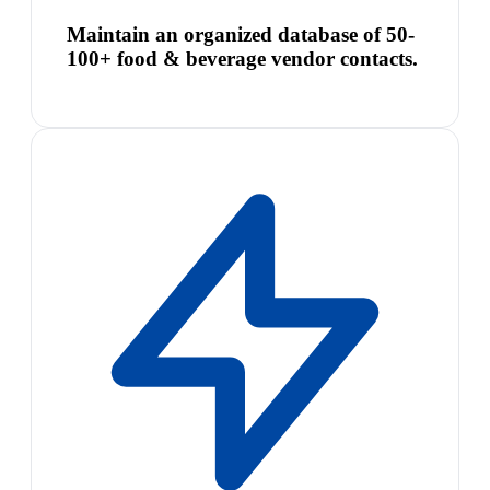
Maintain an organized database of 50-
100+ food & beverage vendor contacts.