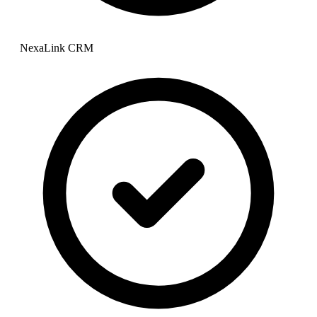
NexaLink CRM