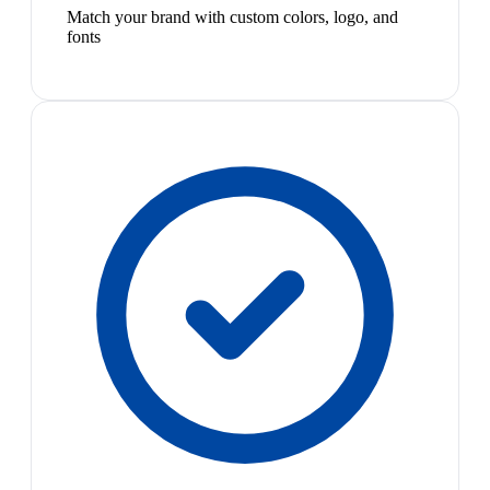
Match your brand with custom colors, logo, and
fonts