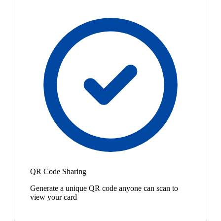
QR Code Sharing
Generate a unique QR code anyone can scan to
view your card