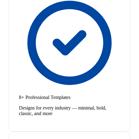
8+ Professional Templates
Designs for every industry — minimal, bold,
classic, and more