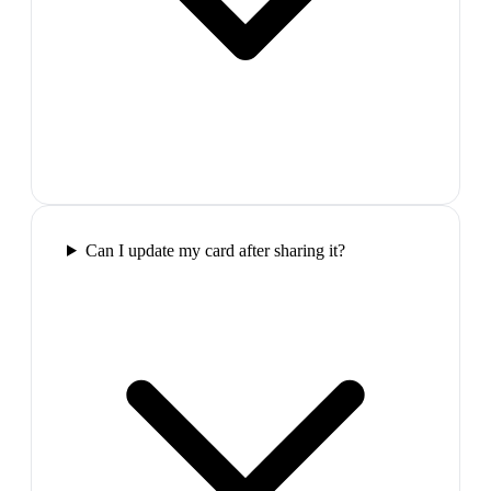
Can I update my card after sharing it?