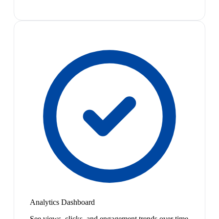
Analytics Dashboard
See views, clicks, and engagement trends over time