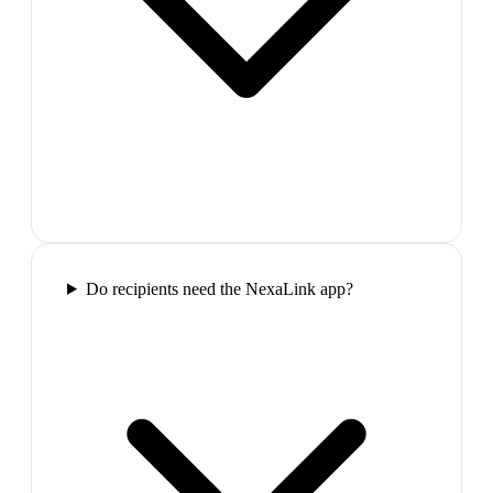
Do recipients need the NexaLink app?