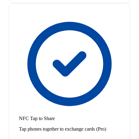
NFC Tap to Share
Tap phones together to exchange cards (Pro)