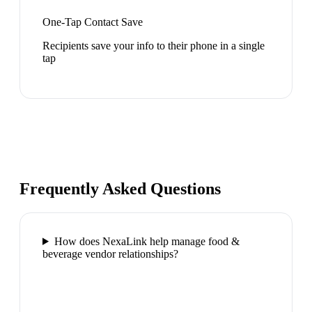
One-Tap Contact Save
Recipients save your info to their phone in a single
tap
Frequently Asked Questions
How does NexaLink help manage food &
beverage vendor relationships?