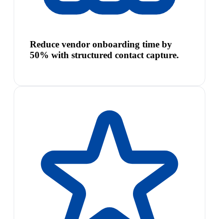
Reduce vendor onboarding time by
50% with structured contact capture.