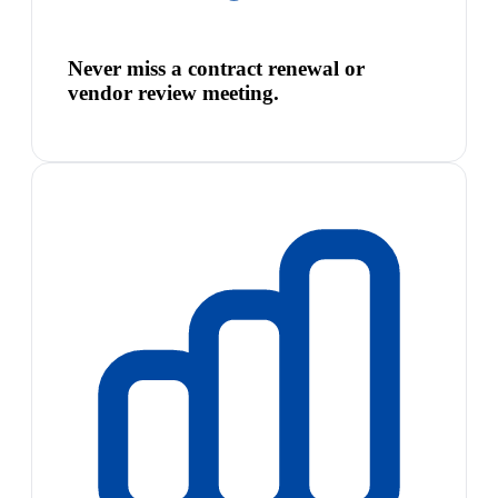
Never miss a contract renewal or
vendor review meeting.