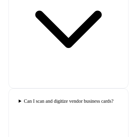
Can I scan and digitize vendor business cards?