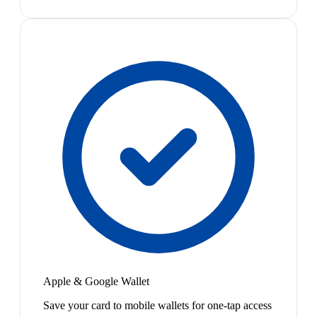
Apple & Google Wallet
Save your card to mobile wallets for one-tap access