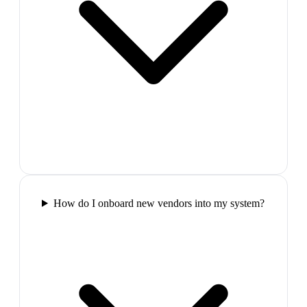
How do I onboard new vendors into my system?