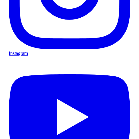
Instagram