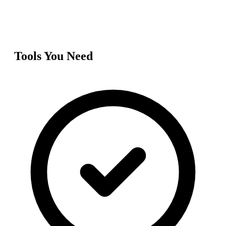
Tools You Need