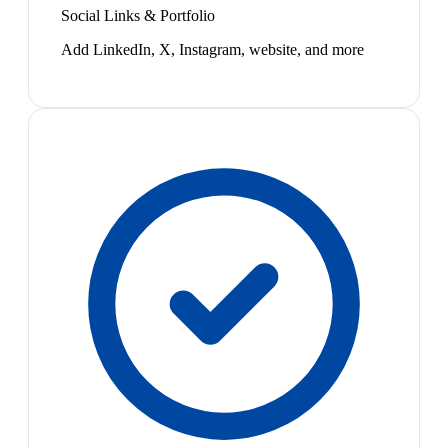
Social Links & Portfolio
Add LinkedIn, X, Instagram, website, and more