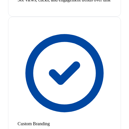
Custom Branding