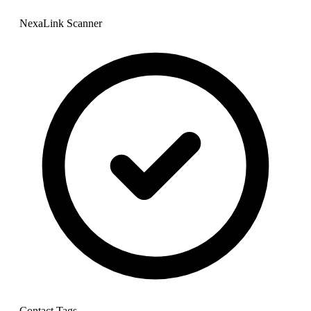
NexaLink Scanner
Contact Tags