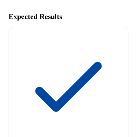
Expected Results