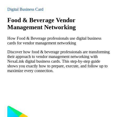
Digital Business Card
Food & Beverage Vendor
Management Networking
How Food & Beverage professionals use digital business
cards for vendor management networking
Discover how food & beverage professionals are transforming
their approach to vendor management networking with
NexaLink digital business cards. This step-by-step guide
shows you exactly how to prepare, execute, and follow up to
maximize every connection.