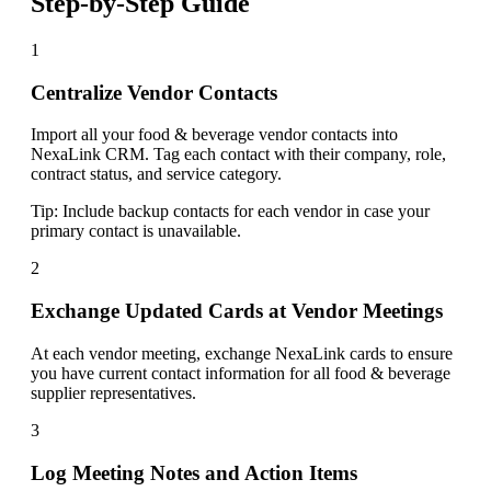
Step-by-Step Guide
1
Centralize Vendor Contacts
Import all your food & beverage vendor contacts into
NexaLink CRM. Tag each contact with their company, role,
contract status, and service category.
Tip:
Include backup contacts for each vendor in case your
primary contact is unavailable.
2
Exchange Updated Cards at Vendor Meetings
At each vendor meeting, exchange NexaLink cards to ensure
you have current contact information for all food & beverage
supplier representatives.
3
Log Meeting Notes and Action Items