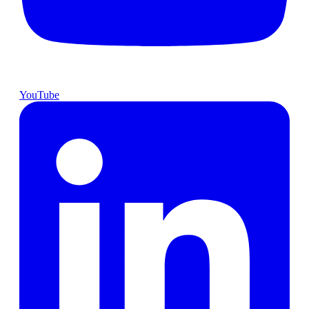
YouTube