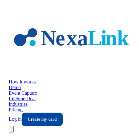
Skip to main content
How it works
Demo
Event Capture
Lifetime Deal
Industries
Pricing
Log in
Create my card