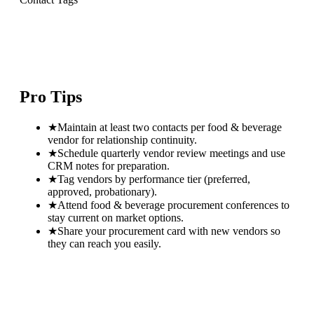
Pro Tips
★
Maintain at least two contacts per food & beverage
vendor for relationship continuity.
★
Schedule quarterly vendor review meetings and use
CRM notes for preparation.
★
Tag vendors by performance tier (preferred,
approved, probationary).
★
Attend food & beverage procurement conferences to
stay current on market options.
★
Share your procurement card with new vendors so
they can reach you easily.