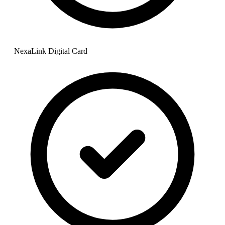
NexaLink Digital Card