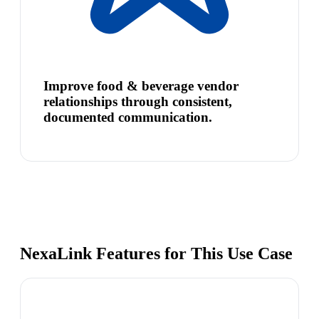
Improve food & beverage vendor
relationships through consistent,
documented communication.
NexaLink Features for This Use Case