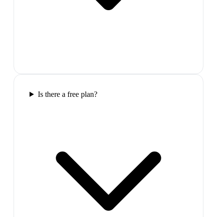
Is there a free plan?