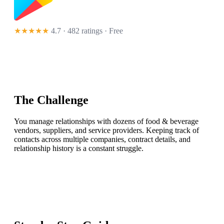
★★★★★
4.7 · 482 ratings
· Free
The Challenge
You manage relationships with dozens of food & beverage
vendors, suppliers, and service providers. Keeping track of
contacts across multiple companies, contract details, and
relationship history is a constant struggle.