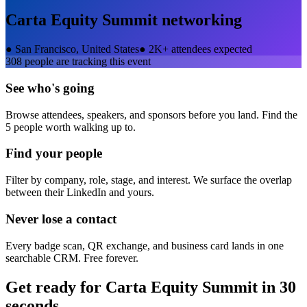
Carta Equity Summit
networking
●
San Francisco, United States
●
2K+ attendees expected
308
people are tracking this event
See who's going
Browse attendees, speakers, and sponsors before you land. Find the
5 people worth walking up to.
Find your people
Filter by company, role, stage, and interest. We surface the overlap
between their LinkedIn and yours.
Never lose a contact
Every badge scan, QR exchange, and business card lands in one
searchable CRM. Free forever.
Get ready for
Carta Equity Summit
in 30
seconds