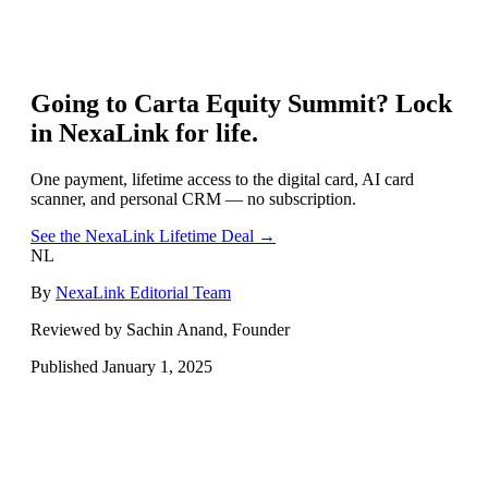
Going to
Carta Equity Summit
? Lock
in NexaLink for life.
One payment, lifetime access to the digital card, AI card
scanner, and personal CRM — no subscription.
See the NexaLink Lifetime Deal →
NL
By
NexaLink Editorial Team
Reviewed by Sachin Anand, Founder
Published
January 1, 2025