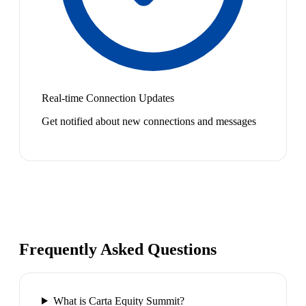
Real-time Connection Updates
Get notified about new connections and messages
Frequently Asked Questions
What is Carta Equity Summit?