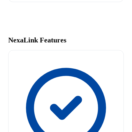
NexaLink Features