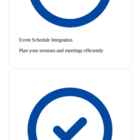
Event Schedule Integration
Plan your sessions and meetings efficiently