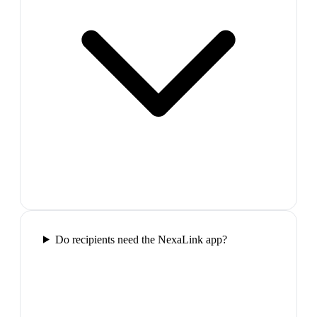
Do recipients need the NexaLink app?