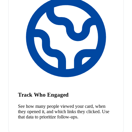
Track Who Engaged
See how many people viewed your card, when
they opened it, and which links they clicked. Use
that data to prioritize follow-ups.