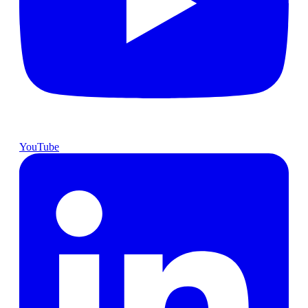
YouTube