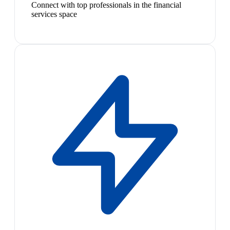
Connect with top professionals in the financial
services space