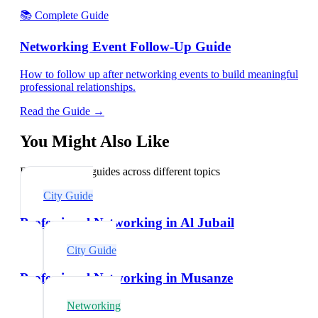
📚 Complete Guide
Networking Event Follow-Up Guide
How to follow up after networking events to build meaningful
professional relationships.
Read the Guide →
You Might Also Like
Explore related guides across different topics
City Guide
Professional Networking in Al Jubail
City Guide
Professional Networking in Musanze
Networking