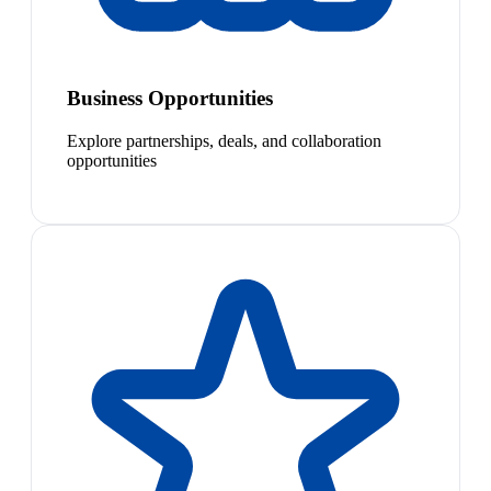
Business Opportunities
Explore partnerships, deals, and collaboration
opportunities