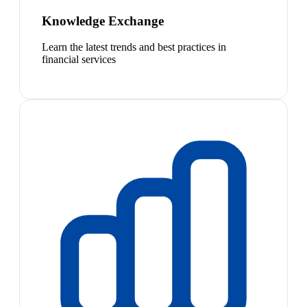
Knowledge Exchange
Learn the latest trends and best practices in
financial services