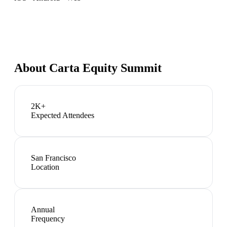
About
Carta Equity Summit
2K+
Expected Attendees
San Francisco
Location
Annual
Frequency