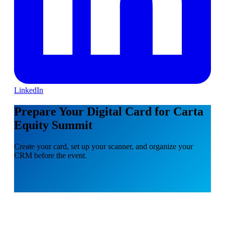
LinkedIn
Prepare Your Digital Card for Carta
Equity Summit
Create your card, set up your scanner, and organize your
CRM before the event.