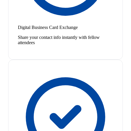
Digital Business Card Exchange
Share your contact info instantly with fellow
attendees