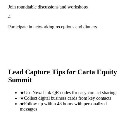
Join roundtable discussions and workshops
4
Participate in networking receptions and dinners
Lead Capture Tips for
Carta Equity
Summit
★
Use NexaLink QR codes for easy contact sharing
★
Collect digital business cards from key contacts
★
Follow up within 48 hours with personalized
messages