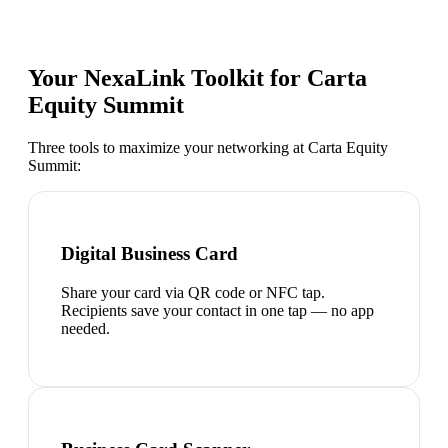
Your NexaLink Toolkit for
Carta
Equity Summit
Three tools to maximize your networking at
Carta Equity
Summit
:
Digital Business Card
Share your card via QR code or NFC tap.
Recipients save your contact in one tap — no app
needed.