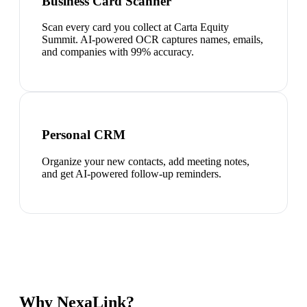
Business Card Scanner
Scan every card you collect at Carta Equity
Summit. AI-powered OCR captures names, emails,
and companies with 99% accuracy.
Personal CRM
Organize your new contacts, add meeting notes,
and get AI-powered follow-up reminders.
Why NexaLink?