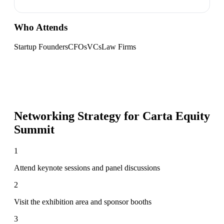
Who Attends
Startup Founders
CFOs
VCs
Law Firms
Networking Strategy for
Carta Equity
Summit
1
Attend keynote sessions and panel discussions
2
Visit the exhibition area and sponsor booths
3