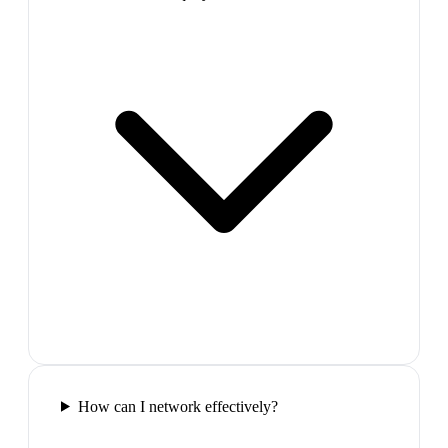
How can I network effectively?