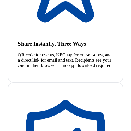
Share Instantly, Three Ways
QR code for events, NFC tap for one-on-ones, and
a direct link for email and text. Recipients see your
card in their browser — no app download required.