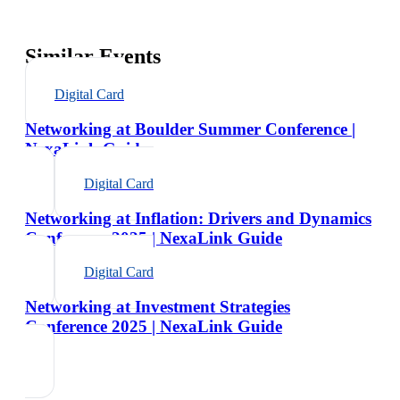
Similar Events
Digital Card
Networking at Boulder Summer Conference |
NexaLink Guide
Digital Card
Networking at Inflation: Drivers and Dynamics
Conference 2025 | NexaLink Guide
Digital Card
Networking at Investment Strategies
Conference 2025 | NexaLink Guide