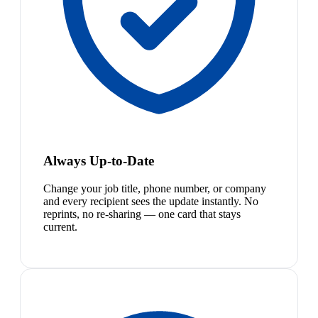
Always Up-to-Date
Change your job title, phone number, or company
and every recipient sees the update instantly. No
reprints, no re-sharing — one card that stays
current.