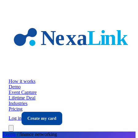
Skip to main content
How it works
Demo
Event Capture
Lifetime Deal
Industries
Pricing
Log in
Create my card
Events
/
finance
networking