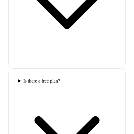
Is there a free plan?