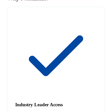
Industry Leader Access