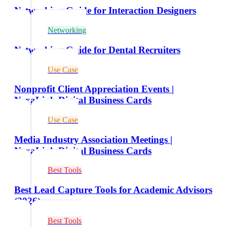
Networking Guide for Interaction Designers
Networking
Networking Guide for Dental Recruiters
Use Case
Nonprofit Client Appreciation Events |
NexaLink Digital Business Cards
Use Case
Media Industry Association Meetings |
NexaLink Digital Business Cards
Best Tools
Best Lead Capture Tools for Academic Advisors
(2026)
Best Tools