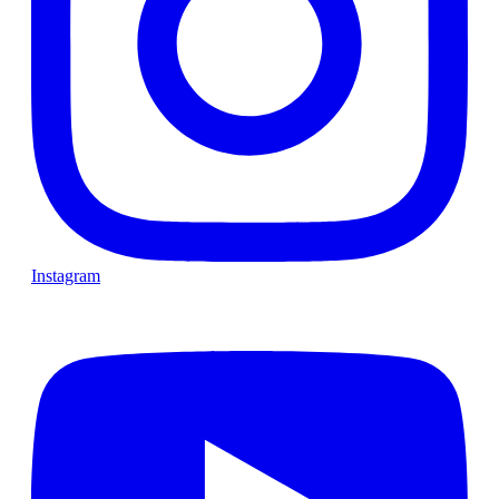
Instagram