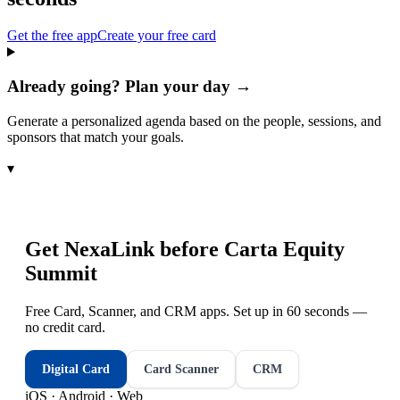
Get the free app
Create your free card
Already going? Plan your day →
Generate a personalized agenda based on the people, sessions, and
sponsors that match your goals.
▾
Get NexaLink before
Carta Equity
Summit
Free Card, Scanner, and CRM apps. Set up in 60 seconds —
no credit card.
Digital Card
Card Scanner
CRM
iOS · Android · Web