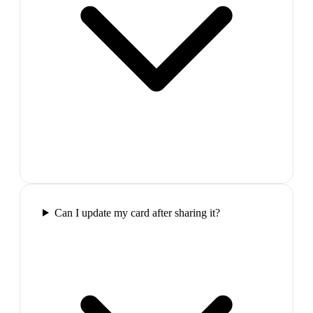
Can I update my card after sharing it?