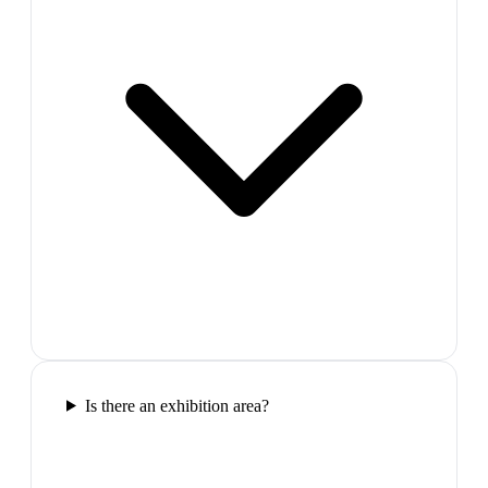
Is there an exhibition area?