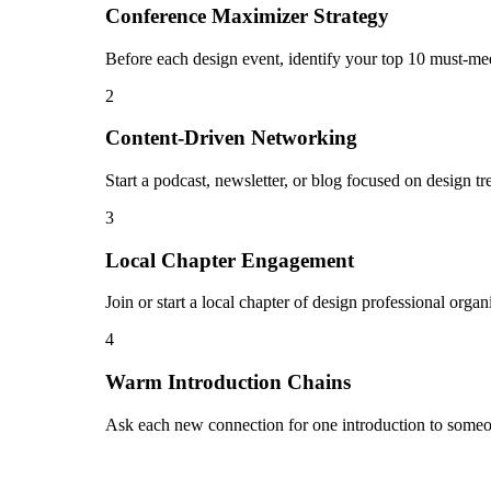
Conference Maximizer Strategy
Before each design event, identify your top 10 must-mee
2
Content-Driven Networking
Start a podcast, newsletter, or blog focused on design tr
3
Local Chapter Engagement
Join or start a local chapter of design professional orga
4
Warm Introduction Chains
Ask each new connection for one introduction to someon