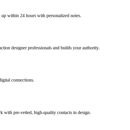
w up within 24 hours with personalized notes.
raction designer professionals and builds your authority.
digital connections.
with pre-vetted, high-quality contacts in design.