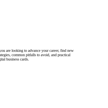
 you are looking to advance your career, find new
ategies, common pitfalls to avoid, and practical
ital business cards.