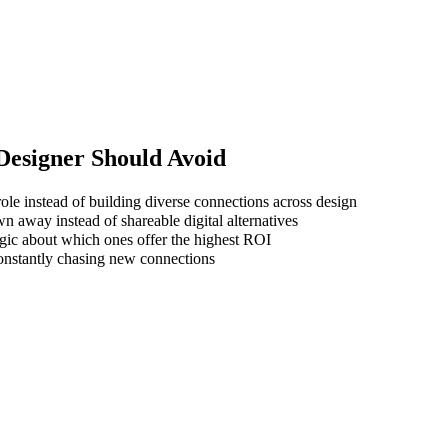
 Designer
Should Avoid
ole instead of building diverse connections across design
wn away instead of shareable digital alternatives
gic about which ones offer the highest ROI
 constantly chasing new connections