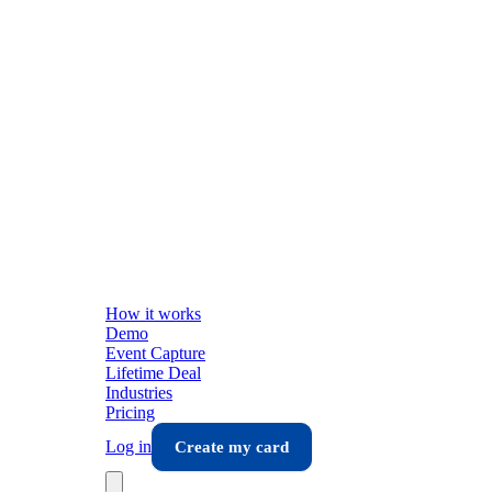
How it works
Demo
Event Capture
Lifetime Deal
Industries
Pricing
Log in
Create my card