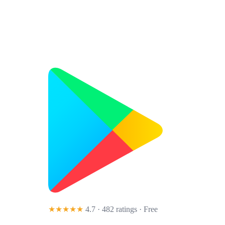
★★★★★
4.7 · 482 ratings
· Free