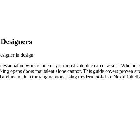
 Designers
designer in design
rofessional network is one of your most valuable career assets. Whether
orking opens doors that talent alone cannot. This guide covers proven str
ld and maintain a thriving network using modern tools like NexaLink dig