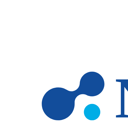
Skip to main content