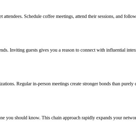
t attendees. Schedule coffee meetings, attend their sessions, and follo
ends. Inviting guests gives you a reason to connect with influential inte
nizations. Regular in-person meetings create stronger bonds than purely 
e you should know. This chain approach rapidly expands your network 