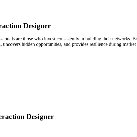
raction Designer
fessionals are those who invest consistently in building their networks
ng, uncovers hidden opportunities, and provides resilience during marke
eraction Designer