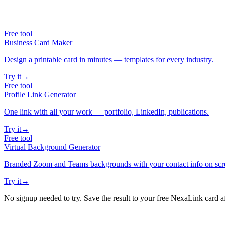
Free tool
Business Card Maker
Design a printable card in minutes — templates for every industry.
Try it
→
Free tool
Profile Link Generator
One link with all your work — portfolio, LinkedIn, publications.
Try it
→
Free tool
Virtual Background Generator
Branded Zoom and Teams backgrounds with your contact info on scr
Try it
→
No signup needed to try. Save the result to your free NexaLink card a