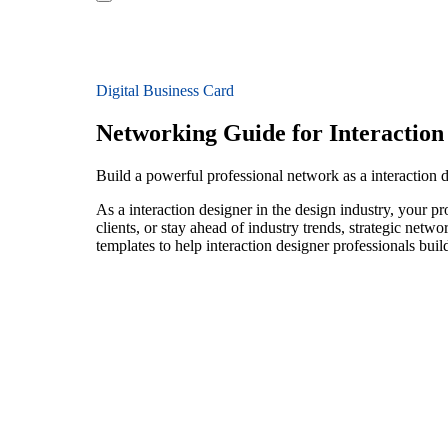
Digital Business Card
Networking Guide for Interaction
Build a powerful professional network as a interaction 
As a interaction designer in the design industry, your p
clients, or stay ahead of industry trends, strategic netw
templates to help interaction designer professionals bui