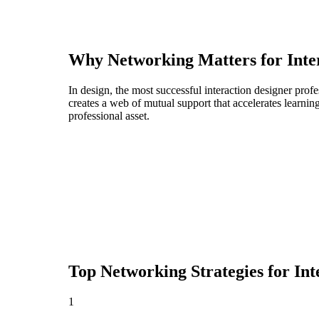
Why Networking Matters for
Inte
In design, the most successful interaction designer pro
creates a web of mutual support that accelerates learni
professional asset.
Top Networking Strategies for
Int
1