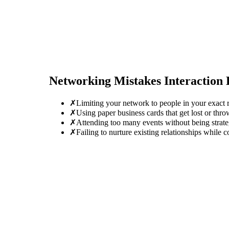
Networking Mistakes
Interaction
✗
Limiting your network to people in your exact r
✗
Using paper business cards that get lost or thro
✗
Attending too many events without being strate
✗
Failing to nurture existing relationships while