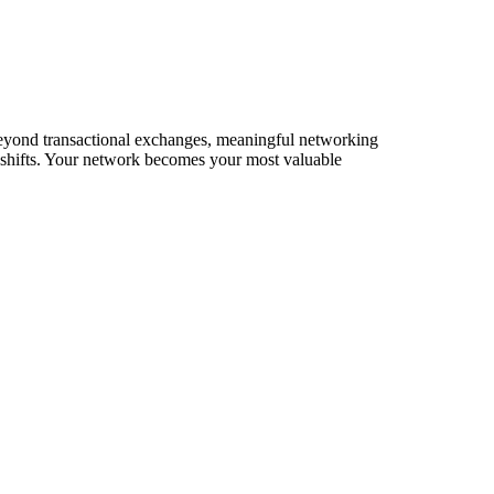
. Beyond transactional exchanges, meaningful networking
t shifts. Your network becomes your most valuable