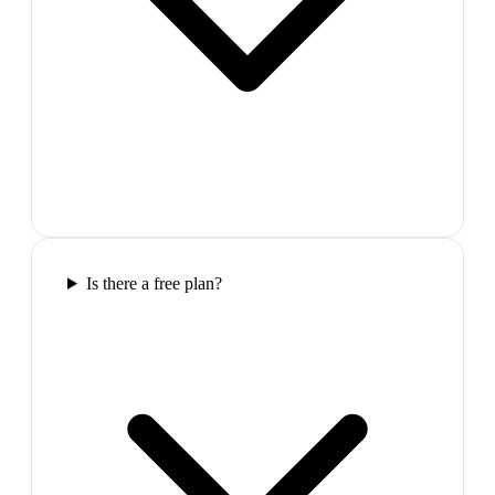
Is there a free plan?