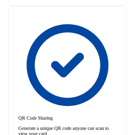
QR Code Sharing
Generate a unique QR code anyone can scan to
view your card