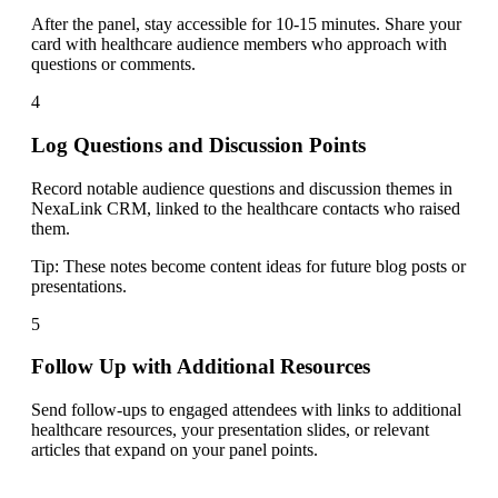
After the panel, stay accessible for 10-15 minutes. Share your
card with healthcare audience members who approach with
questions or comments.
4
Log Questions and Discussion Points
Record notable audience questions and discussion themes in
NexaLink CRM, linked to the healthcare contacts who raised
them.
Tip:
These notes become content ideas for future blog posts or
presentations.
5
Follow Up with Additional Resources
Send follow-ups to engaged attendees with links to additional
healthcare resources, your presentation slides, or relevant
articles that expand on your panel points.