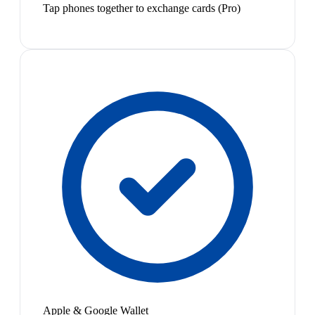
Tap phones together to exchange cards (Pro)
Apple & Google Wallet