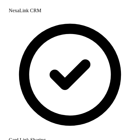
NexaLink CRM
Card Link Sharing