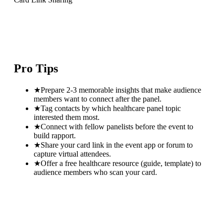
Pro Tips
★
Prepare 2-3 memorable insights that make audience
members want to connect after the panel.
★
Tag contacts by which healthcare panel topic
interested them most.
★
Connect with fellow panelists before the event to
build rapport.
★
Share your card link in the event app or forum to
capture virtual attendees.
★
Offer a free healthcare resource (guide, template) to
audience members who scan your card.