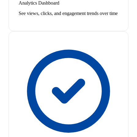
Analytics Dashboard
See views, clicks, and engagement trends over time