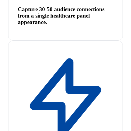
Capture 30-50 audience connections
from a single healthcare panel
appearance.