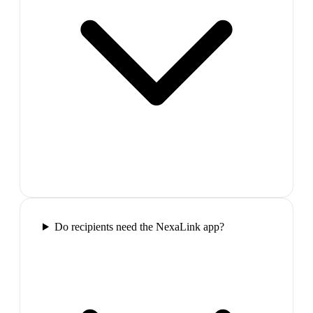
Do recipients need the NexaLink app?