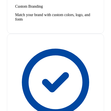
Custom Branding
Match your brand with custom colors, logo, and
fonts