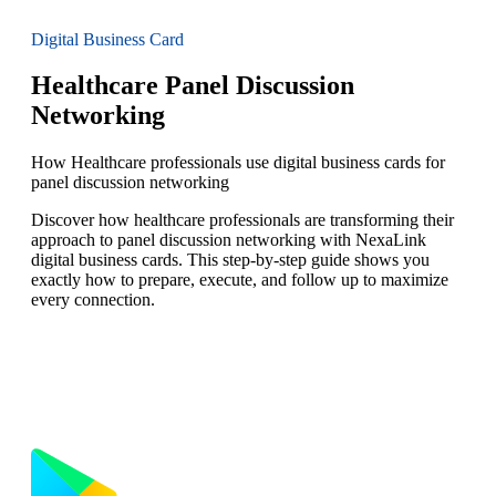
Digital Business Card
Healthcare Panel Discussion
Networking
How Healthcare professionals use digital business cards for
panel discussion networking
Discover how healthcare professionals are transforming their
approach to panel discussion networking with NexaLink
digital business cards. This step-by-step guide shows you
exactly how to prepare, execute, and follow up to maximize
every connection.