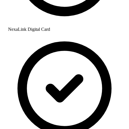
NexaLink Digital Card