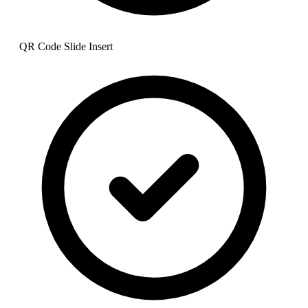
QR Code Slide Insert