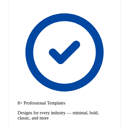
8+ Professional Templates
Designs for every industry — minimal, bold,
classic, and more