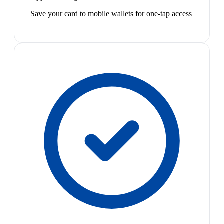
Save your card to mobile wallets for one-tap access