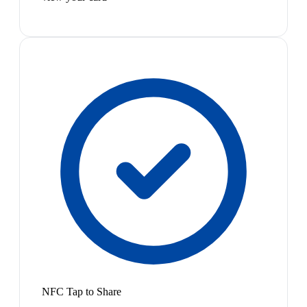
NFC Tap to Share