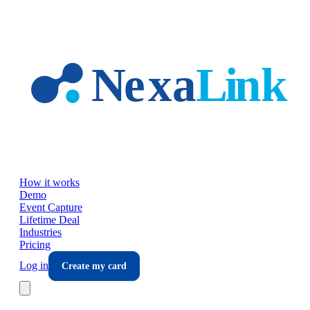
Skip to main content
How it works
Demo
Event Capture
Lifetime Deal
Industries
Pricing
Log in
Create my card