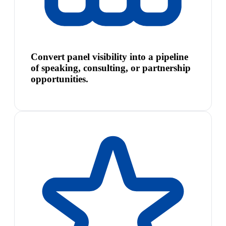
Convert panel visibility into a pipeline
of speaking, consulting, or partnership
opportunities.