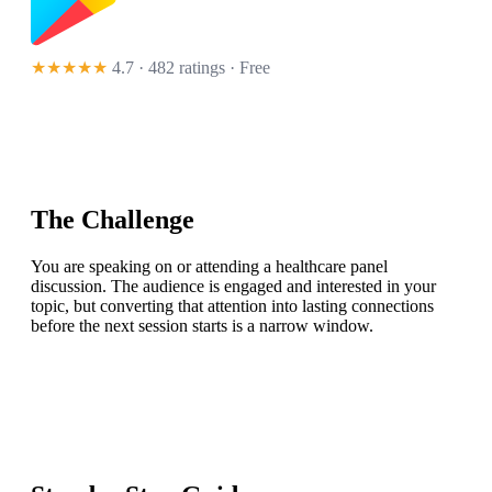
★★★★★
4.7 · 482 ratings
· Free
The Challenge
You are speaking on or attending a healthcare panel
discussion. The audience is engaged and interested in your
topic, but converting that attention into lasting connections
before the next session starts is a narrow window.