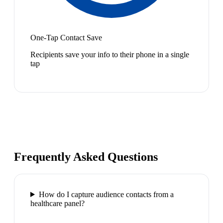
One-Tap Contact Save
Recipients save your info to their phone in a single
tap
Frequently Asked Questions
How do I capture audience contacts from a
healthcare panel?