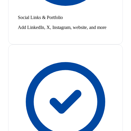
Social Links & Portfolio
Add LinkedIn, X, Instagram, website, and more