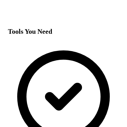
Tools You Need