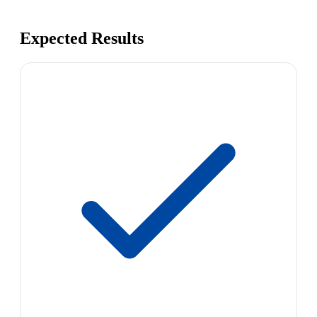
Expected Results