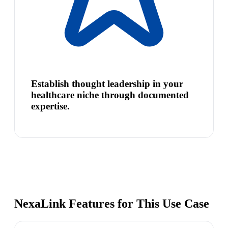
Establish thought leadership in your
healthcare niche through documented
expertise.
NexaLink Features for This Use Case