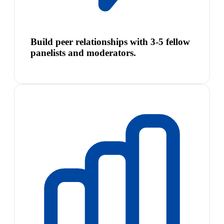
Build peer relationships with 3-5 fellow
panelists and moderators.