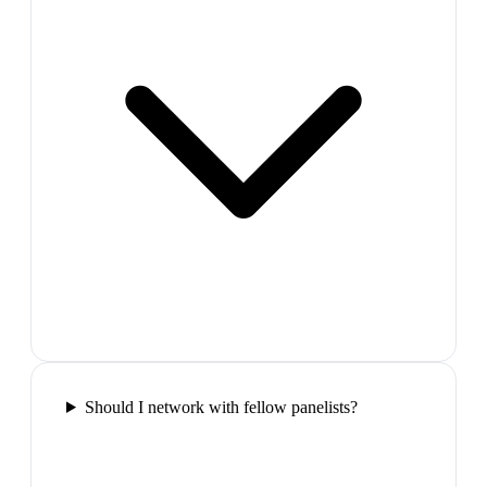
Should I network with fellow panelists?