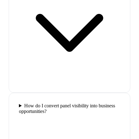
How do I convert panel visibility into business
opportunities?