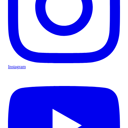
Instagram