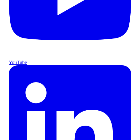
YouTube