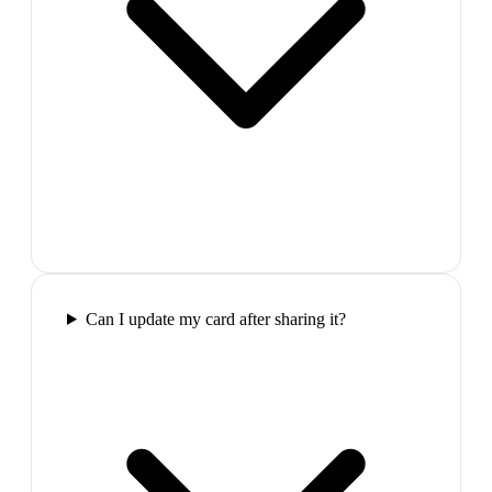
Can I update my card after sharing it?