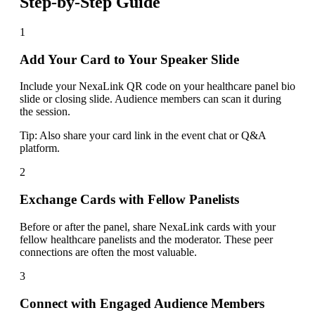
Step-by-Step Guide
1
Add Your Card to Your Speaker Slide
Include your NexaLink QR code on your healthcare panel bio
slide or closing slide. Audience members can scan it during
the session.
Tip:
Also share your card link in the event chat or Q&A
platform.
2
Exchange Cards with Fellow Panelists
Before or after the panel, share NexaLink cards with your
fellow healthcare panelists and the moderator. These peer
connections are often the most valuable.
3
Connect with Engaged Audience Members