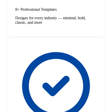
8+ Professional Templates
Designs for every industry — minimal, bold,
classic, and more