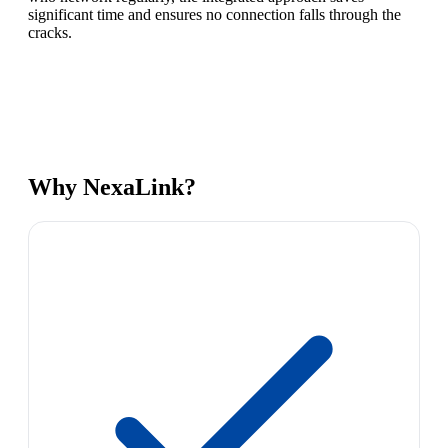
significant time and ensures no connection falls through the
cracks.
Why NexaLink?