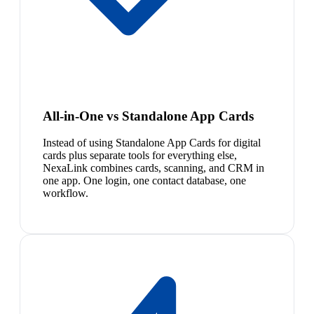
All-in-One vs Standalone App Cards
Instead of using Standalone App Cards for digital
cards plus separate tools for everything else,
NexaLink combines cards, scanning, and CRM in
one app. One login, one contact database, one
workflow.