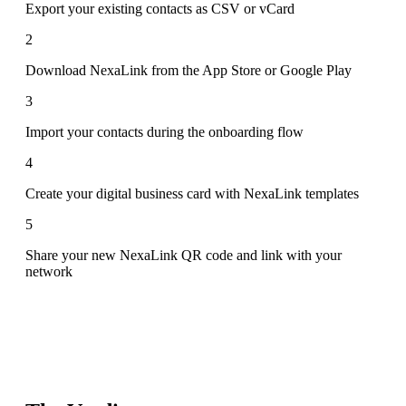
Export your existing contacts as CSV or vCard
2
Download NexaLink from the App Store or Google Play
3
Import your contacts during the onboarding flow
4
Create your digital business card with NexaLink templates
5
Share your new NexaLink QR code and link with your
network