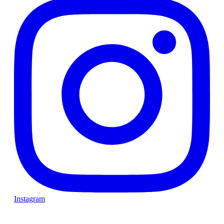
Instagram