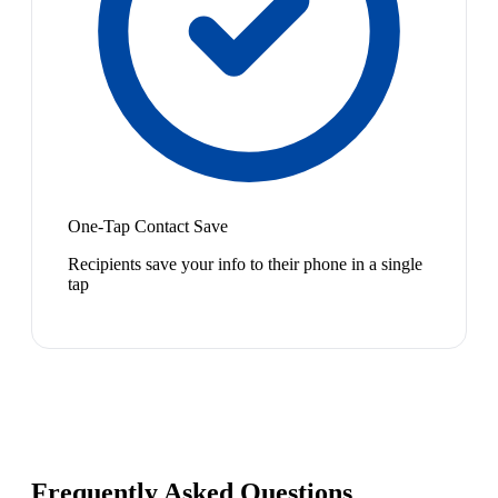
One-Tap Contact Save
Recipients save your info to their phone in a single
tap
Frequently Asked Questions