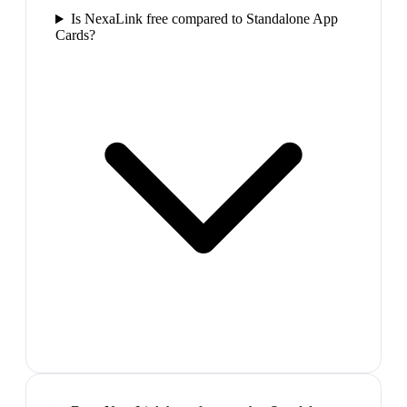
Is NexaLink free compared to Standalone App
Cards?