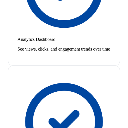
Analytics Dashboard
See views, clicks, and engagement trends over time