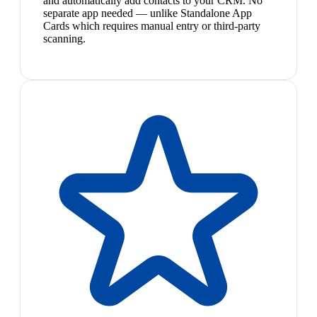
and automatically add contacts to your CRM. No
separate app needed — unlike Standalone App
Cards which requires manual entry or third-party
scanning.