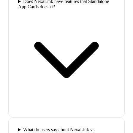
Does NexaLink have features that Standalone
App Cards doesn't?
What do users say about NexaLink vs