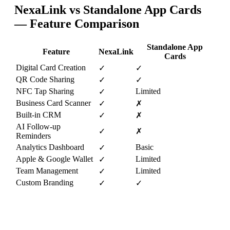
NexaLink vs
Standalone App Cards
— Feature Comparison
Standalone App
Feature
NexaLink
Cards
Digital Card Creation
✓
✓
QR Code Sharing
✓
✓
NFC Tap Sharing
Limited
✓
Business Card Scanner
✓
✗
Built-in CRM
✓
✗
AI Follow-up
✓
✗
Reminders
Analytics Dashboard
Basic
✓
Apple & Google Wallet
Limited
✓
Team Management
Limited
✓
Custom Branding
✓
✓