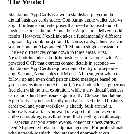
The Verdict
Standalone App Cards is a well-established player in the
digital business cards space. Comparing apple wallet card vs
app.. For teams and enterprises that need a focused digital
business cards solution, Standalone App Cards delivers solid
results. However, NexaLink takes a fundamentally different
approach by combining digital business cards, a business card
scanner, and an AI-powered CRM into a single ecosystem.
The key differences come down to three areas. First,
NexaLink includes a built-in business card scanner with AI-
powered OCR that extracts contact details in seconds —
Standalone App Cards requires manual entry or a separate
app. Second, NexaLink's CRM uses AI to suggest when to
follow up and even draft personalized messages based on
your conversation context. Third, NexaLink offers a generous
free plan with no trial expiration, while many digital business
cards tools limit free usage significantly. Choose Standalone
App Cards if you specifically need a focused digital business
cards tool and your workflow is already built around it.
Choose NexaLink if you want one app that handles your
entire networking workflow from first meeting to follow-up
— especially if you attend events, collect business cards, or
need AI-powered relationship management. For professionals
who network regularly, the integrated approach saves