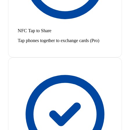
NFC Tap to Share
Tap phones together to exchange cards (Pro)