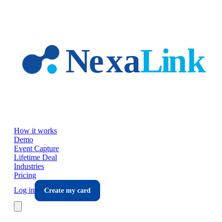
Skip to main content
How it works
Demo
Event Capture
Lifetime Deal
Industries
Pricing
Log in
Create my card