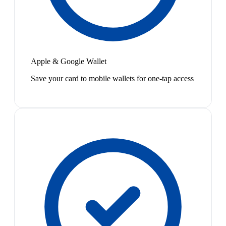
Apple & Google Wallet
Save your card to mobile wallets for one-tap access