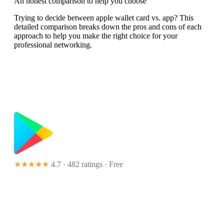
An honest comparison to help you choose
Trying to decide between apple wallet card vs. app? This
detailed comparison breaks down the pros and cons of each
approach to help you make the right choice for your
professional networking.
★★★★★
4.7 · 482 ratings
· Free