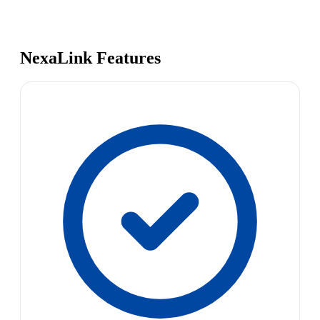
NexaLink Features