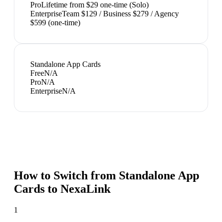
Pro
Lifetime from $29 one-time (Solo)
Enterprise
Team $129 / Business $279 / Agency
$599 (one-time)
Standalone App Cards
Free
N/A
Pro
N/A
Enterprise
N/A
How to Switch from
Standalone App
Cards
to NexaLink
1