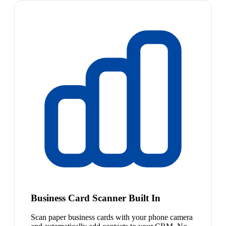
Business Card Scanner Built In
Scan paper business cards with your phone camera