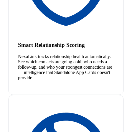
Smart Relationship Scoring
NexaLink tracks relationship health automatically.
See which contacts are going cold, who needs a
follow-up, and who your strongest connections are
— intelligence that Standalone App Cards doesn't
provide.