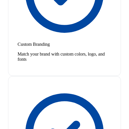
Custom Branding
Match your brand with custom colors, logo, and
fonts