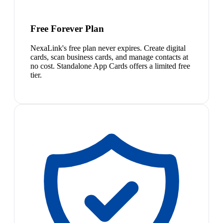
Free Forever Plan
NexaLink's free plan never expires. Create digital
cards, scan business cards, and manage contacts at
no cost. Standalone App Cards offers a limited free
tier.