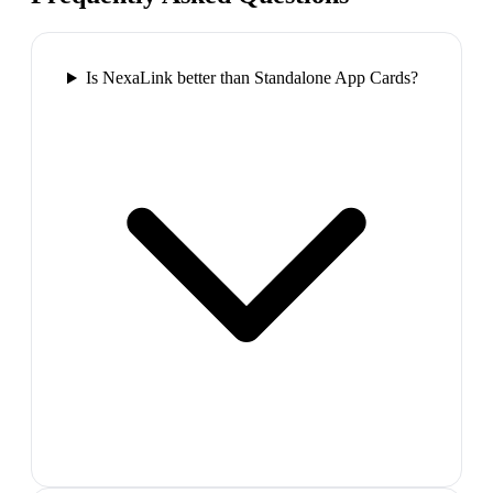
Is NexaLink better than Standalone App Cards?