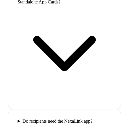
Standalone App Cards?
Do recipients need the NexaLink app?