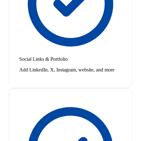
Social Links & Portfolio
Add LinkedIn, X, Instagram, website, and more