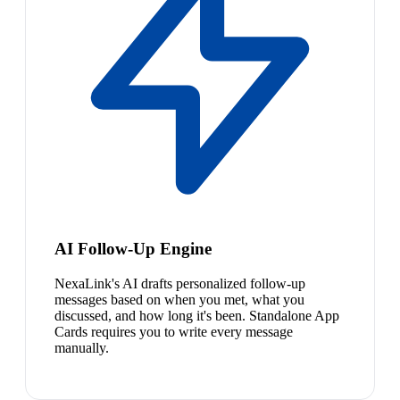
AI Follow-Up Engine
NexaLink's AI drafts personalized follow-up
messages based on when you met, what you
discussed, and how long it's been. Standalone App
Cards requires you to write every message
manually.