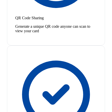
QR Code Sharing
Generate a unique QR code anyone can scan to
view your card