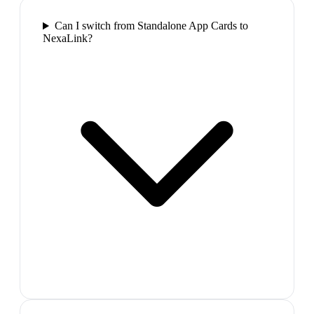
Can I switch from Standalone App Cards to
NexaLink?