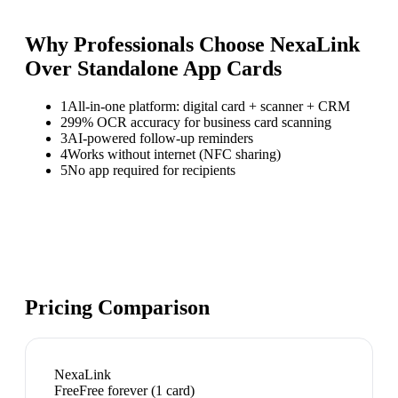
Why Professionals Choose NexaLink
Over
Standalone App Cards
1
All-in-one platform: digital card + scanner + CRM
2
99% OCR accuracy for business card scanning
3
AI-powered follow-up reminders
4
Works without internet (NFC sharing)
5
No app required for recipients
Pricing Comparison
NexaLink
Free
Free forever (1 card)