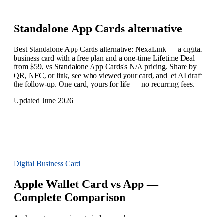
Standalone App Cards
alternative
Best Standalone App Cards alternative: NexaLink — a digital
business card with a free plan and a one-time Lifetime Deal
from $59, vs Standalone App Cards's N/A pricing. Share by
QR, NFC, or link, see who viewed your card, and let AI draft
the follow-up. One card, yours for life — no recurring fees.
Updated June 2026
Digital Business Card
Apple Wallet Card vs App —
Complete Comparison