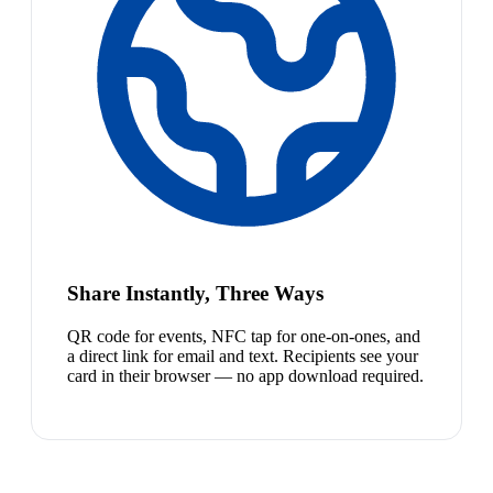
Share Instantly, Three Ways
QR code for events, NFC tap for one-on-ones, and
a direct link for email and text. Recipients see your
card in their browser — no app download required.