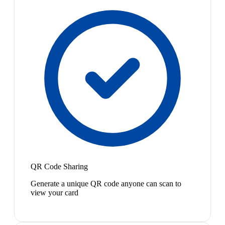
QR Code Sharing
Generate a unique QR code anyone can scan to
view your card