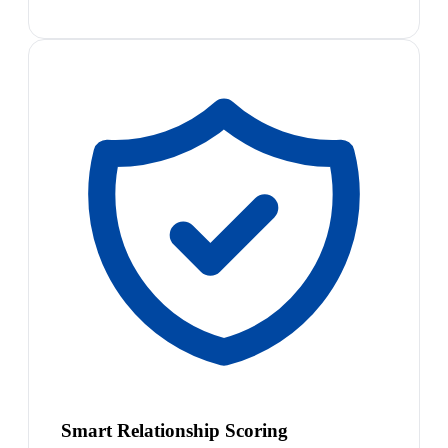
Smart Relationship Scoring