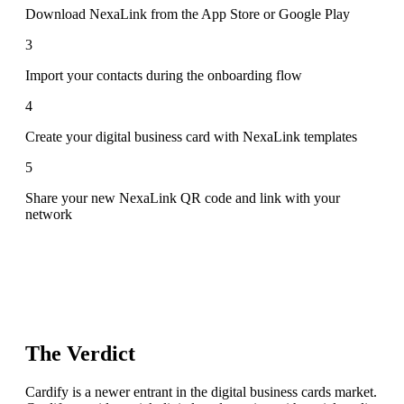
Download NexaLink from the App Store or Google Play
3
Import your contacts during the onboarding flow
4
Create your digital business card with NexaLink templates
5
Share your new NexaLink QR code and link with your
network
The Verdict
Cardify is a newer entrant in the digital business cards market.