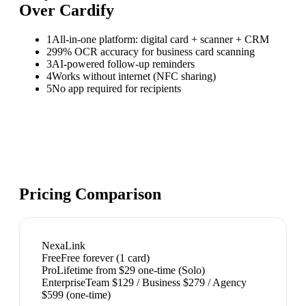
Over
Cardify
1
All-in-one platform: digital card + scanner + CRM
2
99% OCR accuracy for business card scanning
3
AI-powered follow-up reminders
4
Works without internet (NFC sharing)
5
No app required for recipients
Pricing Comparison
NexaLink
Free
Free forever (1 card)
Pro
Lifetime from $29 one-time (Solo)
Enterprise
Team $129 / Business $279 / Agency
$599 (one-time)