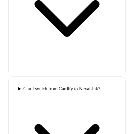
Can I switch from Cardify to NexaLink?