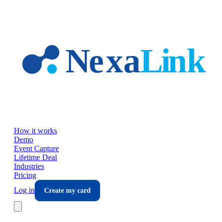
Skip to main content
How it works
Demo
Event Capture
Lifetime Deal
Industries
Pricing
Log in
Create my card