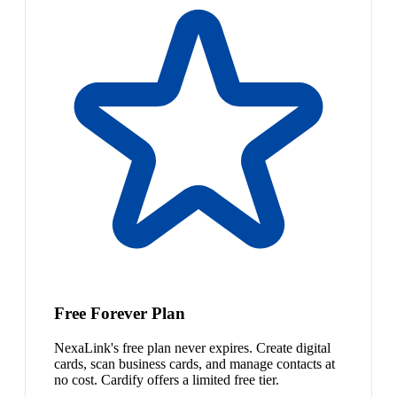
Free Forever Plan
NexaLink's free plan never expires. Create digital
cards, scan business cards, and manage contacts at
no cost. Cardify offers a limited free tier.