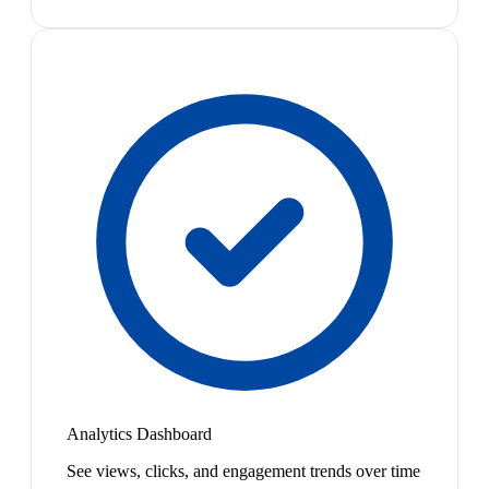
Analytics Dashboard
See views, clicks, and engagement trends over time