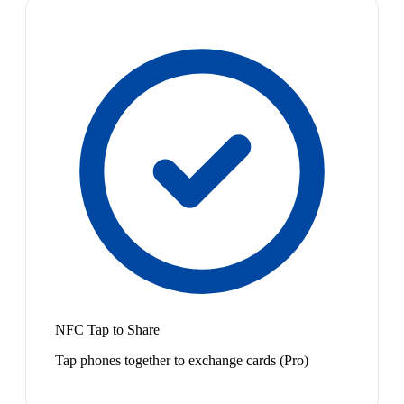
NFC Tap to Share
Tap phones together to exchange cards (Pro)