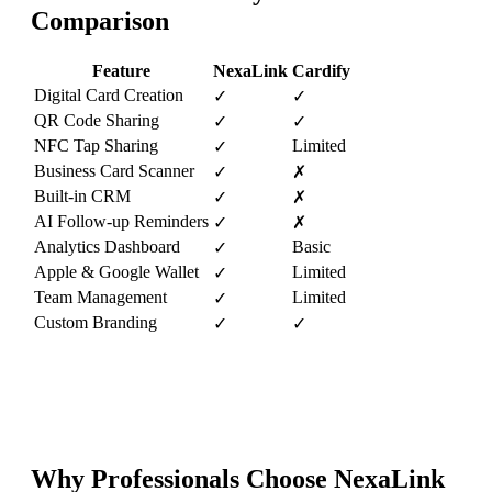
Comparison
Feature
NexaLink
Cardify
Digital Card Creation
✓
✓
QR Code Sharing
✓
✓
NFC Tap Sharing
Limited
✓
Business Card Scanner
✓
✗
Built-in CRM
✓
✗
AI Follow-up Reminders
✓
✗
Analytics Dashboard
Basic
✓
Apple & Google Wallet
Limited
✓
Team Management
Limited
✓
Custom Branding
✓
✓
Why Professionals Choose NexaLink