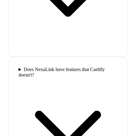
Does NexaLink have features that Cardify
doesn't?