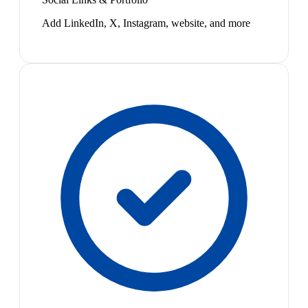
Add LinkedIn, X, Instagram, website, and more