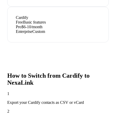
Cardify
Free
Basic features
Pro
$6-10/month
Enterprise
Custom
How to Switch from
Cardify
to
NexaLink
1
Export your Cardify contacts as CSV or vCard
2