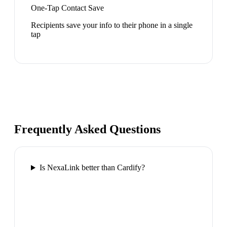
One-Tap Contact Save
Recipients save your info to their phone in a single
tap
Frequently Asked Questions
Is NexaLink better than Cardify?