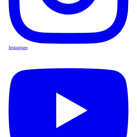
Instagram