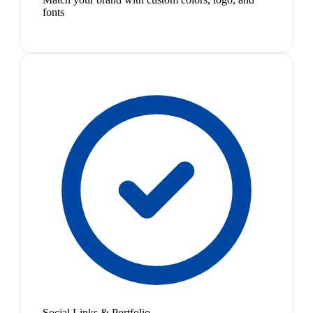
fonts
Social Links & Portfolio