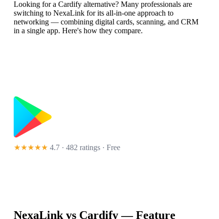
Looking for a Cardify alternative? Many professionals are
switching to NexaLink for its all-in-one approach to
networking — combining digital cards, scanning, and CRM
in a single app. Here's how they compare.
★★★★★
4.7 · 482 ratings
· Free
NexaLink vs
Cardify
— Feature