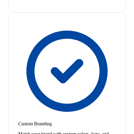
Custom Branding
Match your brand with custom colors, logo, and