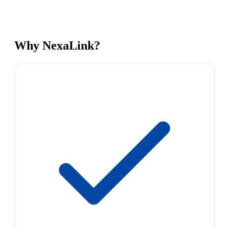
Why NexaLink?