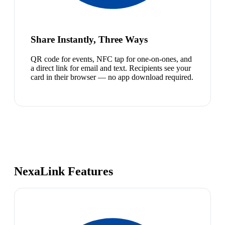
Share Instantly, Three Ways
QR code for events, NFC tap for one-on-ones, and
a direct link for email and text. Recipients see your
card in their browser — no app download required.
NexaLink Features