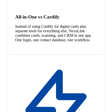
All-in-One vs Cardify
Instead of using Cardify for digital cards plus
separate tools for everything else, NexaLink
combines cards, scanning, and CRM in one app.
One login, one contact database, one workflow.