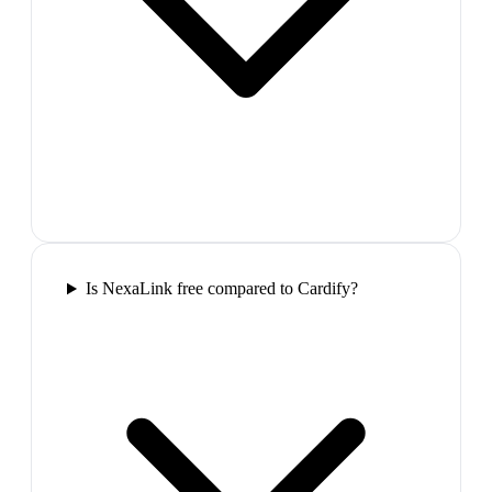
Is NexaLink free compared to Cardify?