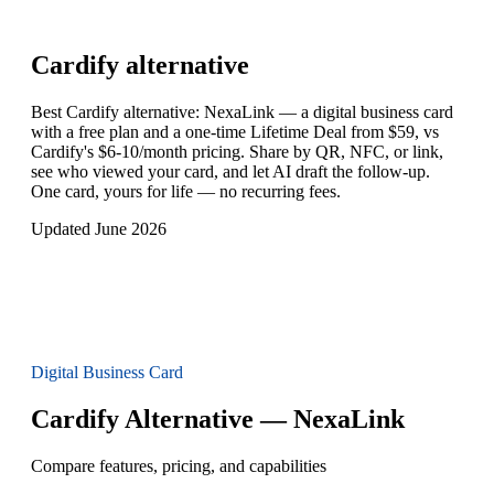
Cardify
alternative
Best Cardify alternative: NexaLink — a digital business card
with a free plan and a one-time Lifetime Deal from $59, vs
Cardify's $6-10/month pricing. Share by QR, NFC, or link,
see who viewed your card, and let AI draft the follow-up.
One card, yours for life — no recurring fees.
Updated June 2026
Digital Business Card
Cardify Alternative — NexaLink
Compare features, pricing, and capabilities