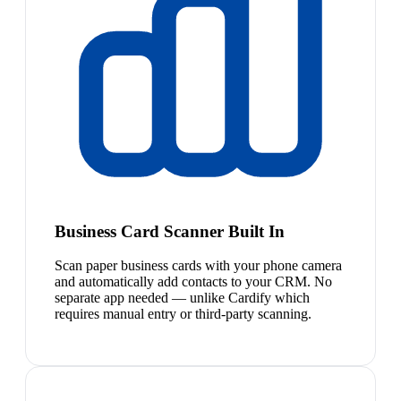
Business Card Scanner Built In
Scan paper business cards with your phone camera
and automatically add contacts to your CRM. No
separate app needed — unlike Cardify which
requires manual entry or third-party scanning.