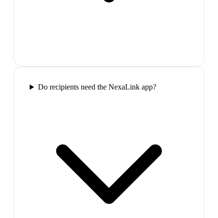
Do recipients need the NexaLink app?