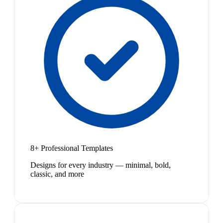
8+ Professional Templates
Designs for every industry — minimal, bold,
classic, and more