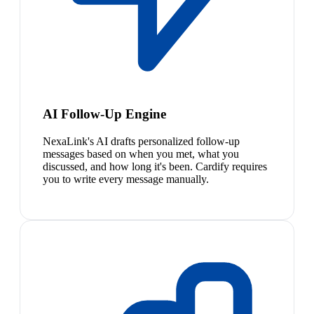
AI Follow-Up Engine
NexaLink's AI drafts personalized follow-up
messages based on when you met, what you
discussed, and how long it's been. Cardify requires
you to write every message manually.