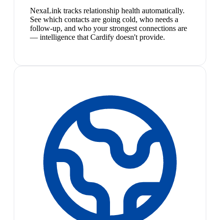
NexaLink tracks relationship health automatically.
See which contacts are going cold, who needs a
follow-up, and who your strongest connections are
— intelligence that Cardify doesn't provide.