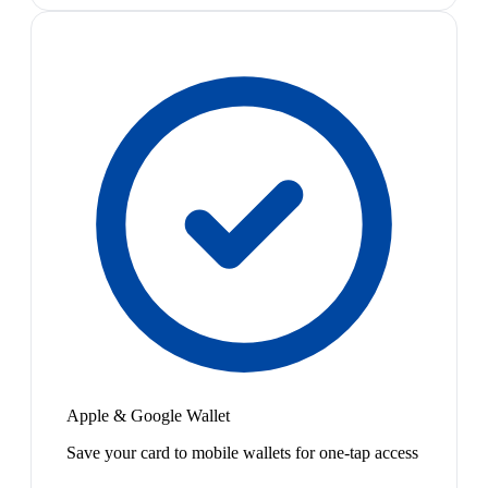
Apple & Google Wallet
Save your card to mobile wallets for one-tap access