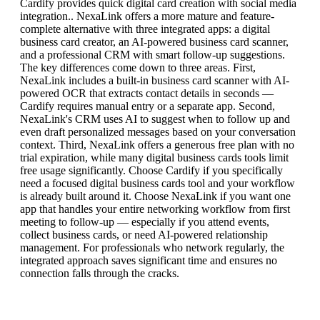
Cardify provides quick digital card creation with social media
integration.. NexaLink offers a more mature and feature-
complete alternative with three integrated apps: a digital
business card creator, an AI-powered business card scanner,
and a professional CRM with smart follow-up suggestions.
The key differences come down to three areas. First,
NexaLink includes a built-in business card scanner with AI-
powered OCR that extracts contact details in seconds —
Cardify requires manual entry or a separate app. Second,
NexaLink's CRM uses AI to suggest when to follow up and
even draft personalized messages based on your conversation
context. Third, NexaLink offers a generous free plan with no
trial expiration, while many digital business cards tools limit
free usage significantly. Choose Cardify if you specifically
need a focused digital business cards tool and your workflow
is already built around it. Choose NexaLink if you want one
app that handles your entire networking workflow from first
meeting to follow-up — especially if you attend events,
collect business cards, or need AI-powered relationship
management. For professionals who network regularly, the
integrated approach saves significant time and ensures no
connection falls through the cracks.