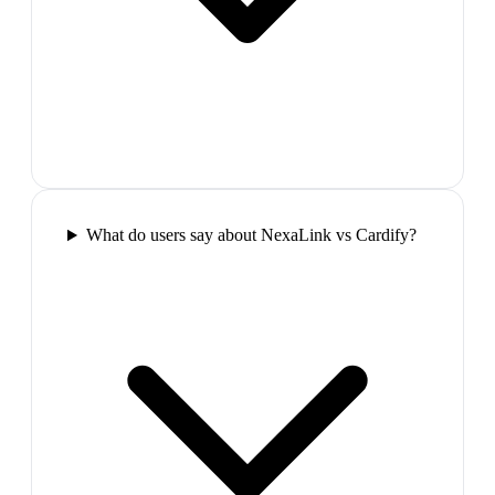
What do users say about NexaLink vs Cardify?