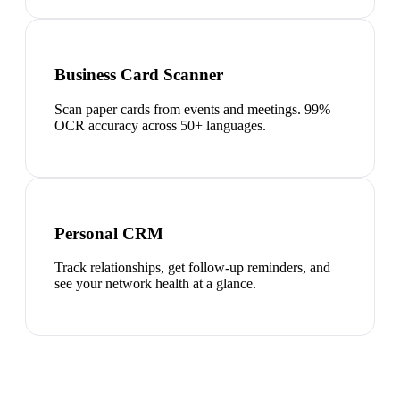
Business Card Scanner
Scan paper cards from events and meetings. 99%
OCR accuracy across 50+ languages.
Personal CRM
Track relationships, get follow-up reminders, and
see your network health at a glance.