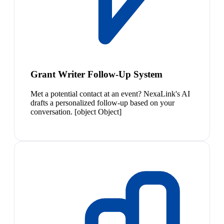
Grant Writer Follow-Up System
Met a potential contact at an event? NexaLink's AI
drafts a personalized follow-up based on your
conversation. [object Object]