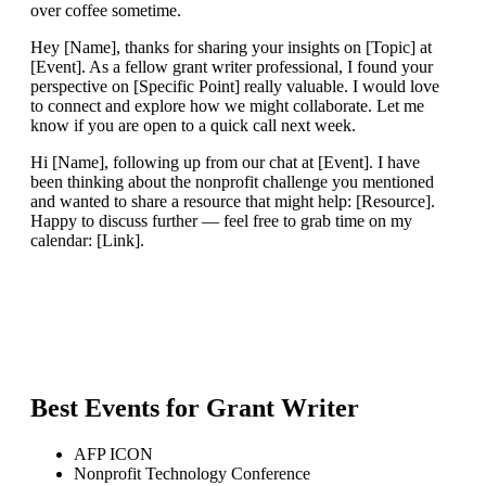
over coffee sometime.
Hey [Name], thanks for sharing your insights on [Topic] at
[Event]. As a fellow grant writer professional, I found your
perspective on [Specific Point] really valuable. I would love
to connect and explore how we might collaborate. Let me
know if you are open to a quick call next week.
Hi [Name], following up from our chat at [Event]. I have
been thinking about the nonprofit challenge you mentioned
and wanted to share a resource that might help: [Resource].
Happy to discuss further — feel free to grab time on my
calendar: [Link].
Best Events for
Grant Writer
AFP ICON
Nonprofit Technology Conference