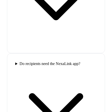
Do recipients need the NexaLink app?