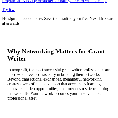
Program an NFC tag or sticker to share your card with one tap.
Try it
→
No signup needed to try. Save the result to your free NexaLink card
afterwards.
Why Networking Matters for
Grant
Writer
In nonprofit, the most successful grant writer professionals are
those who invest consistently in building their networks.
Beyond transactional exchanges, meaningful networking
creates a web of mutual support that accelerates learning,
uncovers hidden opportunities, and provides resilience during
market shifts. Your network becomes your most valuable
professional asset.