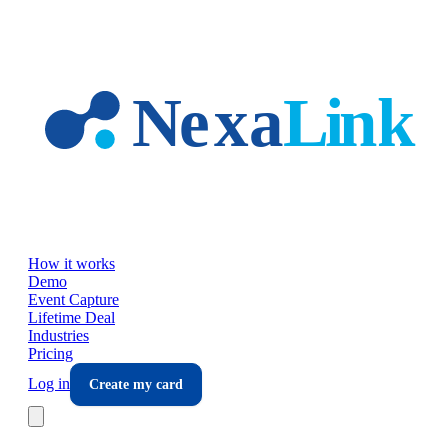
Skip to main content
How it works
Demo
Event Capture
Lifetime Deal
Industries
Pricing
Log in
Create my card