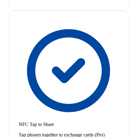
NFC Tap to Share
Tap phones together to exchange cards (Pro)