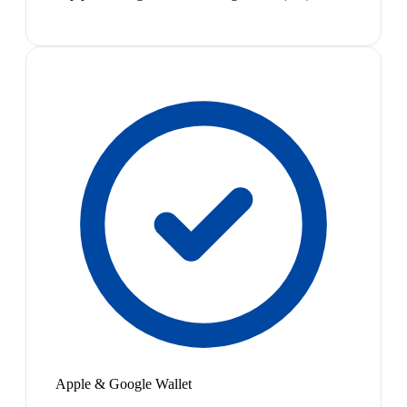
Apple & Google Wallet