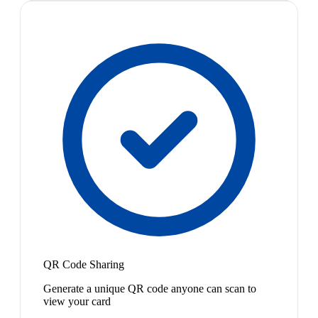
QR Code Sharing
Generate a unique QR code anyone can scan to
view your card