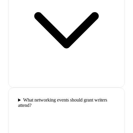
What networking events should grant writers
attend?