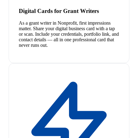
Digital Cards for Grant Writers
As a grant writer in Nonprofit, first impressions
matter. Share your digital business card with a tap
or scan. Include your credentials, portfolio link, and
contact details — all in one professional card that
never runs out.