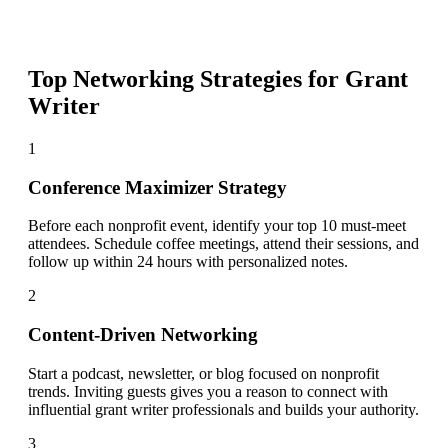
Top Networking Strategies for
Grant
Writer
1
Conference Maximizer Strategy
Before each nonprofit event, identify your top 10 must-meet
attendees. Schedule coffee meetings, attend their sessions, and
follow up within 24 hours with personalized notes.
2
Content-Driven Networking
Start a podcast, newsletter, or blog focused on nonprofit
trends. Inviting guests gives you a reason to connect with
influential grant writer professionals and builds your authority.
3