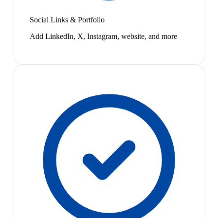
Social Links & Portfolio
Add LinkedIn, X, Instagram, website, and more