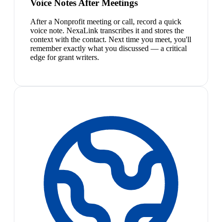
Voice Notes After Meetings
After a Nonprofit meeting or call, record a quick
voice note. NexaLink transcribes it and stores the
context with the contact. Next time you meet, you'll
remember exactly what you discussed — a critical
edge for grant writers.