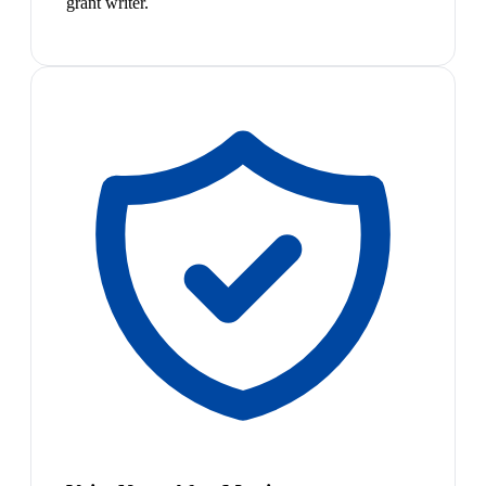
grant writer.