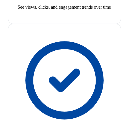
See views, clicks, and engagement trends over time