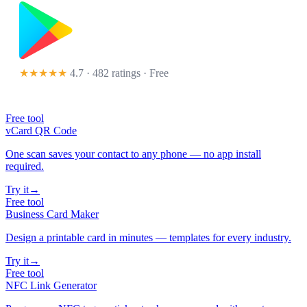
★★★★★
4.7 · 482 ratings
· Free
Free tool
vCard QR Code
One scan saves your contact to any phone — no app install
required.
Try it
→
Free tool
Business Card Maker
Design a printable card in minutes — templates for every industry.
Try it
→
Free tool
NFC Link Generator