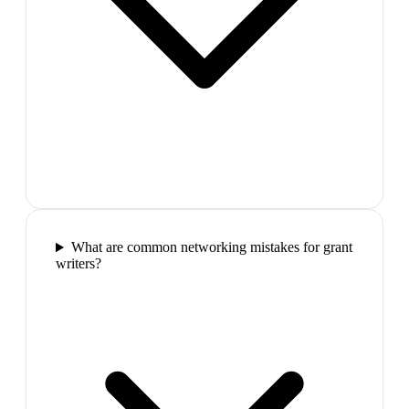
What are common networking mistakes for grant
writers?