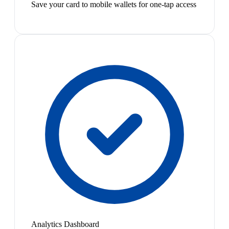
Save your card to mobile wallets for one-tap access
Analytics Dashboard