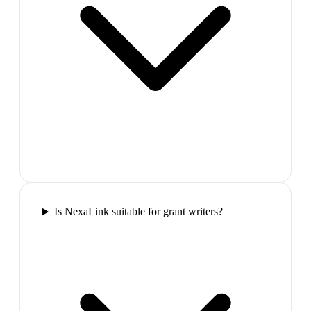
Is NexaLink suitable for grant writers?