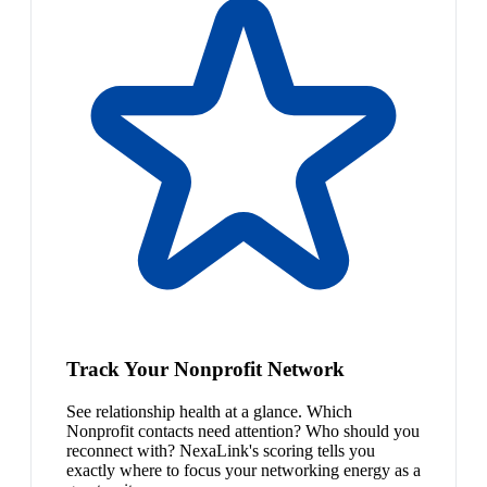
Track Your Nonprofit Network
See relationship health at a glance. Which
Nonprofit contacts need attention? Who should you
reconnect with? NexaLink's scoring tells you
exactly where to focus your networking energy as a