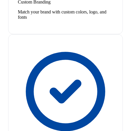
Custom Branding
Match your brand with custom colors, logo, and
fonts