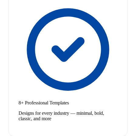
8+ Professional Templates
Designs for every industry — minimal, bold,
classic, and more