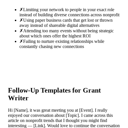
✗
Limiting your network to people in your exact role
instead of building diverse connections across nonprofit
✗
Using paper business cards that get lost or thrown
away instead of shareable digital alternatives
✗
Attending too many events without being strategic
about which ones offer the highest ROI
✗
Failing to nurture existing relationships while
constantly chasing new connections
Follow-Up Templates for
Grant
Writer
Hi [Name], it was great meeting you at [Event]. I really
enjoyed our conversation about [Topic]. I came across this
article on nonprofit trends that I thought you might find
interesting — [Link]. Would love to continue the conversation