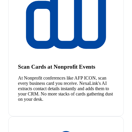
Scan Cards at Nonprofit Events
At Nonprofit conferences like AFP ICON, scan
every business card you receive. NexaLink's AI
extracts contact details instantly and adds them to
your CRM. No more stacks of cards gathering dust
on your desk.