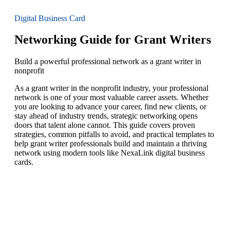
Digital Business Card
Networking Guide for Grant Writers
Build a powerful professional network as a grant writer in
nonprofit
As a grant writer in the nonprofit industry, your professional
network is one of your most valuable career assets. Whether
you are looking to advance your career, find new clients, or
stay ahead of industry trends, strategic networking opens
doors that talent alone cannot. This guide covers proven
strategies, common pitfalls to avoid, and practical templates to
help grant writer professionals build and maintain a thriving
network using modern tools like NexaLink digital business
cards.