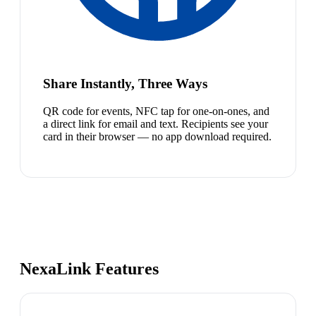
Share Instantly, Three Ways
QR code for events, NFC tap for one-on-ones, and
a direct link for email and text. Recipients see your
card in their browser — no app download required.
NexaLink Features