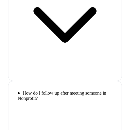
How do I follow up after meeting someone in
Nonprofit?