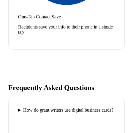
One-Tap Contact Save
Recipients save your info to their phone in a single
tap
Frequently Asked Questions
How do grant writers use digital business cards?