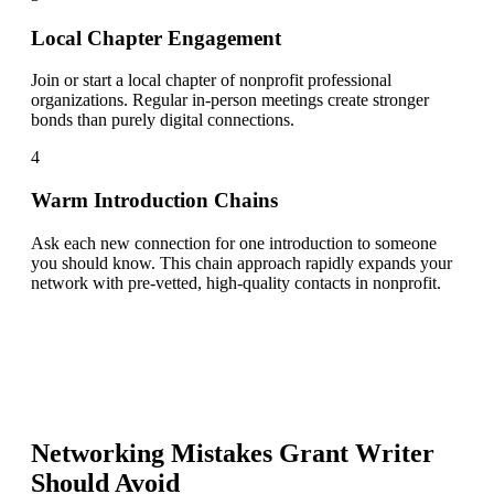
Local Chapter Engagement
Join or start a local chapter of nonprofit professional
organizations. Regular in-person meetings create stronger
bonds than purely digital connections.
4
Warm Introduction Chains
Ask each new connection for one introduction to someone
you should know. This chain approach rapidly expands your
network with pre-vetted, high-quality contacts in nonprofit.
Networking Mistakes
Grant Writer
Should Avoid