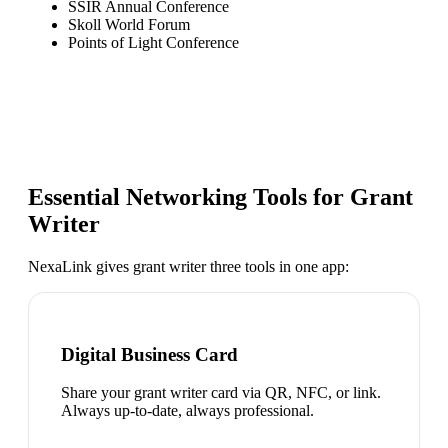
SSIR Annual Conference
Skoll World Forum
Points of Light Conference
Essential Networking Tools for
Grant
Writer
NexaLink gives
grant writer
three tools in one app:
Digital Business Card
Share your grant writer card via QR, NFC, or link.
Always up-to-date, always professional.