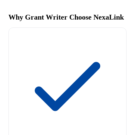
Why Grant Writer Choose NexaLink