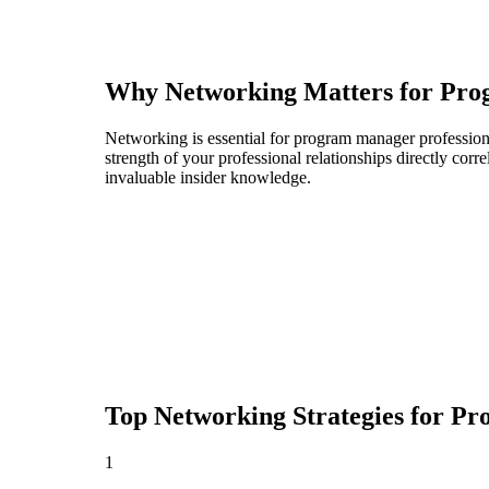
Why Networking Matters for
Pro
Networking is essential for program manager professional
strength of your professional relationships directly cor
invaluable insider knowledge.
Top Networking Strategies for
Pr
1