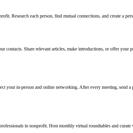
ofit. Research each person, find mutual connections, and create a pers
our contacts. Share relevant articles, make introductions, or offer you
ect your in-person and online networking. After every meeting, send a 
fessionals in nonprofit. Host monthly virtual roundtables and curate v