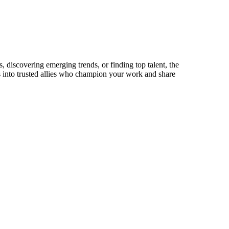
 discovering emerging trends, or finding top talent, the
ts into trusted allies who champion your work and share