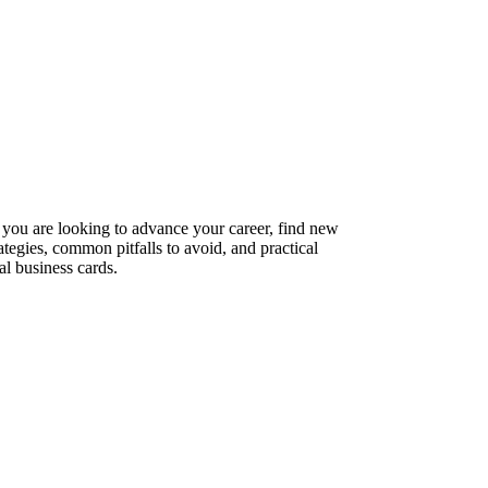
 you are looking to advance your career, find new
ategies, common pitfalls to avoid, and practical
l business cards.