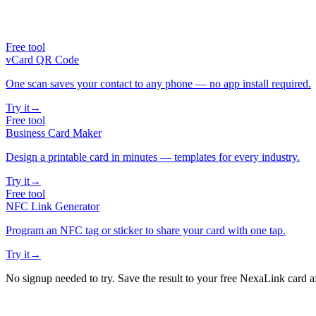
Free tool
vCard QR Code
One scan saves your contact to any phone — no app install required.
Try it
→
Free tool
Business Card Maker
Design a printable card in minutes — templates for every industry.
Try it
→
Free tool
NFC Link Generator
Program an NFC tag or sticker to share your card with one tap.
Try it
→
No signup needed to try. Save the result to your free NexaLink card a