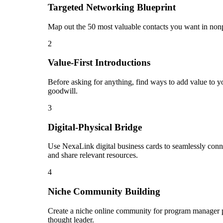
Targeted Networking Blueprint
Map out the 50 most valuable contacts you want in nonpr
2
Value-First Introductions
Before asking for anything, find ways to add value to y
goodwill.
3
Digital-Physical Bridge
Use NexaLink digital business cards to seamlessly conn
and share relevant resources.
4
Niche Community Building
Create a niche online community for program manager pro
thought leader.