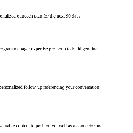
onalized outreach plan for the next 90 days.
r program manager expertise pro bono to build genuine
personalized follow-up referencing your conversation
aluable content to position yourself as a connector and