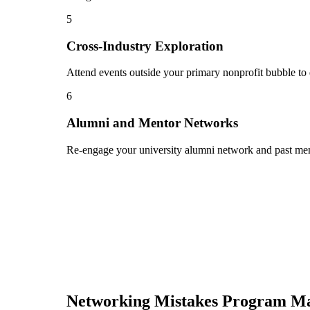
5
Cross-Industry Exploration
Attend events outside your primary nonprofit bubble to 
6
Alumni and Mentor Networks
Re-engage your university alumni network and past ment
Networking Mistakes
Program M