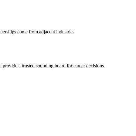
tnerships come from adjacent industries.
provide a trusted sounding board for career decisions.