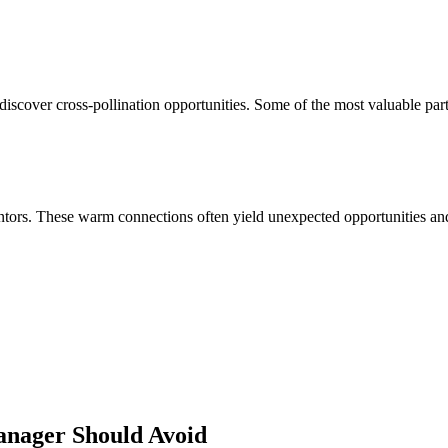
discover cross-pollination opportunities. Some of the most valuable par
ors. These warm connections often yield unexpected opportunities and 
anager
Should Avoid