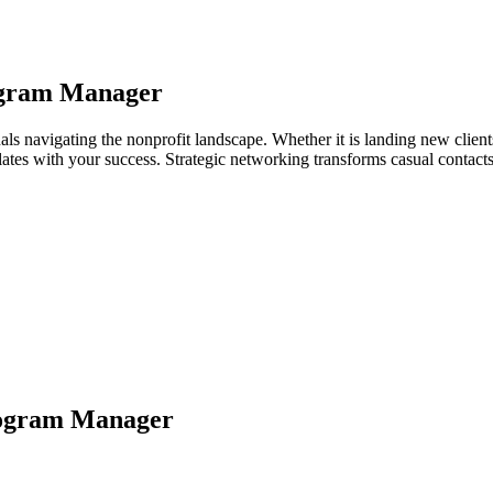
gram Manager
s navigating the nonprofit landscape. Whether it is landing new clients,
relates with your success. Strategic networking transforms casual contac
ogram Manager