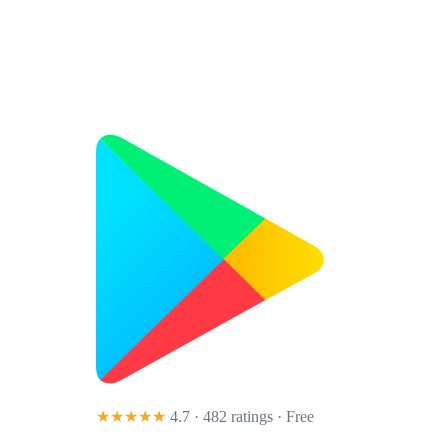
★★★★★
4.7 · 482 ratings
· Free