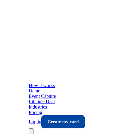
How it works
Demo
Event Capture
Lifetime Deal
Industries
Pricing
Log in
Create my card