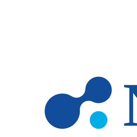
Skip to main content