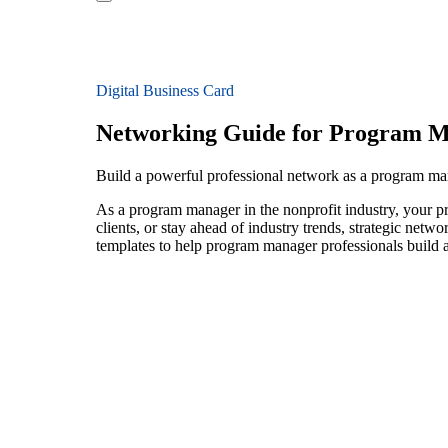
Digital Business Card
Networking Guide for Program 
Build a powerful professional network as a program ma
As a program manager in the nonprofit industry, your pr
clients, or stay ahead of industry trends, strategic netw
templates to help program manager professionals build a