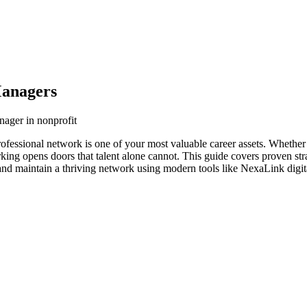
Managers
nager in nonprofit
ofessional network is one of your most valuable career assets. Whether
orking opens doors that talent alone cannot. This guide covers proven str
nd maintain a thriving network using modern tools like NexaLink digita