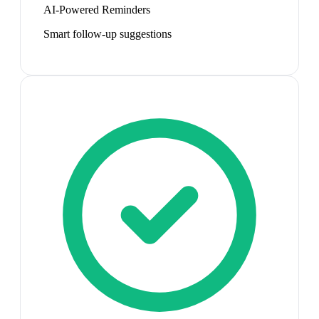
AI-Powered Reminders
Smart follow-up suggestions