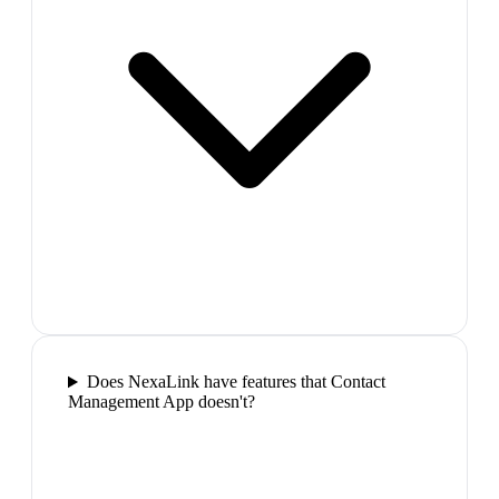
Does NexaLink have features that Contact
Management App doesn't?