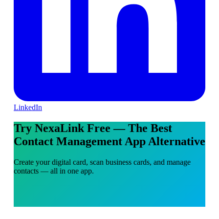
LinkedIn
Try NexaLink Free — The Best
Contact Management App Alternative
Create your digital card, scan business cards, and manage
contacts — all in one app.