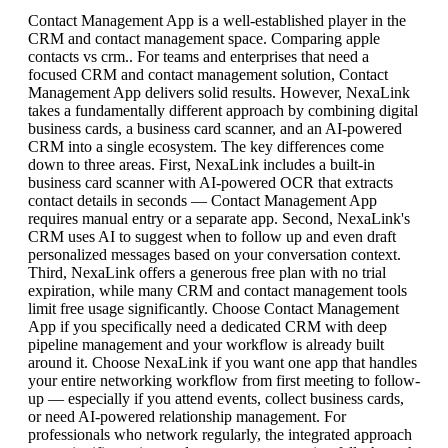
Contact Management App is a well-established player in the
CRM and contact management space. Comparing apple
contacts vs crm.. For teams and enterprises that need a
focused CRM and contact management solution, Contact
Management App delivers solid results. However, NexaLink
takes a fundamentally different approach by combining digital
business cards, a business card scanner, and an AI-powered
CRM into a single ecosystem. The key differences come
down to three areas. First, NexaLink includes a built-in
business card scanner with AI-powered OCR that extracts
contact details in seconds — Contact Management App
requires manual entry or a separate app. Second, NexaLink's
CRM uses AI to suggest when to follow up and even draft
personalized messages based on your conversation context.
Third, NexaLink offers a generous free plan with no trial
expiration, while many CRM and contact management tools
limit free usage significantly. Choose Contact Management
App if you specifically need a dedicated CRM with deep
pipeline management and your workflow is already built
around it. Choose NexaLink if you want one app that handles
your entire networking workflow from first meeting to follow-
up — especially if you attend events, collect business cards,
or need AI-powered relationship management. For
professionals who network regularly, the integrated approach