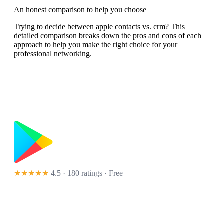
An honest comparison to help you choose
Trying to decide between apple contacts vs. crm? This
detailed comparison breaks down the pros and cons of each
approach to help you make the right choice for your
professional networking.
★★★★★
4.5 · 180 ratings
· Free