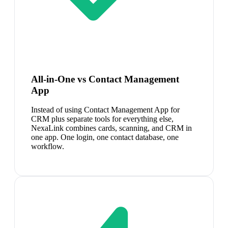
All-in-One vs Contact Management
App
Instead of using Contact Management App for
CRM plus separate tools for everything else,
NexaLink combines cards, scanning, and CRM in
one app. One login, one contact database, one
workflow.