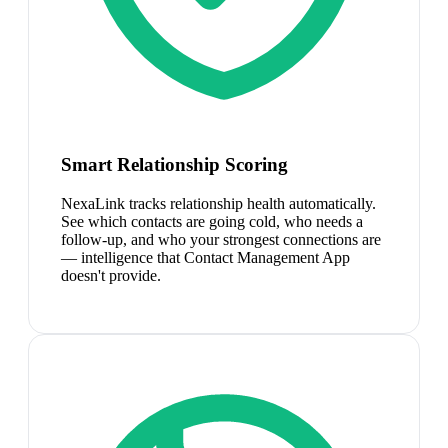
Smart Relationship Scoring
NexaLink tracks relationship health automatically.
See which contacts are going cold, who needs a
follow-up, and who your strongest connections are
— intelligence that Contact Management App
doesn't provide.