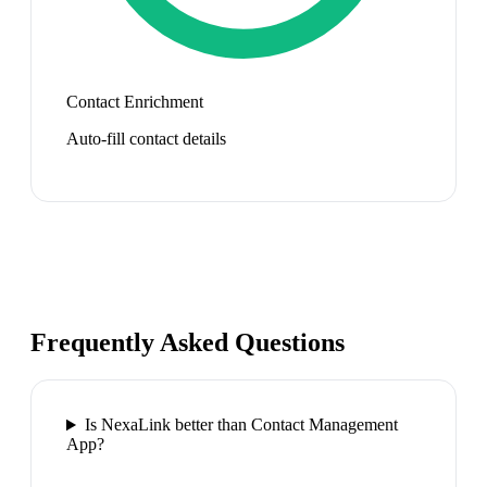
Contact Enrichment
Auto-fill contact details
Frequently Asked Questions
Is NexaLink better than Contact Management
App?