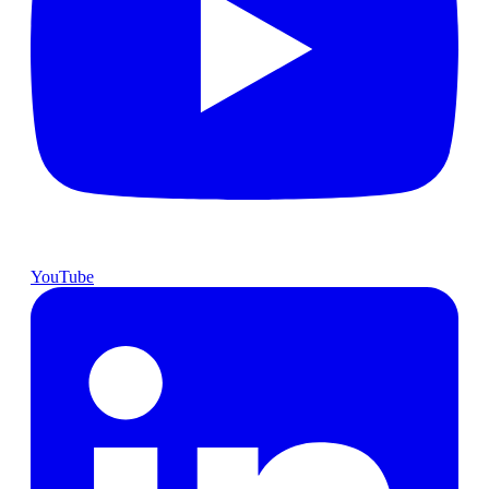
YouTube