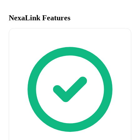
NexaLink Features