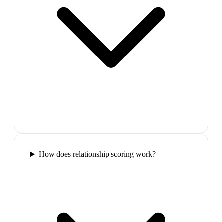
How does relationship scoring work?