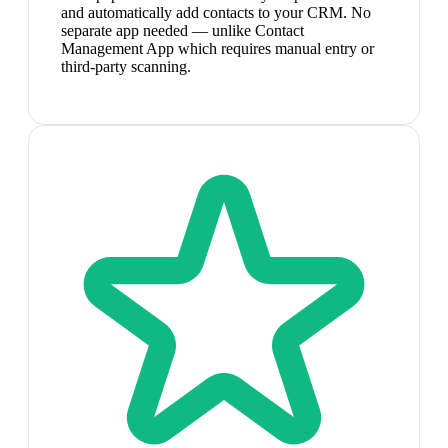
and automatically add contacts to your CRM. No
separate app needed — unlike Contact
Management App which requires manual entry or
third-party scanning.