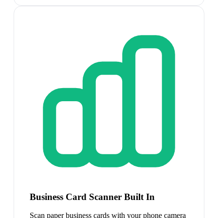
Business Card Scanner Built In
Scan paper business cards with your phone camera