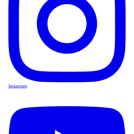
Instagram