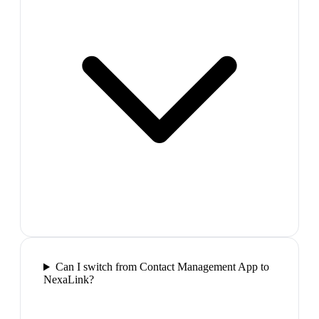
Can I switch from Contact Management App to
NexaLink?