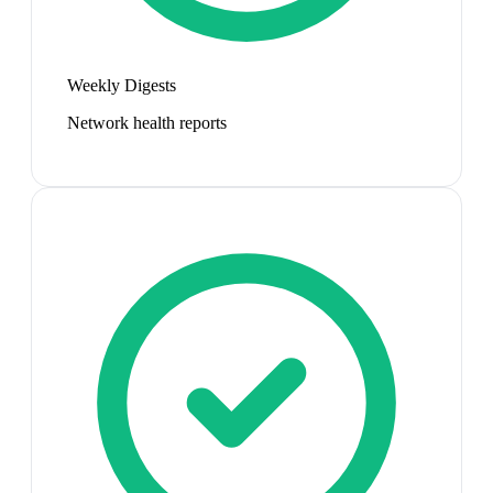
Weekly Digests
Network health reports