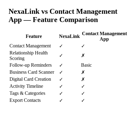
NexaLink vs
Contact Management
App
— Feature Comparison
Contact Management
Feature
NexaLink
App
Contact Management
✓
✓
Relationship Health
✓
✗
Scoring
Follow-up Reminders
Basic
✓
Business Card Scanner
✓
✗
Digital Card Creation
✓
✗
Activity Timeline
✓
✓
Tags & Categories
✓
✓
Export Contacts
✓
✓