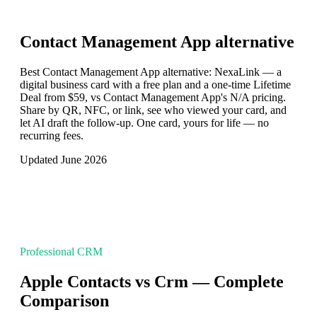
Contact Management App
alternative
Best Contact Management App alternative: NexaLink — a
digital business card with a free plan and a one-time Lifetime
Deal from $59, vs Contact Management App's N/A pricing.
Share by QR, NFC, or link, see who viewed your card, and
let AI draft the follow-up. One card, yours for life — no
recurring fees.
Updated June 2026
Professional CRM
Apple Contacts vs Crm — Complete
Comparison