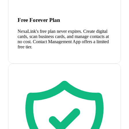
Free Forever Plan
NexaLink's free plan never expires. Create digital
cards, scan business cards, and manage contacts at
no cost. Contact Management App offers a limited
free tier.