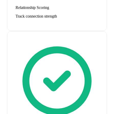
Relationship Scoring
Track connection strength