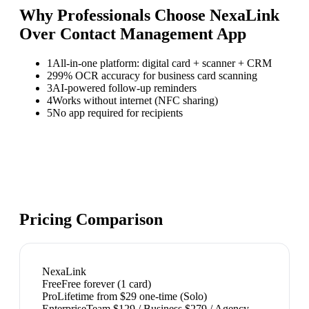
Why Professionals Choose NexaLink
Over
Contact Management App
1
All-in-one platform: digital card + scanner + CRM
2
99% OCR accuracy for business card scanning
3
AI-powered follow-up reminders
4
Works without internet (NFC sharing)
5
No app required for recipients
Pricing Comparison
NexaLink
Free
Free forever (1 card)
Pro
Lifetime from $29 one-time (Solo)
Enterprise
Team $129 / Business $279 / Agency