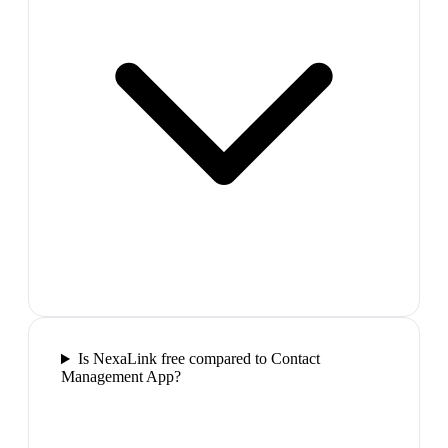
Is NexaLink free compared to Contact
Management App?