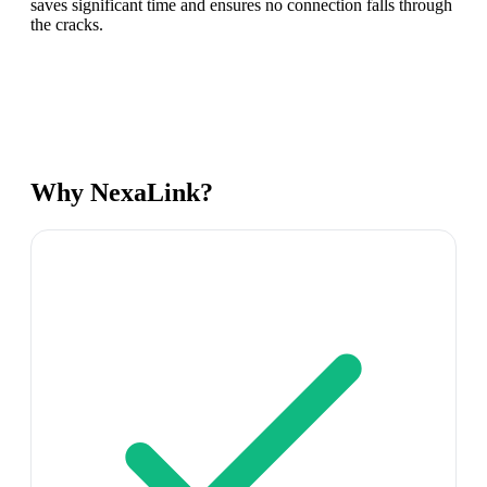
saves significant time and ensures no connection falls through
the cracks.
Why NexaLink?