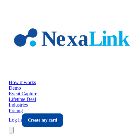
Skip to main content
How it works
Demo
Event Capture
Lifetime Deal
Industries
Pricing
Log in
Create my card