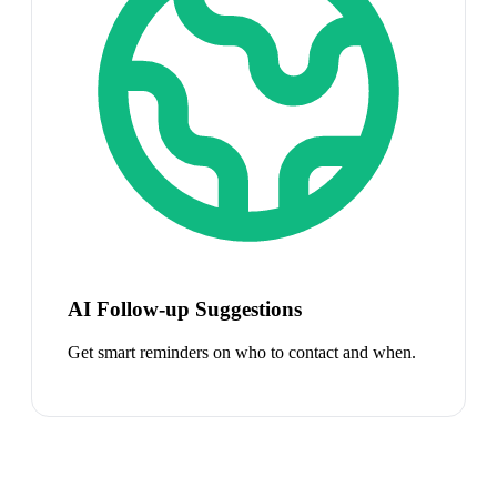
AI Follow-up Suggestions
Get smart reminders on who to contact and when.