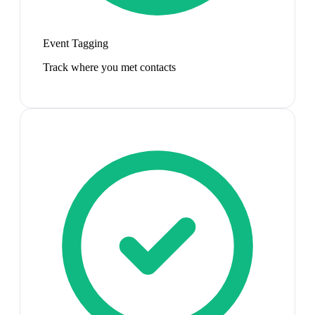
Event Tagging
Track where you met contacts