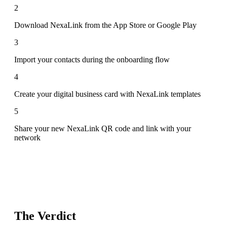
2
Download NexaLink from the App Store or Google Play
3
Import your contacts during the onboarding flow
4
Create your digital business card with NexaLink templates
5
Share your new NexaLink QR code and link with your
network
The Verdict