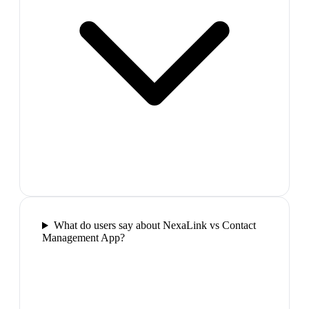
What do users say about NexaLink vs Contact
Management App?