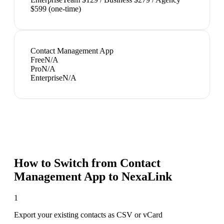
$599 (one-time)
Contact Management App
Free
N/A
Pro
N/A
Enterprise
N/A
How to Switch from
Contact
Management App
to NexaLink
1
Export your existing contacts as CSV or vCard