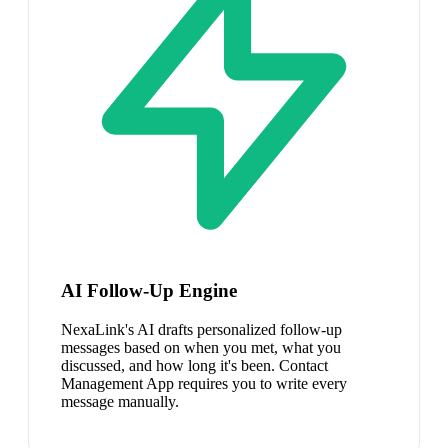
AI Follow-Up Engine
NexaLink's AI drafts personalized follow-up
messages based on when you met, what you
discussed, and how long it's been. Contact
Management App requires you to write every
message manually.