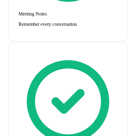
Meeting Notes
Remember every conversation