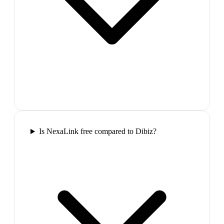
Is NexaLink free compared to Dibiz?