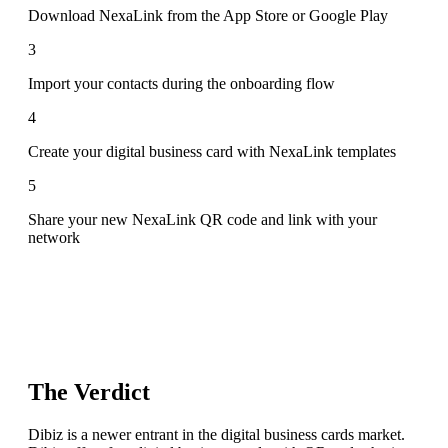
Download NexaLink from the App Store or Google Play
3
Import your contacts during the onboarding flow
4
Create your digital business card with NexaLink templates
5
Share your new NexaLink QR code and link with your
network
The Verdict
Dibiz is a newer entrant in the digital business cards market.