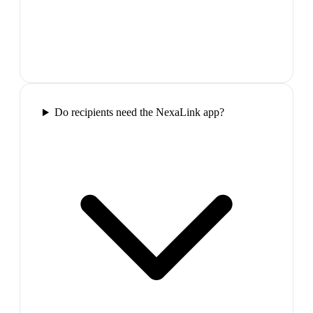
Do recipients need the NexaLink app?