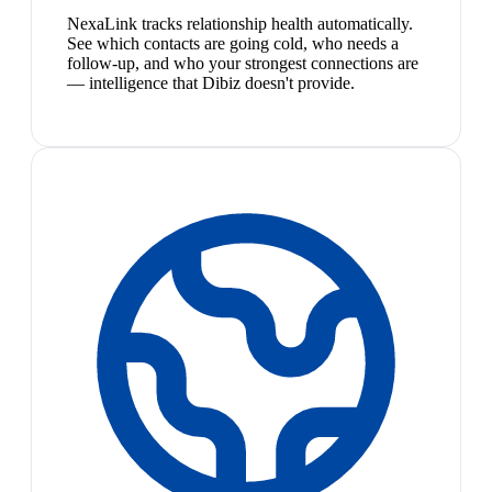
NexaLink tracks relationship health automatically.
See which contacts are going cold, who needs a
follow-up, and who your strongest connections are
— intelligence that Dibiz doesn't provide.