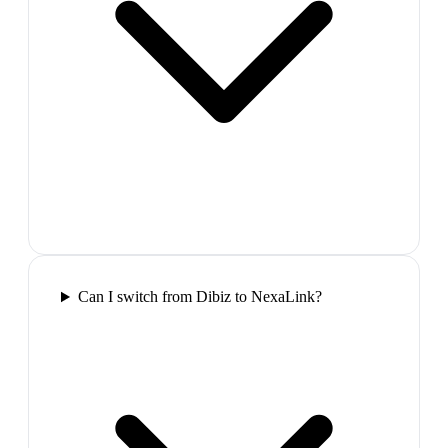
Can I switch from Dibiz to NexaLink?