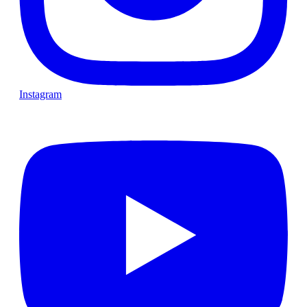
Instagram