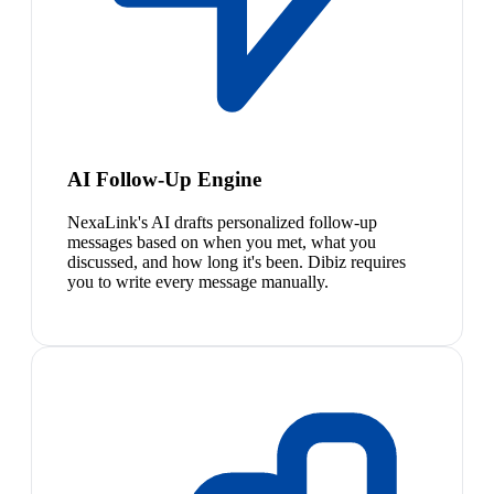
AI Follow-Up Engine
NexaLink's AI drafts personalized follow-up
messages based on when you met, what you
discussed, and how long it's been. Dibiz requires
you to write every message manually.