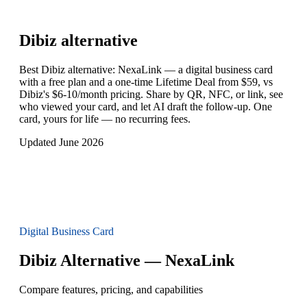
Dibiz
alternative
Best Dibiz alternative: NexaLink — a digital business card
with a free plan and a one-time Lifetime Deal from $59, vs
Dibiz's $6-10/month pricing. Share by QR, NFC, or link, see
who viewed your card, and let AI draft the follow-up. One
card, yours for life — no recurring fees.
Updated June 2026
Digital Business Card
Dibiz Alternative — NexaLink
Compare features, pricing, and capabilities