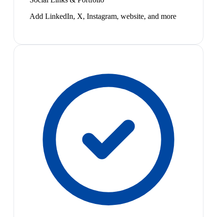
Add LinkedIn, X, Instagram, website, and more