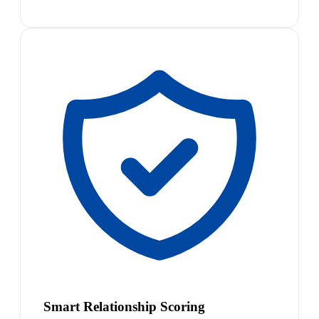
Smart Relationship Scoring