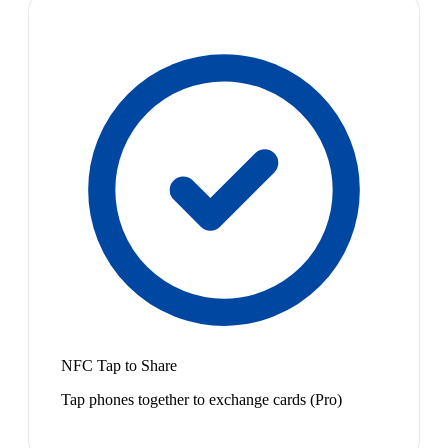
NFC Tap to Share
Tap phones together to exchange cards (Pro)