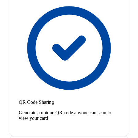
QR Code Sharing
Generate a unique QR code anyone can scan to
view your card