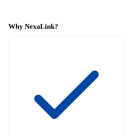
Why NexaLink?