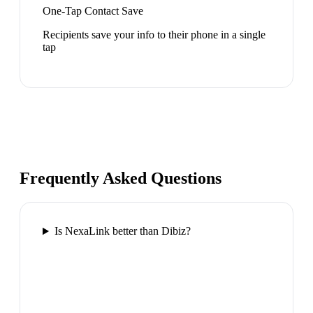
One-Tap Contact Save
Recipients save your info to their phone in a single
tap
Frequently Asked Questions
Is NexaLink better than Dibiz?