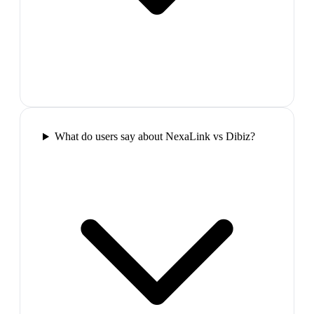
What do users say about NexaLink vs Dibiz?