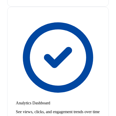
Analytics Dashboard
See views, clicks, and engagement trends over time