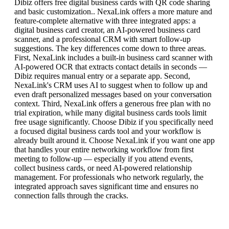
Dibiz offers free digital business cards with QR code sharing
and basic customization.. NexaLink offers a more mature and
feature-complete alternative with three integrated apps: a
digital business card creator, an AI-powered business card
scanner, and a professional CRM with smart follow-up
suggestions. The key differences come down to three areas.
First, NexaLink includes a built-in business card scanner with
AI-powered OCR that extracts contact details in seconds —
Dibiz requires manual entry or a separate app. Second,
NexaLink's CRM uses AI to suggest when to follow up and
even draft personalized messages based on your conversation
context. Third, NexaLink offers a generous free plan with no
trial expiration, while many digital business cards tools limit
free usage significantly. Choose Dibiz if you specifically need
a focused digital business cards tool and your workflow is
already built around it. Choose NexaLink if you want one app
that handles your entire networking workflow from first
meeting to follow-up — especially if you attend events,
collect business cards, or need AI-powered relationship
management. For professionals who network regularly, the
integrated approach saves significant time and ensures no
connection falls through the cracks.