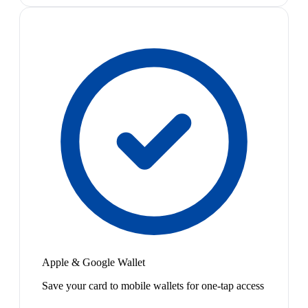
Apple & Google Wallet
Save your card to mobile wallets for one-tap access