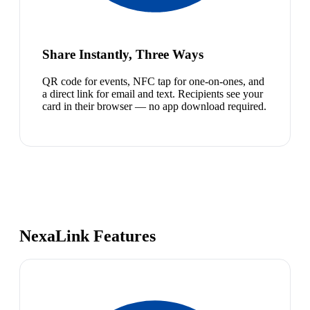
Share Instantly, Three Ways
QR code for events, NFC tap for one-on-ones, and
a direct link for email and text. Recipients see your
card in their browser — no app download required.
NexaLink Features