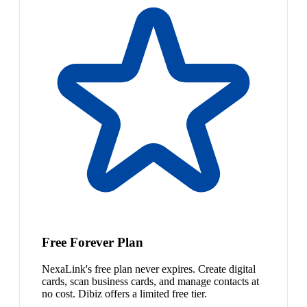
Free Forever Plan
NexaLink's free plan never expires. Create digital
cards, scan business cards, and manage contacts at
no cost. Dibiz offers a limited free tier.