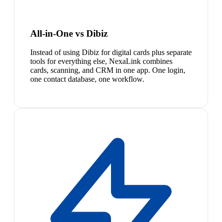
All-in-One vs Dibiz
Instead of using Dibiz for digital cards plus separate
tools for everything else, NexaLink combines
cards, scanning, and CRM in one app. One login,
one contact database, one workflow.