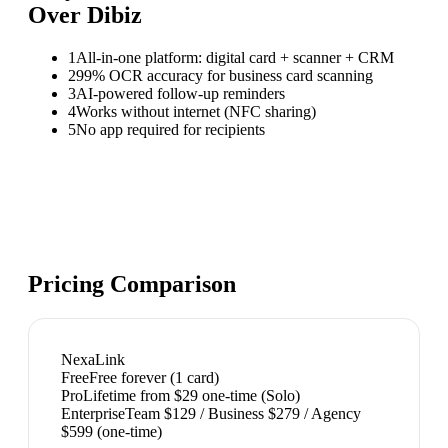
Over
Dibiz
1
All-in-one platform: digital card + scanner + CRM
2
99% OCR accuracy for business card scanning
3
AI-powered follow-up reminders
4
Works without internet (NFC sharing)
5
No app required for recipients
Pricing Comparison
NexaLink
Free
Free forever (1 card)
Pro
Lifetime from $29 one-time (Solo)
Enterprise
Team $129 / Business $279 / Agency
$599 (one-time)