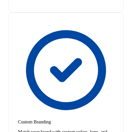
Custom Branding
Match your brand with custom colors, logo, and