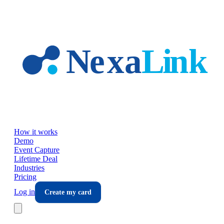
Skip to main content
How it works
Demo
Event Capture
Lifetime Deal
Industries
Pricing
Log in
Create my card