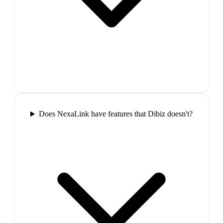
Does NexaLink have features that Dibiz doesn't?