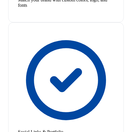
fonts
Social Links & Portfolio