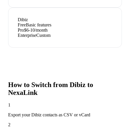
Dibiz
Free
Basic features
Pro
$6-10/month
Enterprise
Custom
How to Switch from
Dibiz
to
NexaLink
1
Export your Dibiz contacts as CSV or vCard
2