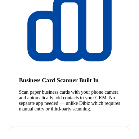
Business Card Scanner Built In
Scan paper business cards with your phone camera
and automatically add contacts to your CRM. No
separate app needed — unlike Dibiz which requires
manual entry or third-party scanning.