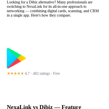
Looking for a Dibiz alternative? Many professionals are
switching to NexaLink for its all-in-one approach to
networking — combining digital cards, scanning, and CRM
in a single app. Here's how they compare.
★★★★★
4.7 · 482 ratings
· Free
NexaLink vs
Dibiz
— Feature