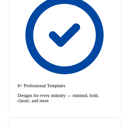
8+ Professional Templates
Designs for every industry — minimal, bold,
classic, and more