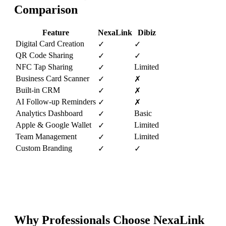
Comparison
Feature
NexaLink
Dibiz
Digital Card Creation
✓
✓
QR Code Sharing
✓
✓
NFC Tap Sharing
Limited
✓
Business Card Scanner
✓
✗
Built-in CRM
✓
✗
AI Follow-up Reminders
✓
✗
Analytics Dashboard
Basic
✓
Apple & Google Wallet
Limited
✓
Team Management
Limited
✓
Custom Branding
✓
✓
Why Professionals Choose NexaLink