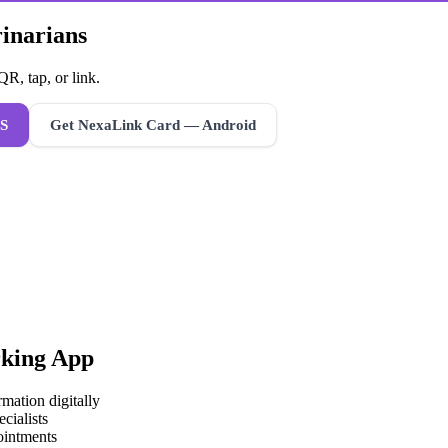
rinarians
R, tap, or link.
S
Get NexaLink Card — Android
king App
mation digitally
cialists
ointments