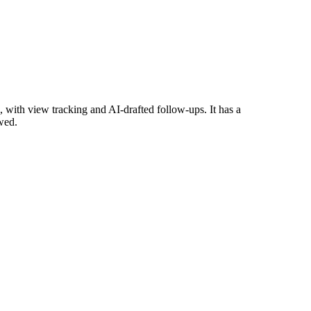
with view tracking and AI-drafted follow-ups. It has a
wed.