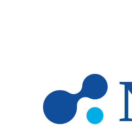
Skip to main content