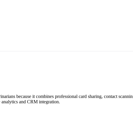
rinarians because it combines professional card sharing, contact scanni
me analytics and CRM integration.