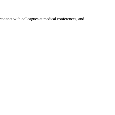
, connect with colleagues at medical conferences, and