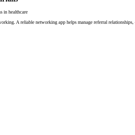
s in healthcare
tworking. A reliable networking app helps manage referral relationships