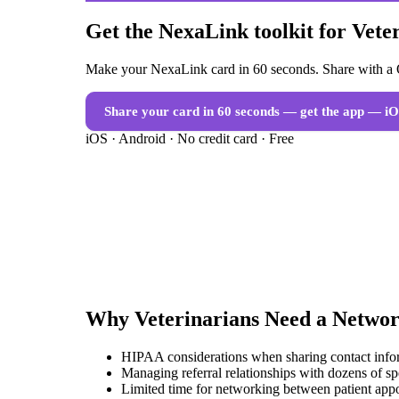
Get the NexaLink toolkit for Vete
Make your NexaLink card in 60 seconds. Share with a Q
Share your card in 60 seconds — get the app
— iO
iOS · Android · No credit card · Free
Why
Veterinarians
Need a
Networ
HIPAA considerations when sharing contact infor
Managing referral relationships with dozens of spe
Limited time for networking between patient app