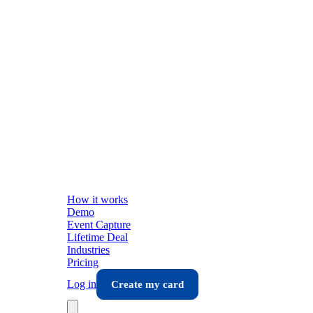
How it works
Demo
Event Capture
Lifetime Deal
Industries
Pricing
Log in
Create my card