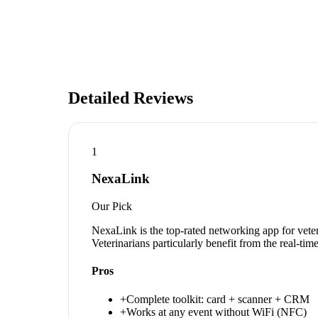
Detailed Reviews
1
NexaLink
Our Pick
NexaLink is the top-rated networking app for vete
Veterinarians particularly benefit from the real-ti
Pros
+
Complete toolkit: card + scanner + CRM
+
Works at any event without WiFi (NFC)