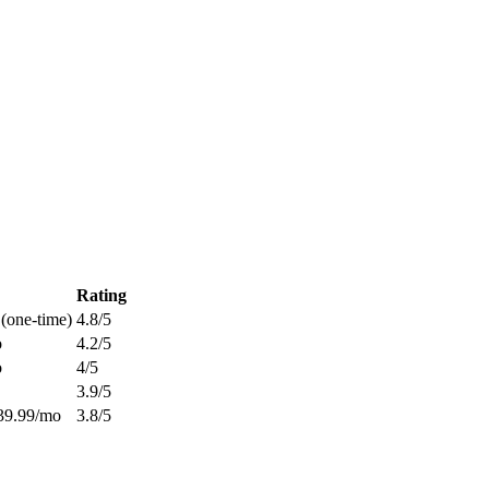
Rating
 (one-time)
4.8
/5
o
4.2
/5
o
4
/5
3.9
/5
39.99/mo
3.8
/5