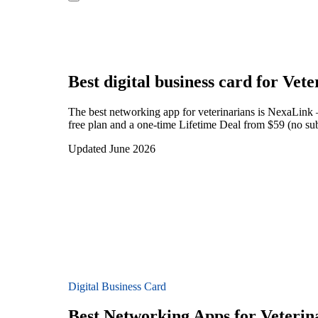
Best digital business card for
Vete
The best networking app for veterinarians is NexaLink 
free plan and a one-time Lifetime Deal from $59 (no sub
Updated June 2026
Digital Business Card
Best Networking Apps for Veterin