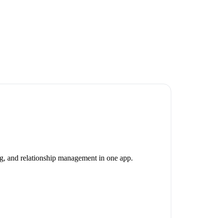
ng, and relationship management in one app.