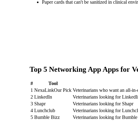
Paper cards that can't be sanitized in clinical env
Top
5
Networking App
Apps for
V
#
Tool
1
NexaLink
Our Pick
Veterinarians who want an all-i
2
LinkedIn
Veterinarians looking for LinkedI
3
Shapr
Veterinarians looking for Shapr
4
Lunchclub
Veterinarians looking for Lunchc
5
Bumble Bizz
Veterinarians looking for Bumble