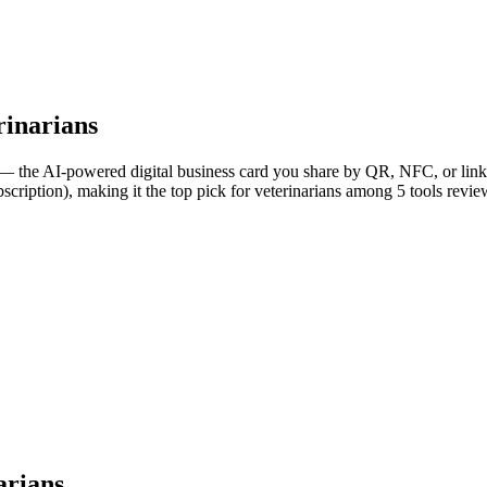
rinarians
— the AI-powered digital business card you share by QR, NFC, or link, 
scription), making it the top pick for veterinarians among 5 tools revie
arians