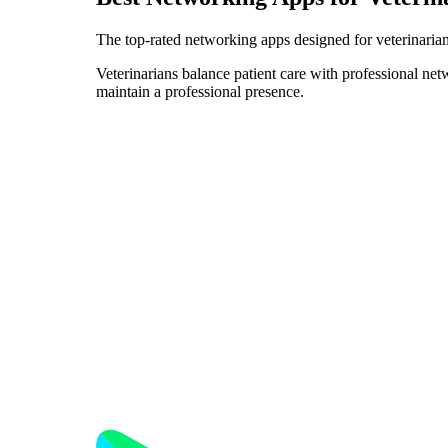
The top-rated networking apps designed for veterinarian
Veterinarians balance patient care with professional ne
maintain a professional presence.