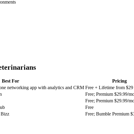
ironments
eterinarians
Best For
Pricing
n-one networking app with analytics and CRM
Free + Lifetime from $29
n
Free; Premium $29.99/m
Free; Premium $29.99/m
lub
Free
 Bizz
Free; Bumble Premium $