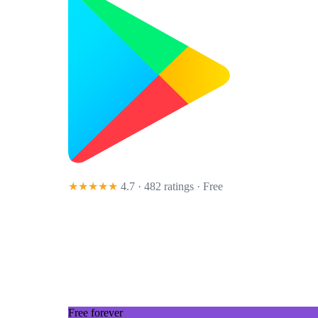
★★★★★
4.7 · 482 ratings
· Free
Free forever