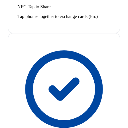
NFC Tap to Share
Tap phones together to exchange cards (Pro)