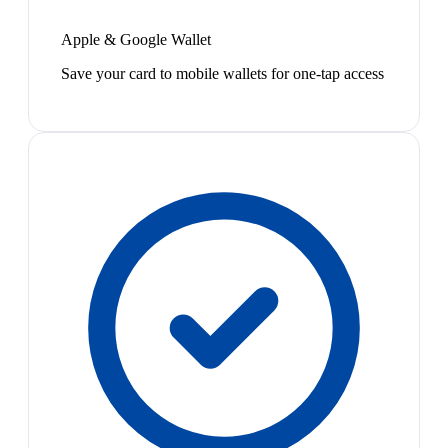
Apple & Google Wallet
Save your card to mobile wallets for one-tap access