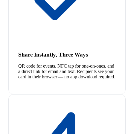
Share Instantly, Three Ways
QR code for events, NFC tap for one-on-ones, and
a direct link for email and text. Recipients see your
card in their browser — no app download required.