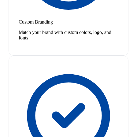
Custom Branding
Match your brand with custom colors, logo, and
fonts