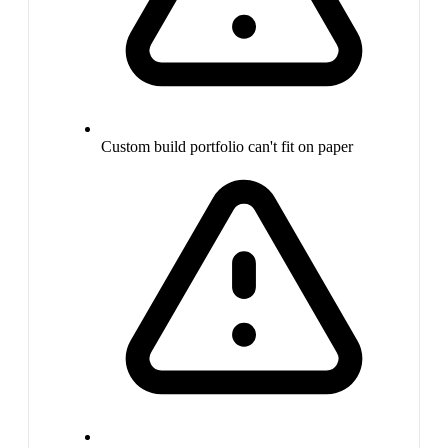
Custom build portfolio can't fit on paper