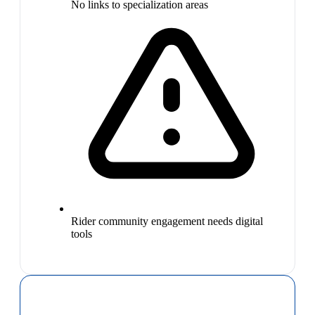
No links to specialization areas
Rider community engagement needs digital
tools