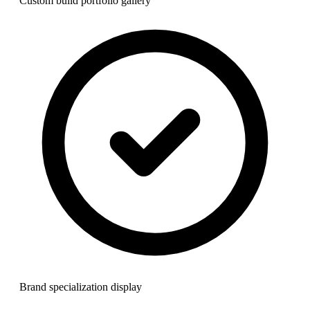
Custom build portfolio gallery
Brand specialization display