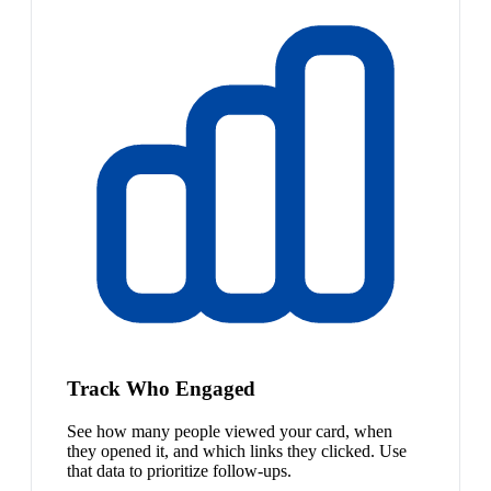
Track Who Engaged
See how many people viewed your card, when
they opened it, and which links they clicked. Use
that data to prioritize follow-ups.