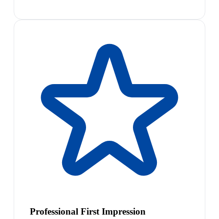
Professional First Impression