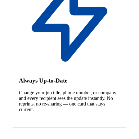
Always Up-to-Date
Change your job title, phone number, or company
and every recipient sees the update instantly. No
reprints, no re-sharing — one card that stays
current.