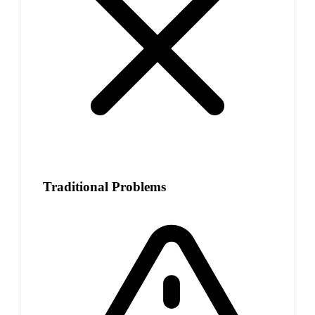
Traditional Problems