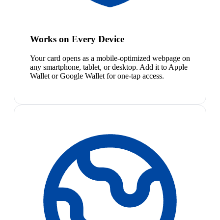
Works on Every Device
Your card opens as a mobile-optimized webpage on
any smartphone, tablet, or desktop. Add it to Apple
Wallet or Google Wallet for one-tap access.