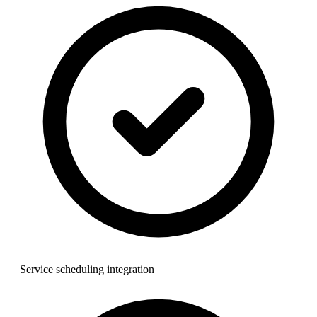
Service scheduling integration