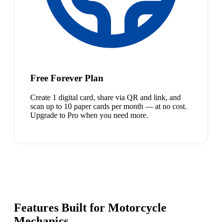
Free Forever Plan
Create 1 digital card, share via QR and link, and
scan up to 10 paper cards per month — at no cost.
Upgrade to Pro when you need more.
Features Built for Motorcycle
Mechanics