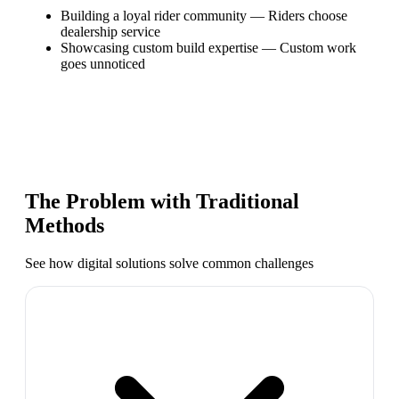
Building a loyal rider community
—
Riders choose
dealership service
Showcasing custom build expertise
—
Custom work
goes unnoticed
The Problem with Traditional
Methods
See how digital solutions solve common challenges