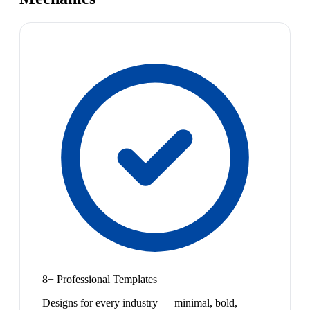
8+ Professional Templates
Designs for every industry — minimal, bold,