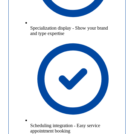
Specialization display
-
Show your brand
and type expertise
Scheduling integration
-
Easy service
appointment booking