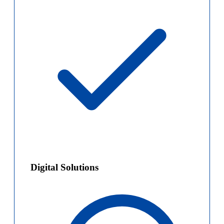
Digital Solutions