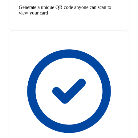
Generate a unique QR code anyone can scan to
view your card