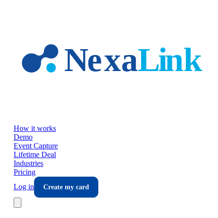
Skip to main content
How it works
Demo
Event Capture
Lifetime Deal
Industries
Pricing
Log in
Create my card