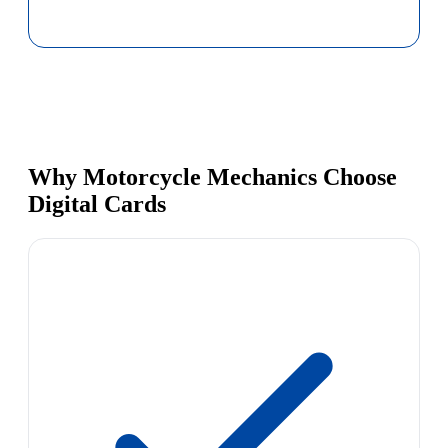
Why Motorcycle Mechanics Choose
Digital Cards