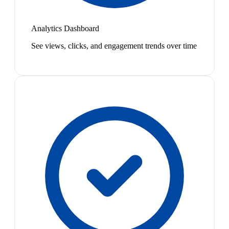
Analytics Dashboard
See views, clicks, and engagement trends over time