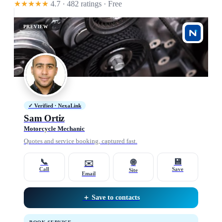
★★★★★
4.7 · 482 ratings
· Free
PREVIEW
✓ Verified · NexaLink
Sam Ortiz
Motorcycle Mechanic
Quotes and service booking, captured fast.
📞
💾
🌐
✉️
Call
Save
Site
Email
＋ Save to contacts