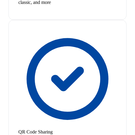
classic, and more
QR Code Sharing