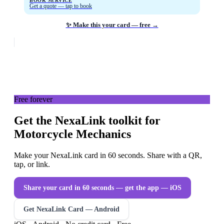
BOOK SERVICE
Get a quote — tap to book
✨ Make this your card — free →
Free forever
Get the NexaLink toolkit for
Motorcycle Mechanics
Make your NexaLink card in 60 seconds. Share with a QR,
tap, or link.
Share your card in 60 seconds — get the app
— iOS
Get NexaLink Card — Android