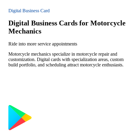
Digital Business Card
Digital Business Cards for Motorcycle
Mechanics
Ride into more service appointments
Motorcycle mechanics specialize in motorcycle repair and
customization. Digital cards with specialization areas, custom
build portfolio, and scheduling attract motorcycle enthusiasts.