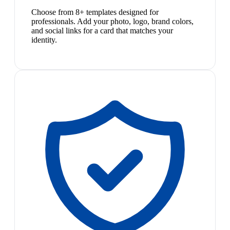
Choose from 8+ templates designed for
professionals. Add your photo, logo, brand colors,
and social links for a card that matches your
identity.