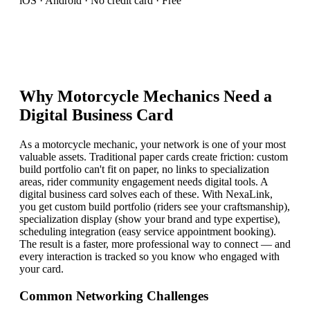
iOS · Android · No credit card · Free
Why
Motorcycle Mechanic
s Need a
Digital Business Card
As a motorcycle mechanic, your network is one of your most
valuable assets. Traditional paper cards create friction: custom
build portfolio can't fit on paper, no links to specialization
areas, rider community engagement needs digital tools. A
digital business card solves each of these. With NexaLink,
you get custom build portfolio (riders see your craftsmanship),
specialization display (show your brand and type expertise),
scheduling integration (easy service appointment booking).
The result is a faster, more professional way to connect — and
every interaction is tracked so you know who engaged with
your card.
Common Networking Challenges