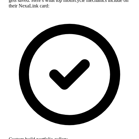
gets saved. Here's what top
motorcycle mechanic
s include on
their NexaLink card: