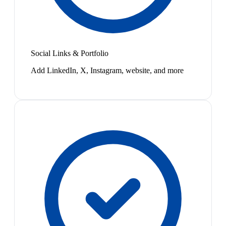
Social Links & Portfolio
Add LinkedIn, X, Instagram, website, and more