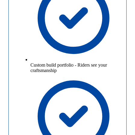
Custom build portfolio
-
Riders see your
craftsmanship