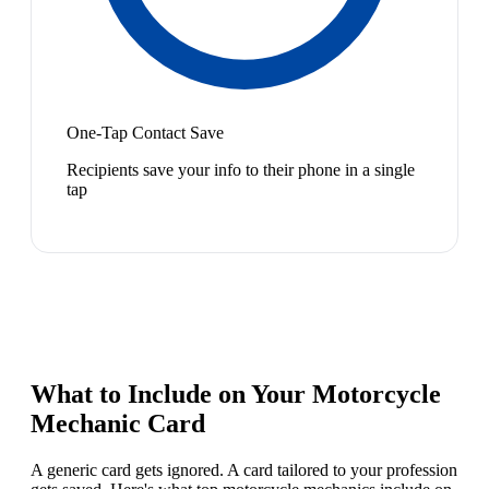
One-Tap Contact Save
Recipients save your info to their phone in a single
tap
What to Include on Your
Motorcycle
Mechanic
Card
A generic card gets ignored. A card tailored to your profession