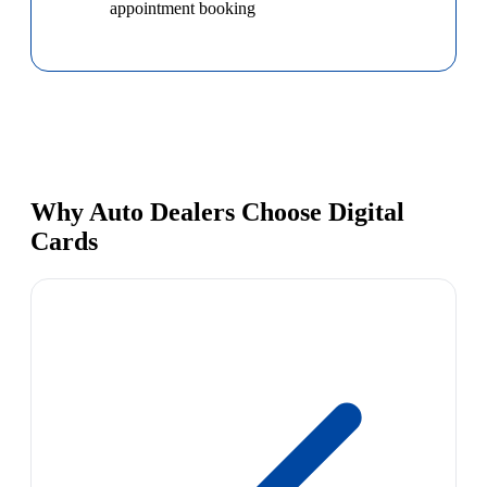
appointment booking
Why Auto Dealers Choose Digital
Cards