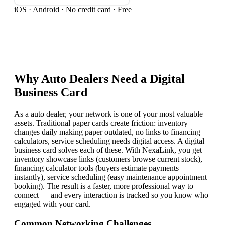
iOS · Android · No credit card · Free
Why
Auto Dealer
s Need a Digital
Business Card
As a auto dealer, your network is one of your most valuable
assets. Traditional paper cards create friction: inventory
changes daily making paper outdated, no links to financing
calculators, service scheduling needs digital access. A digital
business card solves each of these. With NexaLink, you get
inventory showcase links (customers browse current stock),
financing calculator tools (buyers estimate payments
instantly), service scheduling (easy maintenance appointment
booking). The result is a faster, more professional way to
connect — and every interaction is tracked so you know who
engaged with your card.
Common Networking Challenges