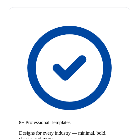
8+ Professional Templates
Designs for every industry — minimal, bold,
classic, and more