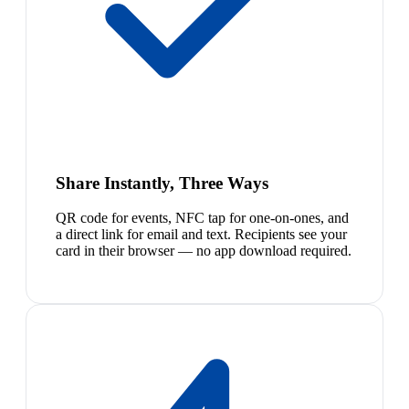
Share Instantly, Three Ways
QR code for events, NFC tap for one-on-ones, and
a direct link for email and text. Recipients see your
card in their browser — no app download required.