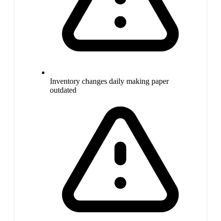
Inventory changes daily making paper
outdated