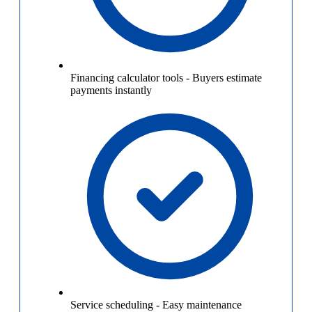
Financing calculator tools
-
Buyers estimate
payments instantly
Service scheduling
-
Easy maintenance