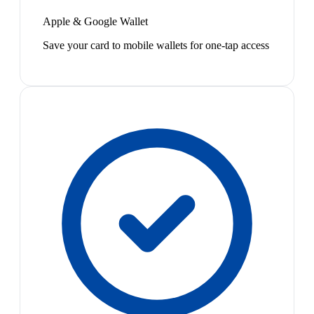
Apple & Google Wallet
Save your card to mobile wallets for one-tap access