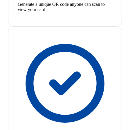
Generate a unique QR code anyone can scan to
view your card