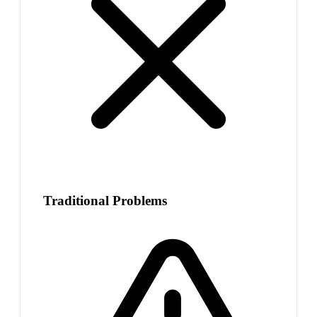
Traditional Problems