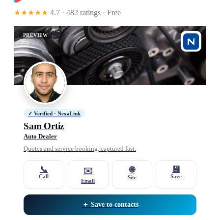
★★★★★
4.7 · 482 ratings
· Free
PREVIEW
✓ Verified · NexaLink
Sam Ortiz
Auto Dealer
Quotes and service booking, captured fast.
📞
💾
🌐
✉️
Call
Save
Site
Email
＋ Save to contacts