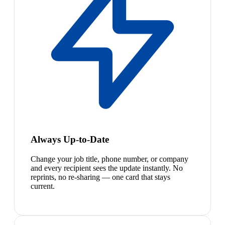
Always Up-to-Date
Change your job title, phone number, or company
and every recipient sees the update instantly. No
reprints, no re-sharing — one card that stays
current.