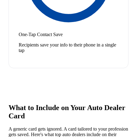
One-Tap Contact Save
Recipients save your info to their phone in a single
tap
What to Include on Your
Auto Dealer
Card
A generic card gets ignored. A card tailored to your profession
gets saved. Here's what top
auto dealer
s include on their