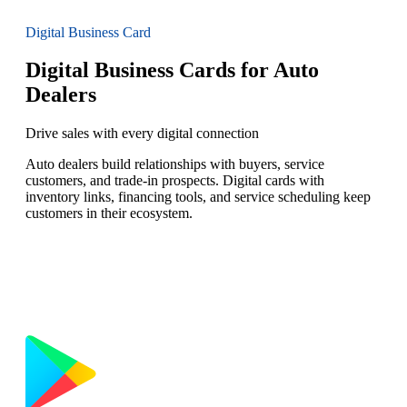
Digital Business Card
Digital Business Cards for Auto
Dealers
Drive sales with every digital connection
Auto dealers build relationships with buyers, service
customers, and trade-in prospects. Digital cards with
inventory links, financing tools, and service scheduling keep
customers in their ecosystem.