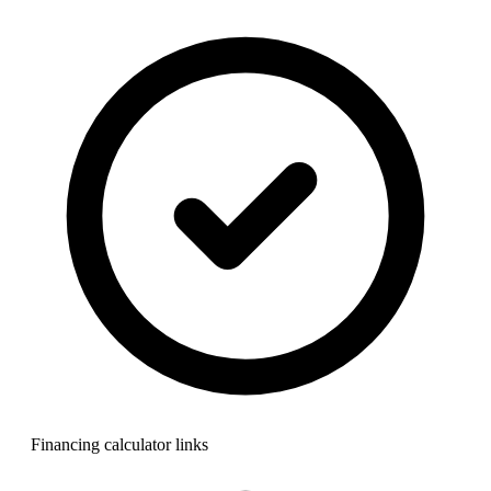
Financing calculator links