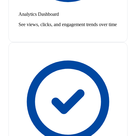
Analytics Dashboard
See views, clicks, and engagement trends over time