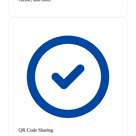
QR Code Sharing