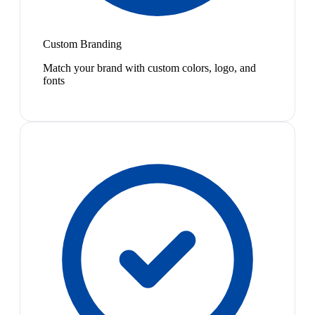
Custom Branding
Match your brand with custom colors, logo, and
fonts