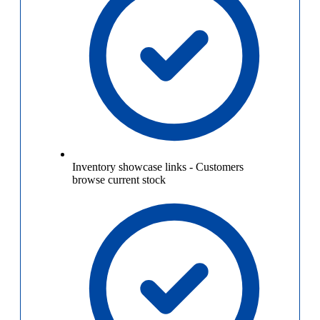
Inventory showcase links
-
Customers
browse current stock