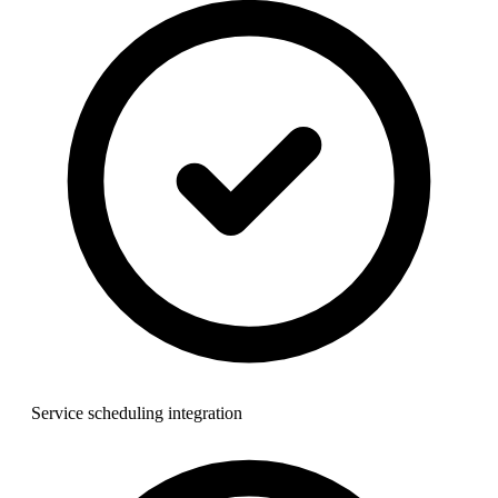
Service scheduling integration