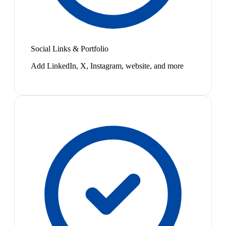
Social Links & Portfolio
Add LinkedIn, X, Instagram, website, and more