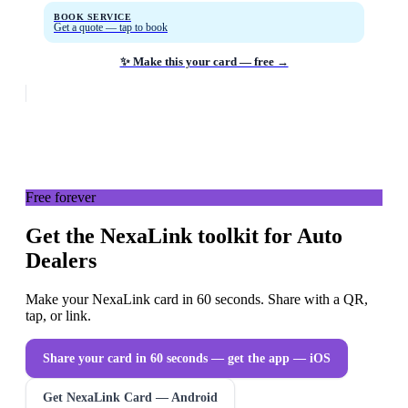
BOOK SERVICE
Get a quote — tap to book
✨ Make this your card — free →
Free forever
Get the NexaLink toolkit for Auto
Dealers
Make your NexaLink card in 60 seconds. Share with a QR,
tap, or link.
Share your card in 60 seconds — get the app
— iOS
Get NexaLink Card — Android