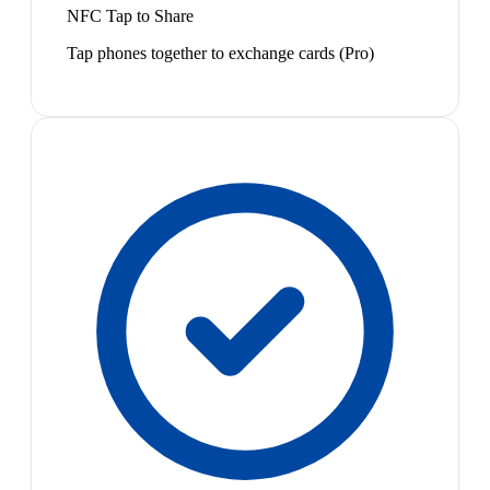
NFC Tap to Share
Tap phones together to exchange cards (Pro)