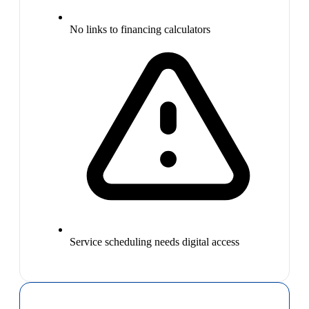
No links to financing calculators
Service scheduling needs digital access