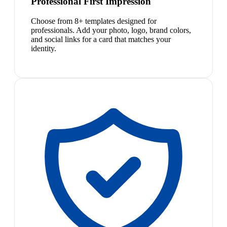
Professional First Impression
Choose from 8+ templates designed for
professionals. Add your photo, logo, brand colors,
and social links for a card that matches your
identity.