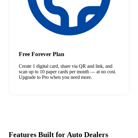
Free Forever Plan
Create 1 digital card, share via QR and link, and
scan up to 10 paper cards per month — at no cost.
Upgrade to Pro when you need more.
Features Built for Auto Dealers