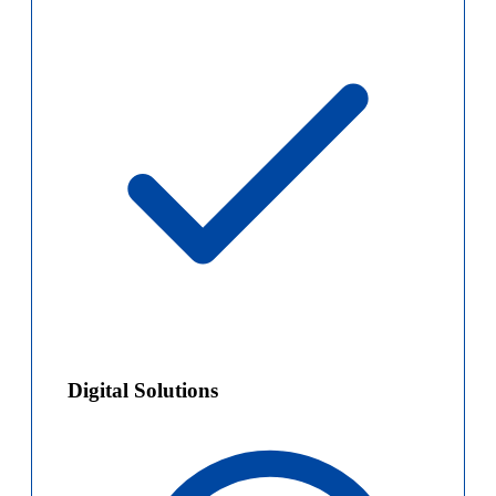
Digital Solutions