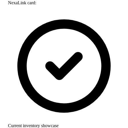
NexaLink card:
Current inventory showcase