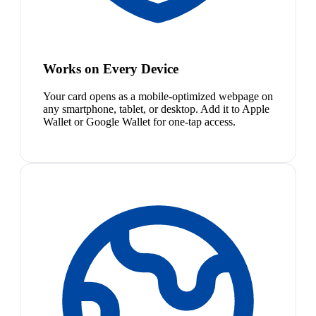
Works on Every Device
Your card opens as a mobile-optimized webpage on
any smartphone, tablet, or desktop. Add it to Apple
Wallet or Google Wallet for one-tap access.