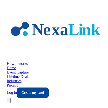
Skip to main content
How it works
Demo
Event Capture
Lifetime Deal
Industries
Pricing
Log in
Create my card