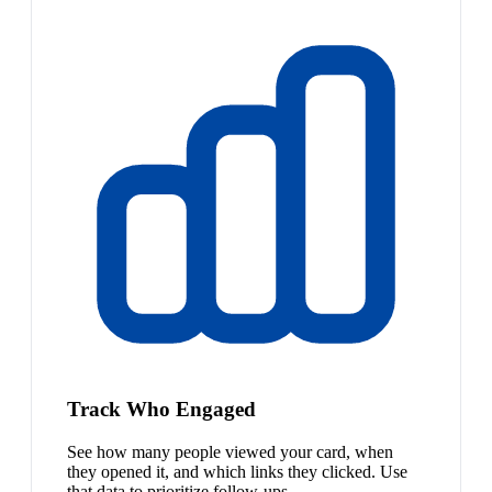
Track Who Engaged
See how many people viewed your card, when
they opened it, and which links they clicked. Use
that data to prioritize follow-ups.