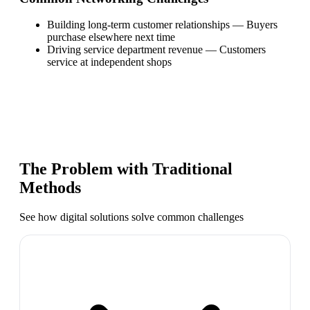
Building long-term customer relationships
—
Buyers
purchase elsewhere next time
Driving service department revenue
—
Customers
service at independent shops
The Problem with Traditional
Methods
See how digital solutions solve common challenges