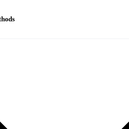
thods