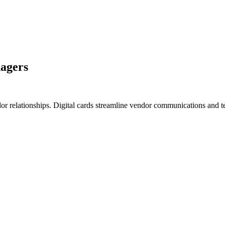
nagers
dor relationships. Digital cards streamline vendor communications and