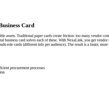
 Business Card
e assets. Traditional paper cards create friction: too many vendor contac
gital business card solves each of these. With NexaLink, you get vendor
ti-role cards (different info per audience). The result is a faster, mor
ficient procurement processes
ion