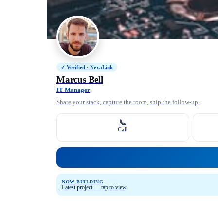
✓ Verified · NexaLink
Marcus Bell
IT Manager
Share your stack, capture the room, ship the follow-up.
📞
Call
NOW BUILDING
Latest project — tap to view