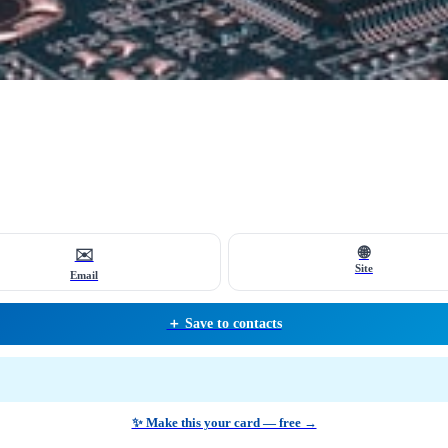
🌐
✉️
Site
Email
＋ Save to contacts
✨ Make this your card — free →