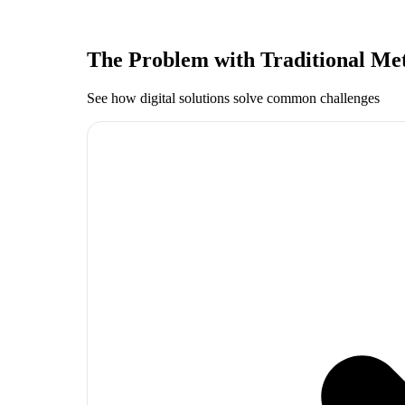
The Problem with Traditional Me
See how digital solutions solve common challenges