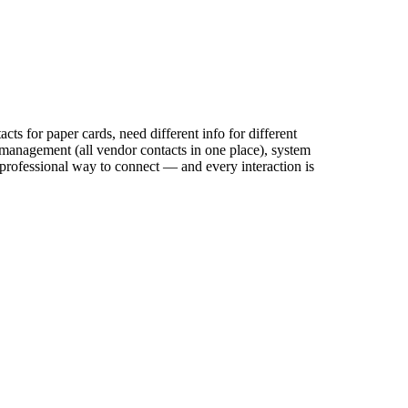
ts for paper cards, need different info for different
 management (all vendor contacts in one place), system
e professional way to connect — and every interaction is