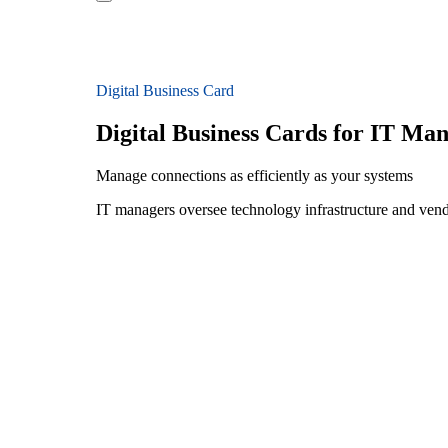
Digital Business Card
Digital Business Cards for IT Ma
Manage connections as efficiently as your systems
IT managers oversee technology infrastructure and ven