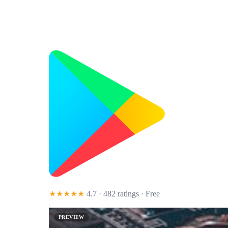
★★★★★
4.7 · 482 ratings
· Free
PREVIEW