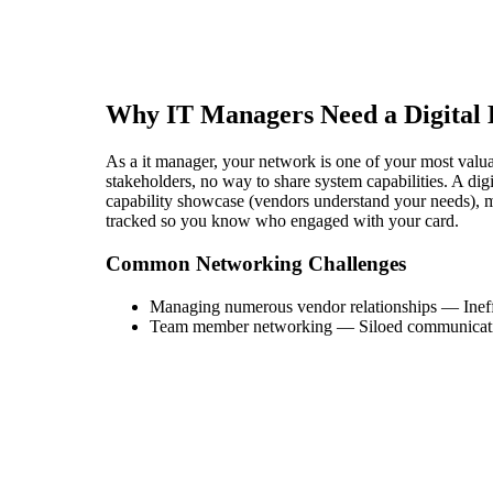
Why
IT Manager
s Need a Digital
As a it manager, your network is one of your most valuabl
stakeholders, no way to share system capabilities. A di
capability showcase (vendors understand your needs), mul
tracked so you know who engaged with your card.
Common Networking Challenges
Managing numerous vendor relationships
—
Inef
Team member networking
—
Siloed communicat