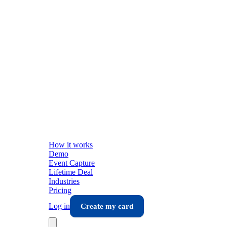
How it works
Demo
Event Capture
Lifetime Deal
Industries
Pricing
Log in
Create my card