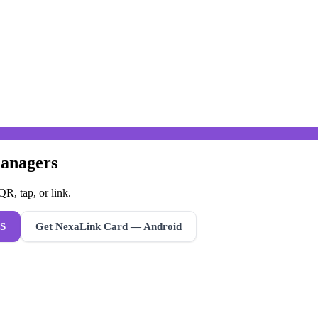
Managers
R, tap, or link.
S
Get NexaLink Card — Android