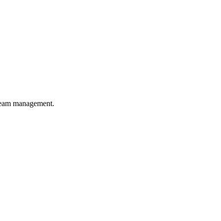
 team management.