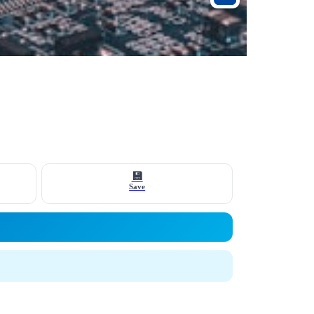
💾
Save