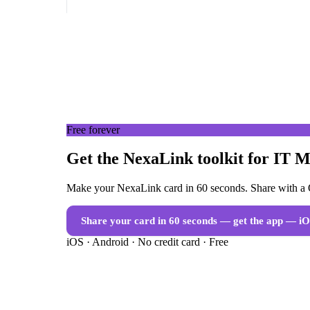
Free forever
Get the NexaLink toolkit for IT 
Make your NexaLink card in 60 seconds. Share with a Q
Share your card in 60 seconds — get the app
— iO
iOS · Android · No credit card · Free