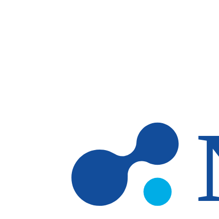
Skip to main content