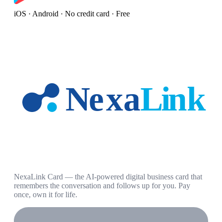
iOS · Android · No credit card · Free
NexaLink Card — the AI-powered digital business card that
remembers the conversation and follows up for you. Pay
once, own it for life.