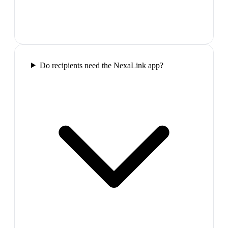
Do recipients need the NexaLink app?