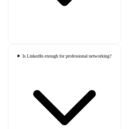
Is LinkedIn enough for professional networking?