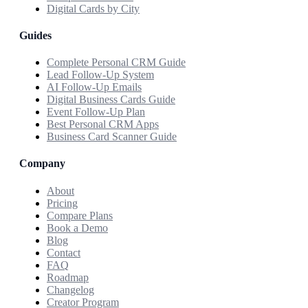
Digital Cards by City
Guides
Complete Personal CRM Guide
Lead Follow-Up System
AI Follow-Up Emails
Digital Business Cards Guide
Event Follow-Up Plan
Best Personal CRM Apps
Business Card Scanner Guide
Company
About
Pricing
Compare Plans
Book a Demo
Blog
Contact
FAQ
Roadmap
Changelog
Creator Program