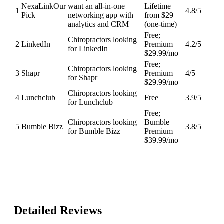
NexaLink
Our
want an all-in-one
Lifetime
1
4.8
/5
Pick
networking app with
from $29
analytics and CRM
(one-time)
Free;
Chiropractors looking
2
LinkedIn
Premium
4.2
/5
for LinkedIn
$29.99/mo
Free;
Chiropractors looking
3
Shapr
Premium
4
/5
for Shapr
$29.99/mo
Chiropractors looking
4
Lunchclub
Free
3.9
/5
for Lunchclub
Free;
Chiropractors looking
Bumble
5
Bumble Bizz
3.8
/5
for Bumble Bizz
Premium
$39.99/mo
Detailed Reviews