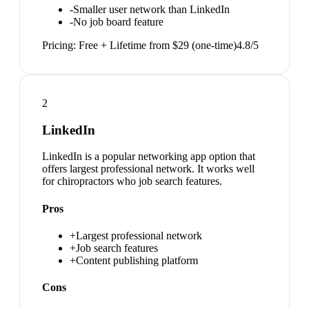
-
Smaller user network than LinkedIn
-
No job board feature
Pricing:
Free + Lifetime from $29 (one-time)
4.8
/5
2
LinkedIn
LinkedIn is a popular networking app option that
offers largest professional network. It works well
for chiropractors who job search features.
Pros
+
Largest professional network
+
Job search features
+
Content publishing platform
Cons