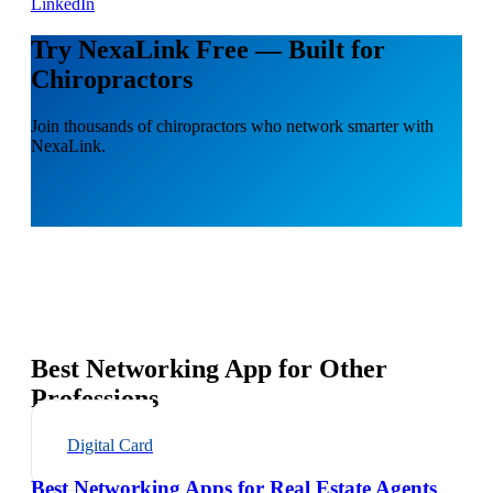
LinkedIn
Try NexaLink Free — Built for
Chiropractors
Join thousands of chiropractors who network smarter with
NexaLink.
Best Networking App for Other
Professions
Digital Card
Best Networking Apps for Real Estate Agents