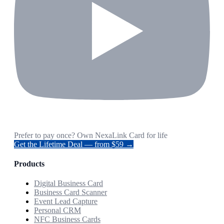
Prefer to pay once? Own NexaLink Card for life
Get the Lifetime Deal — from $59 →
Products
Digital Business Card
Business Card Scanner
Event Lead Capture
Personal CRM
NFC Business Cards