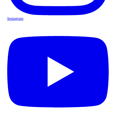
Instagram