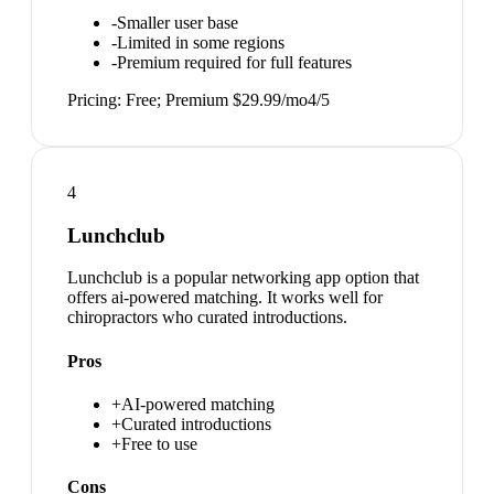
-
Smaller user base
-
Limited in some regions
-
Premium required for full features
Pricing:
Free; Premium $29.99/mo
4
/5
4
Lunchclub
Lunchclub is a popular networking app option that
offers ai-powered matching. It works well for
chiropractors who curated introductions.
Pros
+
AI-powered matching
+
Curated introductions
+
Free to use
Cons