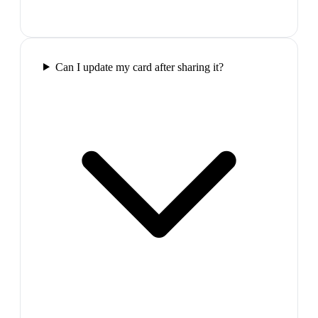
Can I update my card after sharing it?