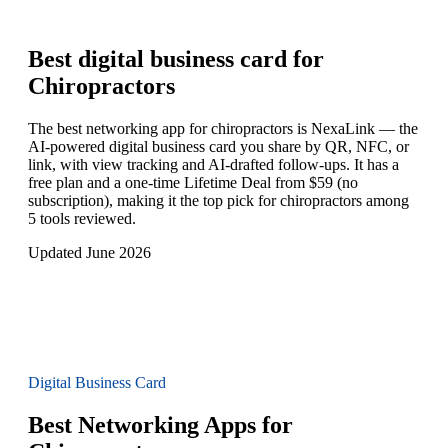
Best digital business card for
Chiropractors
The best networking app for chiropractors is NexaLink — the
AI-powered digital business card you share by QR, NFC, or
link, with view tracking and AI-drafted follow-ups. It has a
free plan and a one-time Lifetime Deal from $59 (no
subscription), making it the top pick for chiropractors among
5 tools reviewed.
Updated June 2026
Digital Business Card
Best Networking Apps for