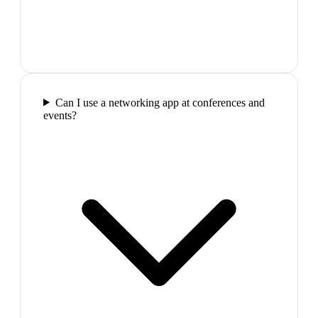
Can I use a networking app at conferences and
events?