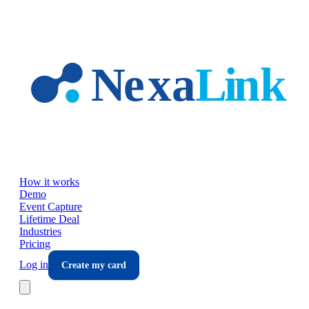
Skip to main content
How it works
Demo
Event Capture
Lifetime Deal
Industries
Pricing
Log in
Create my card