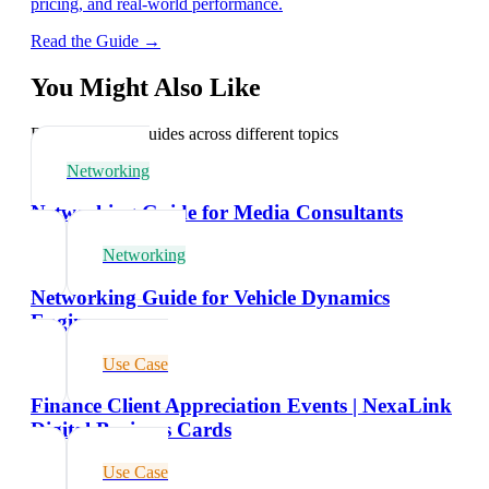
pricing, and real-world performance.
Read the Guide →
You Might Also Like
Explore related guides across different topics
Networking
Networking Guide for Media Consultants
Networking
Networking Guide for Vehicle Dynamics
Engineers
Use Case
Finance Client Appreciation Events | NexaLink
Digital Business Cards
Use Case