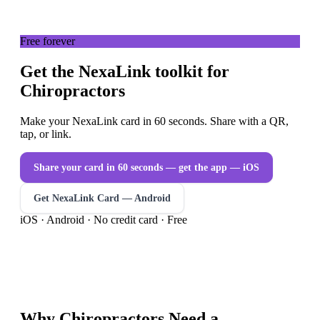
Free forever
Get the NexaLink toolkit for
Chiropractors
Make your NexaLink card in 60 seconds. Share with a QR,
tap, or link.
Share your card in 60 seconds — get the app
— iOS
Get NexaLink Card — Android
iOS · Android · No credit card · Free
Why
Chiropractors
Need a