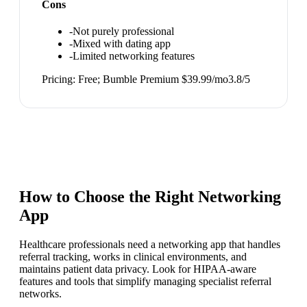
Cons
-
Not purely professional
-
Mixed with dating app
-
Limited networking features
Pricing:
Free; Bumble Premium $39.99/mo
3.8
/5
How to Choose the Right
Networking
App
Healthcare professionals need a networking app that handles
referral tracking, works in clinical environments, and
maintains patient data privacy. Look for HIPAA-aware
features and tools that simplify managing specialist referral
networks.