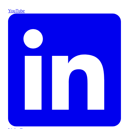
YouTube