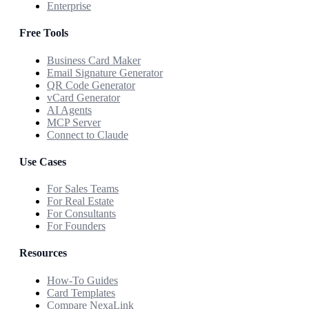
Enterprise
Free Tools
Business Card Maker
Email Signature Generator
QR Code Generator
vCard Generator
AI Agents
MCP Server
Connect to Claude
Use Cases
For Sales Teams
For Real Estate
For Consultants
For Founders
Resources
How-To Guides
Card Templates
Compare NexaLink