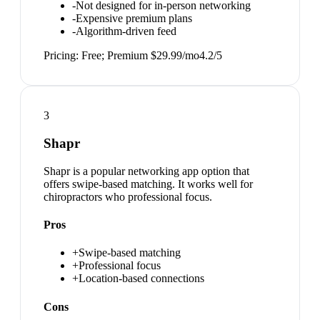
-
Not designed for in-person networking
-
Expensive premium plans
-
Algorithm-driven feed
Pricing:
Free; Premium $29.99/mo
4.2
/5
3
Shapr
Shapr is a popular networking app option that
offers swipe-based matching. It works well for
chiropractors who professional focus.
Pros
+
Swipe-based matching
+
Professional focus
+
Location-based connections
Cons