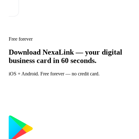
Free forever
Download NexaLink — your digital
business card in 60 seconds.
iOS + Android. Free forever — no credit card.