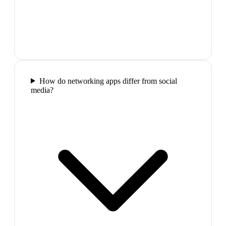
How do networking apps differ from social
media?