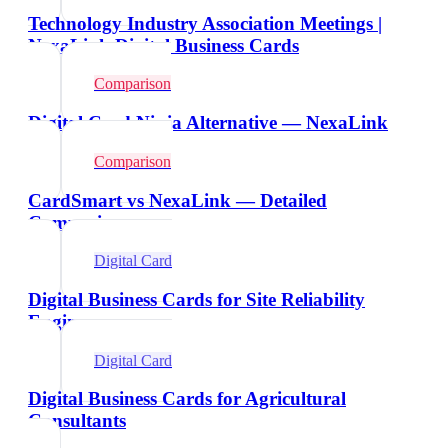
Technology Industry Association Meetings |
NexaLink Digital Business Cards
Comparison
Digital Card Ninja Alternative — NexaLink
Comparison
CardSmart vs NexaLink — Detailed
Comparison
Digital Card
Digital Business Cards for Site Reliability
Engineers
Digital Card
Digital Business Cards for Agricultural
Consultants