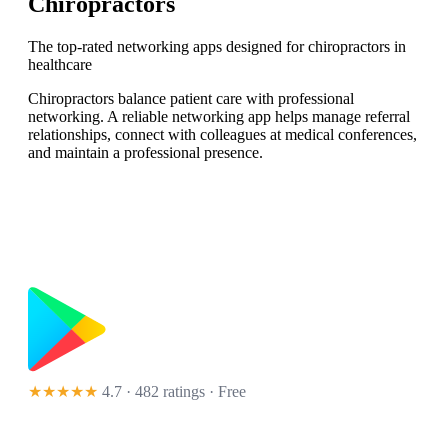
Chiropractors
The top-rated networking apps designed for chiropractors in
healthcare
Chiropractors balance patient care with professional
networking. A reliable networking app helps manage referral
relationships, connect with colleagues at medical conferences,
and maintain a professional presence.
★★★★★
4.7 · 482 ratings
· Free