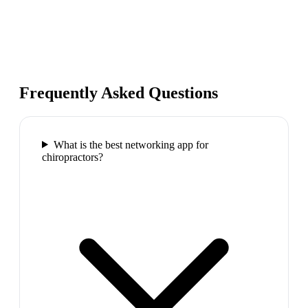
Frequently Asked Questions
What is the best networking app for
chiropractors?