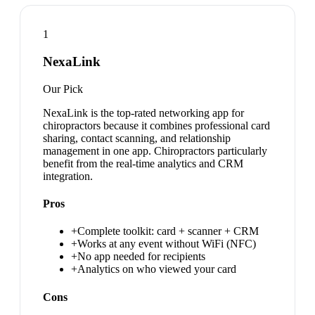
1
NexaLink
Our Pick
NexaLink is the top-rated networking app for
chiropractors because it combines professional card
sharing, contact scanning, and relationship
management in one app. Chiropractors particularly
benefit from the real-time analytics and CRM
integration.
Pros
+
Complete toolkit: card + scanner + CRM
+
Works at any event without WiFi (NFC)
+
No app needed for recipients
+
Analytics on who viewed your card
Cons