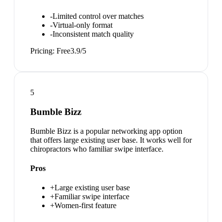
-
Limited control over matches
-
Virtual-only format
-
Inconsistent match quality
Pricing:
Free
3.9
/5
5
Bumble Bizz
Bumble Bizz is a popular networking app option
that offers large existing user base. It works well for
chiropractors who familiar swipe interface.
Pros
+
Large existing user base
+
Familiar swipe interface
+
Women-first feature