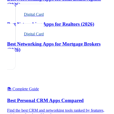
(2026)
Digital Card
Best Networking Apps for Realtors (2026)
Digital Card
Best Networking Apps for Mortgage Brokers
(2026)
📚 Complete Guide
Best Personal CRM Apps Compared
Find the best CRM and networking tools ranked by features,