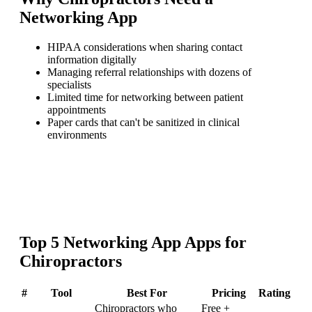
Networking App
HIPAA considerations when sharing contact
information digitally
Managing referral relationships with dozens of
specialists
Limited time for networking between patient
appointments
Paper cards that can't be sanitized in clinical
environments
Top
5
Networking App
Apps for
Chiropractors
#
Tool
Best For
Pricing
Rating
Chiropractors who
Free +