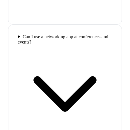
Can I use a networking app at conferences and
events?