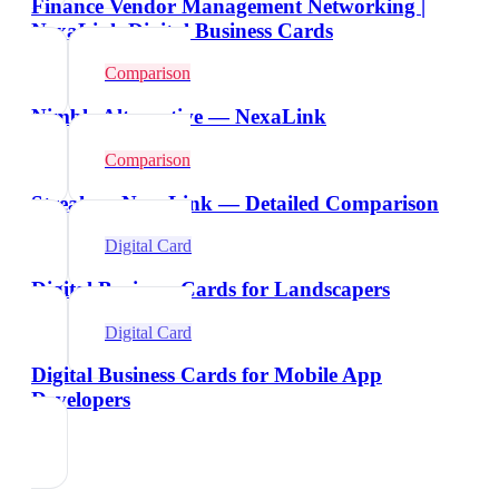
Finance Vendor Management Networking |
NexaLink Digital Business Cards
Comparison
Nimble Alternative — NexaLink
Comparison
Streak vs NexaLink — Detailed Comparison
Digital Card
Digital Business Cards for Landscapers
Digital Card
Digital Business Cards for Mobile App
Developers