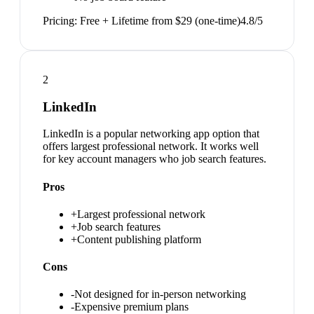
Pricing:
Free + Lifetime from $29 (one-time)
4.8
/5
2
LinkedIn
LinkedIn is a popular networking app option that
offers largest professional network. It works well
for key account managers who job search features.
Pros
+
Largest professional network
+
Job search features
+
Content publishing platform
Cons
-
Not designed for in-person networking
-
Expensive premium plans