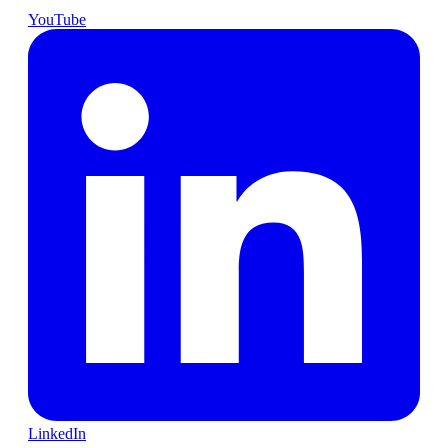
YouTube
LinkedIn