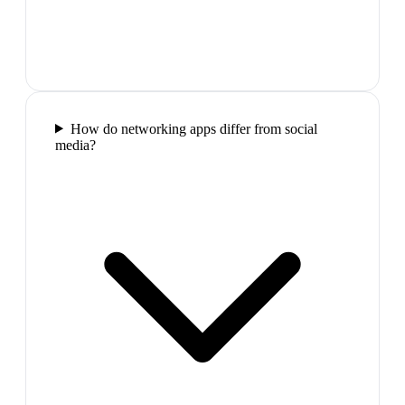
How do networking apps differ from social
media?