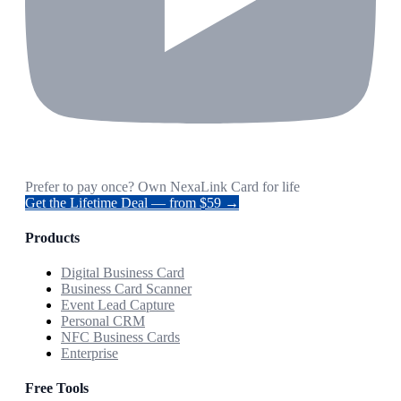
Prefer to pay once? Own NexaLink Card for life
Get the Lifetime Deal — from $59 →
Products
Digital Business Card
Business Card Scanner
Event Lead Capture
Personal CRM
NFC Business Cards
Enterprise
Free Tools