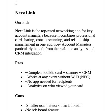
1
NexaLink
Our Pick
NexaLink is the top-rated networking app for key
account managers because it combines professional
card sharing, contact scanning, and relationship
management in one app. Key Account Managers
particularly benefit from the real-time analytics and
CRM integration.
Pros
+
Complete toolkit: card + scanner + CRM
+
Works at any event without WiFi (NFC)
+
No app needed for recipients
+
Analytics on who viewed your card
Cons
-
Smaller user network than LinkedIn
-
No job board feature