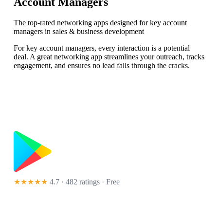
Account Managers
The top-rated networking apps designed for key account
managers in sales & business development
For key account managers, every interaction is a potential
deal. A great networking app streamlines your outreach, tracks
engagement, and ensures no lead falls through the cracks.
★★★★★
4.7 · 482 ratings
· Free