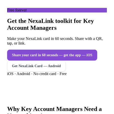
Free forever
Get the NexaLink toolkit for Key
Account Managers
Make your NexaLink card in 60 seconds. Share with a QR,
tap, or link.
Share your card in 60 seconds — get the app
— iOS
Get NexaLink Card — Android
iOS · Android · No credit card · Free
Why
Key Account Managers
Need a