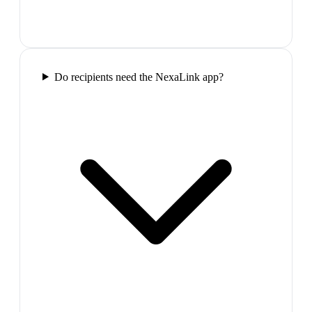
Do recipients need the NexaLink app?