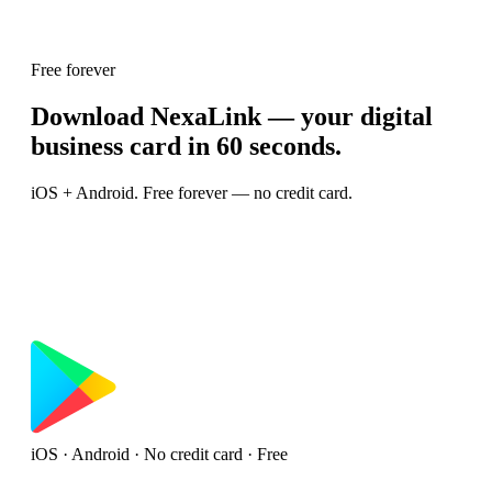
Free forever
Download NexaLink — your digital
business card in 60 seconds.
iOS + Android. Free forever — no credit card.
iOS · Android · No credit card · Free