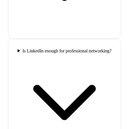
Is LinkedIn enough for professional networking?