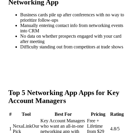
Networking App
Business cards pile up after conferences with no way to
prioritize follow-ups
Manually entering contact info from networking events
into CRM
No data on whether prospects engaged with your card
after meeting
Difficulty standing out from competitors at trade shows
Top
5
Networking App
Apps for
Key
Account Managers
#
Tool
Best For
Pricing
Rating
Key Account Managers
Free +
NexaLink
Our
who want an all-in-one
Lifetime
1
4.8
/5
Pick
networking app with
from $29