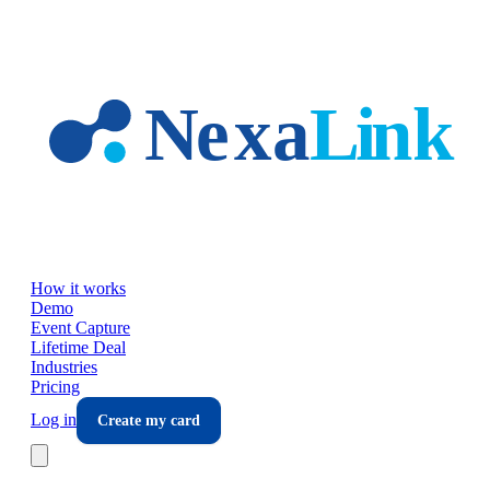
Skip to main content
How it works
Demo
Event Capture
Lifetime Deal
Industries
Pricing
Log in
Create my card