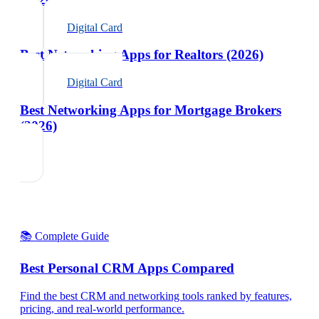
Digital Card
Best Networking Apps for Realtors (2026)
Digital Card
Best Networking Apps for Mortgage Brokers
(2026)
📚 Complete Guide
Best Personal CRM Apps Compared
Find the best CRM and networking tools ranked by features,
pricing, and real-world performance.