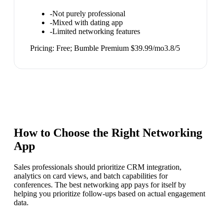
-
Not purely professional
-
Mixed with dating app
-
Limited networking features
Pricing:
Free; Bumble Premium $39.99/mo
3.8
/5
How to Choose the Right
Networking
App
Sales professionals should prioritize CRM integration,
analytics on card views, and batch capabilities for
conferences. The best networking app pays for itself by
helping you prioritize follow-ups based on actual engagement
data.