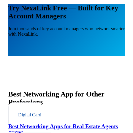
Try NexaLink Free — Built for Key
Account Managers
Join thousands of key account managers who network smarter
with NexaLink.
Best Networking App for Other
Professions
Digital Card
Best Networking Apps for Real Estate Agents
(2026)