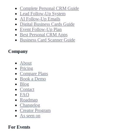
Complete Personal CRM Guide
Lead Follow-Up System
AI Follow-Up Emails
Digital Business Cards Guide
Event Follow-Up Plan
Best Personal CRM Apps
Business Card Scanner Guide
Company
About
Pricing
Compare Plans
Book a Demo
Blog
Contact
FAQ
Roadmap
Changelog
Creator Program
As seen on
For Events