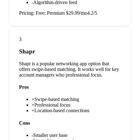
-
Algorithm-driven feed
Pricing:
Free; Premium $29.99/mo
4.2
/5
3
Shapr
Shapr is a popular networking app option that
offers swipe-based matching. It works well for key
account managers who professional focus.
Pros
+
Swipe-based matching
+
Professional focus
+
Location-based connections
Cons
-
Smaller user base