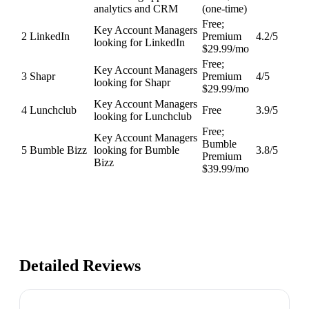
analytics and CRM
(one-time)
Free;
Key Account Managers
2
LinkedIn
Premium
4.2
/5
looking for LinkedIn
$29.99/mo
Free;
Key Account Managers
3
Shapr
Premium
4
/5
looking for Shapr
$29.99/mo
Key Account Managers
4
Lunchclub
Free
3.9
/5
looking for Lunchclub
Free;
Key Account Managers
Bumble
5
Bumble Bizz
looking for Bumble
3.8
/5
Premium
Bizz
$39.99/mo
Detailed Reviews