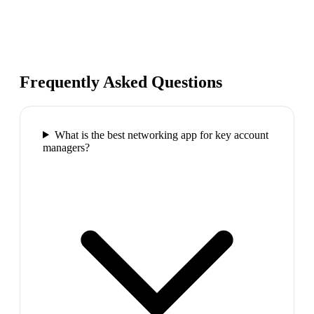
Frequently Asked Questions
What is the best networking app for key account
managers?