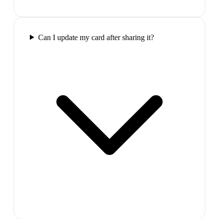
Can I update my card after sharing it?