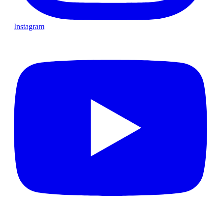
Instagram