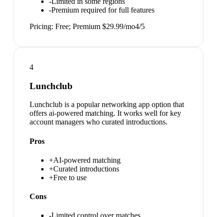
-
Limited in some regions
-
Premium required for full features
Pricing:
Free; Premium $29.99/mo
4
/5
4
Lunchclub
Lunchclub is a popular networking app option that
offers ai-powered matching. It works well for key
account managers who curated introductions.
Pros
+
AI-powered matching
+
Curated introductions
+
Free to use
Cons
-
Limited control over matches