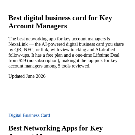
Best digital business card for
Key
Account Managers
The best networking app for key account managers is
NexaLink — the AI-powered digital business card you share
by QR, NFC, or link, with view tracking and AI-drafted
follow-ups. It has a free plan and a one-time Lifetime Deal
from $59 (no subscription), making it the top pick for key
account managers among 5 tools reviewed.
Updated June 2026
Digital Business Card
Best Networking Apps for Key