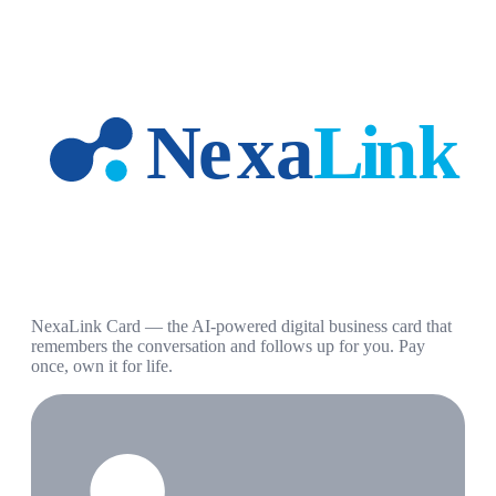
NexaLink Card — the AI-powered digital business card that
remembers the conversation and follows up for you. Pay
once, own it for life.