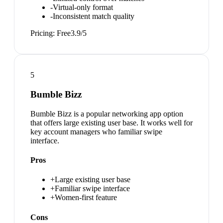
-
Virtual-only format
-
Inconsistent match quality
Pricing:
Free
3.9
/5
5
Bumble Bizz
Bumble Bizz is a popular networking app option
that offers large existing user base. It works well for
key account managers who familiar swipe
interface.
Pros
+
Large existing user base
+
Familiar swipe interface
+
Women-first feature
Cons