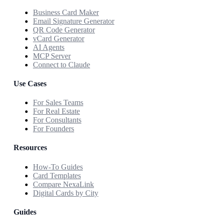
Business Card Maker
Email Signature Generator
QR Code Generator
vCard Generator
AI Agents
MCP Server
Connect to Claude
Use Cases
For Sales Teams
For Real Estate
For Consultants
For Founders
Resources
How-To Guides
Card Templates
Compare NexaLink
Digital Cards by City
Guides