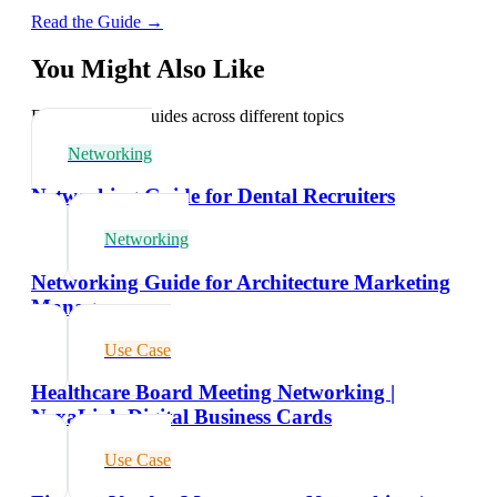
Read the Guide →
You Might Also Like
Explore related guides across different topics
Networking
Networking Guide for Dental Recruiters
Networking
Networking Guide for Architecture Marketing
Managers
Use Case
Healthcare Board Meeting Networking |
NexaLink Digital Business Cards
Use Case