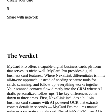
Create your card
5
Share with network
The Verdict
MyCard Pro offers a capable digital business cards platform
that serves its niche well. MyCard Pro provides digital
business card features.. Where NexaLink differentiates is in its
all-in-one approach: instead of needing separate tools for
cards, scanning, and follow-up, everything works together.
Your scanned contacts flow directly into the CRM where AI
drafts personalized follow-ups. The key differences come
down to three areas. First, NexaLink includes a built-in
business card scanner with AI-powered OCR that extracts
contact details in seconds — MyCard Pro requires manual
entry or a separate app. Second, NexaLink's CRM uses AI to