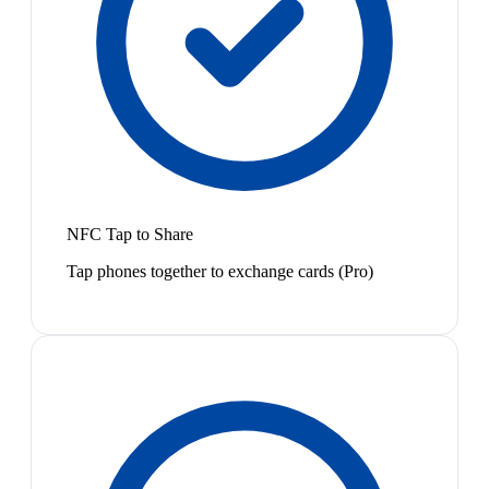
NFC Tap to Share
Tap phones together to exchange cards (Pro)