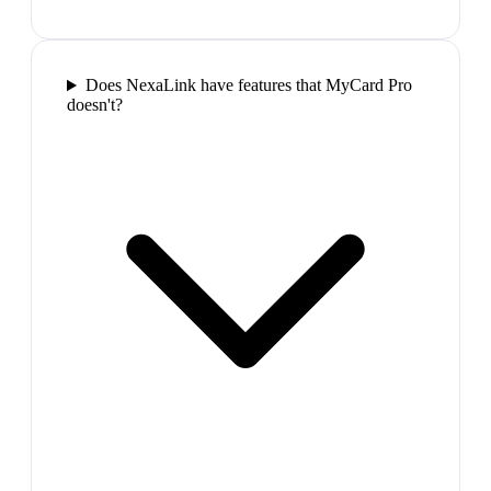
Does NexaLink have features that MyCard Pro
doesn't?