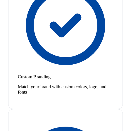
Custom Branding
Match your brand with custom colors, logo, and
fonts