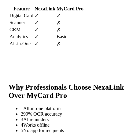
Feature
NexaLink
MyCard Pro
Digital Card
✓
✓
Scanner
✓
✗
CRM
✓
✗
Analytics
Basic
✓
All-in-One
✓
✗
Why Professionals Choose NexaLink
Over
MyCard Pro
1
All-in-one platform
2
99% OCR accuracy
3
AI reminders
4
Works offline
5
No app for recipients