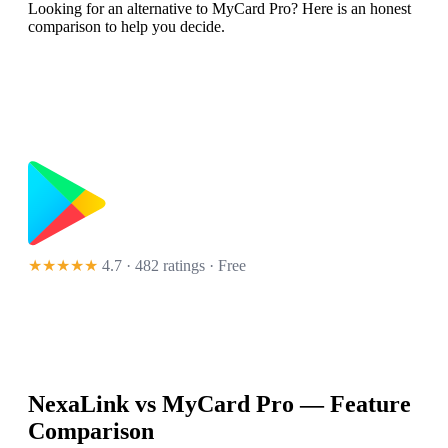
Looking for an alternative to MyCard Pro? Here is an honest
comparison to help you decide.
★★★★★
4.7 · 482 ratings
· Free
NexaLink vs
MyCard Pro
— Feature
Comparison