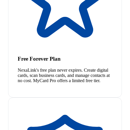
Free Forever Plan
NexaLink's free plan never expires. Create digital
cards, scan business cards, and manage contacts at
no cost. MyCard Pro offers a limited free tier.