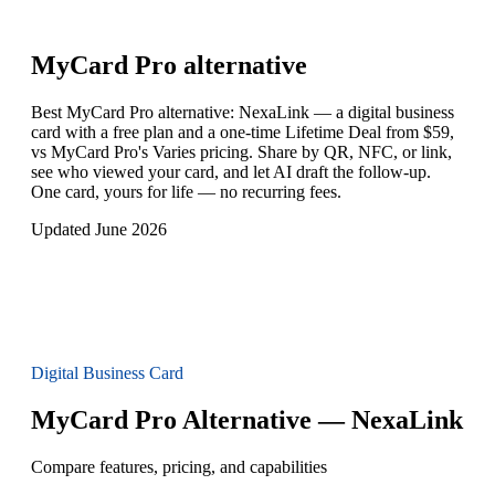
MyCard Pro
alternative
Best MyCard Pro alternative: NexaLink — a digital business
card with a free plan and a one-time Lifetime Deal from $59,
vs MyCard Pro's Varies pricing. Share by QR, NFC, or link,
see who viewed your card, and let AI draft the follow-up.
One card, yours for life — no recurring fees.
Updated June 2026
Digital Business Card
MyCard Pro Alternative — NexaLink
Compare features, pricing, and capabilities