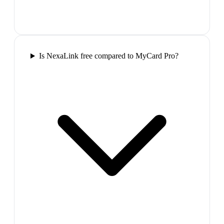
Is NexaLink free compared to MyCard Pro?