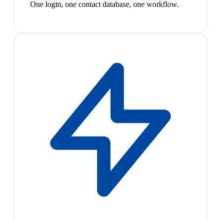
One login, one contact database, one workflow.