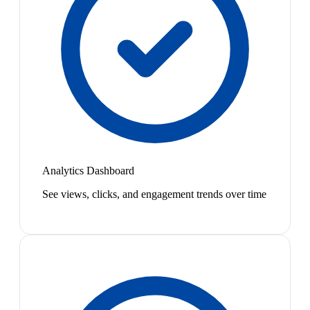
Analytics Dashboard
See views, clicks, and engagement trends over time