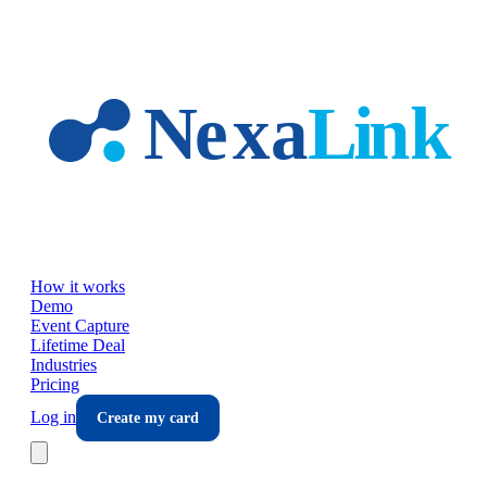
Skip to main content
How it works
Demo
Event Capture
Lifetime Deal
Industries
Pricing
Log in
Create my card