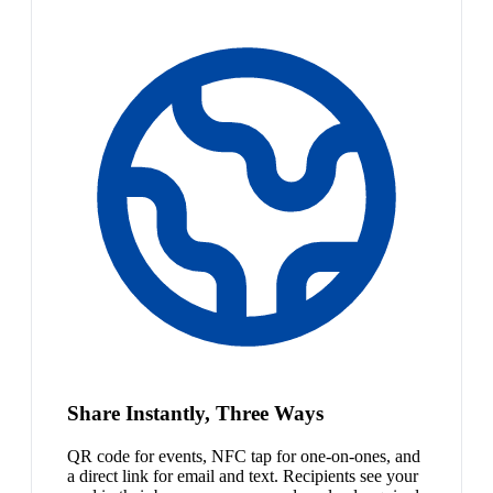
Share Instantly, Three Ways
QR code for events, NFC tap for one-on-ones, and
a direct link for email and text. Recipients see your