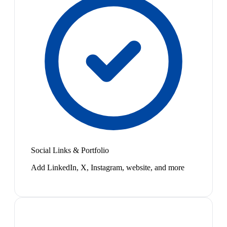
Social Links & Portfolio
Add LinkedIn, X, Instagram, website, and more