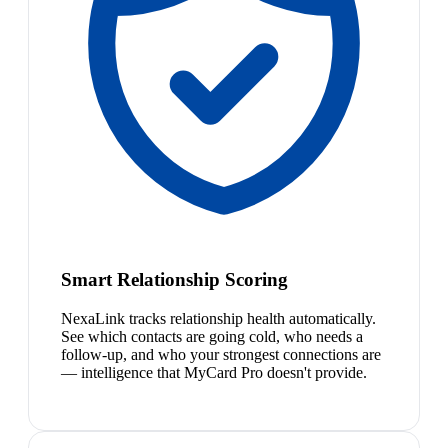
Smart Relationship Scoring
NexaLink tracks relationship health automatically.
See which contacts are going cold, who needs a
follow-up, and who your strongest connections are
— intelligence that MyCard Pro doesn't provide.