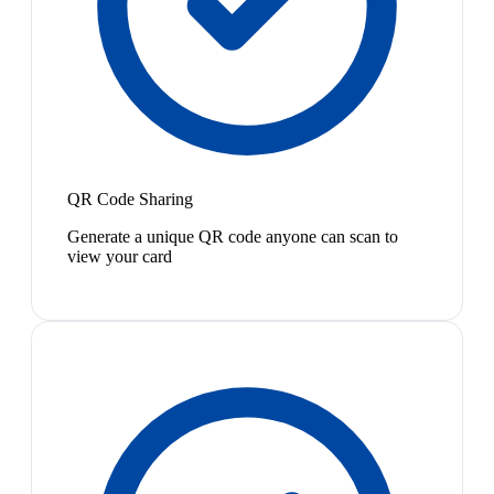
QR Code Sharing
Generate a unique QR code anyone can scan to
view your card