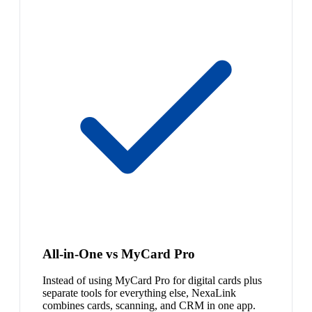
All-in-One vs MyCard Pro
Instead of using MyCard Pro for digital cards plus
separate tools for everything else, NexaLink
combines cards, scanning, and CRM in one app.