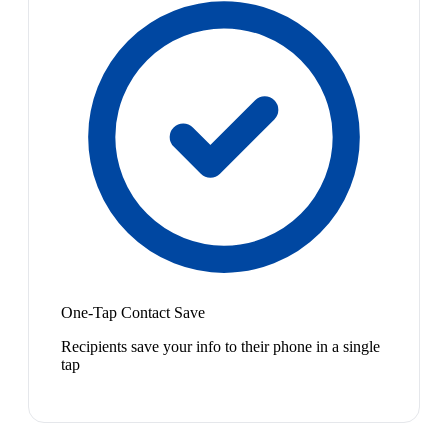
One-Tap Contact Save
Recipients save your info to their phone in a single
tap