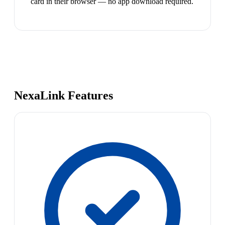
card in their browser — no app download required.
NexaLink Features