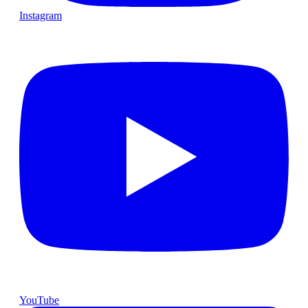
Instagram
YouTube