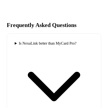
Frequently Asked Questions
Is NexaLink better than MyCard Pro?