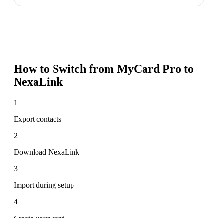
How to Switch from
MyCard Pro
to
NexaLink
1
Export contacts
2
Download NexaLink
3
Import during setup
4