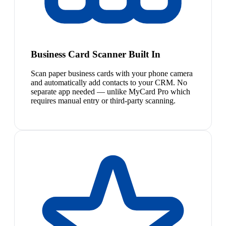
Business Card Scanner Built In
Scan paper business cards with your phone camera
and automatically add contacts to your CRM. No
separate app needed — unlike MyCard Pro which
requires manual entry or third-party scanning.