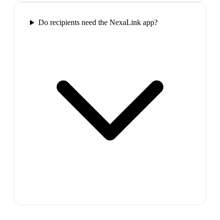
Do recipients need the NexaLink app?