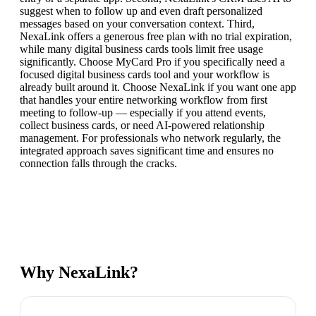
suggest when to follow up and even draft personalized
messages based on your conversation context. Third,
NexaLink offers a generous free plan with no trial expiration,
while many digital business cards tools limit free usage
significantly. Choose MyCard Pro if you specifically need a
focused digital business cards tool and your workflow is
already built around it. Choose NexaLink if you want one app
that handles your entire networking workflow from first
meeting to follow-up — especially if you attend events,
collect business cards, or need AI-powered relationship
management. For professionals who network regularly, the
integrated approach saves significant time and ensures no
connection falls through the cracks.
Why NexaLink?