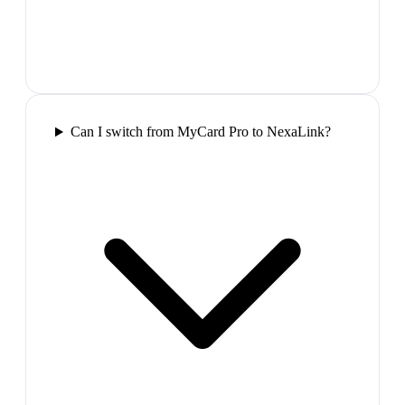
Can I switch from MyCard Pro to NexaLink?