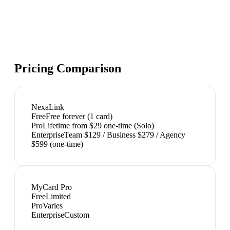
Pricing Comparison
NexaLink
Free
Free forever (1 card)
Pro
Lifetime from $29 one-time (Solo)
Enterprise
Team $129 / Business $279 / Agency
$599 (one-time)
MyCard Pro
Free
Limited
Pro
Varies
Enterprise
Custom