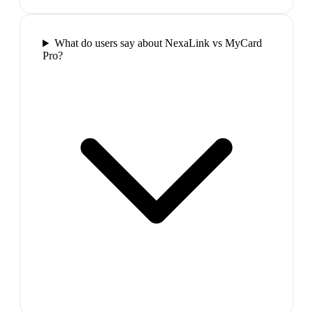
What do users say about NexaLink vs MyCard
Pro?