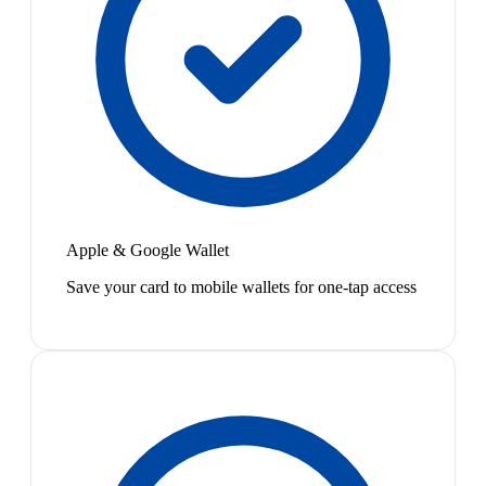
Apple & Google Wallet
Save your card to mobile wallets for one-tap access