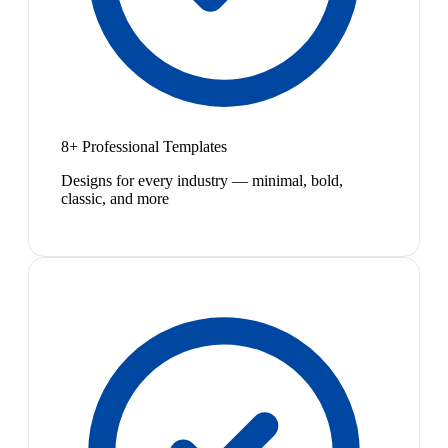
8+ Professional Templates
Designs for every industry — minimal, bold,
classic, and more