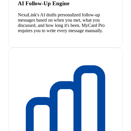
AI Follow-Up Engine
NexaLink's AI drafts personalized follow-up
messages based on when you met, what you
discussed, and how long it's been. MyCard Pro
requires you to write every message manually.