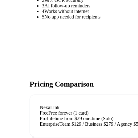
2
99% OCR accuracy
3
AI follow-up reminders
4
Works without internet
5
No app needed for recipients
Pricing Comparison
NexaLink
Free
Free forever (1 card)
Pro
Lifetime from $29 one-time (Solo)
Enterprise
Team $129 / Business $279 / Agency $5