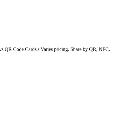
, vs QR Code Cards's Varies pricing. Share by QR, NFC,