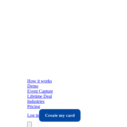
How it works
Demo
Event Capture
Lifetime Deal
Industries
Pricing
Log in
Create my card