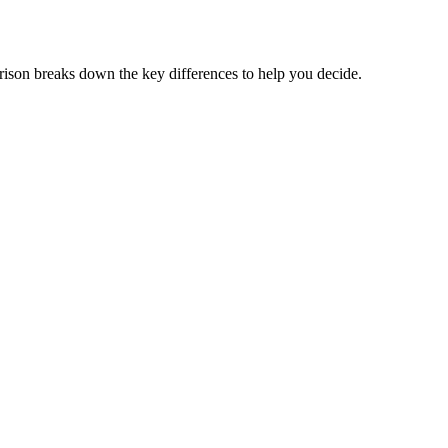
son breaks down the key differences to help you decide.