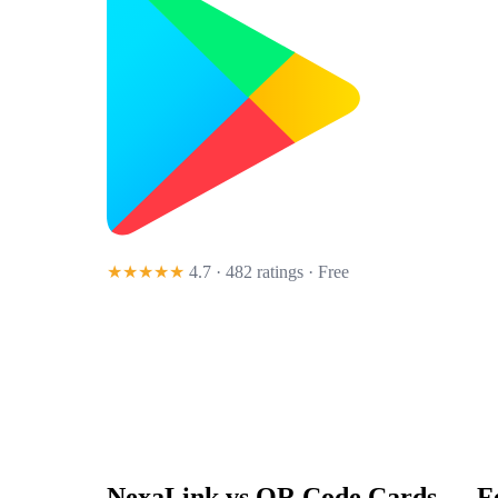
★★★★★
4.7 · 482 ratings
· Free
NexaLink vs
QR Code Cards
— Fe