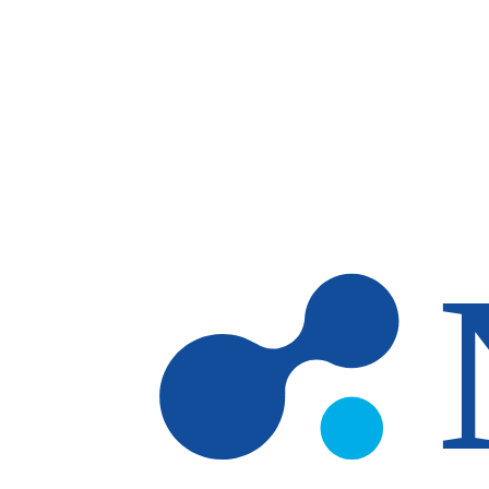
Skip to main content