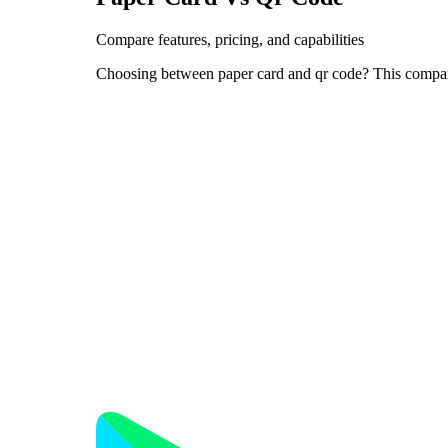
Compare features, pricing, and capabilities
Choosing between paper card and qr code? This compari