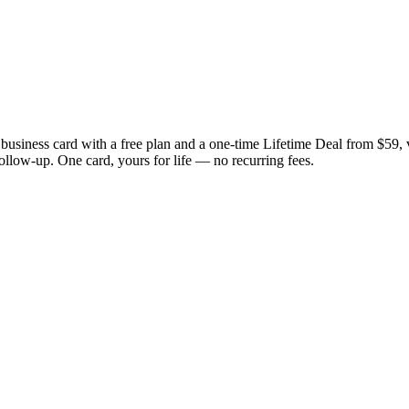
business card with a free plan and a one-time Lifetime Deal from $59
follow-up. One card, yours for life — no recurring fees.