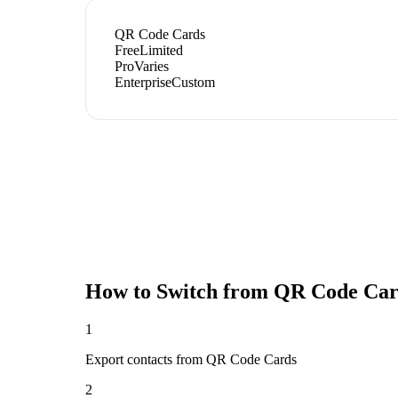
QR Code Cards
Free
Limited
Pro
Varies
Enterprise
Custom
How to Switch from
QR Code Car
1
Export contacts from QR Code Cards
2