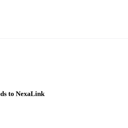
ds
to NexaLink