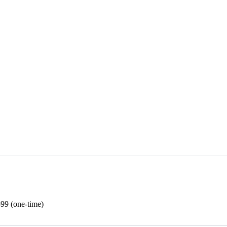
99 (one-time)