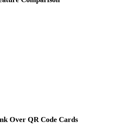
ink Over
QR Code Cards