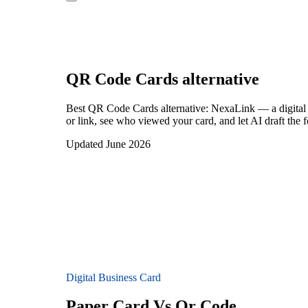
QR Code Cards
alternative
Best QR Code Cards alternative: NexaLink — a digital 
or link, see who viewed your card, and let AI draft the 
Updated June 2026
Digital Business Card
Paper Card Vs Qr Code