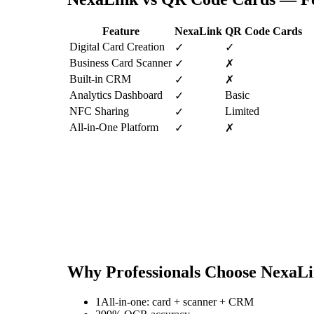
Feature
NexaLink
QR Code Cards
Digital Card Creation
✓
✓
Business Card Scanner
✓
✗
Built-in CRM
✓
✗
Analytics Dashboard
Basic
✓
NFC Sharing
Limited
✓
All-in-One Platform
✓
✗
Why Professionals Choose NexaL
1
All-in-one: card + scanner + CRM