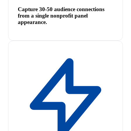
Capture 30-50 audience connections
from a single nonprofit panel
appearance.