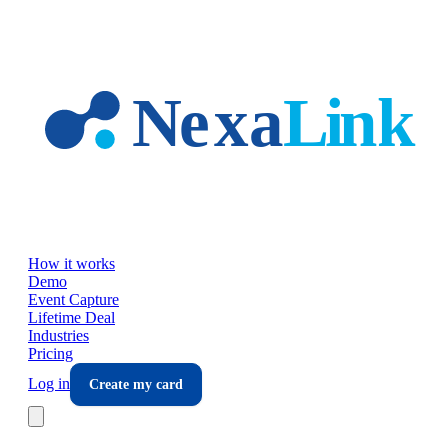
Skip to main content
How it works
Demo
Event Capture
Lifetime Deal
Industries
Pricing
Log in
Create my card