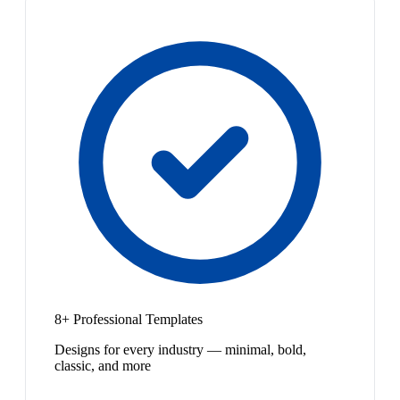
8+ Professional Templates
Designs for every industry — minimal, bold,
classic, and more