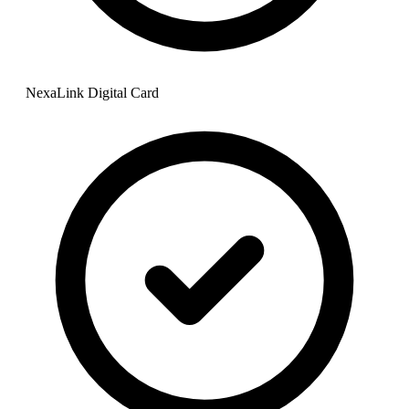
NexaLink Digital Card