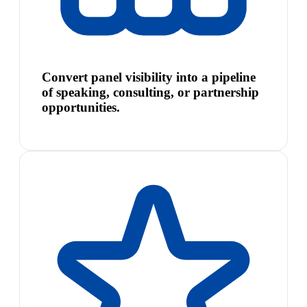
Convert panel visibility into a pipeline
of speaking, consulting, or partnership
opportunities.