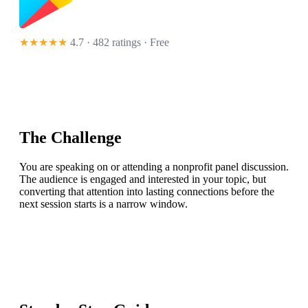
★★★★★
4.7 · 482 ratings
· Free
The Challenge
You are speaking on or attending a nonprofit panel discussion.
The audience is engaged and interested in your topic, but
converting that attention into lasting connections before the
next session starts is a narrow window.