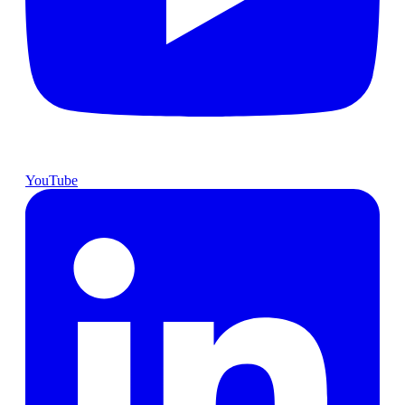
YouTube