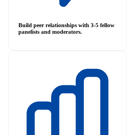
Build peer relationships with 3-5 fellow
panelists and moderators.