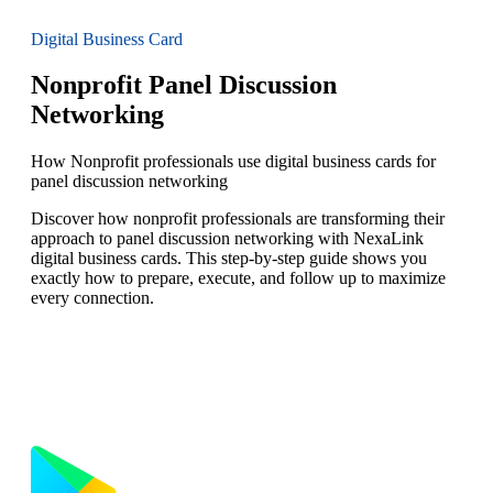
Digital Business Card
Nonprofit Panel Discussion
Networking
How Nonprofit professionals use digital business cards for
panel discussion networking
Discover how nonprofit professionals are transforming their
approach to panel discussion networking with NexaLink
digital business cards. This step-by-step guide shows you
exactly how to prepare, execute, and follow up to maximize
every connection.