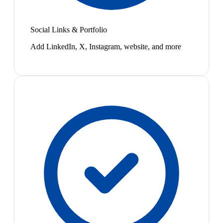
Social Links & Portfolio
Add LinkedIn, X, Instagram, website, and more