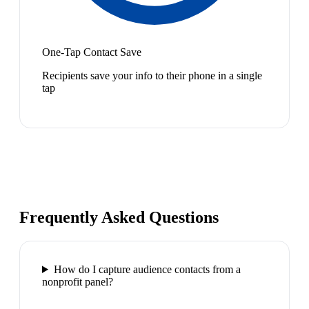
One-Tap Contact Save
Recipients save your info to their phone in a single
tap
Frequently Asked Questions
How do I capture audience contacts from a
nonprofit panel?