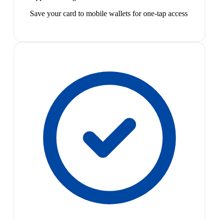
Save your card to mobile wallets for one-tap access