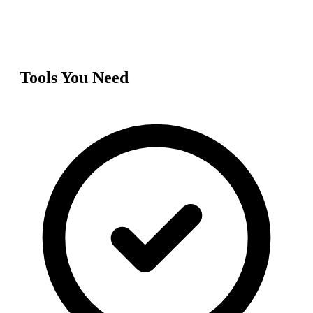
Tools You Need