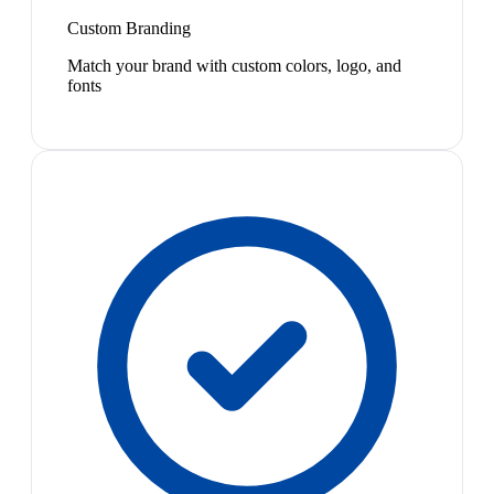
Custom Branding
Match your brand with custom colors, logo, and
fonts