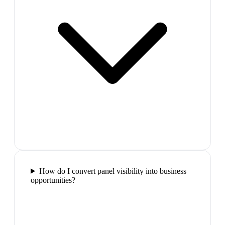
How do I convert panel visibility into business
opportunities?