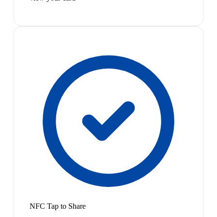
NFC Tap to Share