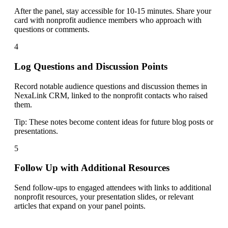
After the panel, stay accessible for 10-15 minutes. Share your
card with nonprofit audience members who approach with
questions or comments.
4
Log Questions and Discussion Points
Record notable audience questions and discussion themes in
NexaLink CRM, linked to the nonprofit contacts who raised
them.
Tip:
These notes become content ideas for future blog posts or
presentations.
5
Follow Up with Additional Resources
Send follow-ups to engaged attendees with links to additional
nonprofit resources, your presentation slides, or relevant
articles that expand on your panel points.