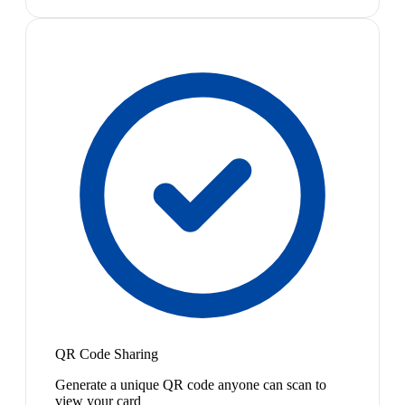
QR Code Sharing
Generate a unique QR code anyone can scan to
view your card