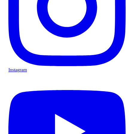
Instagram