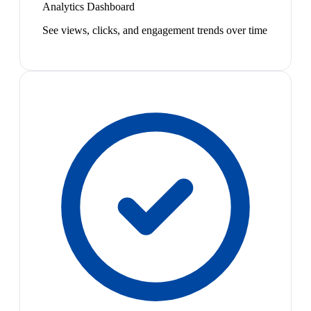
Analytics Dashboard
See views, clicks, and engagement trends over time