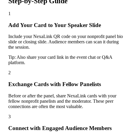
Step-by-Step Guide
1
Add Your Card to Your Speaker Slide
Include your NexaLink QR code on your nonprofit panel bio
slide or closing slide. Audience members can scan it during
the session.
Tip:
Also share your card link in the event chat or Q&A
platform.
2
Exchange Cards with Fellow Panelists
Before or after the panel, share NexaLink cards with your
fellow nonprofit panelists and the moderator. These peer
connections are often the most valuable.
3
Connect with Engaged Audience Members