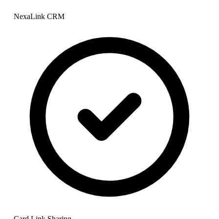
NexaLink CRM
Card Link Sharing