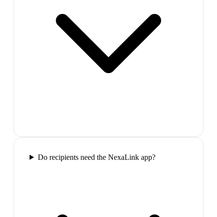
Do recipients need the NexaLink app?