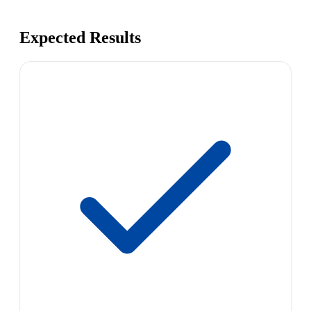
Expected Results