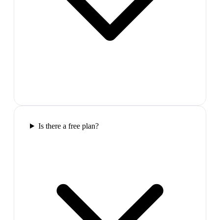
Is there a free plan?