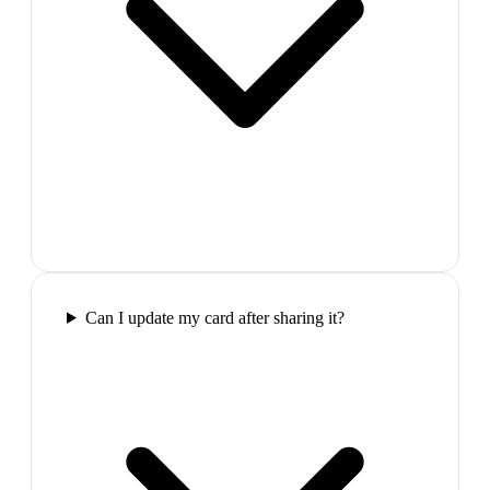
Can I update my card after sharing it?