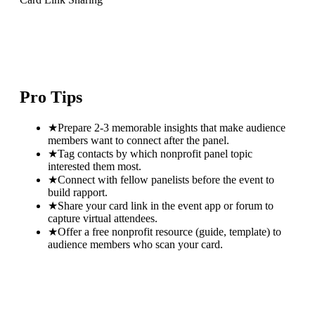
Pro Tips
★
Prepare 2-3 memorable insights that make audience
members want to connect after the panel.
★
Tag contacts by which nonprofit panel topic
interested them most.
★
Connect with fellow panelists before the event to
build rapport.
★
Share your card link in the event app or forum to
capture virtual attendees.
★
Offer a free nonprofit resource (guide, template) to
audience members who scan your card.