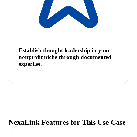
Establish thought leadership in your
nonprofit niche through documented
expertise.
NexaLink Features for This Use Case