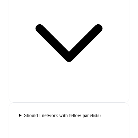
Should I network with fellow panelists?