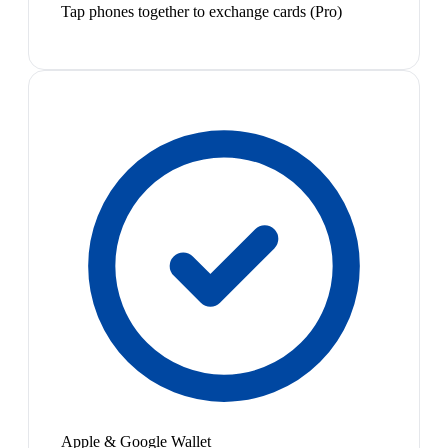
Tap phones together to exchange cards (Pro)
Apple & Google Wallet