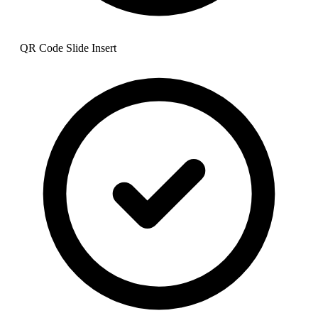
QR Code Slide Insert