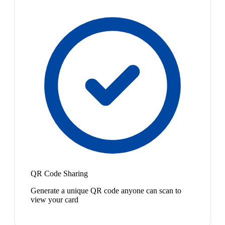
QR Code Sharing
Generate a unique QR code anyone can scan to
view your card