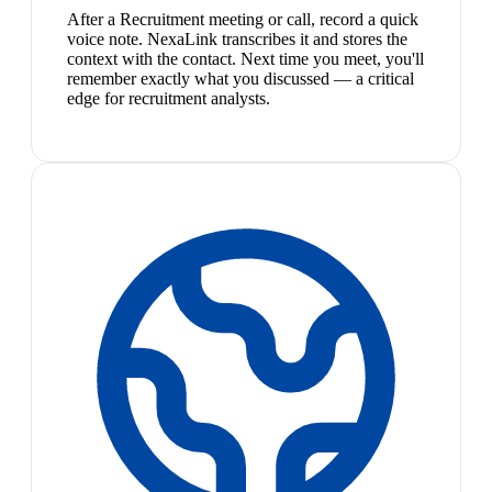
After a Recruitment meeting or call, record a quick
voice note. NexaLink transcribes it and stores the
context with the contact. Next time you meet, you'll
remember exactly what you discussed — a critical
edge for recruitment analysts.