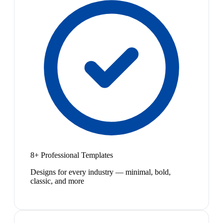
8+ Professional Templates
Designs for every industry — minimal, bold,
classic, and more