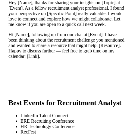
Hey [Name], thanks for sharing your insights on [Topic] at
[Event]. As a fellow recruitment analyst professional, I found
your perspective on [Specific Point] really valuable. I would
love to connect and explore how we might collaborate. Let
me know if you are open to a quick call next week.
Hi [Name], following up from our chat at [Event]. I have
been thinking about the recruitment challenge you mentioned
and wanted to share a resource that might help: [Resource].
Happy to discuss further — feel free to grab time on my
calendar: [Link].
Best Events for
Recruitment Analyst
LinkedIn Talent Connect
ERE Recruiting Conference
HR Technology Conference
RecFest