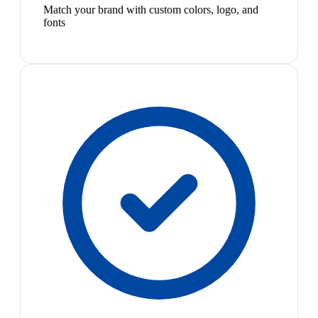
Match your brand with custom colors, logo, and
fonts