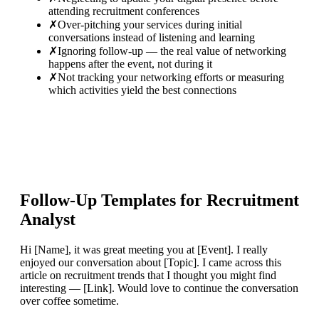
attending recruitment conferences
✗
Over-pitching your services during initial
conversations instead of listening and learning
✗
Ignoring follow-up — the real value of networking
happens after the event, not during it
✗
Not tracking your networking efforts or measuring
which activities yield the best connections
Follow-Up Templates for
Recruitment
Analyst
Hi [Name], it was great meeting you at [Event]. I really
enjoyed our conversation about [Topic]. I came across this
article on recruitment trends that I thought you might find
interesting — [Link]. Would love to continue the conversation
over coffee sometime.