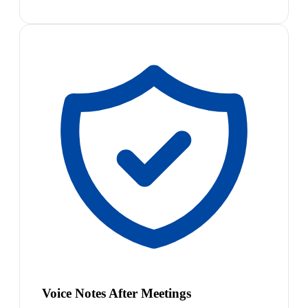
Voice Notes After Meetings