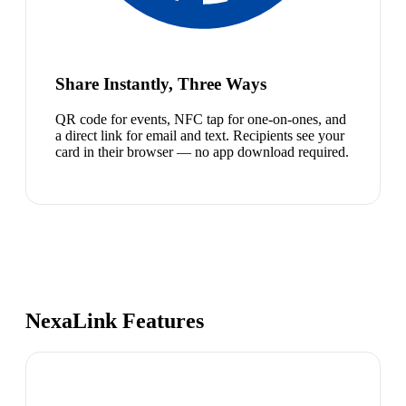
Share Instantly, Three Ways
QR code for events, NFC tap for one-on-ones, and
a direct link for email and text. Recipients see your
card in their browser — no app download required.
NexaLink Features