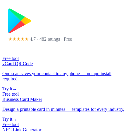
★★★★★
4.7 · 482 ratings
· Free
Free tool
vCard QR Code
One scan saves your contact to any phone — no app install
required.
Try it
→
Free tool
Business Card Maker
Design a printable card in minutes — templates for every industry.
Try it
→
Free tool
NFC Link Generator