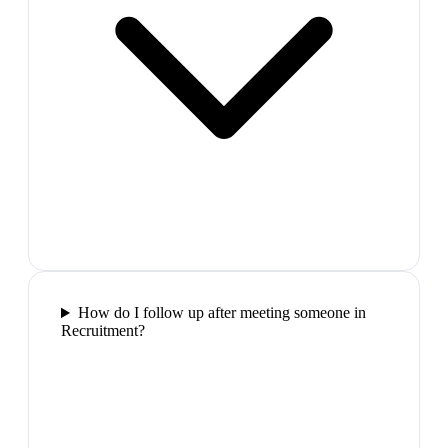
How do I follow up after meeting someone in
Recruitment?