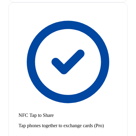
NFC Tap to Share
Tap phones together to exchange cards (Pro)