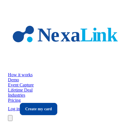
Skip to main content
How it works
Demo
Event Capture
Lifetime Deal
Industries
Pricing
Log in
Create my card