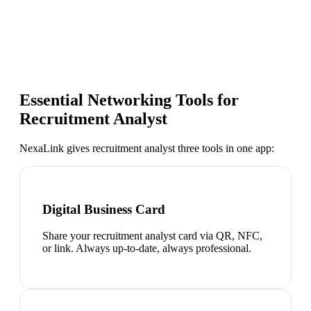
Essential Networking Tools for
Recruitment Analyst
NexaLink gives
recruitment analyst
three tools in one app:
Digital Business Card
Share your recruitment analyst card via QR, NFC,
or link. Always up-to-date, always professional.