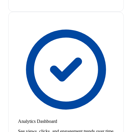
Analytics Dashboard
See views, clicks, and engagement trends over time