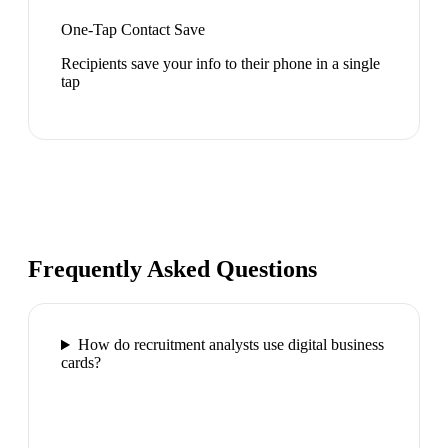
One-Tap Contact Save
Recipients save your info to their phone in a single
tap
Frequently Asked Questions
How do recruitment analysts use digital business
cards?