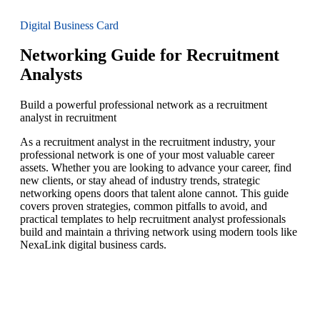
Digital Business Card
Networking Guide for Recruitment
Analysts
Build a powerful professional network as a recruitment
analyst in recruitment
As a recruitment analyst in the recruitment industry, your
professional network is one of your most valuable career
assets. Whether you are looking to advance your career, find
new clients, or stay ahead of industry trends, strategic
networking opens doors that talent alone cannot. This guide
covers proven strategies, common pitfalls to avoid, and
practical templates to help recruitment analyst professionals
build and maintain a thriving network using modern tools like
NexaLink digital business cards.