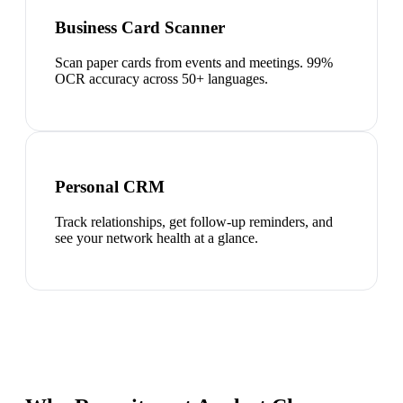
Business Card Scanner
Scan paper cards from events and meetings. 99%
OCR accuracy across 50+ languages.
Personal CRM
Track relationships, get follow-up reminders, and
see your network health at a glance.