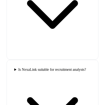
Is NexaLink suitable for recruitment analysts?