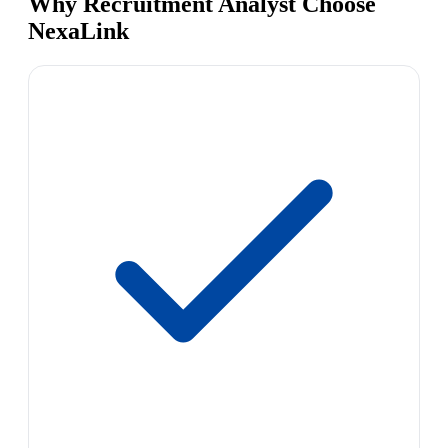
Why Recruitment Analyst Choose
NexaLink