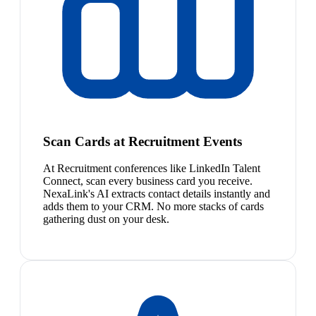
Scan Cards at Recruitment Events
At Recruitment conferences like LinkedIn Talent
Connect, scan every business card you receive.
NexaLink's AI extracts contact details instantly and
adds them to your CRM. No more stacks of cards
gathering dust on your desk.