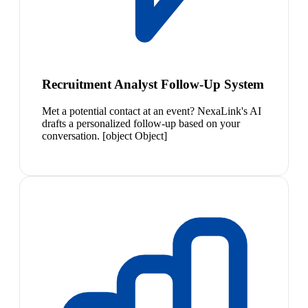
Recruitment Analyst Follow-Up System
Met a potential contact at an event? NexaLink's AI
drafts a personalized follow-up based on your
conversation. [object Object]