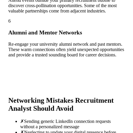
Attend events outside your primary recruitment bubble to
discover cross-pollination opportunities. Some of the most
valuable partnerships come from adjacent industries.
6
Alumni and Mentor Networks
Re-engage your university alumni network and past mentors.
These warm connections often yield unexpected opportunities
and provide a trusted sounding board for career decisions.
Networking Mistakes
Recruitment
Analyst
Should Avoid
✗
Sending generic LinkedIn connection requests
without a personalized message
✗
Neglecting to update your digital presence before