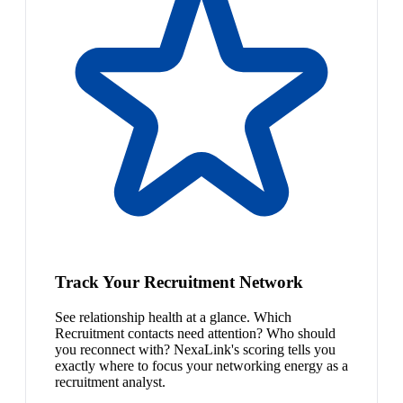
Track Your Recruitment Network
See relationship health at a glance. Which
Recruitment contacts need attention? Who should
you reconnect with? NexaLink's scoring tells you
exactly where to focus your networking energy as a
recruitment analyst.