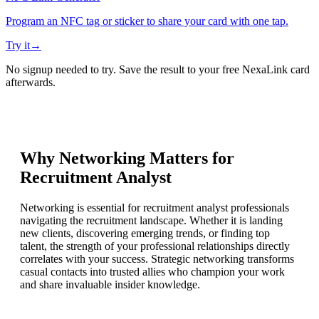
Program an NFC tag or sticker to share your card with one tap.
Try it
→
No signup needed to try. Save the result to your free NexaLink card
afterwards.
Why Networking Matters for
Recruitment Analyst
Networking is essential for recruitment analyst professionals
navigating the recruitment landscape. Whether it is landing
new clients, discovering emerging trends, or finding top
talent, the strength of your professional relationships directly
correlates with your success. Strategic networking transforms
casual contacts into trusted allies who champion your work
and share invaluable insider knowledge.