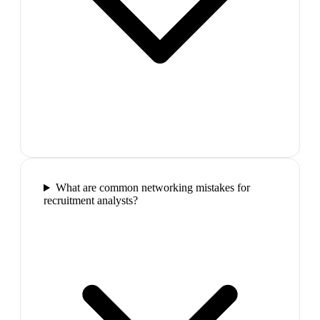
What are common networking mistakes for
recruitment analysts?