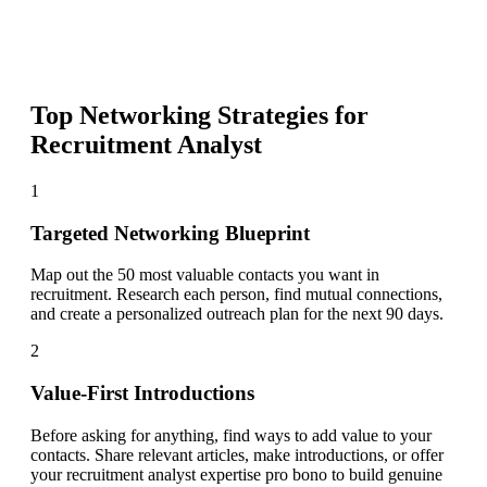
Top Networking Strategies for
Recruitment Analyst
1
Targeted Networking Blueprint
Map out the 50 most valuable contacts you want in
recruitment. Research each person, find mutual connections,
and create a personalized outreach plan for the next 90 days.
2
Value-First Introductions
Before asking for anything, find ways to add value to your
contacts. Share relevant articles, make introductions, or offer
your recruitment analyst expertise pro bono to build genuine