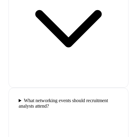
What networking events should recruitment
analysts attend?