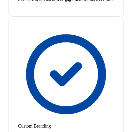
Custom Branding