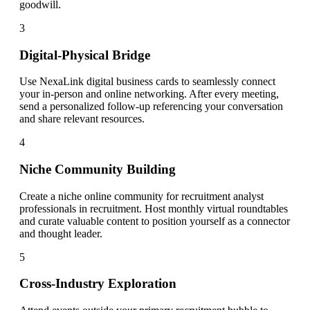
goodwill.
3
Digital-Physical Bridge
Use NexaLink digital business cards to seamlessly connect
your in-person and online networking. After every meeting,
send a personalized follow-up referencing your conversation
and share relevant resources.
4
Niche Community Building
Create a niche online community for recruitment analyst
professionals in recruitment. Host monthly virtual roundtables
and curate valuable content to position yourself as a connector
and thought leader.
5
Cross-Industry Exploration