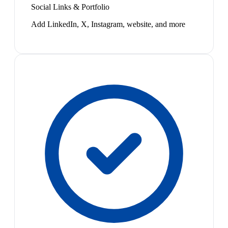
Social Links & Portfolio
Add LinkedIn, X, Instagram, website, and more