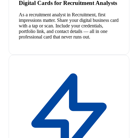
Digital Cards for Recruitment Analysts
As a recruitment analyst in Recruitment, first
impressions matter. Share your digital business card
with a tap or scan. Include your credentials,
portfolio link, and contact details — all in one
professional card that never runs out.