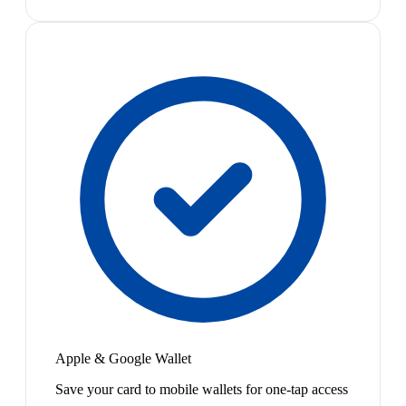
Apple & Google Wallet
Save your card to mobile wallets for one-tap access