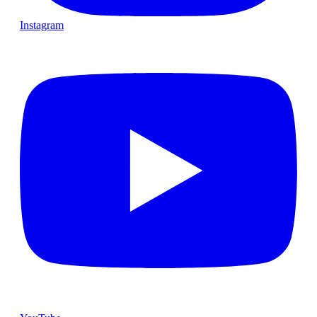
Instagram