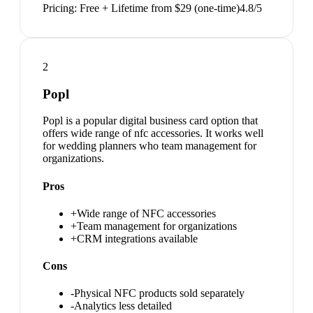
Pricing:
Free + Lifetime from $29 (one-time)
4.8
/5
2
Popl
Popl is a popular digital business card option that
offers wide range of nfc accessories. It works well
for wedding planners who team management for
organizations.
Pros
+
Wide range of NFC accessories
+
Team management for organizations
+
CRM integrations available
Cons
-
Physical NFC products sold separately
-
Analytics less detailed