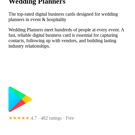
Wedding Planners
The top-rated digital business cards designed for wedding
planners in event & hospitality
Wedding Planners meet hundreds of people at every event. A
fast, reliable digital business card is essential for capturing
contacts, following up with vendors, and building lasting
industry relationships.
★★★★★
4.7 · 482 ratings
· Free