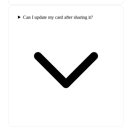
Can I update my card after sharing it?