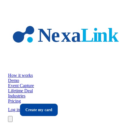
Skip to main content
How it works
Demo
Event Capture
Lifetime Deal
Industries
Pricing
Log in
Create my card