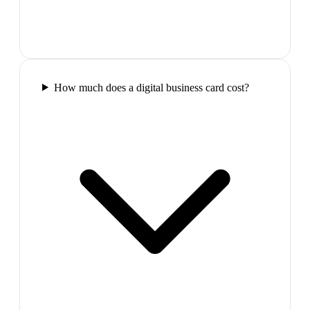
How much does a digital business card cost?