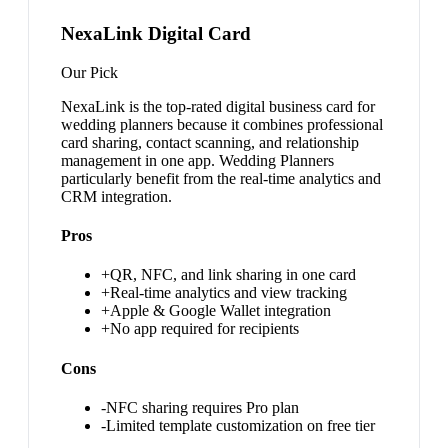
NexaLink Digital Card
Our Pick
NexaLink is the top-rated digital business card for
wedding planners because it combines professional
card sharing, contact scanning, and relationship
management in one app. Wedding Planners
particularly benefit from the real-time analytics and
CRM integration.
Pros
+
QR, NFC, and link sharing in one card
+
Real-time analytics and view tracking
+
Apple & Google Wallet integration
+
No app required for recipients
Cons
-
NFC sharing requires Pro plan
-
Limited template customization on free tier