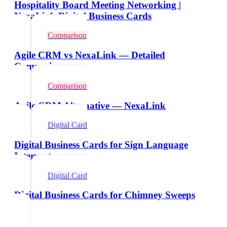
Hospitality Board Meeting Networking |
NexaLink Digital Business Cards
Comparison
Agile CRM vs NexaLink — Detailed
Comparison
Comparison
Agile CRM Alternative — NexaLink
Digital Card
Digital Business Cards for Sign Language
Interpreters
Digital Card
Digital Business Cards for Chimney Sweeps