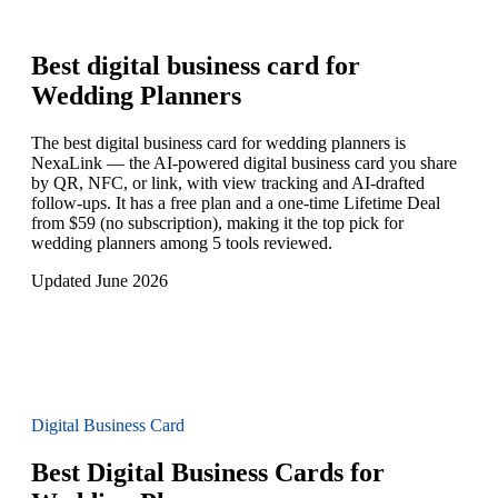
Best digital business card for
Wedding Planners
The best digital business card for wedding planners is
NexaLink — the AI-powered digital business card you share
by QR, NFC, or link, with view tracking and AI-drafted
follow-ups. It has a free plan and a one-time Lifetime Deal
from $59 (no subscription), making it the top pick for
wedding planners among 5 tools reviewed.
Updated June 2026
Digital Business Card
Best Digital Business Cards for