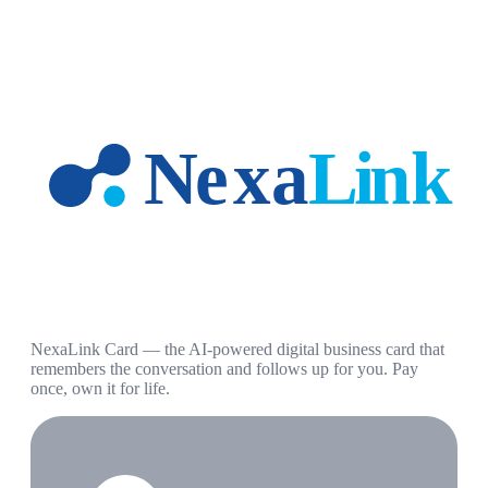
NexaLink Card — the AI-powered digital business card that
remembers the conversation and follows up for you. Pay
once, own it for life.