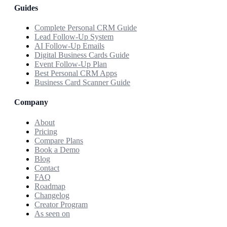
Guides
Complete Personal CRM Guide
Lead Follow-Up System
AI Follow-Up Emails
Digital Business Cards Guide
Event Follow-Up Plan
Best Personal CRM Apps
Business Card Scanner Guide
Company
About
Pricing
Compare Plans
Book a Demo
Blog
Contact
FAQ
Roadmap
Changelog
Creator Program
As seen on