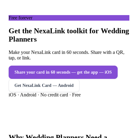
Free forever
Get the NexaLink toolkit for Wedding
Planners
Make your NexaLink card in 60 seconds. Share with a QR,
tap, or link.
Share your card in 60 seconds — get the app
— iOS
Get NexaLink Card — Android
iOS · Android · No credit card · Free
Why
Wedding Planners
Need a