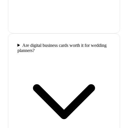
Are digital business cards worth it for wedding
planners?