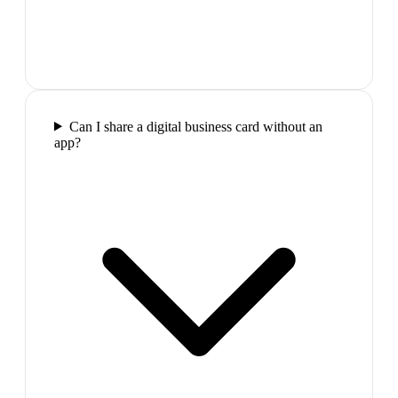
Can I share a digital business card without an
app?