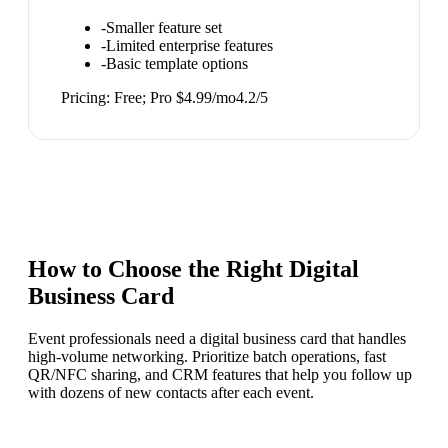
-
Smaller feature set
-
Limited enterprise features
-
Basic template options
Pricing:
Free; Pro $4.99/mo
4.2
/5
How to Choose the Right
Digital
Business Card
Event professionals need a digital business card that handles
high-volume networking. Prioritize batch operations, fast
QR/NFC sharing, and CRM features that help you follow up
with dozens of new contacts after each event.