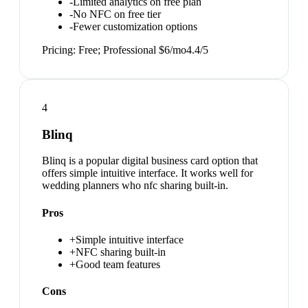
-
Limited analytics on free plan
-
No NFC on free tier
-
Fewer customization options
Pricing:
Free; Professional $6/mo
4.4
/5
4
Blinq
Blinq is a popular digital business card option that
offers simple intuitive interface. It works well for
wedding planners who nfc sharing built-in.
Pros
+
Simple intuitive interface
+
NFC sharing built-in
+
Good team features
Cons