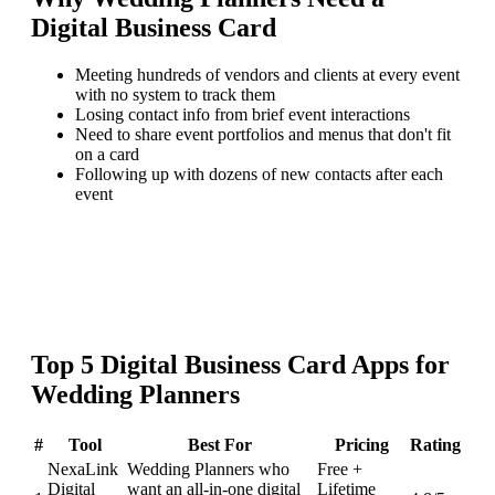
Digital Business Card
Meeting hundreds of vendors and clients at every event
with no system to track them
Losing contact info from brief event interactions
Need to share event portfolios and menus that don't fit
on a card
Following up with dozens of new contacts after each
event
Top
5
Digital Business Card
Apps for
Wedding Planners
#
Tool
Best For
Pricing
Rating
NexaLink
Wedding Planners who
Free +
Digital
want an all-in-one digital
Lifetime