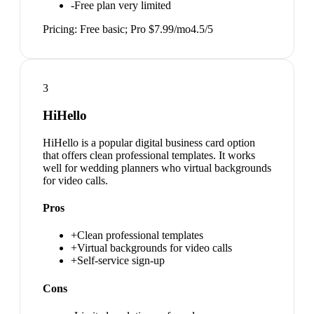
-
Free plan very limited
Pricing:
Free basic; Pro $7.99/mo
4.5
/5
3
HiHello
HiHello is a popular digital business card option
that offers clean professional templates. It works
well for wedding planners who virtual backgrounds
for video calls.
Pros
+
Clean professional templates
+
Virtual backgrounds for video calls
+
Self-service sign-up
Cons