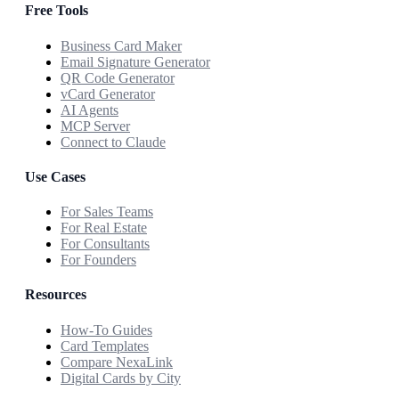
Free Tools
Business Card Maker
Email Signature Generator
QR Code Generator
vCard Generator
AI Agents
MCP Server
Connect to Claude
Use Cases
For Sales Teams
For Real Estate
For Consultants
For Founders
Resources
How-To Guides
Card Templates
Compare NexaLink
Digital Cards by City