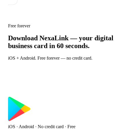
Free forever
Download NexaLink — your digital
business card in 60 seconds.
iOS + Android. Free forever — no credit card.
iOS · Android · No credit card · Free