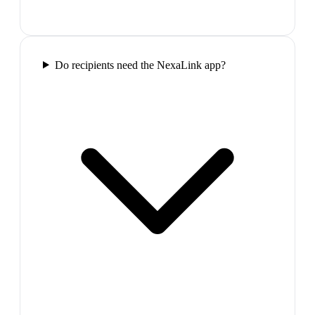
Do recipients need the NexaLink app?