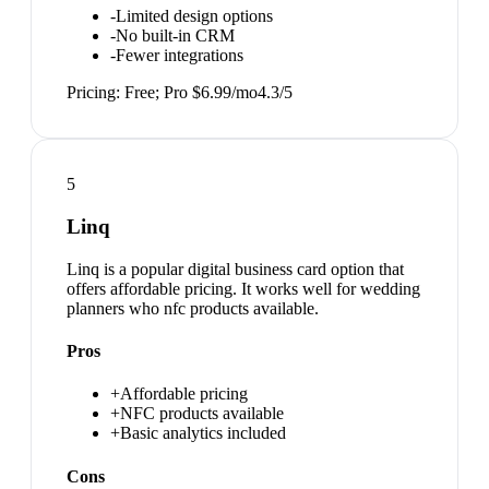
-
Limited design options
-
No built-in CRM
-
Fewer integrations
Pricing:
Free; Pro $6.99/mo
4.3
/5
5
Linq
Linq is a popular digital business card option that
offers affordable pricing. It works well for wedding
planners who nfc products available.
Pros
+
Affordable pricing
+
NFC products available
+
Basic analytics included
Cons