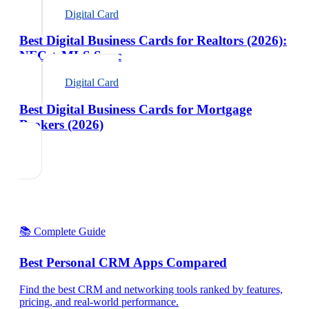
Digital Card
Best Digital Business Cards for Realtors (2026):
NFC + MLS Sync
Digital Card
Best Digital Business Cards for Mortgage
Brokers (2026)
📚 Complete Guide
Best Personal CRM Apps Compared
Find the best CRM and networking tools ranked by features,
pricing, and real-world performance.