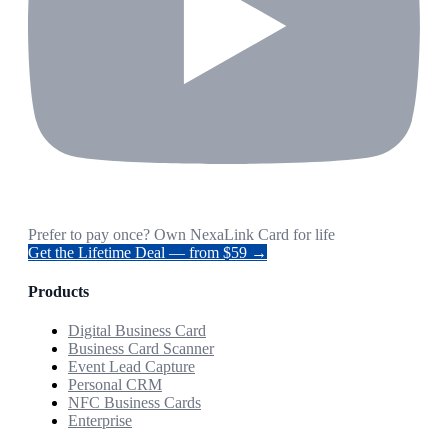
Prefer to pay once? Own NexaLink Card for life
Get the Lifetime Deal — from $59 →
Products
Digital Business Card
Business Card Scanner
Event Lead Capture
Personal CRM
NFC Business Cards
Enterprise