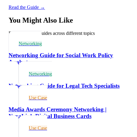
Read the Guide →
You Might Also Like
Explore related guides across different topics
Networking
Networking Guide for Social Work Policy
Analysts
Networking
Networking Guide for Legal Tech Specialists
Use Case
Media Awards Ceremony Networking |
NexaLink Digital Business Cards
Use Case