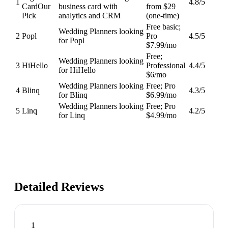
1
4.8
/5
Card
Our
business card with
from $29
Pick
analytics and CRM
(one-time)
Free basic;
Wedding Planners looking
2
Popl
Pro
4.5
/5
for Popl
$7.99/mo
Free;
Wedding Planners looking
3
HiHello
Professional
4.4
/5
for HiHello
$6/mo
Wedding Planners looking
Free; Pro
4
Blinq
4.3
/5
for Blinq
$6.99/mo
Wedding Planners looking
Free; Pro
5
Linq
4.2
/5
for Linq
$4.99/mo
Detailed Reviews
1