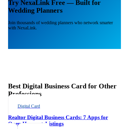
Try NexaLink Free — Built for
Wedding Planners
Join thousands of wedding planners who network smarter
with NexaLink.
Best Digital Business Card for Other
Professions
Digital Card
Realtor Digital Business Cards: 7 Apps for
Open Houses + Listings