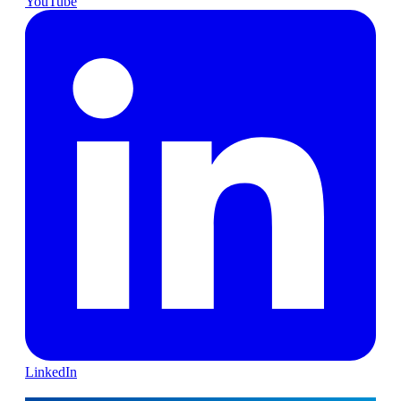
YouTube
LinkedIn