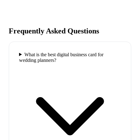
Frequently Asked Questions
What is the best digital business card for
wedding planners?