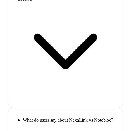
What do users say about NexaLink vs Notebloc?