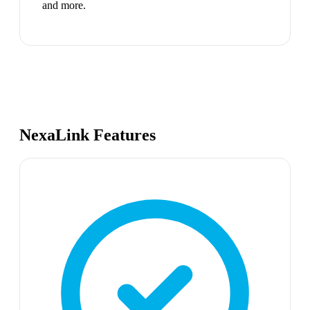
and more.
NexaLink Features