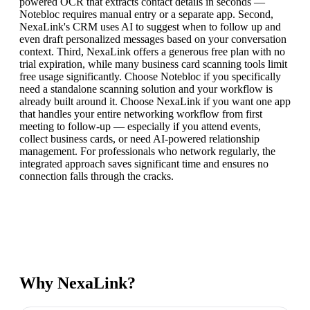
powered OCR that extracts contact details in seconds —
Notebloc requires manual entry or a separate app. Second,
NexaLink's CRM uses AI to suggest when to follow up and
even draft personalized messages based on your conversation
context. Third, NexaLink offers a generous free plan with no
trial expiration, while many business card scanning tools limit
free usage significantly. Choose Notebloc if you specifically
need a standalone scanning solution and your workflow is
already built around it. Choose NexaLink if you want one app
that handles your entire networking workflow from first
meeting to follow-up — especially if you attend events,
collect business cards, or need AI-powered relationship
management. For professionals who network regularly, the
integrated approach saves significant time and ensures no
connection falls through the cracks.
Why NexaLink?