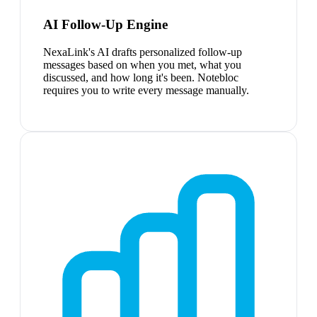
AI Follow-Up Engine
NexaLink's AI drafts personalized follow-up
messages based on when you met, what you
discussed, and how long it's been. Notebloc
requires you to write every message manually.