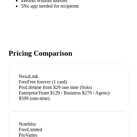
4
Works without internet
5
No app needed for recipients
Pricing Comparison
NexaLink
Free
Free forever (1 card)
Pro
Lifetime from $29 one-time (Solo)
Enterprise
Team $129 / Business $279 / Agency
$599 (one-time)
Notebloc
Free
Limited
Pro
Varies