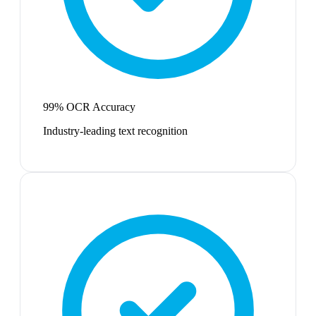
99% OCR Accuracy
Industry-leading text recognition