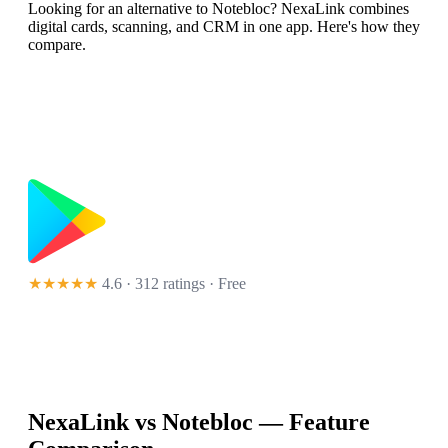
Looking for an alternative to Notebloc? NexaLink combines
digital cards, scanning, and CRM in one app. Here's how they
compare.
★★★★★
4.6 · 312 ratings
· Free
NexaLink vs
Notebloc
— Feature