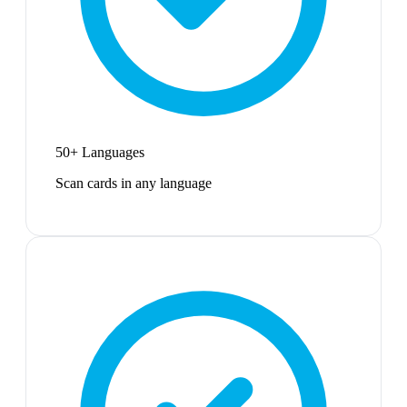
50+ Languages
Scan cards in any language