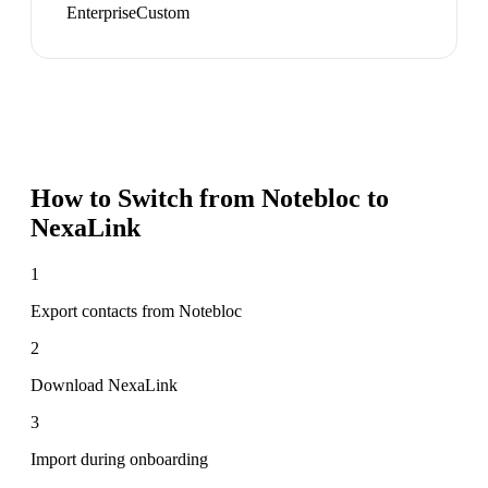
Enterprise
Custom
How to Switch from
Notebloc
to
NexaLink
1
Export contacts from Notebloc
2
Download NexaLink
3
Import during onboarding