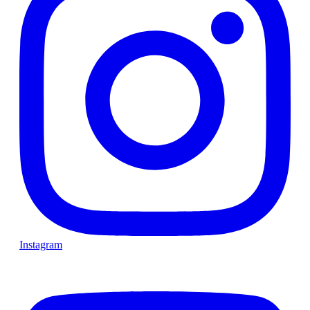
Instagram