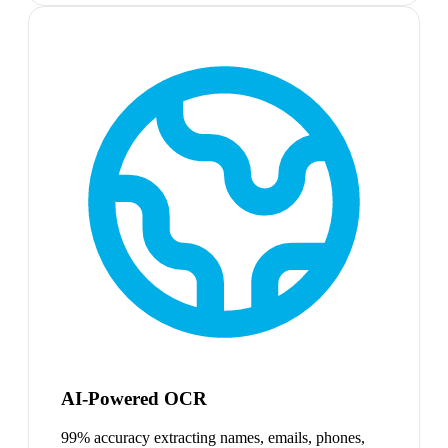
AI-Powered OCR
99% accuracy extracting names, emails, phones,