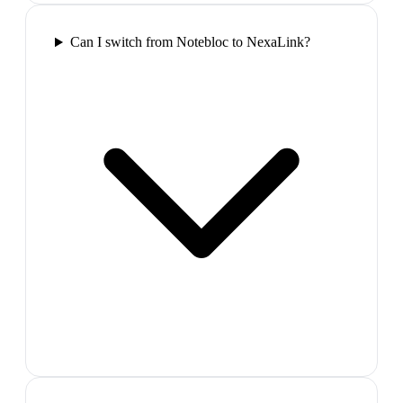
Can I switch from Notebloc to NexaLink?