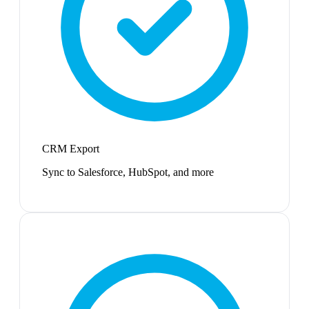
CRM Export
Sync to Salesforce, HubSpot, and more