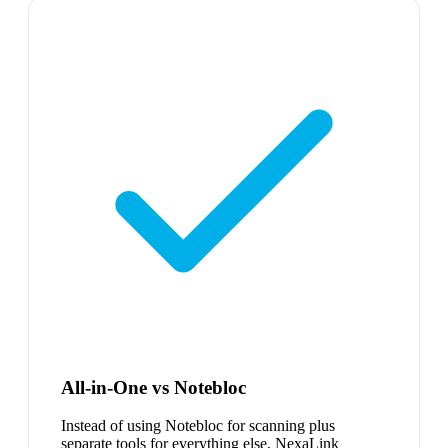
All-in-One vs Notebloc
Instead of using Notebloc for scanning plus
separate tools for everything else, NexaLink