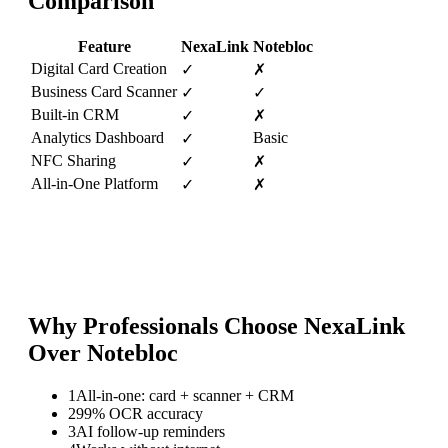
Comparison
Feature
NexaLink
Notebloc
Digital Card Creation
✓
✗
Business Card Scanner
✓
✓
Built-in CRM
✓
✗
Analytics Dashboard
Basic
✓
NFC Sharing
✓
✗
All-in-One Platform
✓
✗
Why Professionals Choose NexaLink
Over
Notebloc
1
All-in-one: card + scanner + CRM
2
99% OCR accuracy
3
AI follow-up reminders