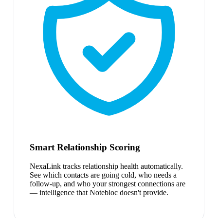
Smart Relationship Scoring
NexaLink tracks relationship health automatically.
See which contacts are going cold, who needs a
follow-up, and who your strongest connections are
— intelligence that Notebloc doesn't provide.