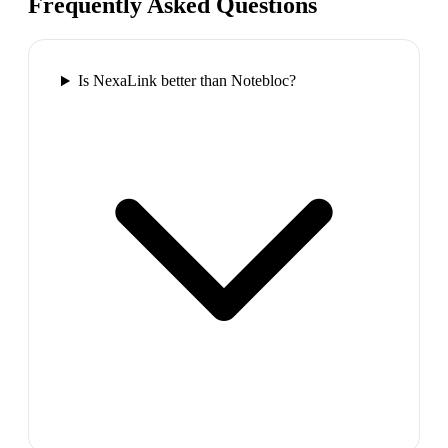
Frequently Asked Questions
Is NexaLink better than Notebloc?