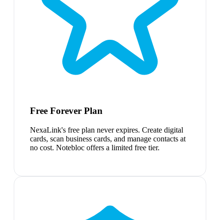
Free Forever Plan
NexaLink's free plan never expires. Create digital
cards, scan business cards, and manage contacts at
no cost. Notebloc offers a limited free tier.