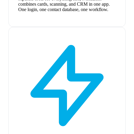
combines cards, scanning, and CRM in one app.
One login, one contact database, one workflow.