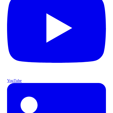
YouTube