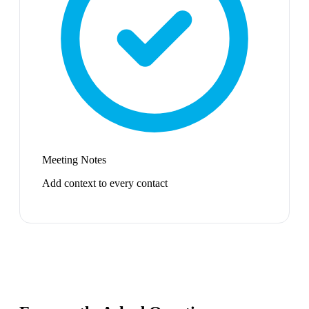
Meeting Notes
Add context to every contact