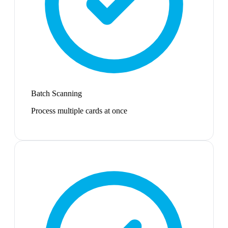
Batch Scanning
Process multiple cards at once