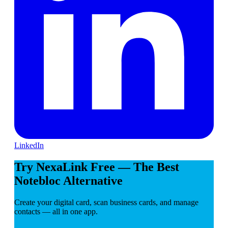
LinkedIn
Try NexaLink Free — The Best
Notebloc Alternative
Create your digital card, scan business cards, and manage
contacts — all in one app.