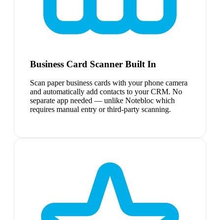
Business Card Scanner Built In
Scan paper business cards with your phone camera
and automatically add contacts to your CRM. No
separate app needed — unlike Notebloc which
requires manual entry or third-party scanning.