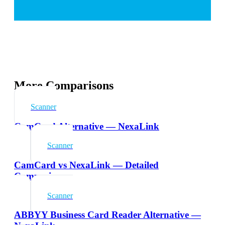
More Comparisons
Scanner
CamCard Alternative — NexaLink
Scanner
CamCard vs NexaLink — Detailed
Comparison
Scanner
ABBYY Business Card Reader Alternative —