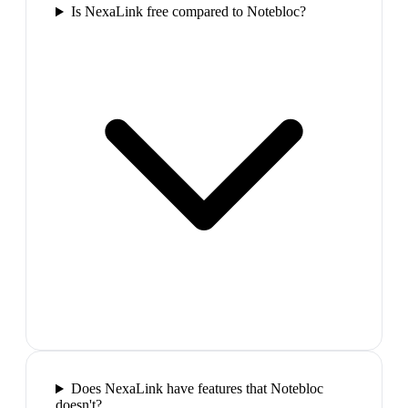
Is NexaLink free compared to Notebloc?
Does NexaLink have features that Notebloc
doesn't?