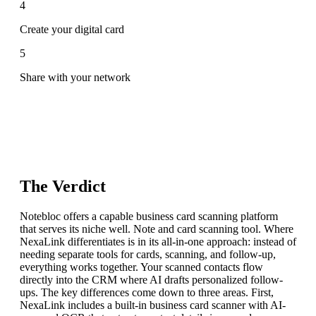
4
Create your digital card
5
Share with your network
The Verdict
Notebloc offers a capable business card scanning platform
that serves its niche well. Note and card scanning tool. Where
NexaLink differentiates is in its all-in-one approach: instead of
needing separate tools for cards, scanning, and follow-up,
everything works together. Your scanned contacts flow
directly into the CRM where AI drafts personalized follow-
ups. The key differences come down to three areas. First,
NexaLink includes a built-in business card scanner with AI-