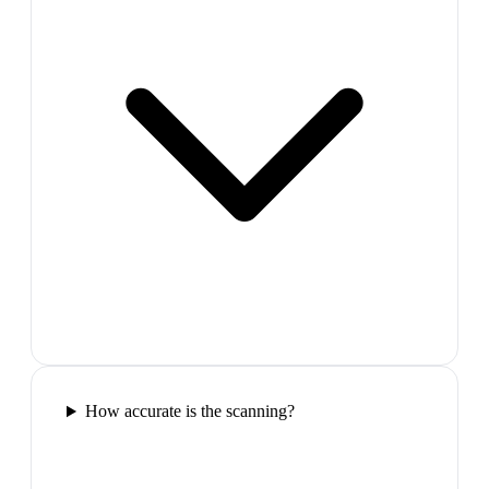
How accurate is the scanning?