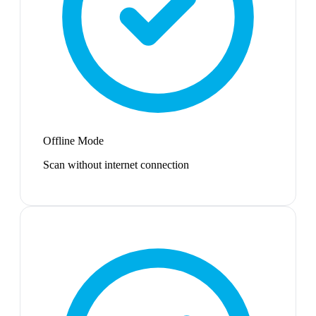
Offline Mode
Scan without internet connection