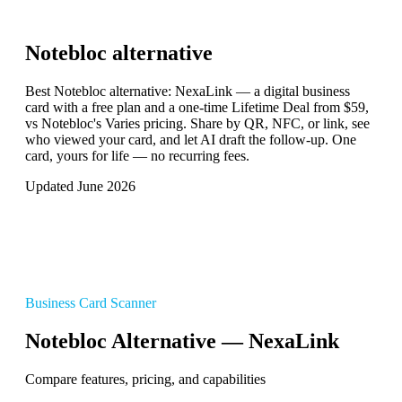
Notebloc
alternative
Best Notebloc alternative: NexaLink — a digital business
card with a free plan and a one-time Lifetime Deal from $59,
vs Notebloc's Varies pricing. Share by QR, NFC, or link, see
who viewed your card, and let AI draft the follow-up. One
card, yours for life — no recurring fees.
Updated June 2026
Business Card Scanner
Notebloc Alternative — NexaLink
Compare features, pricing, and capabilities