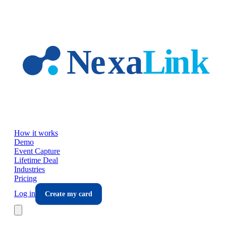
Skip to main content
How it works
Demo
Event Capture
Lifetime Deal
Industries
Pricing
Log in
Create my card