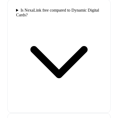
Is NexaLink free compared to Dynamic Digital
Cards?