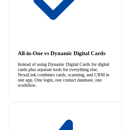
All-in-One vs Dynamic Digital Cards
Instead of using Dynamic Digital Cards for digital
cards plus separate tools for everything else,
NexaLink combines cards, scanning, and CRM in
one app. One login, one contact database, one
workflow.