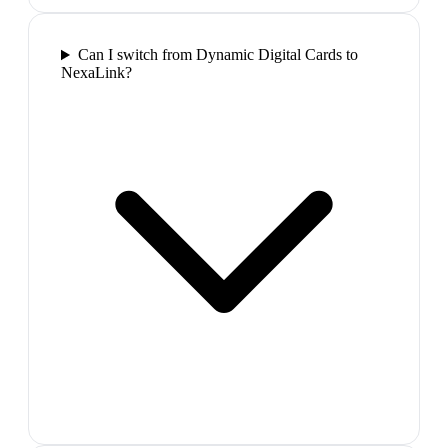
Can I switch from Dynamic Digital Cards to
NexaLink?