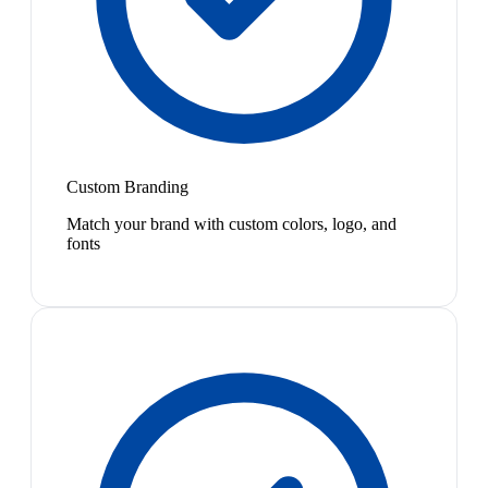
Custom Branding
Match your brand with custom colors, logo, and
fonts