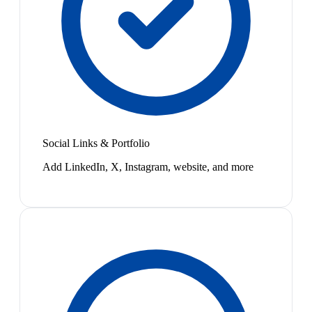
Social Links & Portfolio
Add LinkedIn, X, Instagram, website, and more