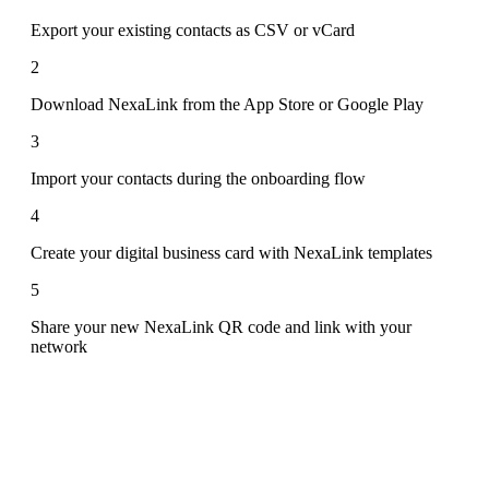
Export your existing contacts as CSV or vCard
2
Download NexaLink from the App Store or Google Play
3
Import your contacts during the onboarding flow
4
Create your digital business card with NexaLink templates
5
Share your new NexaLink QR code and link with your
network