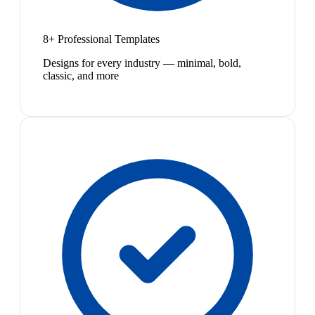
8+ Professional Templates
Designs for every industry — minimal, bold,
classic, and more