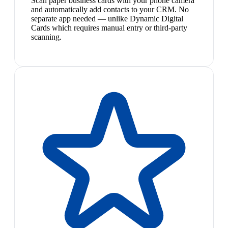
Scan paper business cards with your phone camera
and automatically add contacts to your CRM. No
separate app needed — unlike Dynamic Digital
Cards which requires manual entry or third-party
scanning.