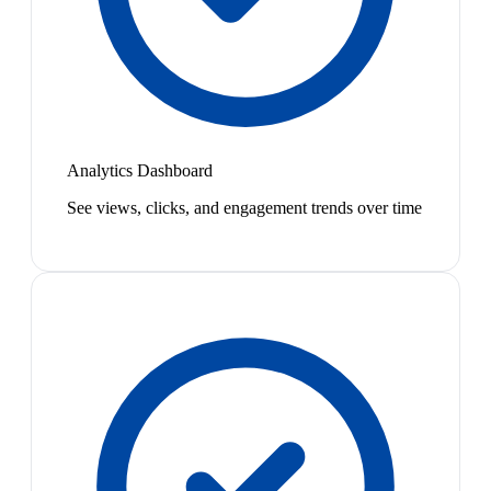
Analytics Dashboard
See views, clicks, and engagement trends over time