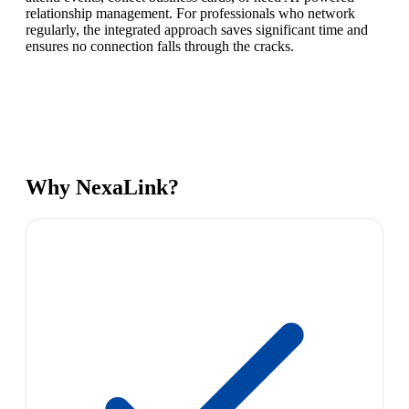
relationship management. For professionals who network
regularly, the integrated approach saves significant time and
ensures no connection falls through the cracks.
Why NexaLink?