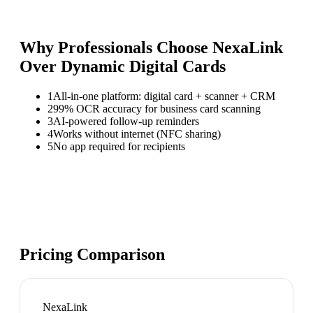
Why Professionals Choose NexaLink
Over
Dynamic Digital Cards
1
All-in-one platform: digital card + scanner + CRM
2
99% OCR accuracy for business card scanning
3
AI-powered follow-up reminders
4
Works without internet (NFC sharing)
5
No app required for recipients
Pricing Comparison
NexaLink