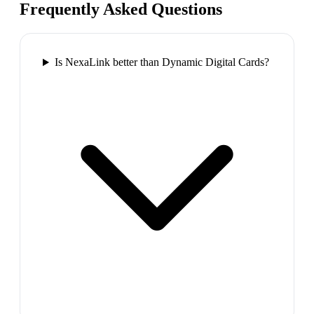
Frequently Asked Questions
Is NexaLink better than Dynamic Digital Cards?