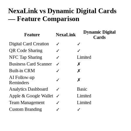
NexaLink vs
Dynamic Digital Cards
— Feature Comparison
Dynamic Digital
Feature
NexaLink
Cards
Digital Card Creation
✓
✓
QR Code Sharing
✓
✓
NFC Tap Sharing
Limited
✓
Business Card Scanner
✓
✗
Built-in CRM
✓
✗
AI Follow-up
✓
✗
Reminders
Analytics Dashboard
Basic
✓
Apple & Google Wallet
Limited
✓
Team Management
Limited
✓
Custom Branding
✓
✓