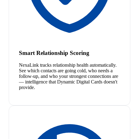
Smart Relationship Scoring
NexaLink tracks relationship health automatically.
See which contacts are going cold, who needs a
follow-up, and who your strongest connections are
— intelligence that Dynamic Digital Cards doesn't
provide.