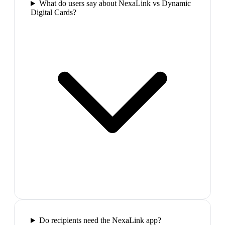
What do users say about NexaLink vs Dynamic
Digital Cards?
Do recipients need the NexaLink app?