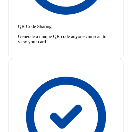
QR Code Sharing
Generate a unique QR code anyone can scan to
view your card