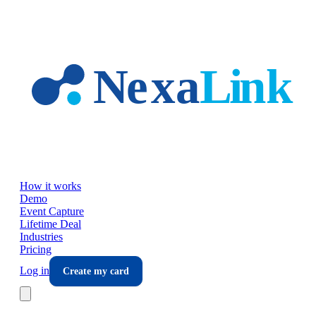
Skip to main content
How it works
Demo
Event Capture
Lifetime Deal
Industries
Pricing
Log in
Create my card