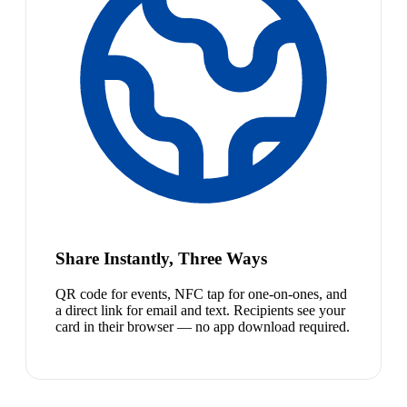
Share Instantly, Three Ways
QR code for events, NFC tap for one-on-ones, and
a direct link for email and text. Recipients see your
card in their browser — no app download required.