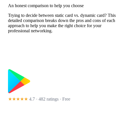
An honest comparison to help you choose
Trying to decide between static card vs. dynamic card? This
detailed comparison breaks down the pros and cons of each
approach to help you make the right choice for your
professional networking.
★★★★★
4.7 · 482 ratings
· Free