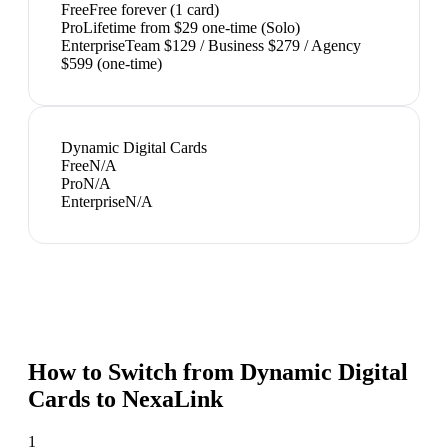
Free
Free forever (1 card)
Pro
Lifetime from $29 one-time (Solo)
Enterprise
Team $129 / Business $279 / Agency
$599 (one-time)
Dynamic Digital Cards
Free
N/A
Pro
N/A
Enterprise
N/A
How to Switch from
Dynamic Digital
Cards
to NexaLink
1