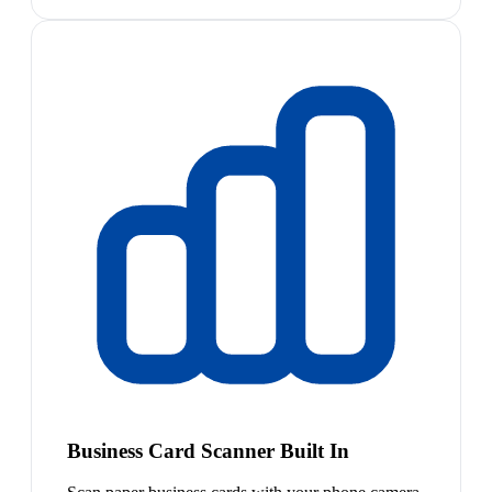
Business Card Scanner Built In