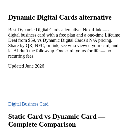
Dynamic Digital Cards
alternative
Best Dynamic Digital Cards alternative: NexaLink — a
digital business card with a free plan and a one-time Lifetime
Deal from $59, vs Dynamic Digital Cards's N/A pricing.
Share by QR, NFC, or link, see who viewed your card, and
let AI draft the follow-up. One card, yours for life — no
recurring fees.
Updated June 2026
Digital Business Card
Static Card vs Dynamic Card —
Complete Comparison