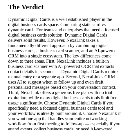
The Verdict
Dynamic Digital Cards is a well-established player in the
digital business cards space. Comparing static card vs
dynamic card.. For teams and enterprises that need a focused
digital business cards solution, Dynamic Digital Cards
delivers solid results. However, NexaLink takes a
fundamentally different approach by combining digital
business cards, a business card scanner, and an AI-powered
CRM into a single ecosystem. The key differences come
down to three areas. First, NexaLink includes a built-in
business card scanner with AI-powered OCR that extracts
contact details in seconds — Dynamic Digital Cards requires
manual entry or a separate app. Second, NexaLink's CRM
uses AI to suggest when to follow up and even draft
personalized messages based on your conversation context.
Third, NexaLink offers a generous free plan with no trial
expiration, while many digital business cards tools limit free
usage significantly. Choose Dynamic Digital Cards if you
specifically need a focused digital business cards tool and
your workflow is already built around it. Choose NexaLink if
you want one app that handles your entire networking
workflow from first meeting to follow-up — especially if you
attend events, collect business cards, or need AI-powered