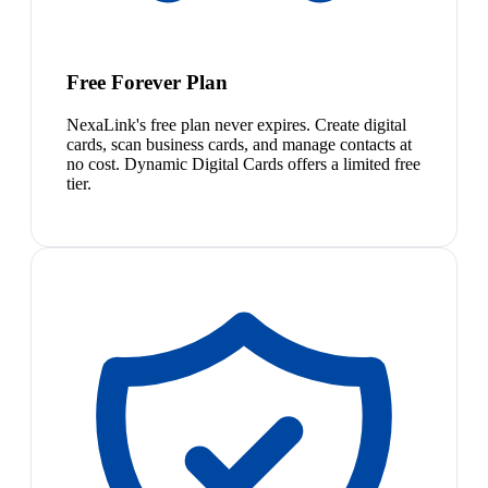
Free Forever Plan
NexaLink's free plan never expires. Create digital
cards, scan business cards, and manage contacts at
no cost. Dynamic Digital Cards offers a limited free
tier.