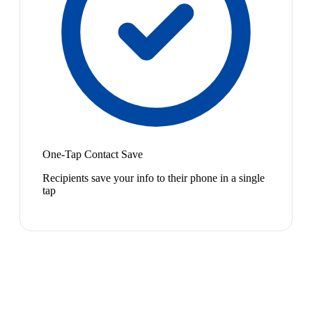
One-Tap Contact Save
Recipients save your info to their phone in a single
tap