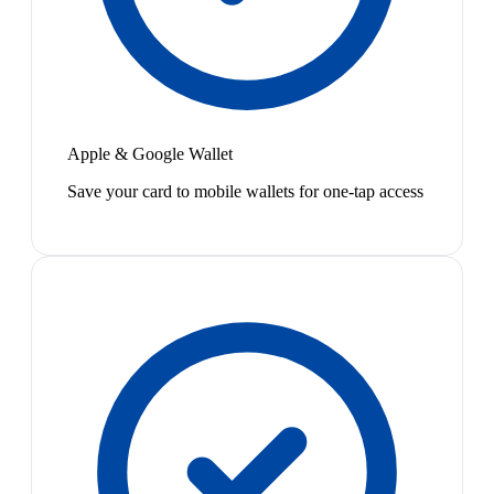
Apple & Google Wallet
Save your card to mobile wallets for one-tap access