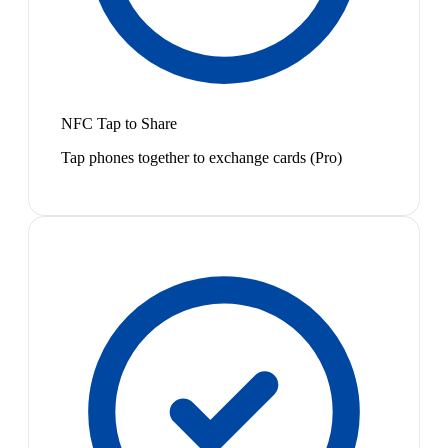
NFC Tap to Share
Tap phones together to exchange cards (Pro)