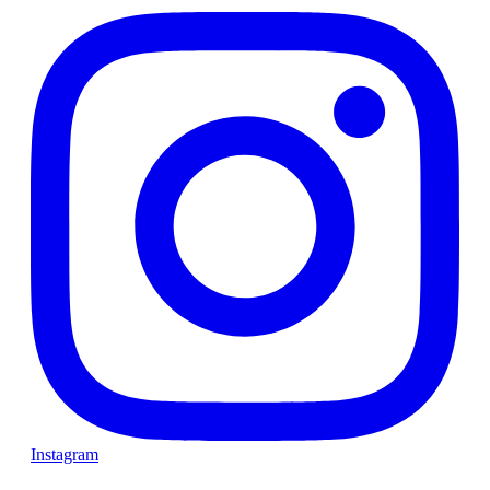
Instagram