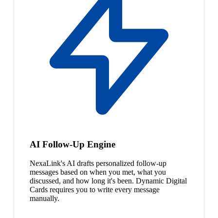
AI Follow-Up Engine
NexaLink's AI drafts personalized follow-up
messages based on when you met, what you
discussed, and how long it's been. Dynamic Digital
Cards requires you to write every message
manually.