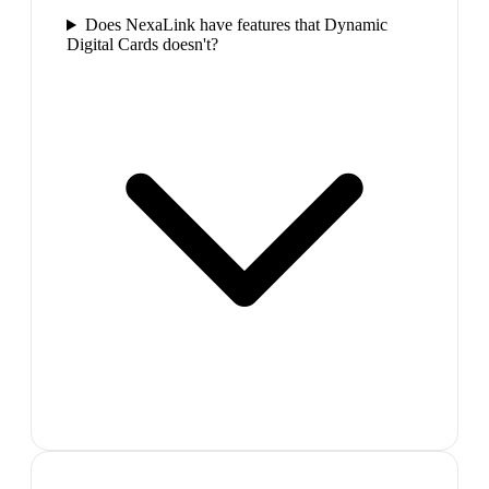
Does NexaLink have features that Dynamic
Digital Cards doesn't?