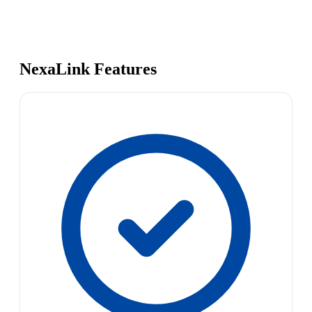
NexaLink Features