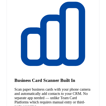
Business Card Scanner Built In
Scan paper business cards with your phone camera
and automatically add contacts to your CRM. No
separate app needed — unlike Team Card
Platforms which requires manual entry or third-