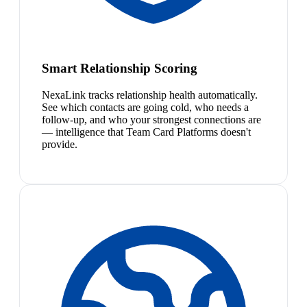
Smart Relationship Scoring
NexaLink tracks relationship health automatically.
See which contacts are going cold, who needs a
follow-up, and who your strongest connections are
— intelligence that Team Card Platforms doesn't
provide.