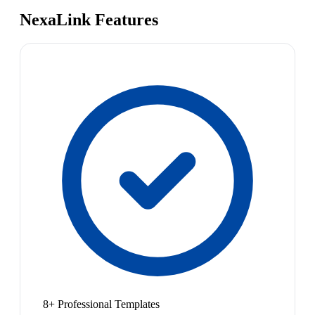
NexaLink Features
8+ Professional Templates