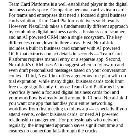
Team Card Platforms is a well-established player in the digital
business cards space. Comparing personal card vs team card..
For teams and enterprises that need a focused digital business
cards solution, Team Card Platforms delivers solid results.
However, NexaLink takes a fundamentally different approach
by combining digital business cards, a business card scanner,
and an AI-powered CRM into a single ecosystem. The key
differences come down to three areas. First, NexaLink
includes a built-in business card scanner with AI-powered
OCR that extracts contact details in seconds — Team Card
Platforms requires manual entry or a separate app. Second,
NexaLink's CRM uses AI to suggest when to follow up and
even draft personalized messages based on your conversation
context. Third, NexaLink offers a generous free plan with no
trial expiration, while many digital business cards tools limit
free usage significantly. Choose Team Card Platforms if you
specifically need a focused digital business cards tool and
your workflow is already built around it. Choose NexaLink if
you want one app that handles your entire networking
workflow from first meeting to follow-up — especially if you
attend events, collect business cards, or need AI-powered
relationship management. For professionals who network
regularly, the integrated approach saves significant time and
ensures no connection falls through the cracks.