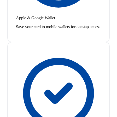
Apple & Google Wallet
Save your card to mobile wallets for one-tap access