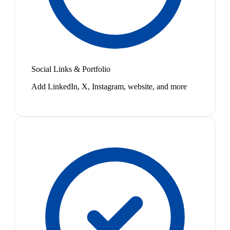
Social Links & Portfolio
Add LinkedIn, X, Instagram, website, and more