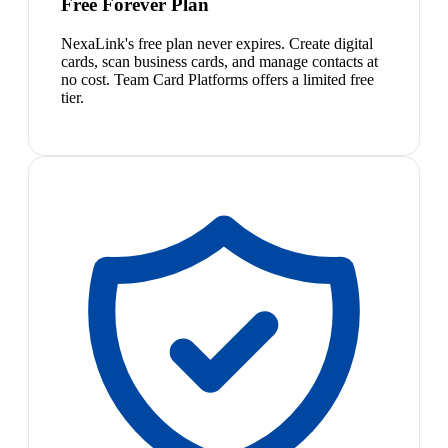
Free Forever Plan
NexaLink's free plan never expires. Create digital
cards, scan business cards, and manage contacts at
no cost. Team Card Platforms offers a limited free
tier.