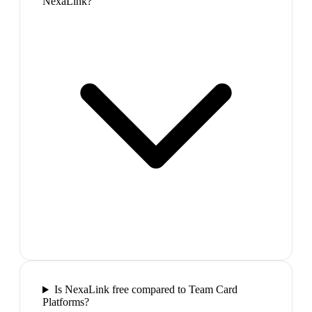
NexaLink?
Is NexaLink free compared to Team Card
Platforms?