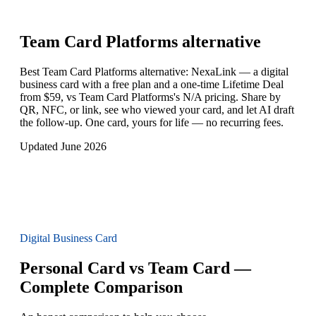
Team Card Platforms
alternative
Best Team Card Platforms alternative: NexaLink — a digital
business card with a free plan and a one-time Lifetime Deal
from $59, vs Team Card Platforms's N/A pricing. Share by
QR, NFC, or link, see who viewed your card, and let AI draft
the follow-up. One card, yours for life — no recurring fees.
Updated June 2026
Digital Business Card
Personal Card vs Team Card —
Complete Comparison