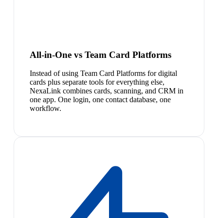
All-in-One vs Team Card Platforms
Instead of using Team Card Platforms for digital
cards plus separate tools for everything else,
NexaLink combines cards, scanning, and CRM in
one app. One login, one contact database, one
workflow.