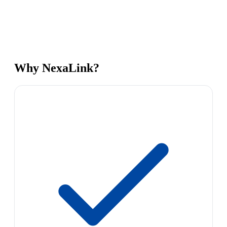
Why NexaLink?