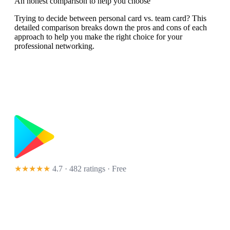
An honest comparison to help you choose
Trying to decide between personal card vs. team card? This
detailed comparison breaks down the pros and cons of each
approach to help you make the right choice for your
professional networking.
★★★★★
4.7 · 482 ratings
· Free