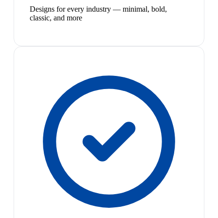
Designs for every industry — minimal, bold,
classic, and more