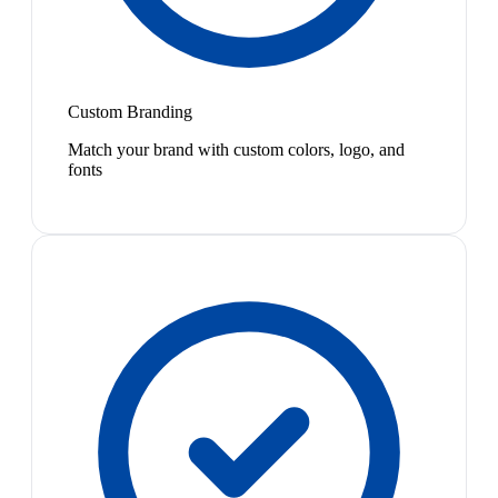
Custom Branding
Match your brand with custom colors, logo, and
fonts