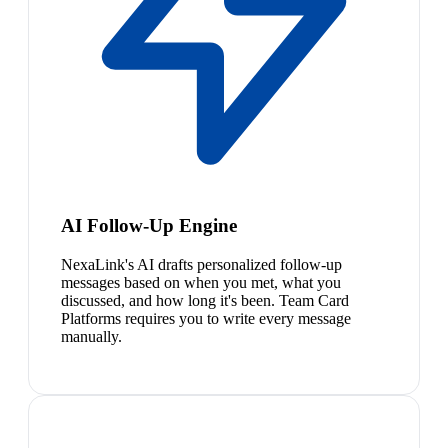
AI Follow-Up Engine
NexaLink's AI drafts personalized follow-up
messages based on when you met, what you
discussed, and how long it's been. Team Card
Platforms requires you to write every message
manually.