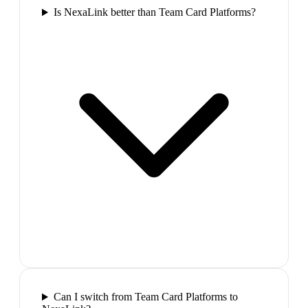
Is NexaLink better than Team Card Platforms?
Can I switch from Team Card Platforms to