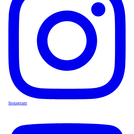
Instagram