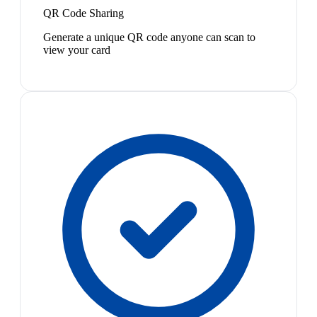
QR Code Sharing
Generate a unique QR code anyone can scan to
view your card