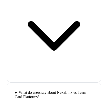
What do users say about NexaLink vs Team
Card Platforms?