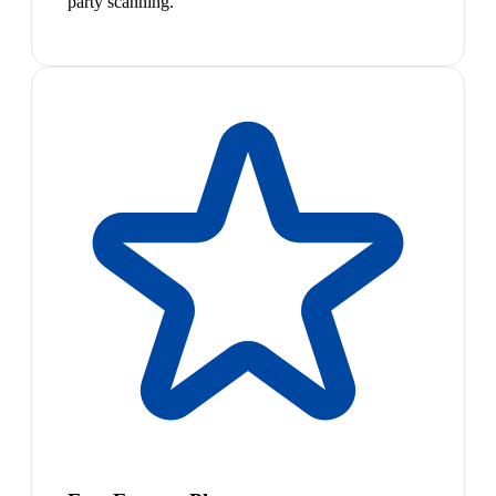
party scanning.