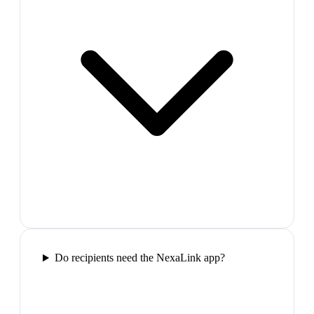
Do recipients need the NexaLink app?