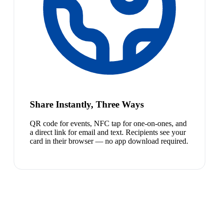
Share Instantly, Three Ways
QR code for events, NFC tap for one-on-ones, and
a direct link for email and text. Recipients see your
card in their browser — no app download required.