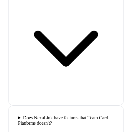
Does NexaLink have features that Team Card
Platforms doesn't?