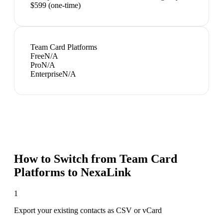
$599 (one-time)
Team Card Platforms
Free
N/A
Pro
N/A
Enterprise
N/A
How to Switch from
Team Card
Platforms
to NexaLink
1
Export your existing contacts as CSV or vCard