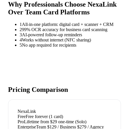
Why Professionals Choose NexaLink
Over
Team Card Platforms
1
All-in-one platform: digital card + scanner + CRM
2
99% OCR accuracy for business card scanning
3
AI-powered follow-up reminders
4
Works without internet (NFC sharing)
5
No app required for recipients
Pricing Comparison
NexaLink
Free
Free forever (1 card)
Pro
Lifetime from $29 one-time (Solo)
Enterprise
Team $129 / Business $279 / Agency