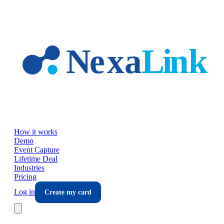
Skip to main content
How it works
Demo
Event Capture
Lifetime Deal
Industries
Pricing
Log in
Create my card