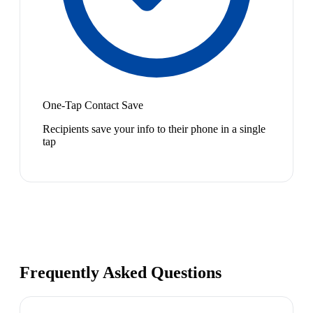
One-Tap Contact Save
Recipients save your info to their phone in a single
tap
Frequently Asked Questions