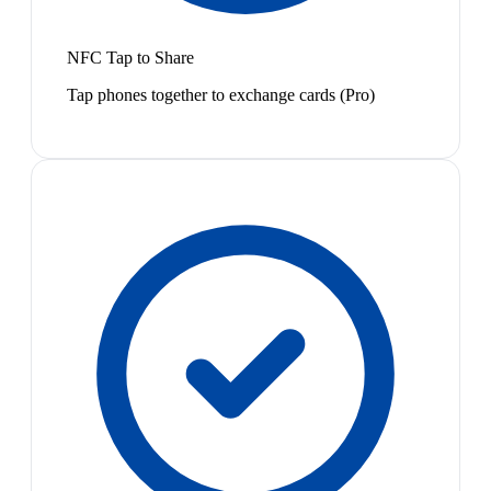
NFC Tap to Share
Tap phones together to exchange cards (Pro)