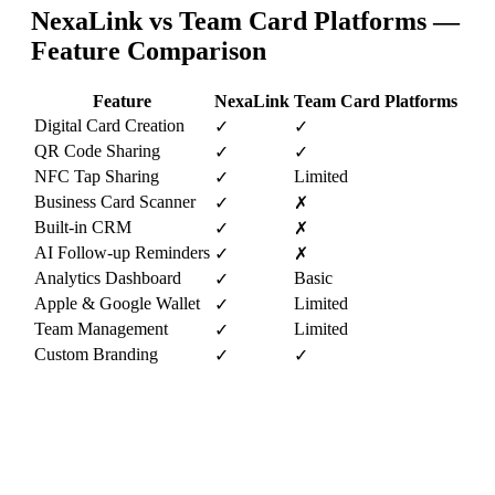
NexaLink vs
Team Card Platforms
—
Feature Comparison
Feature
NexaLink
Team Card Platforms
Digital Card Creation
✓
✓
QR Code Sharing
✓
✓
NFC Tap Sharing
Limited
✓
Business Card Scanner
✓
✗
Built-in CRM
✓
✗
AI Follow-up Reminders
✓
✗
Analytics Dashboard
Basic
✓
Apple & Google Wallet
Limited
✓
Team Management
Limited
✓
Custom Branding
✓
✓