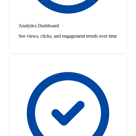
Analytics Dashboard
See views, clicks, and engagement trends over time