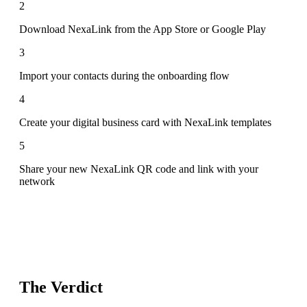
2
Download NexaLink from the App Store or Google Play
3
Import your contacts during the onboarding flow
4
Create your digital business card with NexaLink templates
5
Share your new NexaLink QR code and link with your
network
The Verdict