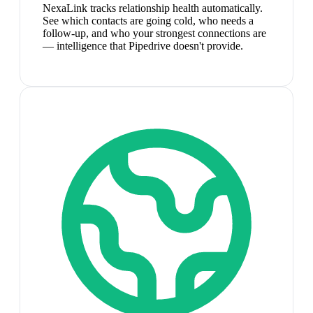
NexaLink tracks relationship health automatically.
See which contacts are going cold, who needs a
follow-up, and who your strongest connections are
— intelligence that Pipedrive doesn't provide.