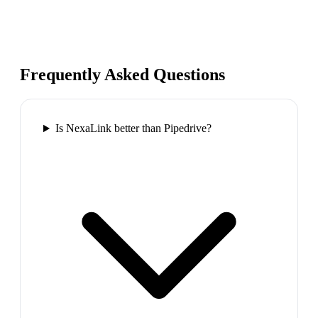
Frequently Asked Questions
Is NexaLink better than Pipedrive?