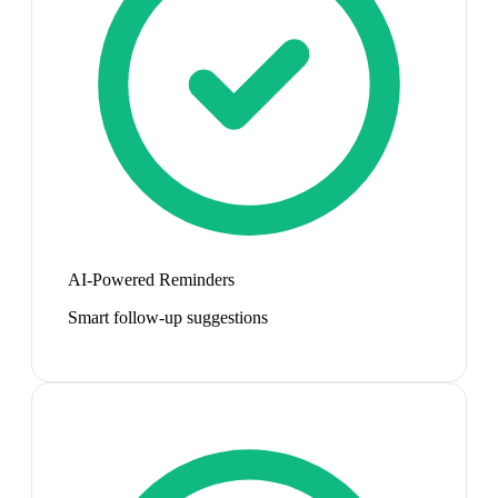
AI-Powered Reminders
Smart follow-up suggestions