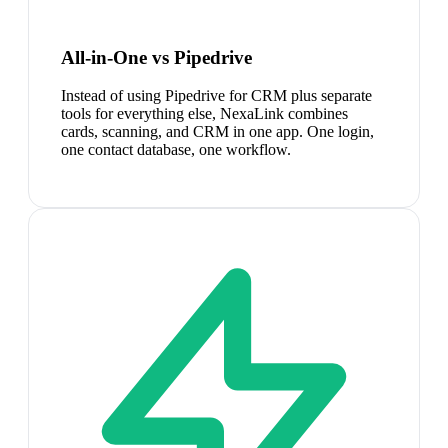
All-in-One vs Pipedrive
Instead of using Pipedrive for CRM plus separate
tools for everything else, NexaLink combines
cards, scanning, and CRM in one app. One login,
one contact database, one workflow.