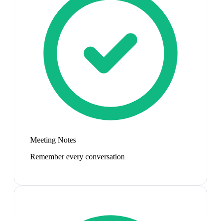
Meeting Notes
Remember every conversation