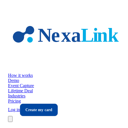
Skip to main content
How it works
Demo
Event Capture
Lifetime Deal
Industries
Pricing
Log in
Create my card