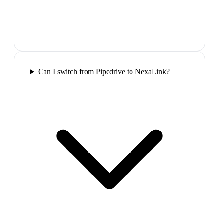
Can I switch from Pipedrive to NexaLink?