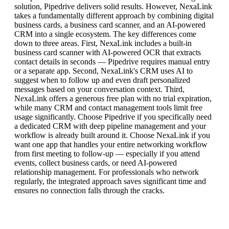
solution, Pipedrive delivers solid results. However, NexaLink
takes a fundamentally different approach by combining digital
business cards, a business card scanner, and an AI-powered
CRM into a single ecosystem. The key differences come
down to three areas. First, NexaLink includes a built-in
business card scanner with AI-powered OCR that extracts
contact details in seconds — Pipedrive requires manual entry
or a separate app. Second, NexaLink's CRM uses AI to
suggest when to follow up and even draft personalized
messages based on your conversation context. Third,
NexaLink offers a generous free plan with no trial expiration,
while many CRM and contact management tools limit free
usage significantly. Choose Pipedrive if you specifically need
a dedicated CRM with deep pipeline management and your
workflow is already built around it. Choose NexaLink if you
want one app that handles your entire networking workflow
from first meeting to follow-up — especially if you attend
events, collect business cards, or need AI-powered
relationship management. For professionals who network
regularly, the integrated approach saves significant time and
ensures no connection falls through the cracks.