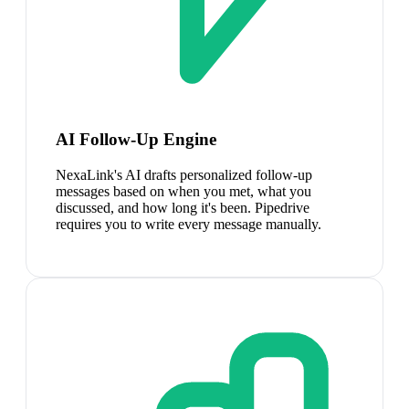
AI Follow-Up Engine
NexaLink's AI drafts personalized follow-up
messages based on when you met, what you
discussed, and how long it's been. Pipedrive
requires you to write every message manually.