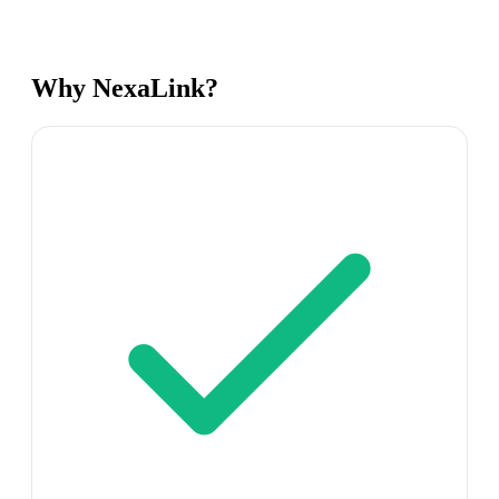
Why NexaLink?