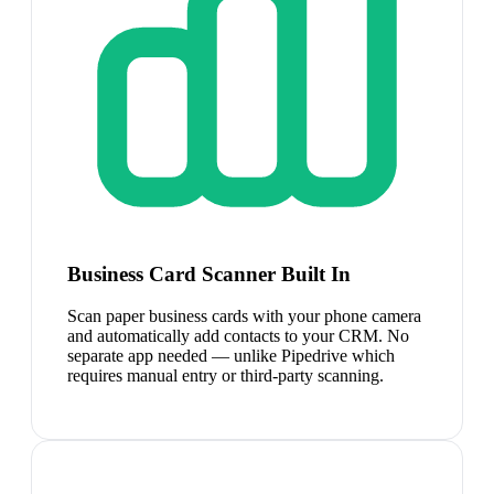
Business Card Scanner Built In
Scan paper business cards with your phone camera
and automatically add contacts to your CRM. No
separate app needed — unlike Pipedrive which
requires manual entry or third-party scanning.