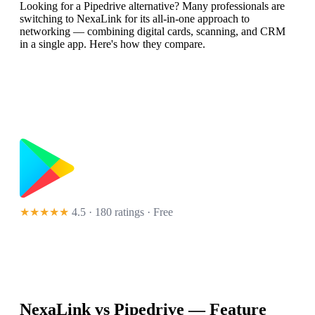
Looking for a Pipedrive alternative? Many professionals are
switching to NexaLink for its all-in-one approach to
networking — combining digital cards, scanning, and CRM
in a single app. Here's how they compare.
★★★★★
4.5 · 180 ratings
· Free
NexaLink vs
Pipedrive
— Feature