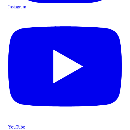
Instagram
YouTube