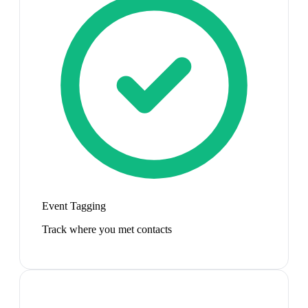
Event Tagging
Track where you met contacts