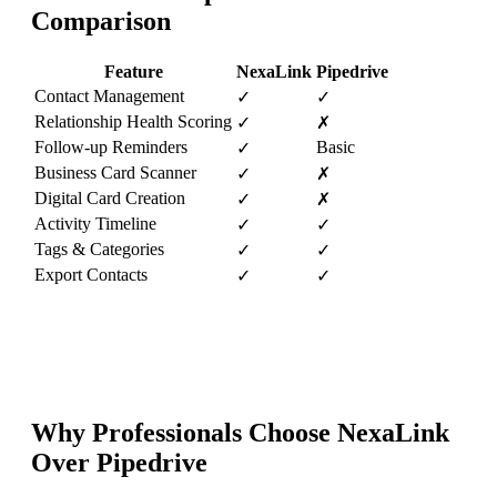
Comparison
Feature
NexaLink
Pipedrive
Contact Management
✓
✓
Relationship Health Scoring
✓
✗
Follow-up Reminders
Basic
✓
Business Card Scanner
✓
✗
Digital Card Creation
✓
✗
Activity Timeline
✓
✓
Tags & Categories
✓
✓
Export Contacts
✓
✓
Why Professionals Choose NexaLink
Over
Pipedrive