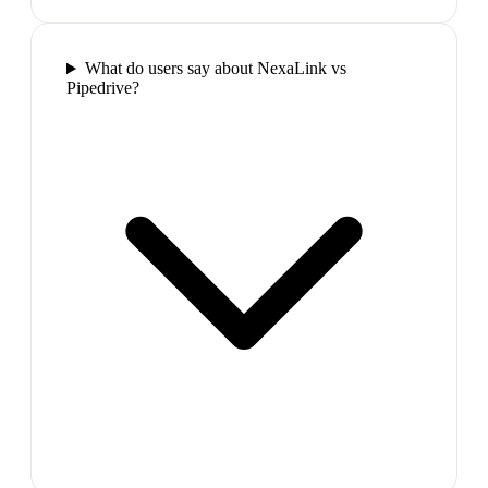
What do users say about NexaLink vs
Pipedrive?