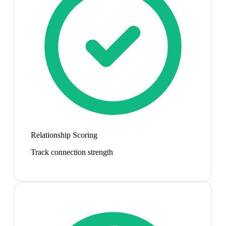
Relationship Scoring
Track connection strength