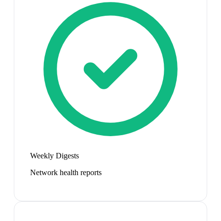
Weekly Digests
Network health reports