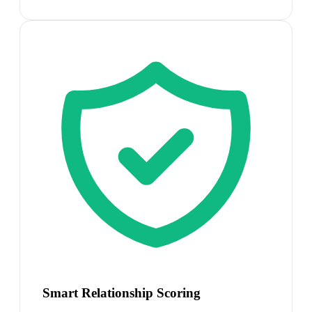
Smart Relationship Scoring