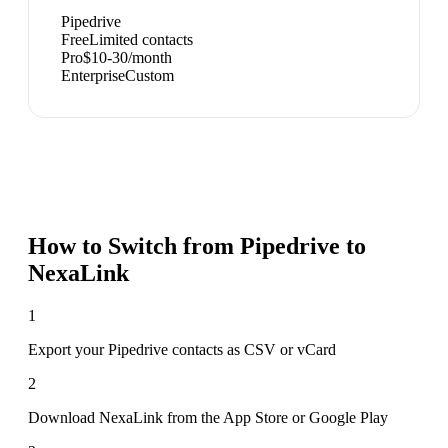
Pipedrive
Free
Limited contacts
Pro
$10-30/month
Enterprise
Custom
How to Switch from
Pipedrive
to
NexaLink
1
Export your Pipedrive contacts as CSV or vCard
2
Download NexaLink from the App Store or Google Play