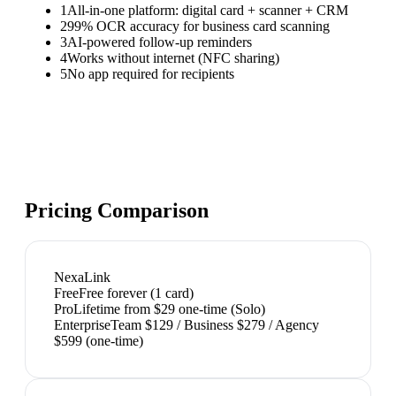
1
All-in-one platform: digital card + scanner + CRM
2
99% OCR accuracy for business card scanning
3
AI-powered follow-up reminders
4
Works without internet (NFC sharing)
5
No app required for recipients
Pricing Comparison
NexaLink
Free
Free forever (1 card)
Pro
Lifetime from $29 one-time (Solo)
Enterprise
Team $129 / Business $279 / Agency
$599 (one-time)