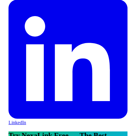
LinkedIn
Try NexaLink Free — The Best