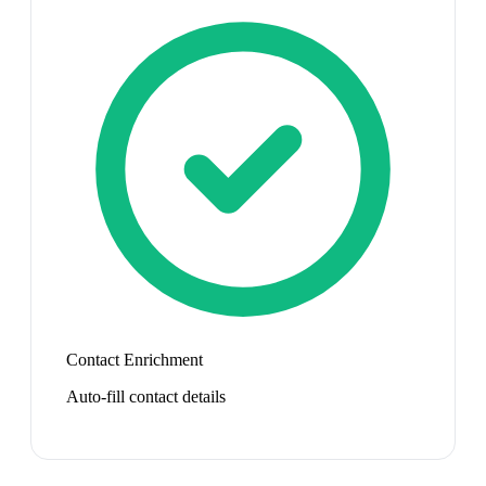
Contact Enrichment
Auto-fill contact details