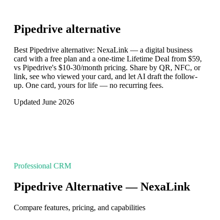
Pipedrive
alternative
Best Pipedrive alternative: NexaLink — a digital business
card with a free plan and a one-time Lifetime Deal from $59,
vs Pipedrive's $10-30/month pricing. Share by QR, NFC, or
link, see who viewed your card, and let AI draft the follow-
up. One card, yours for life — no recurring fees.
Updated June 2026
Professional CRM
Pipedrive Alternative — NexaLink
Compare features, pricing, and capabilities