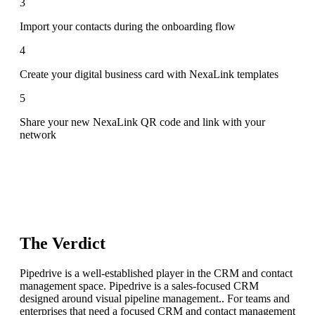
3
Import your contacts during the onboarding flow
4
Create your digital business card with NexaLink templates
5
Share your new NexaLink QR code and link with your
network
The Verdict
Pipedrive is a well-established player in the CRM and contact
management space. Pipedrive is a sales-focused CRM
designed around visual pipeline management.. For teams and
enterprises that need a focused CRM and contact management