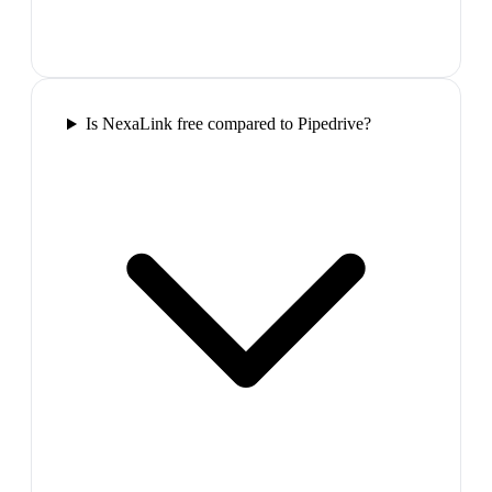
Is NexaLink free compared to Pipedrive?