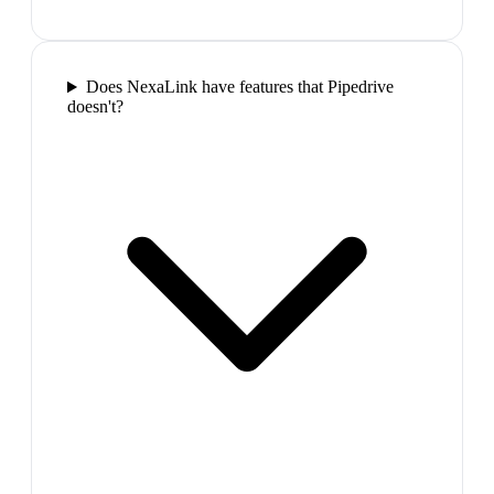
Does NexaLink have features that Pipedrive
doesn't?