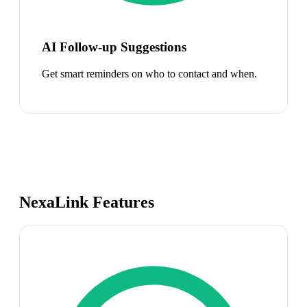
AI Follow-up Suggestions
Get smart reminders on who to contact and when.
NexaLink Features