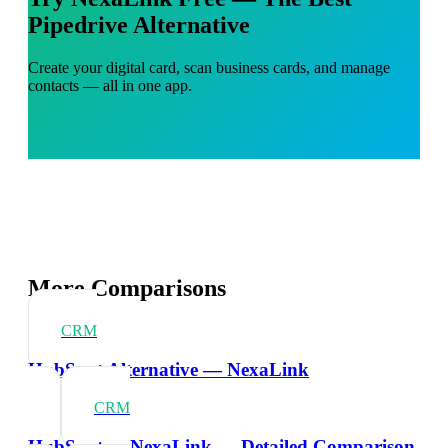
Pipedrive Alternative
Create your digital card, scan business cards, and manage
contacts — all in one app.
More Comparisons
CRM
HubSpot Alternative — NexaLink
CRM
HubSpot vs NexaLink — Detailed Comparison