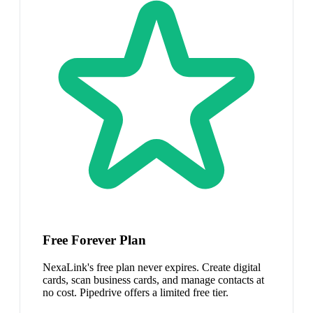
Free Forever Plan
NexaLink's free plan never expires. Create digital
cards, scan business cards, and manage contacts at
no cost. Pipedrive offers a limited free tier.