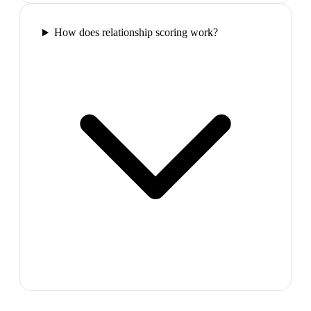
How does relationship scoring work?