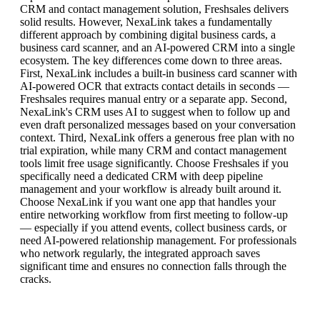
CRM and contact management solution, Freshsales delivers
solid results. However, NexaLink takes a fundamentally
different approach by combining digital business cards, a
business card scanner, and an AI-powered CRM into a single
ecosystem. The key differences come down to three areas.
First, NexaLink includes a built-in business card scanner with
AI-powered OCR that extracts contact details in seconds —
Freshsales requires manual entry or a separate app. Second,
NexaLink's CRM uses AI to suggest when to follow up and
even draft personalized messages based on your conversation
context. Third, NexaLink offers a generous free plan with no
trial expiration, while many CRM and contact management
tools limit free usage significantly. Choose Freshsales if you
specifically need a dedicated CRM with deep pipeline
management and your workflow is already built around it.
Choose NexaLink if you want one app that handles your
entire networking workflow from first meeting to follow-up
— especially if you attend events, collect business cards, or
need AI-powered relationship management. For professionals
who network regularly, the integrated approach saves
significant time and ensures no connection falls through the
cracks.