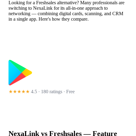
Looking for a Freshsales alternative? Many professionals are
switching to NexaLink for its all-in-one approach to
networking — combining digital cards, scanning, and CRM
in a single app. Here's how they compare.
★★★★★
4.5 · 180 ratings
· Free
NexaLink vs
Freshsales
— Feature