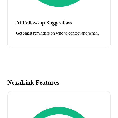
AI Follow-up Suggestions
Get smart reminders on who to contact and when.
NexaLink Features