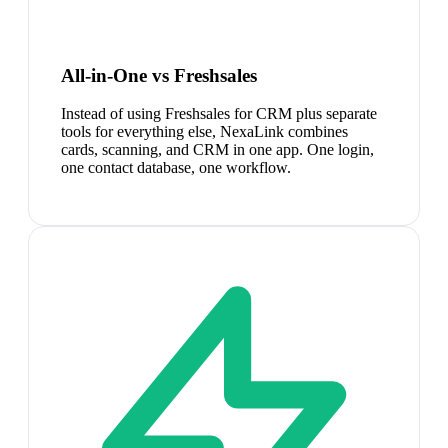
All-in-One vs Freshsales
Instead of using Freshsales for CRM plus separate
tools for everything else, NexaLink combines
cards, scanning, and CRM in one app. One login,
one contact database, one workflow.