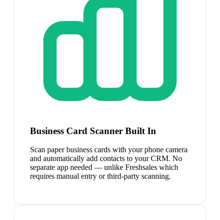
Business Card Scanner Built In
Scan paper business cards with your phone camera
and automatically add contacts to your CRM. No
separate app needed — unlike Freshsales which
requires manual entry or third-party scanning.