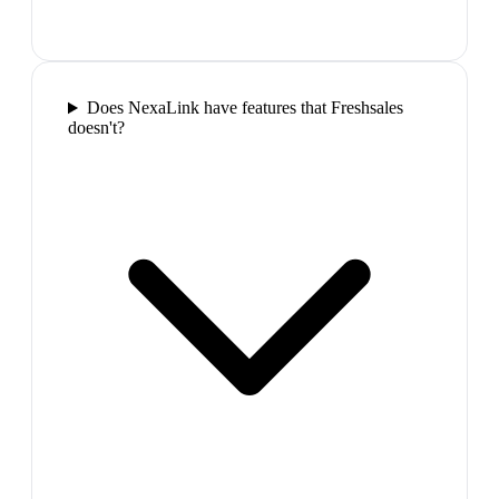
Does NexaLink have features that Freshsales
doesn't?