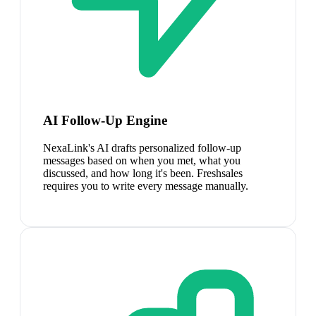
AI Follow-Up Engine
NexaLink's AI drafts personalized follow-up
messages based on when you met, what you
discussed, and how long it's been. Freshsales
requires you to write every message manually.