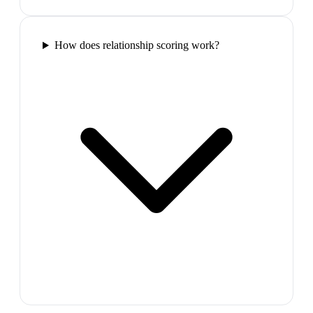
How does relationship scoring work?