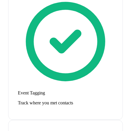
Event Tagging
Track where you met contacts