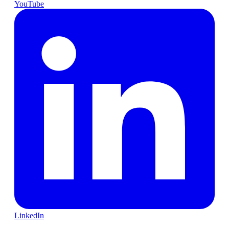
YouTube
LinkedIn