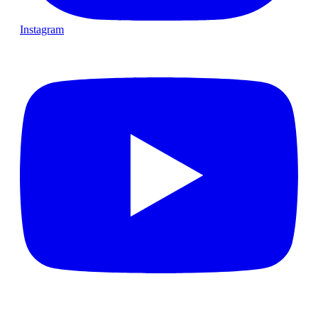
Instagram