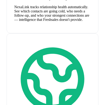
NexaLink tracks relationship health automatically.
See which contacts are going cold, who needs a
follow-up, and who your strongest connections are
— intelligence that Freshsales doesn't provide.