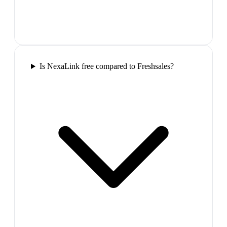
Is NexaLink free compared to Freshsales?