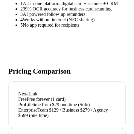
1
All-in-one platform: digital card + scanner + CRM
2
99% OCR accuracy for business card scanning
3
AI-powered follow-up reminders
4
Works without internet (NFC sharing)
5
No app required for recipients
Pricing Comparison
NexaLink
Free
Free forever (1 card)
Pro
Lifetime from $29 one-time (Solo)
Enterprise
Team $129 / Business $279 / Agency
$599 (one-time)