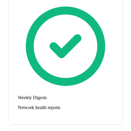
Weekly Digests
Network health reports