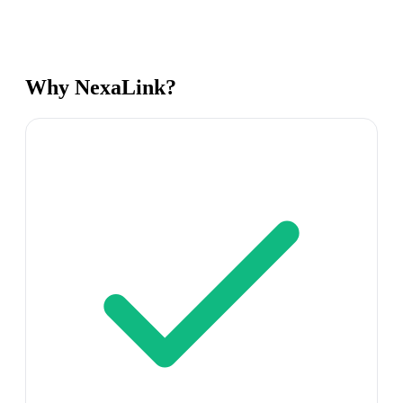
Why NexaLink?