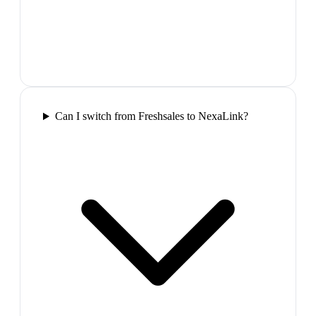
Can I switch from Freshsales to NexaLink?