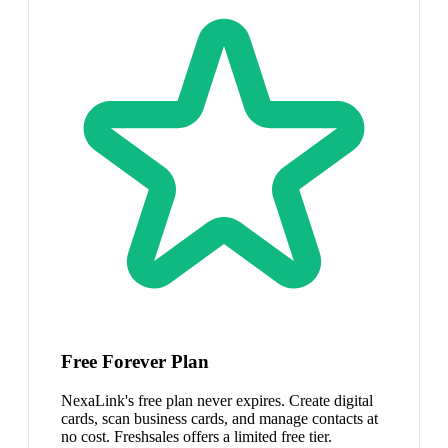
Free Forever Plan
NexaLink's free plan never expires. Create digital
cards, scan business cards, and manage contacts at
no cost. Freshsales offers a limited free tier.