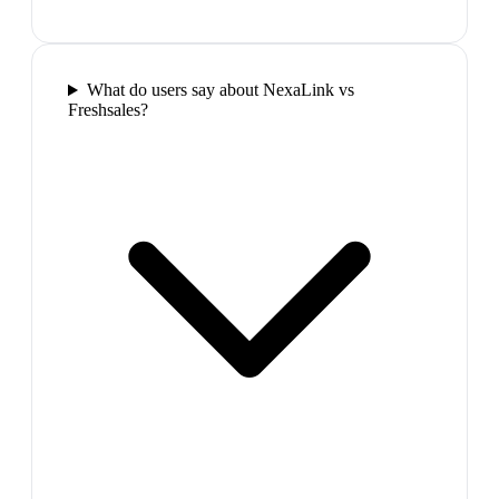
What do users say about NexaLink vs
Freshsales?