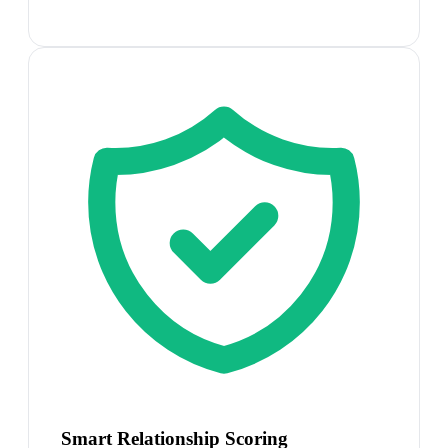
Smart Relationship Scoring