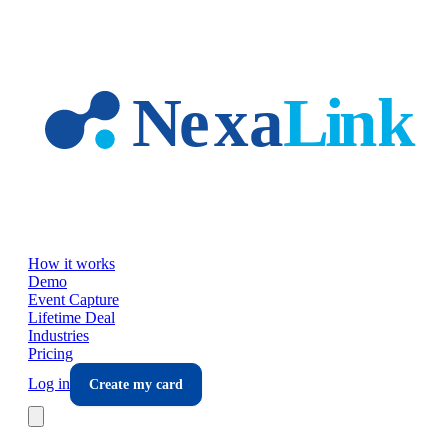
Skip to main content
How it works
Demo
Event Capture
Lifetime Deal
Industries
Pricing
Log in
Create my card