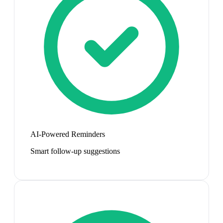
AI-Powered Reminders
Smart follow-up suggestions