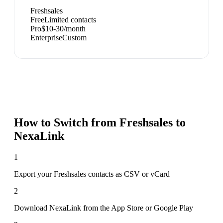
Freshsales
Free
Limited contacts
Pro
$10-30/month
Enterprise
Custom
How to Switch from
Freshsales
to
NexaLink
1
Export your Freshsales contacts as CSV or vCard
2
Download NexaLink from the App Store or Google Play