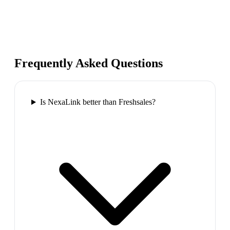
Frequently Asked Questions
Is NexaLink better than Freshsales?