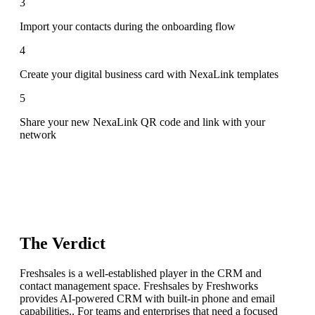
3
Import your contacts during the onboarding flow
4
Create your digital business card with NexaLink templates
5
Share your new NexaLink QR code and link with your
network
The Verdict
Freshsales is a well-established player in the CRM and
contact management space. Freshsales by Freshworks
provides AI-powered CRM with built-in phone and email
capabilities.. For teams and enterprises that need a focused