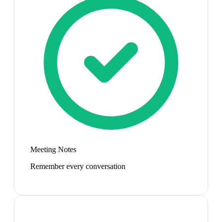
Meeting Notes
Remember every conversation