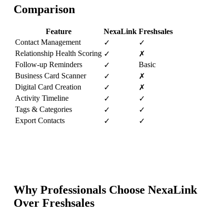
Comparison
Feature
NexaLink
Freshsales
Contact Management
✓
✓
Relationship Health Scoring
✓
✗
Follow-up Reminders
Basic
✓
Business Card Scanner
✓
✗
Digital Card Creation
✓
✗
Activity Timeline
✓
✓
Tags & Categories
✓
✓
Export Contacts
✓
✓
Why Professionals Choose NexaLink
Over
Freshsales