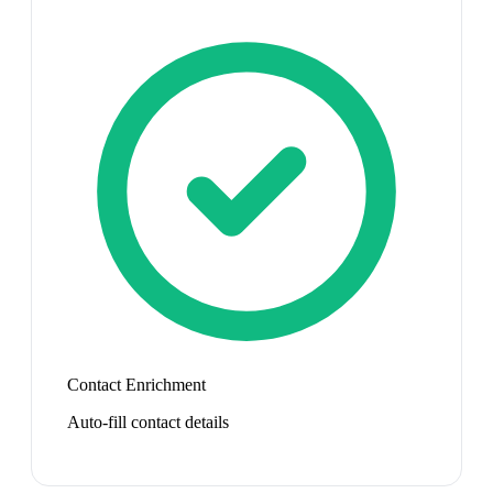
Contact Enrichment
Auto-fill contact details