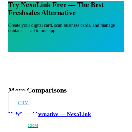
Try NexaLink Free — The Best
Freshsales Alternative
Create your digital card, scan business cards, and manage
contacts — all in one app.
More Comparisons
CRM
HubSpot Alternative — NexaLink
CRM