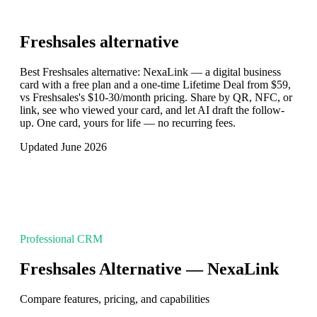
Freshsales
alternative
Best Freshsales alternative: NexaLink — a digital business
card with a free plan and a one-time Lifetime Deal from $59,
vs Freshsales's $10-30/month pricing. Share by QR, NFC, or
link, see who viewed your card, and let AI draft the follow-
up. One card, yours for life — no recurring fees.
Updated June 2026
Professional CRM
Freshsales Alternative — NexaLink
Compare features, pricing, and capabilities