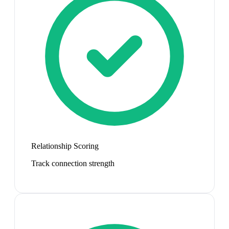
Relationship Scoring
Track connection strength