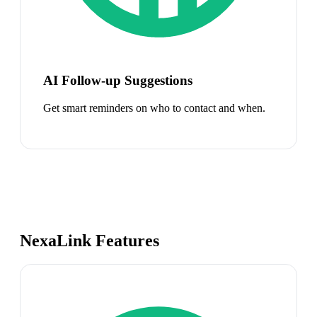
AI Follow-up Suggestions
Get smart reminders on who to contact and when.
NexaLink Features