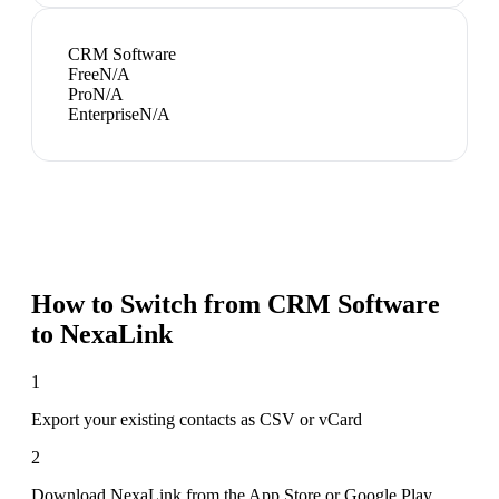
CRM Software
Free
N/A
Pro
N/A
Enterprise
N/A
How to Switch from
CRM Software
to NexaLink
1
Export your existing contacts as CSV or vCard
2
Download NexaLink from the App Store or Google Play