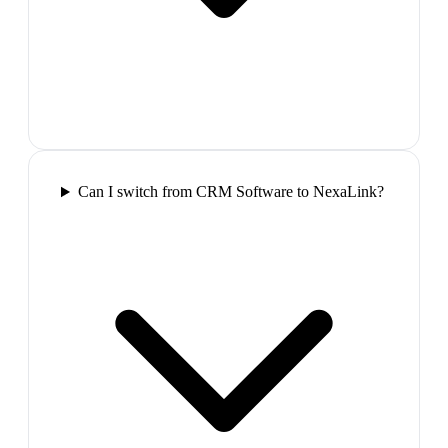
Can I switch from CRM Software to NexaLink?