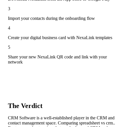
3
Import your contacts during the onboarding flow
4
Create your digital business card with NexaLink templates
5
Share your new NexaLink QR code and link with your
network
The Verdict
CRM Software is a well-established player in the CRM and
contact management space. Comparing spreadsheet vs crm..