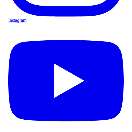
Instagram