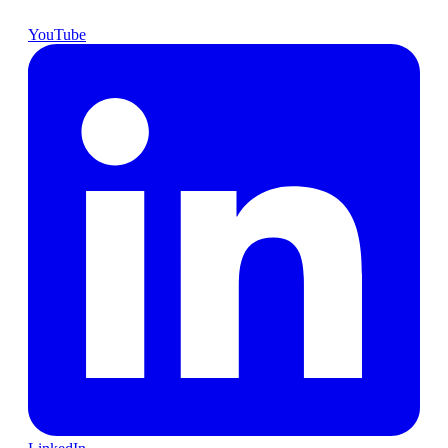
YouTube