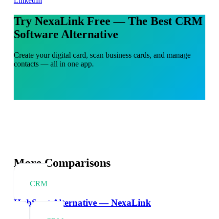
LinkedIn
Try NexaLink Free — The Best CRM
Software Alternative
Create your digital card, scan business cards, and manage
contacts — all in one app.
More Comparisons
CRM
HubSpot Alternative — NexaLink