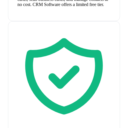
no cost. CRM Software offers a limited free tier.