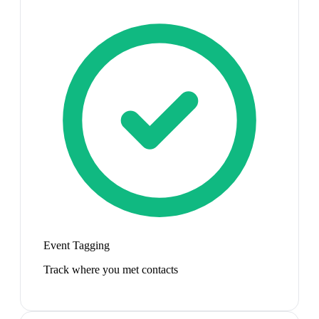
Event Tagging
Track where you met contacts