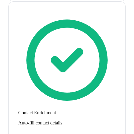
Contact Enrichment
Auto-fill contact details