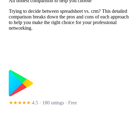
An honest comparison to help you choose
Trying to decide between spreadsheet vs. crm? This detailed
comparison breaks down the pros and cons of each approach
to help you make the right choice for your professional
networking.
★★★★★
4.5 · 180 ratings
· Free