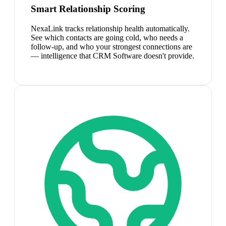
Smart Relationship Scoring
NexaLink tracks relationship health automatically.
See which contacts are going cold, who needs a
follow-up, and who your strongest connections are
— intelligence that CRM Software doesn't provide.