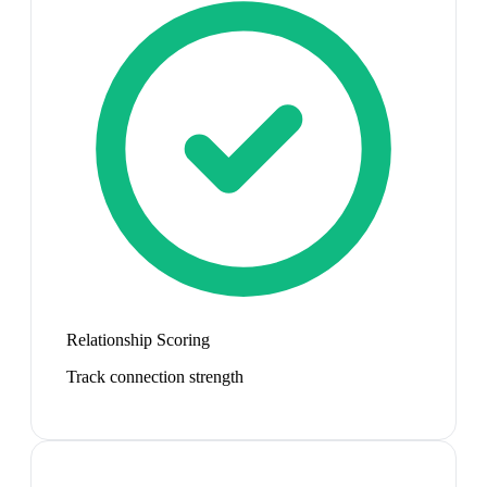
Relationship Scoring
Track connection strength