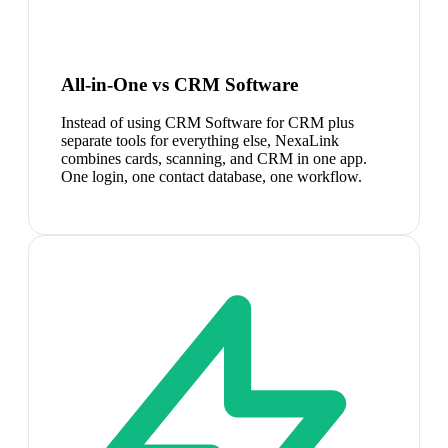
All-in-One vs CRM Software
Instead of using CRM Software for CRM plus
separate tools for everything else, NexaLink
combines cards, scanning, and CRM in one app.
One login, one contact database, one workflow.