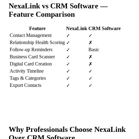
NexaLink vs
CRM Software
—
Feature Comparison
Feature
NexaLink
CRM Software
Contact Management
✓
✓
Relationship Health Scoring
✓
✗
Follow-up Reminders
Basic
✓
Business Card Scanner
✓
✗
Digital Card Creation
✓
✗
Activity Timeline
✓
✓
Tags & Categories
✓
✓
Export Contacts
✓
✓
Why Professionals Choose NexaLink
Over
CRM Software