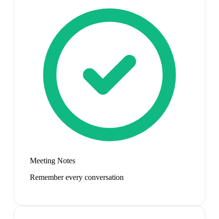
Meeting Notes
Remember every conversation