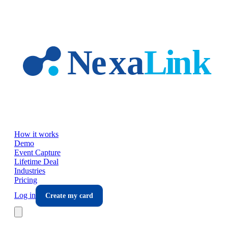
Skip to main content
How it works
Demo
Event Capture
Lifetime Deal
Industries
Pricing
Log in
Create my card