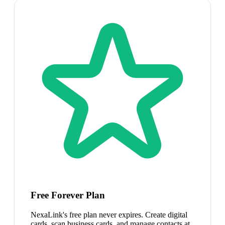
Free Forever Plan
NexaLink's free plan never expires. Create digital
cards, scan business cards, and manage contacts at