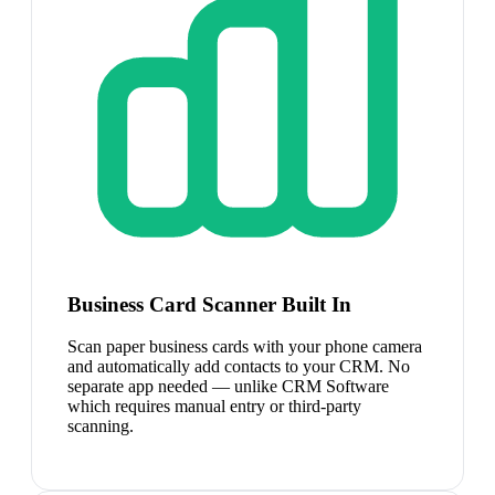
Business Card Scanner Built In
Scan paper business cards with your phone camera
and automatically add contacts to your CRM. No
separate app needed — unlike CRM Software
which requires manual entry or third-party
scanning.