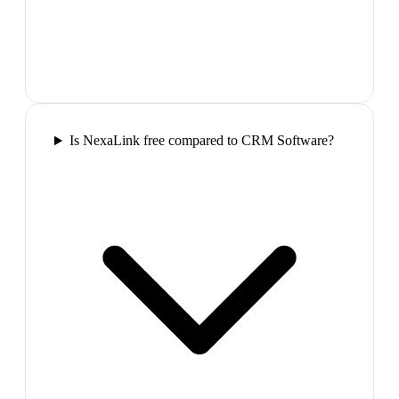
Is NexaLink free compared to CRM Software?