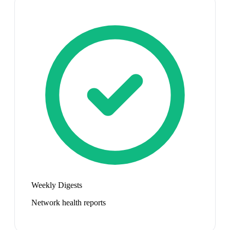
Weekly Digests
Network health reports