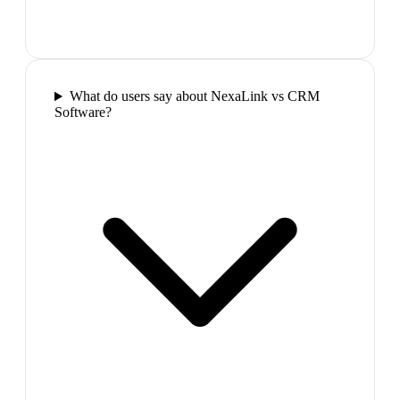
What do users say about NexaLink vs CRM
Software?