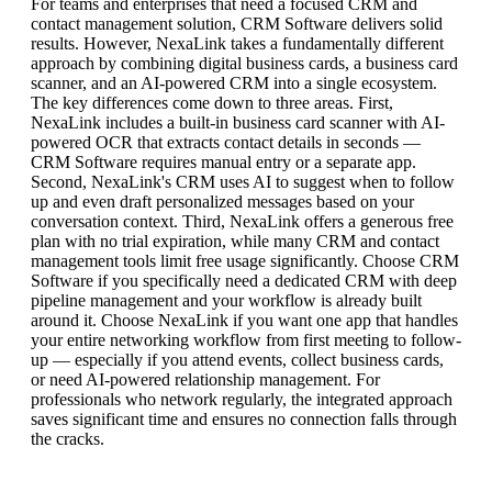
For teams and enterprises that need a focused CRM and
contact management solution, CRM Software delivers solid
results. However, NexaLink takes a fundamentally different
approach by combining digital business cards, a business card
scanner, and an AI-powered CRM into a single ecosystem.
The key differences come down to three areas. First,
NexaLink includes a built-in business card scanner with AI-
powered OCR that extracts contact details in seconds —
CRM Software requires manual entry or a separate app.
Second, NexaLink's CRM uses AI to suggest when to follow
up and even draft personalized messages based on your
conversation context. Third, NexaLink offers a generous free
plan with no trial expiration, while many CRM and contact
management tools limit free usage significantly. Choose CRM
Software if you specifically need a dedicated CRM with deep
pipeline management and your workflow is already built
around it. Choose NexaLink if you want one app that handles
your entire networking workflow from first meeting to follow-
up — especially if you attend events, collect business cards,
or need AI-powered relationship management. For
professionals who network regularly, the integrated approach
saves significant time and ensures no connection falls through
the cracks.