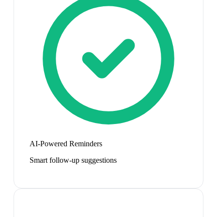
AI-Powered Reminders
Smart follow-up suggestions