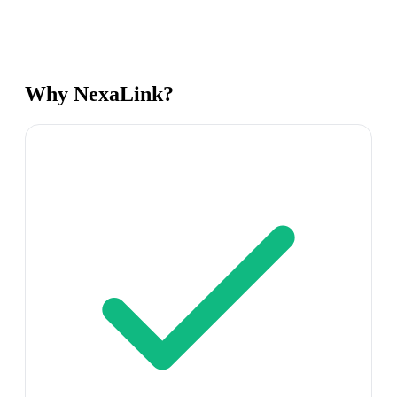
Why NexaLink?