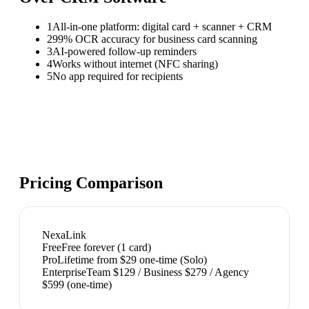
1
All-in-one platform: digital card + scanner + CRM
2
99% OCR accuracy for business card scanning
3
AI-powered follow-up reminders
4
Works without internet (NFC sharing)
5
No app required for recipients
Pricing Comparison
NexaLink
Free
Free forever (1 card)
Pro
Lifetime from $29 one-time (Solo)
Enterprise
Team $129 / Business $279 / Agency
$599 (one-time)