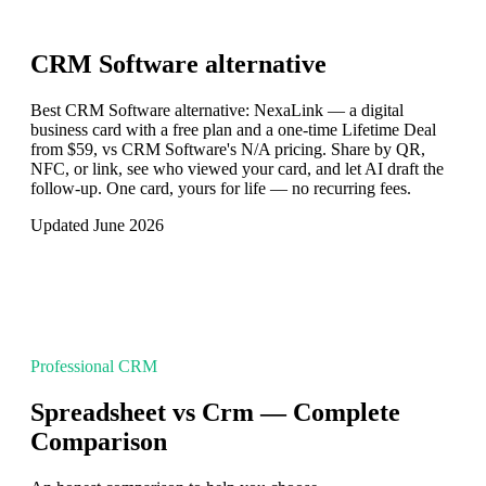
CRM Software
alternative
Best CRM Software alternative: NexaLink — a digital
business card with a free plan and a one-time Lifetime Deal
from $59, vs CRM Software's N/A pricing. Share by QR,
NFC, or link, see who viewed your card, and let AI draft the
follow-up. One card, yours for life — no recurring fees.
Updated June 2026
Professional CRM
Spreadsheet vs Crm — Complete
Comparison