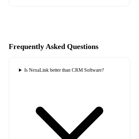
Frequently Asked Questions
Is NexaLink better than CRM Software?