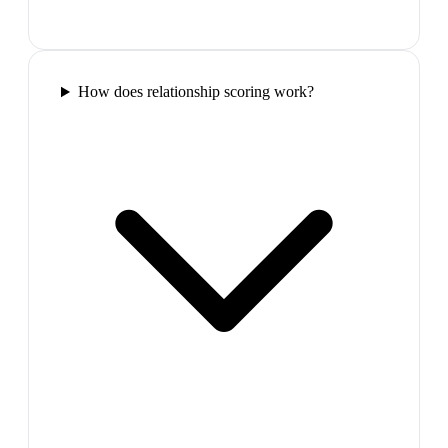
How does relationship scoring work?