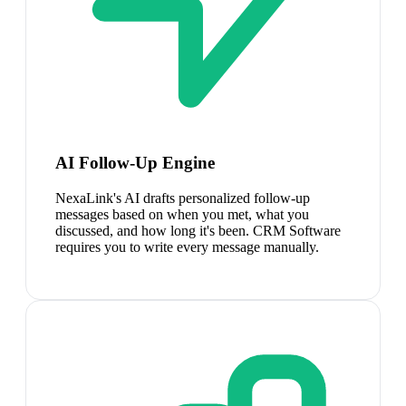
AI Follow-Up Engine
NexaLink's AI drafts personalized follow-up
messages based on when you met, what you
discussed, and how long it's been. CRM Software
requires you to write every message manually.