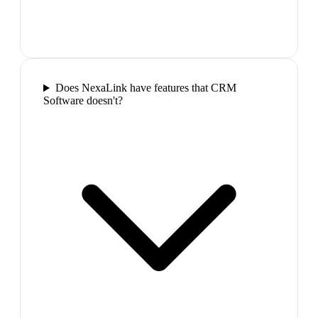
Does NexaLink have features that CRM
Software doesn't?