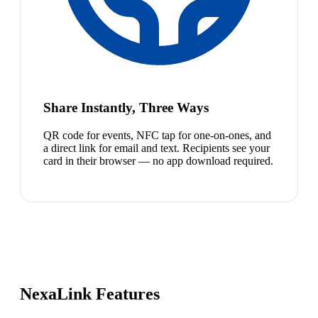
Share Instantly, Three Ways
QR code for events, NFC tap for one-on-ones, and
a direct link for email and text. Recipients see your
card in their browser — no app download required.
NexaLink Features