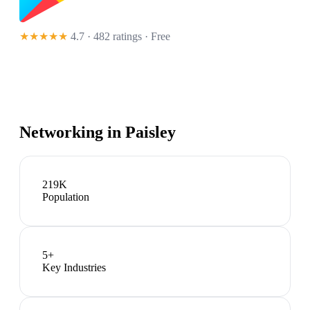
★★★★★
4.7 · 482 ratings
· Free
Networking in
Paisley
219K
Population
5
+
Key Industries