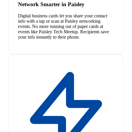
Network Smarter in Paisley
Digital business cards let you share your contact
info with a tap or scan at Paisley networking
events. No more running out of paper cards at
events like Paisley Tech Meetup. Recipients save
your info instantly to their phone.