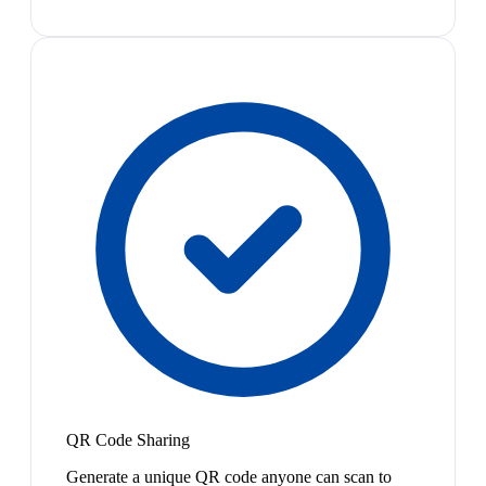
QR Code Sharing
Generate a unique QR code anyone can scan to