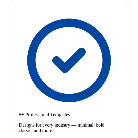
8+ Professional Templates
Designs for every industry — minimal, bold,
classic, and more