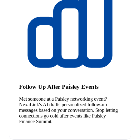
Follow Up After Paisley Events
Met someone at a Paisley networking event?
NexaLink's AI drafts personalized follow-up
messages based on your conversation. Stop letting
connections go cold after events like Paisley
Finance Summit.