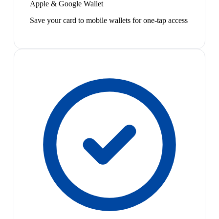
Apple & Google Wallet
Save your card to mobile wallets for one-tap access