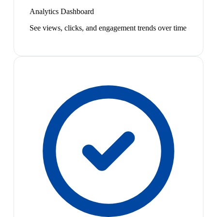
Analytics Dashboard
See views, clicks, and engagement trends over time