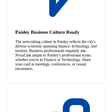
Paisley Business Culture Ready
The networking culture in Paisley reflects the city's
diverse economy spanning finance, technology, and
tourism. Business professionals regularly atte.
NexaLink adapts to Paisley's professional scene,
whether you're in Finance or Technology. Share
your card in meetings, conferences, or casual
encounters.