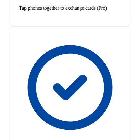
Tap phones together to exchange cards (Pro)