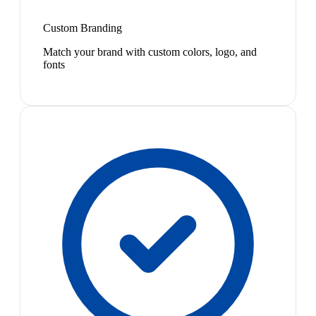
Custom Branding
Match your brand with custom colors, logo, and
fonts