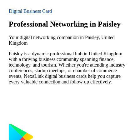
Digital Business Card
Professional Networking in Paisley
Your digital networking companion in Paisley, United
Kingdom
Paisley is a dynamic professional hub in United Kingdom
with a thriving business community spanning finance,
technology, and tourism. Whether you're attending industry
conferences, startup meetups, or chamber of commerce
events, NexaLink digital business cards help you capture
every valuable connection and follow up effectively.