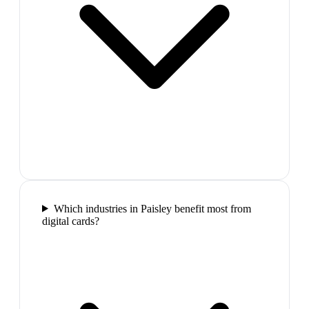
Which industries in Paisley benefit most from
digital cards?