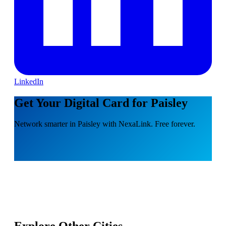
LinkedIn
Get Your Digital Card for Paisley
Network smarter in Paisley with NexaLink. Free forever.