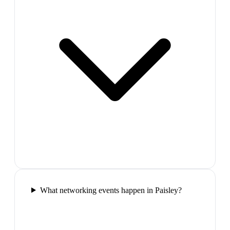
What networking events happen in Paisley?