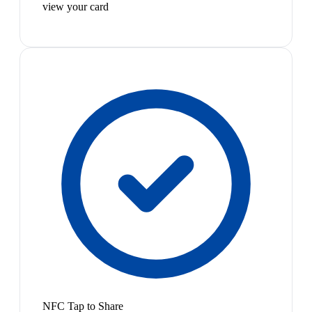
view your card
NFC Tap to Share