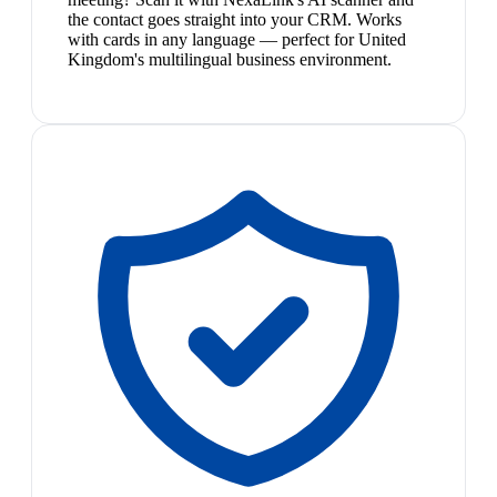
the contact goes straight into your CRM. Works
with cards in any language — perfect for United
Kingdom's multilingual business environment.