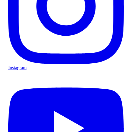
Instagram