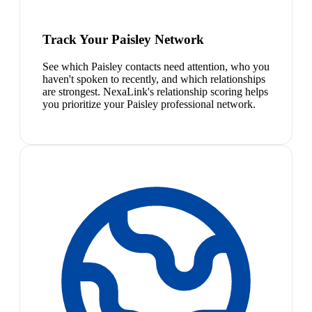
Track Your Paisley Network
See which Paisley contacts need attention, who you
haven't spoken to recently, and which relationships
are strongest. NexaLink's relationship scoring helps
you prioritize your Paisley professional network.