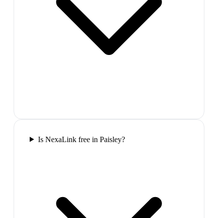
Is NexaLink free in Paisley?