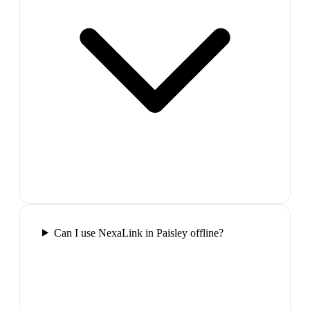
Can I use NexaLink in Paisley offline?