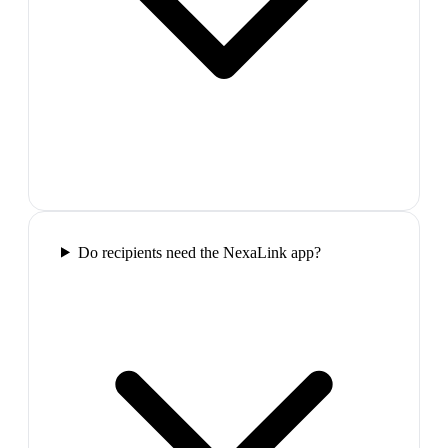
Do recipients need the NexaLink app?