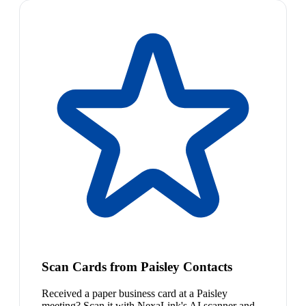
Scan Cards from Paisley Contacts
Received a paper business card at a Paisley
meeting? Scan it with NexaLink's AI scanner and