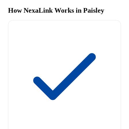
How NexaLink Works in Paisley