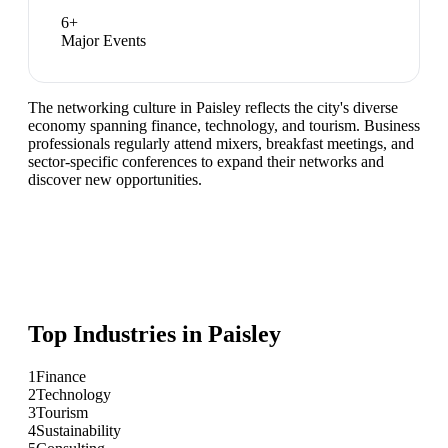
6
+
Major Events
The networking culture in Paisley reflects the city's diverse
economy spanning finance, technology, and tourism. Business
professionals regularly attend mixers, breakfast meetings, and
sector-specific conferences to expand their networks and
discover new opportunities.
Top Industries in
Paisley
1
Finance
2
Technology
3
Tourism
4
Sustainability