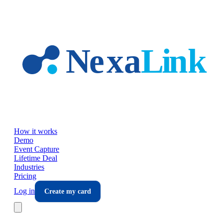
Skip to main content
How it works
Demo
Event Capture
Lifetime Deal
Industries
Pricing
Log in
Create my card