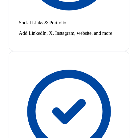
Social Links & Portfolio
Add LinkedIn, X, Instagram, website, and more