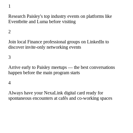
1
Research Paisley's top industry events on platforms like
Eventbrite and Luma before visiting
2
Join local Finance professional groups on LinkedIn to
discover invite-only networking events
3
Arrive early to Paisley meetups — the best conversations
happen before the main program starts
4
Always have your NexaLink digital card ready for
spontaneous encounters at cafés and co-working spaces