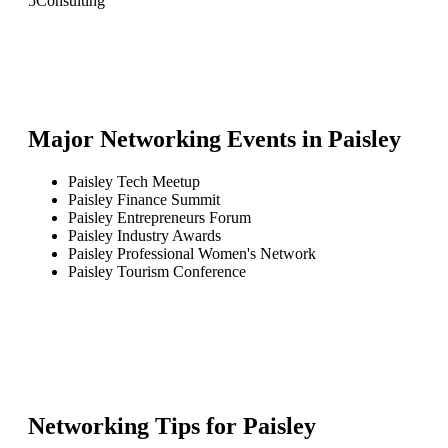
5
Consulting
Major Networking Events in
Paisley
Paisley Tech Meetup
Paisley Finance Summit
Paisley Entrepreneurs Forum
Paisley Industry Awards
Paisley Professional Women's Network
Paisley Tourism Conference
Networking Tips for
Paisley