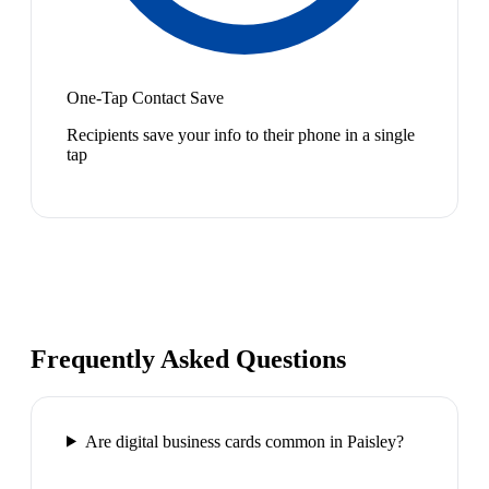
One-Tap Contact Save
Recipients save your info to their phone in a single
tap
Frequently Asked Questions
Are digital business cards common in Paisley?