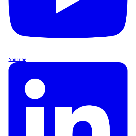
YouTube