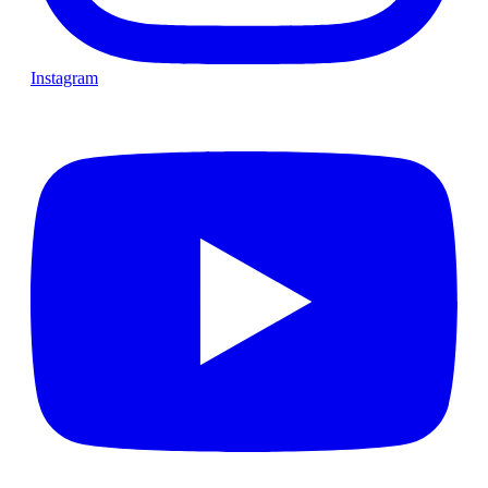
Instagram