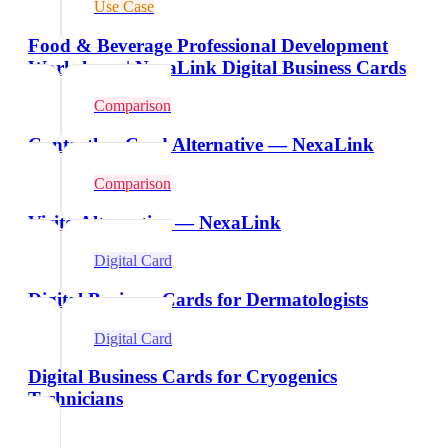
Use Case
Food & Beverage Professional Development
Workshops | NexaLink Digital Business Cards
Comparison
Contactless Card Alternative — NexaLink
Comparison
Vizito Alternative — NexaLink
Digital Card
Digital Business Cards for Dermatologists
Digital Card
Digital Business Cards for Cryogenics
Technicians