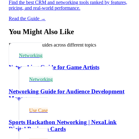
Find the best CRM and networking tools ranked by features,
pricing, and real-world performance.
Read the Guide →
You Might Also Like
Explore related guides across different topics
Networking
Networking Guide for Game Artists
Networking
Networking Guide for Audience Development
Managers
Use Case
Sports Hackathon Networking | NexaLink
Digital Business Cards