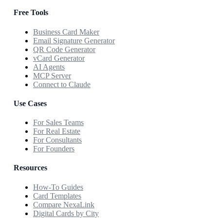
Free Tools
Business Card Maker
Email Signature Generator
QR Code Generator
vCard Generator
AI Agents
MCP Server
Connect to Claude
Use Cases
For Sales Teams
For Real Estate
For Consultants
For Founders
Resources
How-To Guides
Card Templates
Compare NexaLink
Digital Cards by City