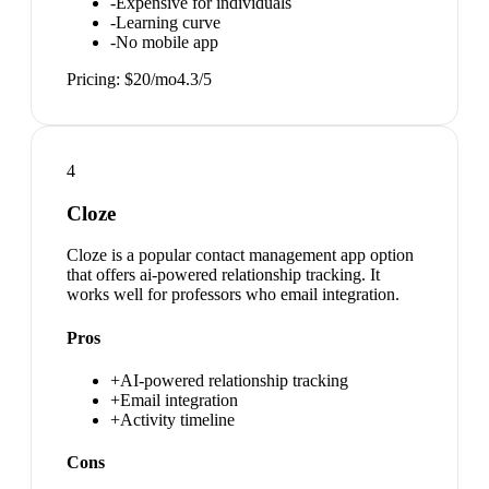
-
Expensive for individuals
-
Learning curve
-
No mobile app
Pricing:
$20/mo
4.3
/5
4
Cloze
Cloze is a popular contact management app option
that offers ai-powered relationship tracking. It
works well for professors who email integration.
Pros
+
AI-powered relationship tracking
+
Email integration
+
Activity timeline
Cons