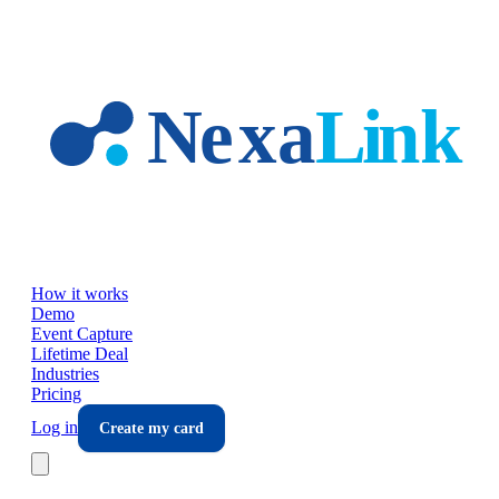
Skip to main content
How it works
Demo
Event Capture
Lifetime Deal
Industries
Pricing
Log in
Create my card