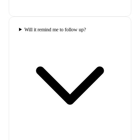
Will it remind me to follow up?