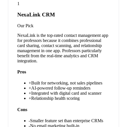
1
NexaLink CRM
Our Pick
NexaLink is the top-rated contact management app
for professors because it combines professional
card sharing, contact scanning, and relationship
management in one app. Professors particularly
benefit from the real-time analytics and CRM
integration.
Pros
+
Built for networking, not sales pipelines
+
AI-powered follow-up reminders
+
Integrated with digital card and scanner
+
Relationship health scoring
Cons
-
Smaller feature set than enterprise CRMs
-
No email marketing built-in