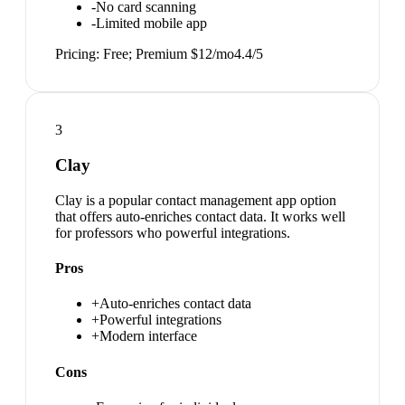
-
No card scanning
-
Limited mobile app
Pricing:
Free; Premium $12/mo
4.4
/5
3
Clay
Clay is a popular contact management app option
that offers auto-enriches contact data. It works well
for professors who powerful integrations.
Pros
+
Auto-enriches contact data
+
Powerful integrations
+
Modern interface
Cons