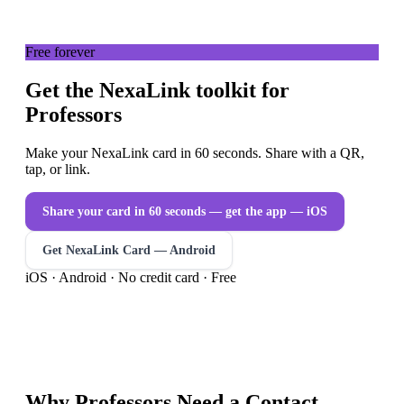
Free forever
Get the NexaLink toolkit for
Professors
Make your NexaLink card in 60 seconds. Share with a QR,
tap, or link.
Share your card in 60 seconds — get the app
— iOS
Get NexaLink Card — Android
iOS · Android · No credit card · Free
Why
Professors
Need a
Contact