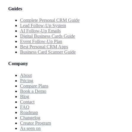
Guides
Complete Personal CRM Guide
Lead Follow-Up System
AI Follow-Up Emails
Digital Business Cards Guide
Event Follow-Up Plan
Best Personal CRM Apps
Business Card Scanner Guide
Company
About
Pricing
Compare Plans
Book a Demo
Blog
Contact
FAQ
Roadmap
Changelog
Creator Program
As seen on