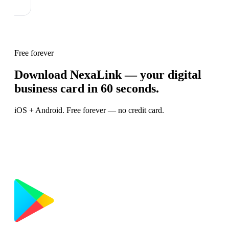
Free forever
Download NexaLink — your digital
business card in 60 seconds.
iOS + Android. Free forever — no credit card.