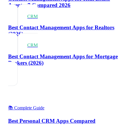
Agents: 7 Compared 2026
CRM
Best Contact Management Apps for Realtors
(2026)
CRM
Best Contact Management Apps for Mortgage
Brokers (2026)
📚 Complete Guide
Best Personal CRM Apps Compared