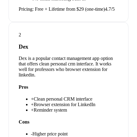
Pricing:
Free + Lifetime from $29 (one-time)
4.7
/5
2
Dex
Dex is a popular contact management app option
that offers clean personal crm interface. It works
well for professors who browser extension for
linkedin.
Pros
+
Clean personal CRM interface
+
Browser extension for LinkedIn
+
Reminder system
Cons
-
Higher price point