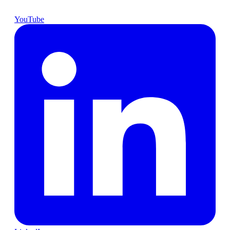
YouTube