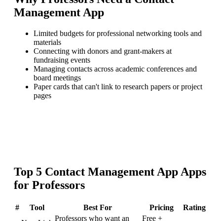
Management App
Limited budgets for professional networking tools and
materials
Connecting with donors and grant-makers at
fundraising events
Managing contacts across academic conferences and
board meetings
Paper cards that can't link to research papers or project
pages
Top
5
Contact Management App
Apps
for
Professors
#
Tool
Best For
Pricing
Rating
Professors who want an
Free +