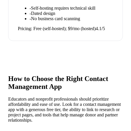
-
Self-hosting requires technical skill
-
Dated design
-
No business card scanning
Pricing:
Free (self-hosted); $9/mo (hosted)
4.1
/5
How to Choose the Right
Contact
Management App
Educators and nonprofit professionals should prioritize
affordability and ease of use. Look for a contact management
app with a generous free tier, the ability to link to research or
project pages, and tools that help manage donor and partner
relationships.