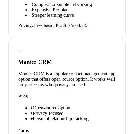
-
Complex for simple networking
-
Expensive Pro plan
-
Steeper learning curve
Pricing:
Free basic; Pro $17/mo
4.2
/5
5
Monica CRM
Monica CRM is a popular contact management app
option that offers open-source option. It works well
for professors who privacy-focused.
Pros
+
Open-source option
+
Privacy-focused
+
Personal relationship tracking
Cons