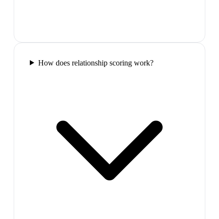
How does relationship scoring work?