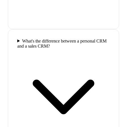
What's the difference between a personal CRM
and a sales CRM?