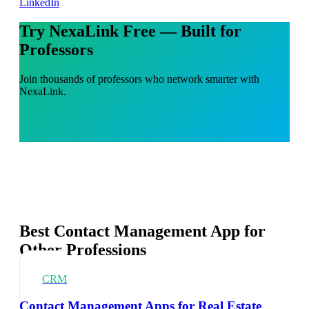
LinkedIn
Try NexaLink Free — Built for
Professors
Join thousands of professors who network smarter with
NexaLink.
Best Contact Management App for
Other Professions
CRM
Contact Management Apps for Real Estate