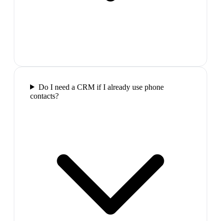
Do I need a CRM if I already use phone
contacts?