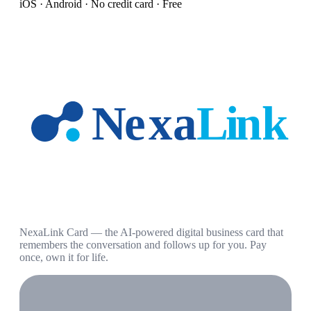
iOS · Android · No credit card · Free
NexaLink Card — the AI-powered digital business card that
remembers the conversation and follows up for you. Pay
once, own it for life.