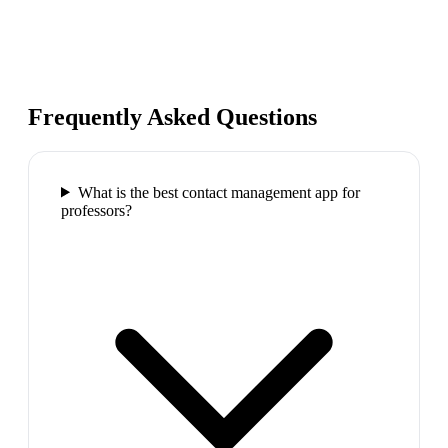
Frequently Asked Questions
What is the best contact management app for
professors?