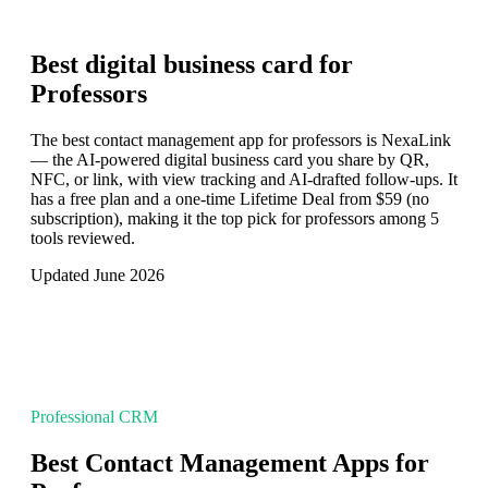
Best digital business card for
Professors
The best contact management app for professors is NexaLink
— the AI-powered digital business card you share by QR,
NFC, or link, with view tracking and AI-drafted follow-ups. It
has a free plan and a one-time Lifetime Deal from $59 (no
subscription), making it the top pick for professors among 5
tools reviewed.
Updated June 2026
Professional CRM
Best Contact Management Apps for