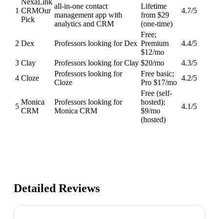
NexaLink
all-in-one contact
Lifetime
1
CRM
Our
4.7
/5
management app with
from $29
Pick
analytics and CRM
(one-time)
Free;
2
Dex
Professors looking for Dex
Premium
4.4
/5
$12/mo
3
Clay
Professors looking for Clay
$20/mo
4.3
/5
Professors looking for
Free basic;
4
Cloze
4.2
/5
Cloze
Pro $17/mo
Free (self-
Monica
Professors looking for
hosted);
5
4.1
/5
CRM
Monica CRM
$9/mo
(hosted)
Detailed Reviews