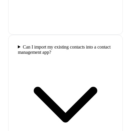
Can I import my existing contacts into a contact
management app?