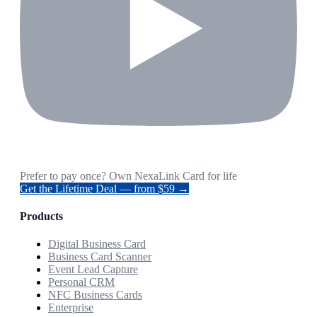
Prefer to pay once? Own NexaLink Card for life
Get the Lifetime Deal — from $59 →
Products
Digital Business Card
Business Card Scanner
Event Lead Capture
Personal CRM
NFC Business Cards
Enterprise