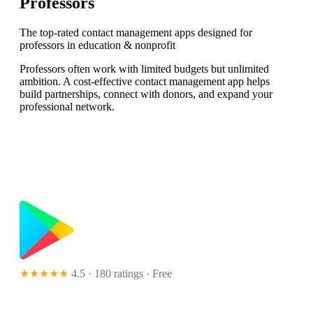
Professors
The top-rated contact management apps designed for
professors in education & nonprofit
Professors often work with limited budgets but unlimited
ambition. A cost-effective contact management app helps
build partnerships, connect with donors, and expand your
professional network.
★★★★★
4.5 · 180 ratings
· Free