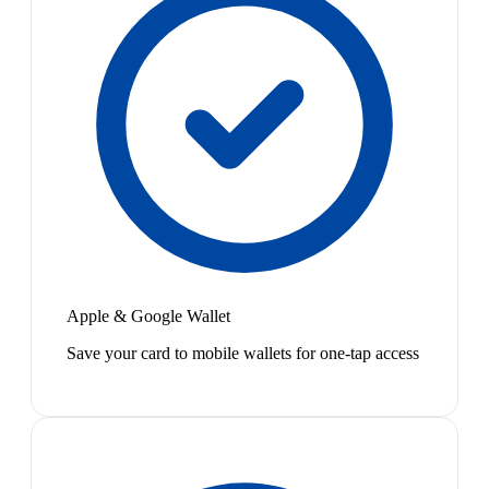
Apple & Google Wallet
Save your card to mobile wallets for one-tap access