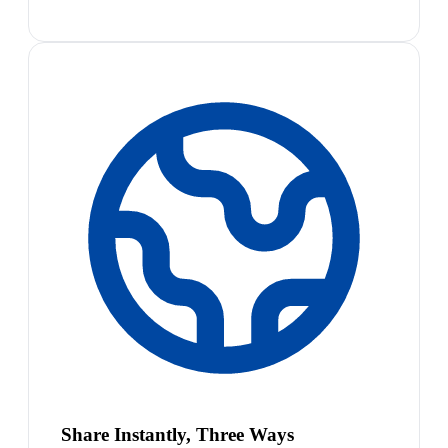
Share Instantly, Three Ways