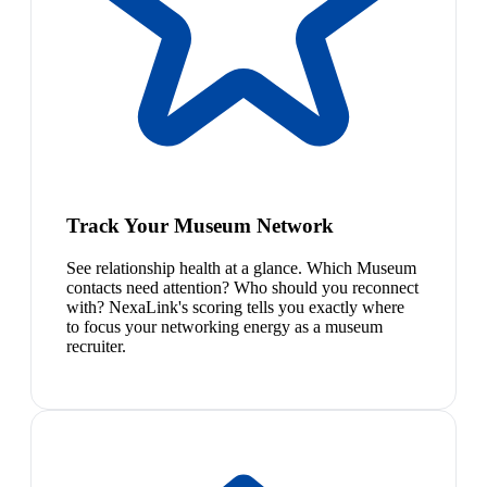
Track Your Museum Network
See relationship health at a glance. Which Museum
contacts need attention? Who should you reconnect
with? NexaLink's scoring tells you exactly where
to focus your networking energy as a museum
recruiter.