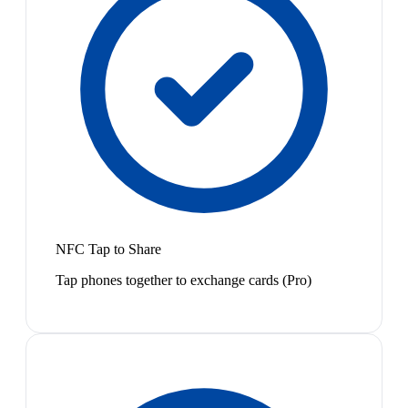
NFC Tap to Share
Tap phones together to exchange cards (Pro)