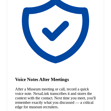
Voice Notes After Meetings
After a Museum meeting or call, record a quick
voice note. NexaLink transcribes it and stores the
context with the contact. Next time you meet, you'll
remember exactly what you discussed — a critical
edge for museum recruiters.