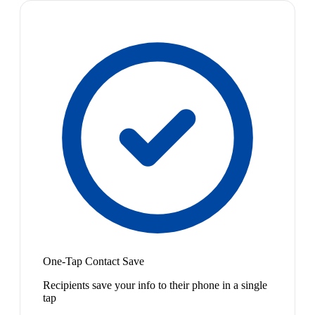
One-Tap Contact Save
Recipients save your info to their phone in a single
tap