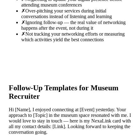
attending museum conferences
✗
Over-pitching your services during initial
conversations instead of listening and learning
✗
Ignoring follow-up — the real value of networking
happens after the event, not during it
✗
Not tracking your networking efforts or measuring
which activities yield the best connections
Follow-Up Templates for
Museum
Recruiter
Hi [Name], I enjoyed connecting at [Event] yesterday. Your
approach to [Topic] in the museum space resonated with me. I
would love to stay in touch — here is my NexaLink card with
all my contact details: [Link]. Looking forward to keeping the
conversation going.