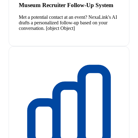
Museum Recruiter Follow-Up System
Met a potential contact at an event? NexaLink's AI
drafts a personalized follow-up based on your
conversation. [object Object]