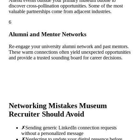
Attend events outside your primary museum bubble to
discover cross-pollination opportunities. Some of the most
valuable partnerships come from adjacent industries.
6
Alumni and Mentor Networks
Re-engage your university alumni network and past mentors.
These warm connections often yield unexpected opportunities
and provide a trusted sounding board for career decisions.
Networking Mistakes
Museum
Recruiter
Should Avoid
✗
Sending generic LinkedIn connection requests
without a personalized message
✗
Neglecting to update your digital presence before