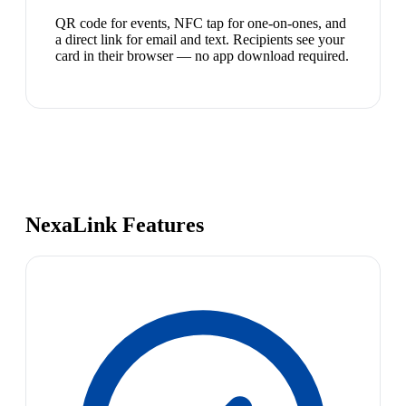
QR code for events, NFC tap for one-on-ones, and
a direct link for email and text. Recipients see your
card in their browser — no app download required.
NexaLink Features