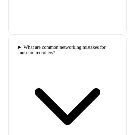
What are common networking mistakes for
museum recruiters?