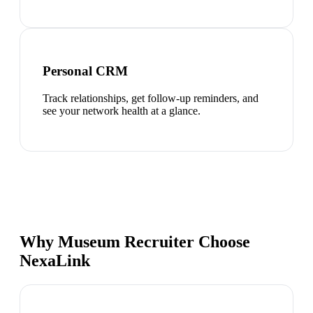
Personal CRM
Track relationships, get follow-up reminders, and
see your network health at a glance.
Why Museum Recruiter Choose
NexaLink