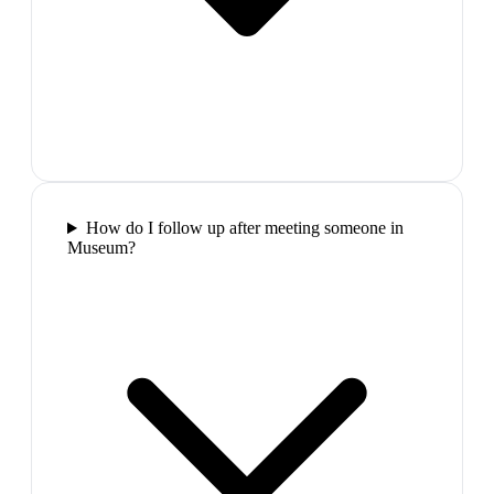
How do I follow up after meeting someone in
Museum?