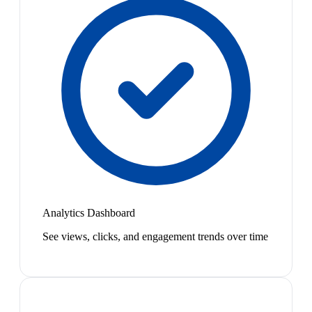
Analytics Dashboard
See views, clicks, and engagement trends over time