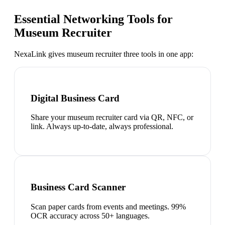
Essential Networking Tools for
Museum Recruiter
NexaLink gives
museum recruiter
three tools in one app:
Digital Business Card
Share your museum recruiter card via QR, NFC, or
link. Always up-to-date, always professional.
Business Card Scanner
Scan paper cards from events and meetings. 99%
OCR accuracy across 50+ languages.