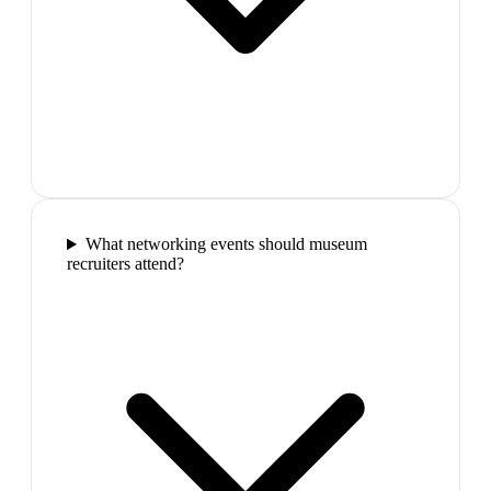
What networking events should museum
recruiters attend?