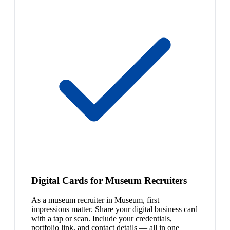
Digital Cards for Museum Recruiters
As a museum recruiter in Museum, first
impressions matter. Share your digital business card
with a tap or scan. Include your credentials,
portfolio link, and contact details — all in one