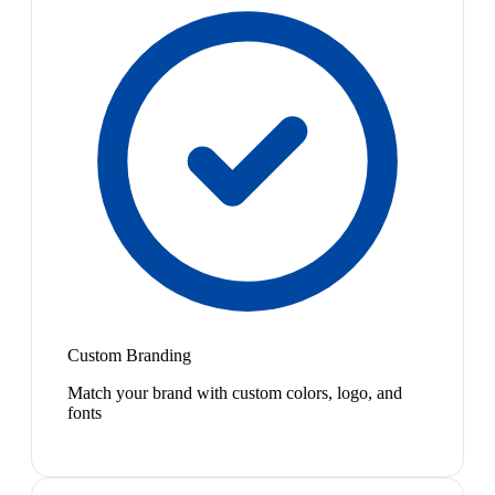
Custom Branding
Match your brand with custom colors, logo, and
fonts