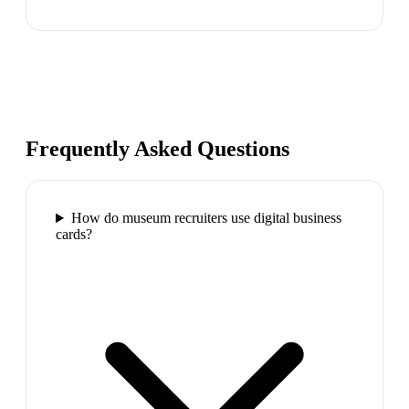
Frequently Asked Questions
How do museum recruiters use digital business
cards?