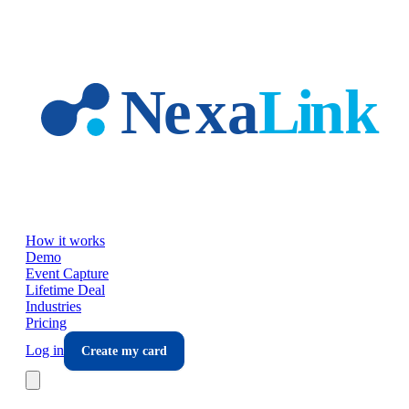
Skip to main content
How it works
Demo
Event Capture
Lifetime Deal
Industries
Pricing
Log in
Create my card