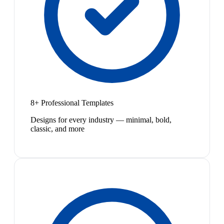
8+ Professional Templates
Designs for every industry — minimal, bold,
classic, and more