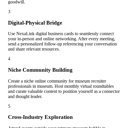
goodwill.
3
Digital-Physical Bridge
Use NexaLink digital business cards to seamlessly connect
your in-person and online networking. After every meeting,
send a personalized follow-up referencing your conversation
and share relevant resources.
4
Niche Community Building
Create a niche online community for museum recruiter
professionals in museum. Host monthly virtual roundtables
and curate valuable content to position yourself as a connector
and thought leader.
5
Cross-Industry Exploration