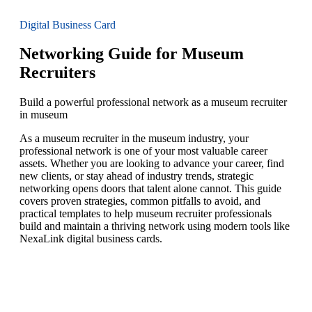
Digital Business Card
Networking Guide for Museum
Recruiters
Build a powerful professional network as a museum recruiter
in museum
As a museum recruiter in the museum industry, your
professional network is one of your most valuable career
assets. Whether you are looking to advance your career, find
new clients, or stay ahead of industry trends, strategic
networking opens doors that talent alone cannot. This guide
covers proven strategies, common pitfalls to avoid, and
practical templates to help museum recruiter professionals
build and maintain a thriving network using modern tools like
NexaLink digital business cards.