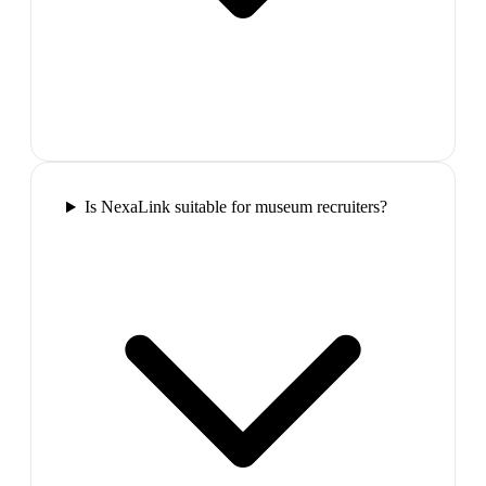
Is NexaLink suitable for museum recruiters?