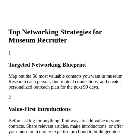
Top Networking Strategies for
Museum Recruiter
1
Targeted Networking Blueprint
Map out the 50 most valuable contacts you want in museum.
Research each person, find mutual connections, and create a
personalized outreach plan for the next 90 days.
2
Value-First Introductions
Before asking for anything, find ways to add value to your
contacts. Share relevant articles, make introductions, or offer
your museum recruiter expertise pro bono to build genuine