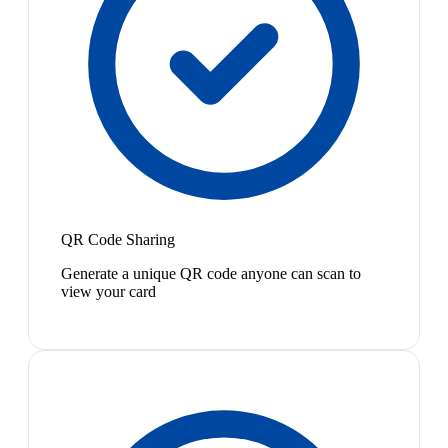
QR Code Sharing
Generate a unique QR code anyone can scan to
view your card