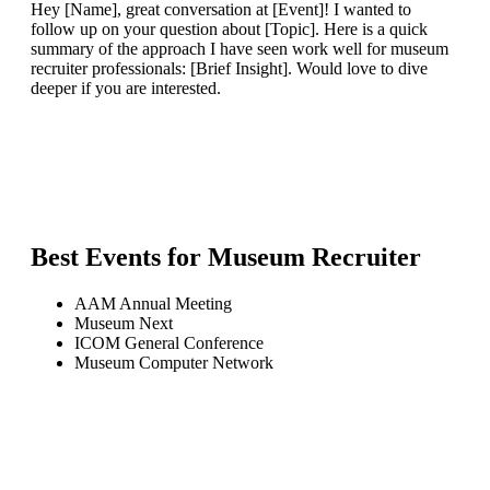
Hey [Name], great conversation at [Event]! I wanted to
follow up on your question about [Topic]. Here is a quick
summary of the approach I have seen work well for museum
recruiter professionals: [Brief Insight]. Would love to dive
deeper if you are interested.
Best Events for
Museum Recruiter
AAM Annual Meeting
Museum Next
ICOM General Conference
Museum Computer Network