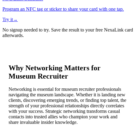
Program an NFC tag or sticker to share your card with one tap.
Try it
→
No signup needed to try. Save the result to your free NexaLink card
afterwards.
Why Networking Matters for
Museum Recruiter
Networking is essential for museum recruiter professionals
navigating the museum landscape. Whether it is landing new
clients, discovering emerging trends, or finding top talent, the
strength of your professional relationships directly correlates
with your success. Strategic networking transforms casual
contacts into trusted allies who champion your work and
share invaluable insider knowledge.