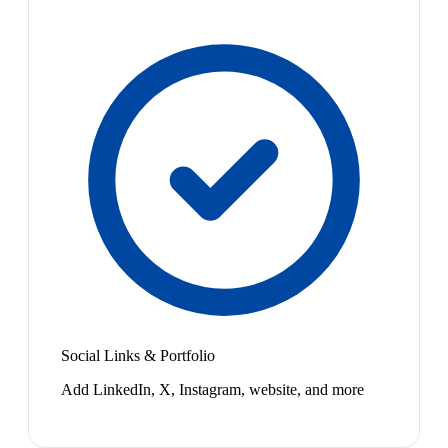
Social Links & Portfolio
Add LinkedIn, X, Instagram, website, and more