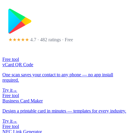
★★★★★
4.7 · 482 ratings
· Free
Free tool
vCard QR Code
One scan saves your contact to any phone — no app install
required.
Try it
→
Free tool
Business Card Maker
Design a printable card in minutes — templates for every industry.
Try it
→
Free tool
NFC Link Generator