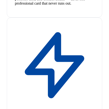
professional card that never runs out.