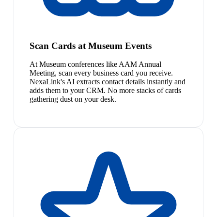
Scan Cards at Museum Events
At Museum conferences like AAM Annual
Meeting, scan every business card you receive.
NexaLink's AI extracts contact details instantly and
adds them to your CRM. No more stacks of cards
gathering dust on your desk.