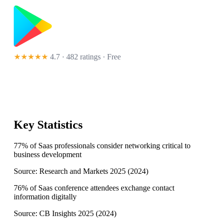
★★★★★
4.7 · 482 ratings
· Free
Key Statistics
77% of Saas professionals consider networking critical to
business development
Source:
Research and Markets 2025
(
2024
)
76% of Saas conference attendees exchange contact
information digitally
Source:
CB Insights 2025
(
2024
)