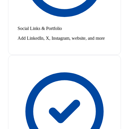
Social Links & Portfolio
Add LinkedIn, X, Instagram, website, and more