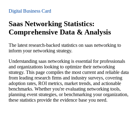
Digital Business Card
Saas Networking Statistics:
Comprehensive Data & Analysis
The latest research-backed statistics on saas networking to
inform your networking strategy.
Understanding saas networking is essential for professionals
and organizations looking to optimize their networking
strategy. This page compiles the most current and reliable data
from leading research firms and industry surveys, covering
adoption rates, ROI metrics, market trends, and actionable
benchmarks. Whether you're evaluating networking tools,
planning event strategies, or benchmarking your organization,
these statistics provide the evidence base you need.