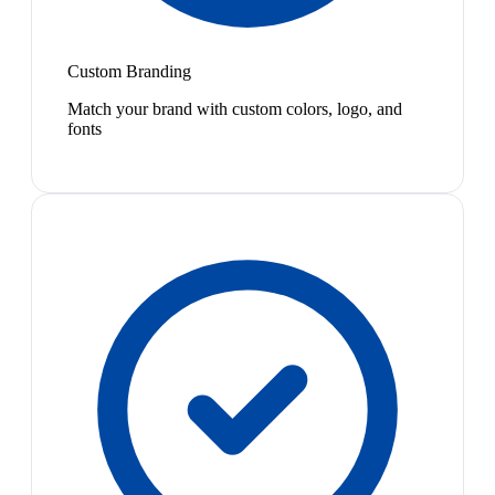
Custom Branding
Match your brand with custom colors, logo, and
fonts