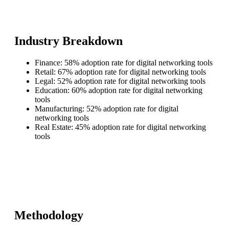
Industry Breakdown
Finance: 58% adoption rate for digital networking tools
Retail: 67% adoption rate for digital networking tools
Legal: 52% adoption rate for digital networking tools
Education: 60% adoption rate for digital networking
tools
Manufacturing: 52% adoption rate for digital
networking tools
Real Estate: 45% adoption rate for digital networking
tools
Methodology