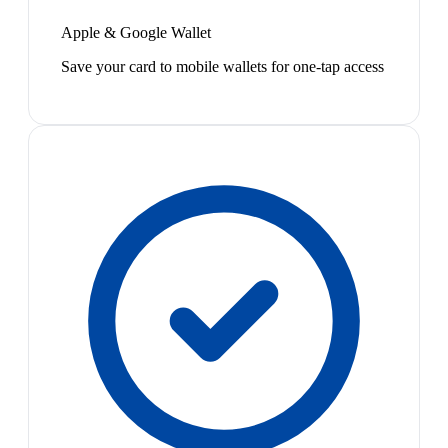
Apple & Google Wallet
Save your card to mobile wallets for one-tap access