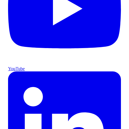
YouTube