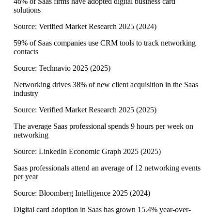
46% of Saas firms have adopted digital business card
solutions
Source:
Verified Market Research 2025
(
2024
)
59% of Saas companies use CRM tools to track networking
contacts
Source:
Technavio 2025
(
2025
)
Networking drives 38% of new client acquisition in the Saas
industry
Source:
Verified Market Research 2025
(
2025
)
The average Saas professional spends 9 hours per week on
networking
Source:
LinkedIn Economic Graph 2025
(
2025
)
Saas professionals attend an average of 12 networking events
per year
Source:
Bloomberg Intelligence 2025
(
2024
)
Digital card adoption in Saas has grown 15.4% year-over-