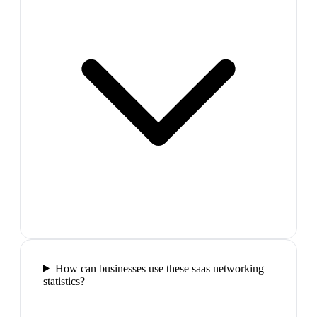
How can businesses use these saas networking
statistics?