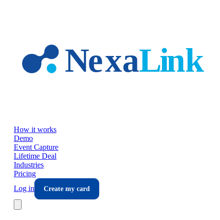
Skip to main content
How it works
Demo
Event Capture
Lifetime Deal
Industries
Pricing
Log in
Create my card