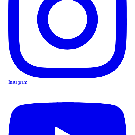
Instagram