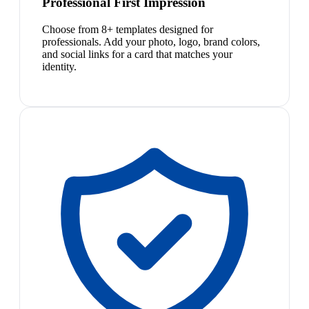
Professional First Impression
Choose from 8+ templates designed for
professionals. Add your photo, logo, brand colors,
and social links for a card that matches your
identity.