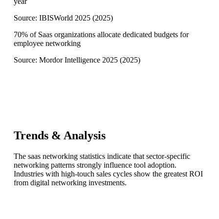
year
Source:
IBISWorld 2025
(
2025
)
70% of Saas organizations allocate dedicated budgets for
employee networking
Source:
Mordor Intelligence 2025
(
2025
)
Trends & Analysis
The saas networking statistics indicate that sector-specific
networking patterns strongly influence tool adoption.
Industries with high-touch sales cycles show the greatest ROI
from digital networking investments.