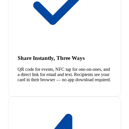
Share Instantly, Three Ways
QR code for events, NFC tap for one-on-ones, and
a direct link for email and text. Recipients see your
card in their browser — no app download required.