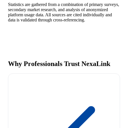
Statistics are gathered from a combination of primary surveys,
secondary market research, and analysis of anonymized
platform usage data. All sources are cited individually and
data is validated through cross-referencing.
Why Professionals Trust NexaLink