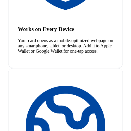
Works on Every Device
Your card opens as a mobile-optimized webpage on
any smartphone, tablet, or desktop. Add it to Apple
Wallet or Google Wallet for one-tap access.