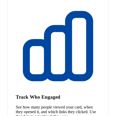
Track Who Engaged
See how many people viewed your card, when
they opened it, and which links they clicked. Use