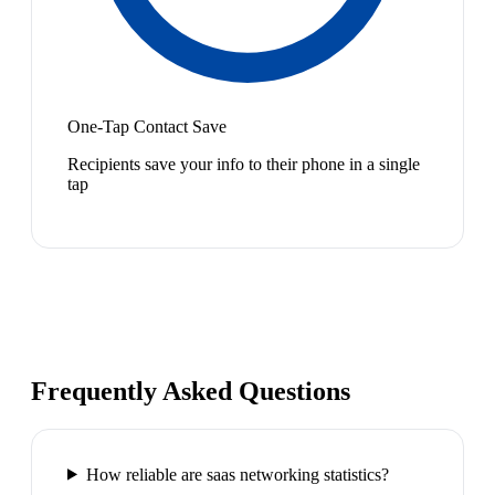
One-Tap Contact Save
Recipients save your info to their phone in a single
tap
Frequently Asked Questions
How reliable are saas networking statistics?