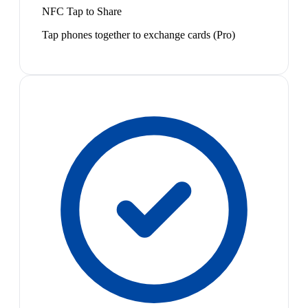
NFC Tap to Share
Tap phones together to exchange cards (Pro)