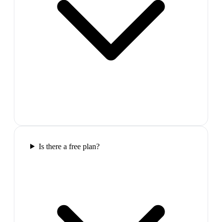
Is there a free plan?