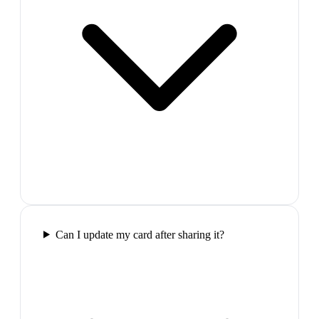
Can I update my card after sharing it?