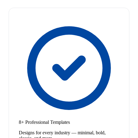
8+ Professional Templates
Designs for every industry — minimal, bold,