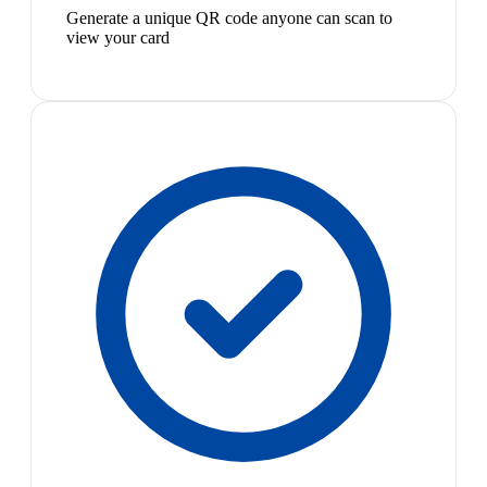
Generate a unique QR code anyone can scan to
view your card