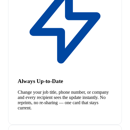
Always Up-to-Date
Change your job title, phone number, or company
and every recipient sees the update instantly. No
reprints, no re-sharing — one card that stays
current.