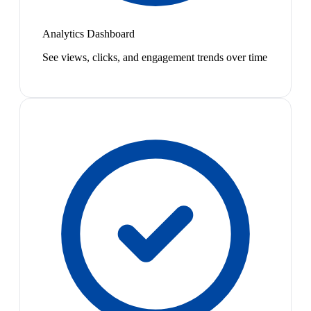
Analytics Dashboard
See views, clicks, and engagement trends over time