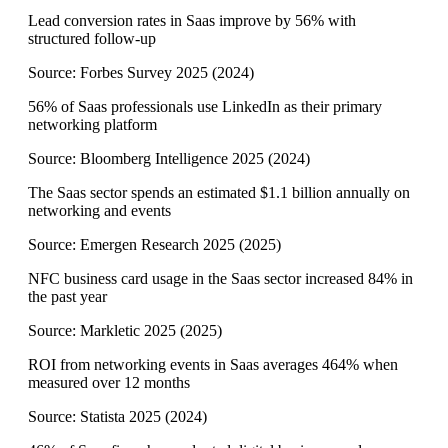
Lead conversion rates in Saas improve by 56% with
structured follow-up
Source:
Forbes Survey 2025
(
2024
)
56% of Saas professionals use LinkedIn as their primary
networking platform
Source:
Bloomberg Intelligence 2025
(
2024
)
The Saas sector spends an estimated $1.1 billion annually on
networking and events
Source:
Emergen Research 2025
(
2025
)
NFC business card usage in the Saas sector increased 84% in
the past year
Source:
Markletic 2025
(
2025
)
ROI from networking events in Saas averages 464% when
measured over 12 months
Source:
Statista 2025
(
2024
)