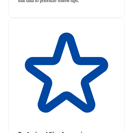
that data to prioritize follow-ups.