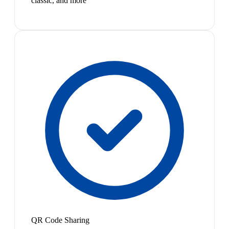
classic, and more
QR Code Sharing