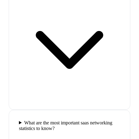
What are the most important saas networking
statistics to know?