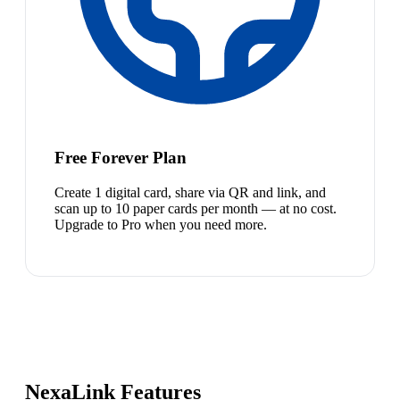
Free Forever Plan
Create 1 digital card, share via QR and link, and
scan up to 10 paper cards per month — at no cost.
Upgrade to Pro when you need more.
NexaLink Features