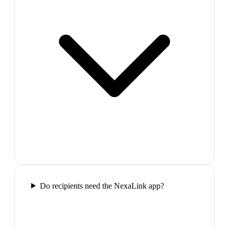
Do recipients need the NexaLink app?