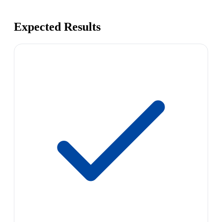
Expected Results