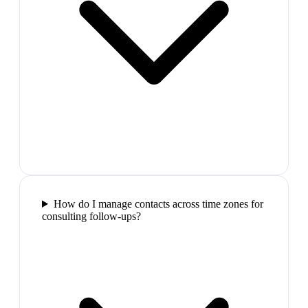
How do I manage contacts across time zones for
consulting follow-ups?