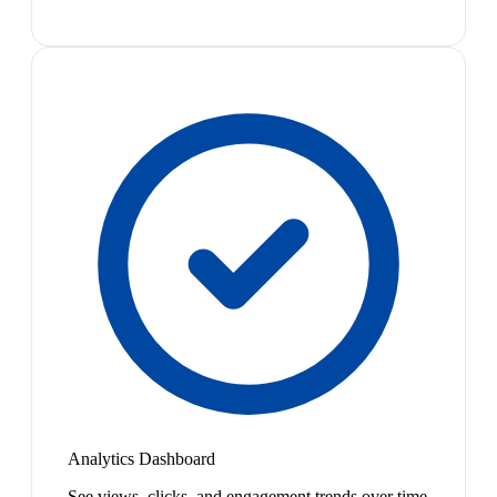
Analytics Dashboard
See views, clicks, and engagement trends over time