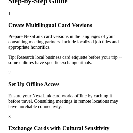
Step-by-Step Guide
1
Create Multilingual Card Versions
Prepare NexaLink card versions in the languages of your
consulting meeting partners. Include localized job titles and
appropriate honorifics.
Tip:
Research local business card etiquette before your trip --
some cultures have specific exchange rituals.
2
Set Up Offline Access
Ensure your NexaLink card works offline by caching it
before travel. Consulting meetings in remote locations may
have unreliable connectivity.
3
Exchange Cards with Cultural Sensitivity