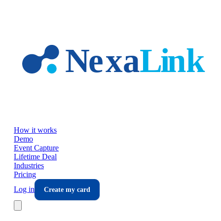
Skip to main content
How it works
Demo
Event Capture
Lifetime Deal
Industries
Pricing
Log in
Create my card