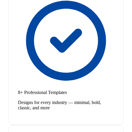
8+ Professional Templates
Designs for every industry — minimal, bold,
classic, and more