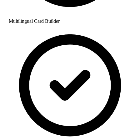
Multilingual Card Builder