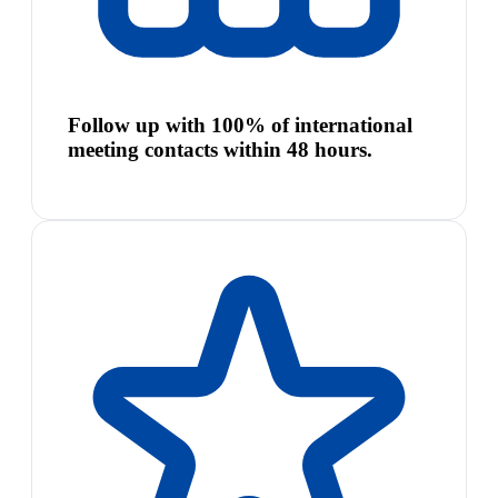
Follow up with 100% of international
meeting contacts within 48 hours.