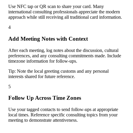
Use NFC tap or QR scan to share your card. Many
international consulting professionals appreciate the modern
approach while still receiving all traditional card information.
4
Add Meeting Notes with Context
After each meeting, log notes about the discussion, cultural
preferences, and any consulting commitments made. Include
timezone information for follow-ups.
Tip:
Note the local greeting customs and any personal
interests shared for future reference.
5
Follow Up Across Time Zones
Use your tagged contacts to send follow-ups at appropriate
local times. Reference specific consulting topics from your
meeting to demonstrate attentiveness.