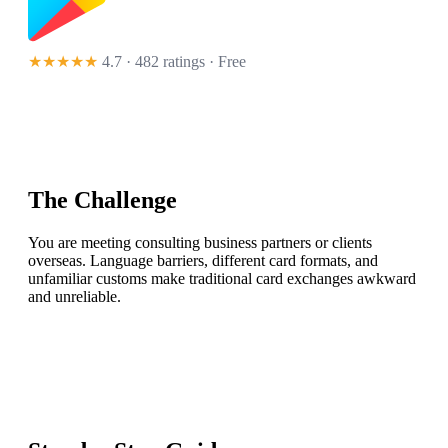
★★★★★
4.7 · 482 ratings
· Free
The Challenge
You are meeting consulting business partners or clients
overseas. Language barriers, different card formats, and
unfamiliar customs make traditional card exchanges awkward
and unreliable.