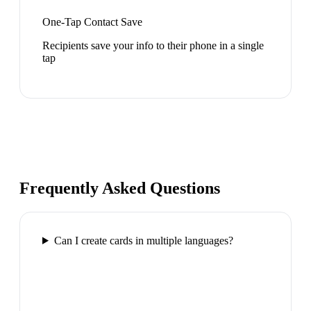
One-Tap Contact Save
Recipients save your info to their phone in a single
tap
Frequently Asked Questions
Can I create cards in multiple languages?