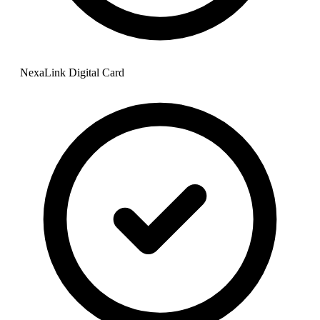
NexaLink Digital Card