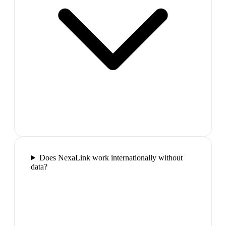
Does NexaLink work internationally without
data?