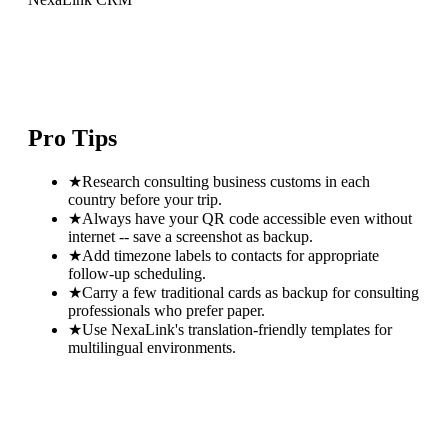
Pro Tips
★
Research consulting business customs in each
country before your trip.
★
Always have your QR code accessible even without
internet -- save a screenshot as backup.
★
Add timezone labels to contacts for appropriate
follow-up scheduling.
★
Carry a few traditional cards as backup for consulting
professionals who prefer paper.
★
Use NexaLink's translation-friendly templates for
multilingual environments.