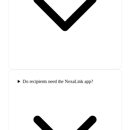
Do recipients need the NexaLink app?