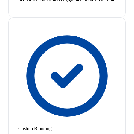
Custom Branding