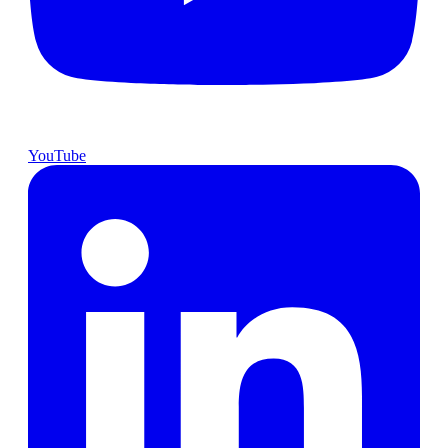
YouTube