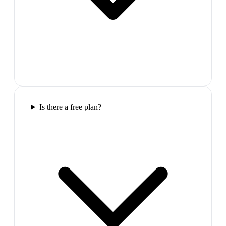
Is there a free plan?