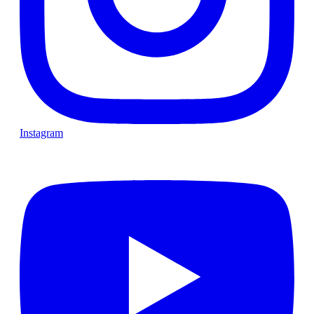
Instagram