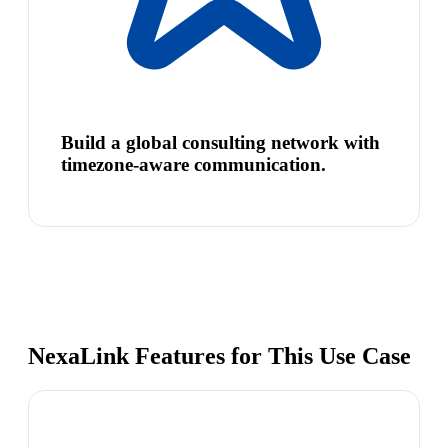
Build a global consulting network with
timezone-aware communication.
NexaLink Features for This Use Case