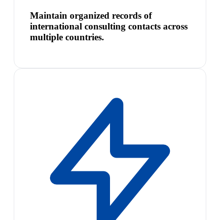
Maintain organized records of
international consulting contacts across
multiple countries.