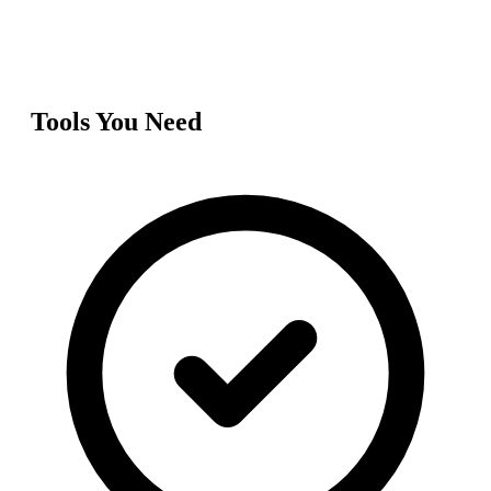
Tools You Need