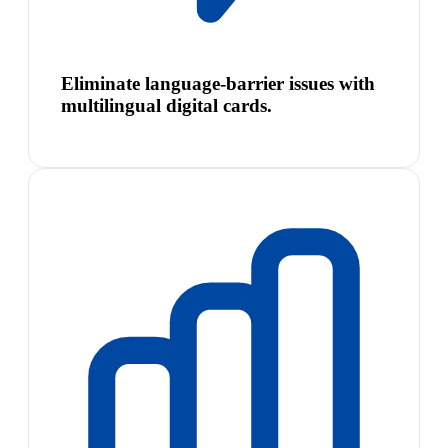
Eliminate language-barrier issues with
multilingual digital cards.