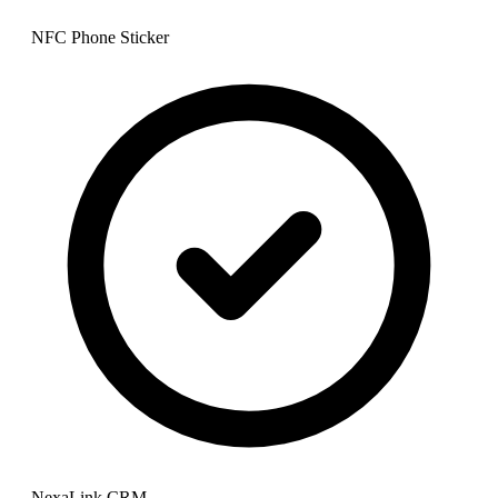
NFC Phone Sticker
NexaLink CRM