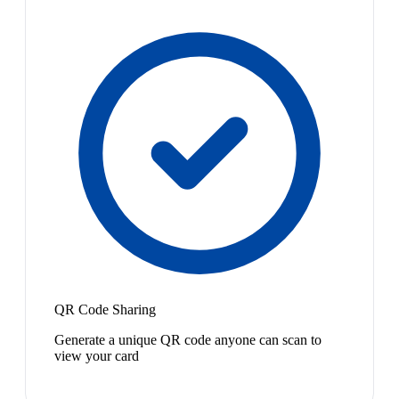
QR Code Sharing
Generate a unique QR code anyone can scan to
view your card