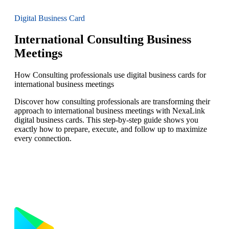
Digital Business Card
International Consulting Business
Meetings
How Consulting professionals use digital business cards for
international business meetings
Discover how consulting professionals are transforming their
approach to international business meetings with NexaLink
digital business cards. This step-by-step guide shows you
exactly how to prepare, execute, and follow up to maximize
every connection.