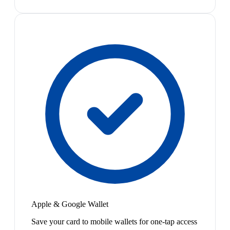
Apple & Google Wallet
Save your card to mobile wallets for one-tap access