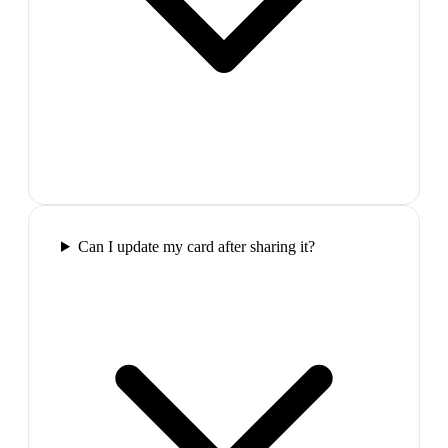
Can I update my card after sharing it?