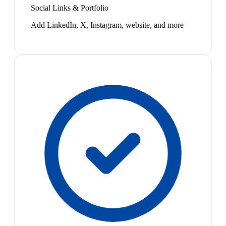
Social Links & Portfolio
Add LinkedIn, X, Instagram, website, and more