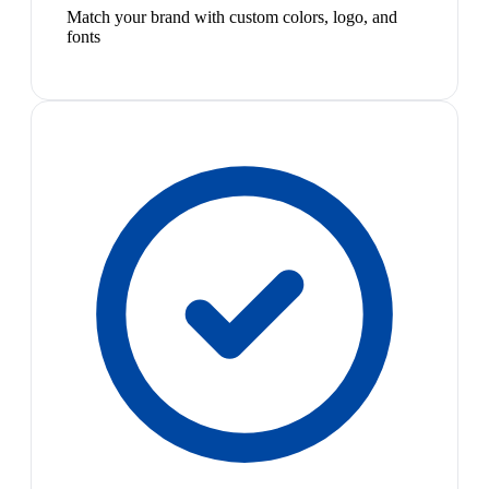
Match your brand with custom colors, logo, and
fonts