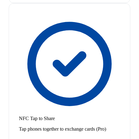
NFC Tap to Share
Tap phones together to exchange cards (Pro)