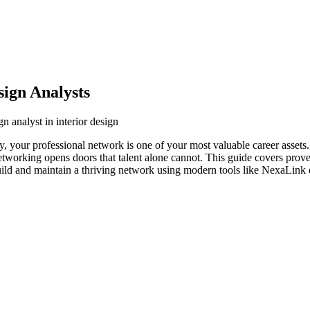
sign Analysts
n analyst in interior design
stry, your professional network is one of your most valuable career asset
networking opens doors that talent alone cannot. This guide covers prove
build and maintain a thriving network using modern tools like NexaLink d