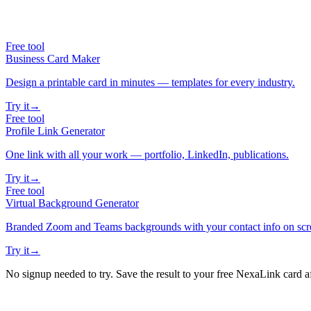
Free tool
Business Card Maker
Design a printable card in minutes — templates for every industry.
Try it
→
Free tool
Profile Link Generator
One link with all your work — portfolio, LinkedIn, publications.
Try it
→
Free tool
Virtual Background Generator
Branded Zoom and Teams backgrounds with your contact info on scr
Try it
→
No signup needed to try. Save the result to your free NexaLink card a