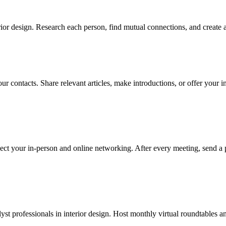
ior design. Research each person, find mutual connections, and create a
r contacts. Share relevant articles, make introductions, or offer your in
ect your in-person and online networking. After every meeting, send a 
yst professionals in interior design. Host monthly virtual roundtables an