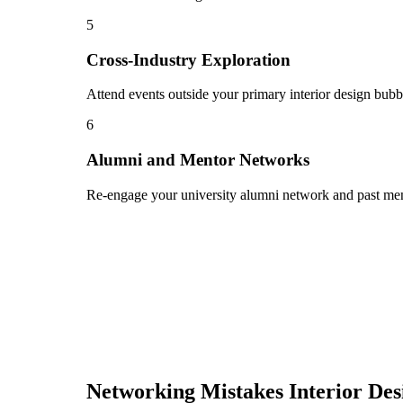
5
Cross-Industry Exploration
Attend events outside your primary interior design bubbl
6
Alumni and Mentor Networks
Re-engage your university alumni network and past ment
Networking Mistakes
Interior Des