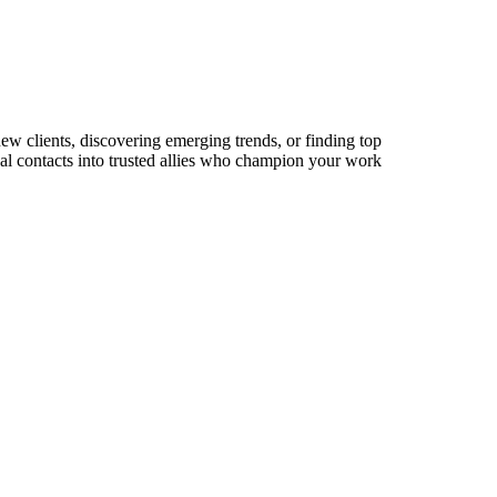
new clients, discovering emerging trends, or finding top
sual contacts into trusted allies who champion your work