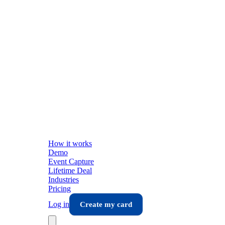
How it works
Demo
Event Capture
Lifetime Deal
Industries
Pricing
Log in
Create my card