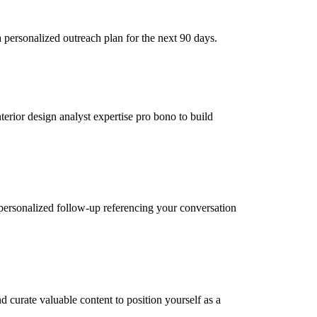
 personalized outreach plan for the next 90 days.
terior design analyst expertise pro bono to build
personalized follow-up referencing your conversation
d curate valuable content to position yourself as a