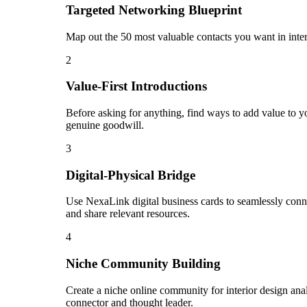
Targeted Networking Blueprint
Map out the 50 most valuable contacts you want in inter
2
Value-First Introductions
Before asking for anything, find ways to add value to you
genuine goodwill.
3
Digital-Physical Bridge
Use NexaLink digital business cards to seamlessly conn
and share relevant resources.
4
Niche Community Building
Create a niche online community for interior design anal
connector and thought leader.