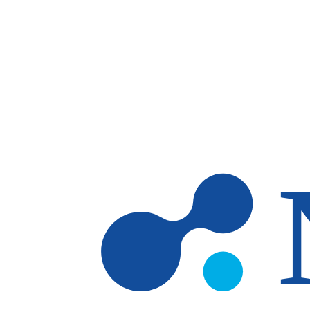
Skip to main content