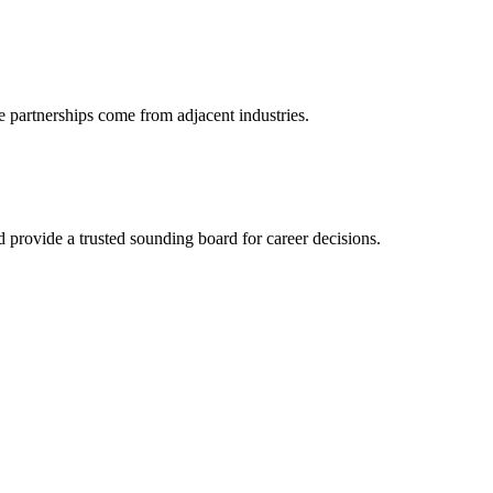
e partnerships come from adjacent industries.
provide a trusted sounding board for career decisions.