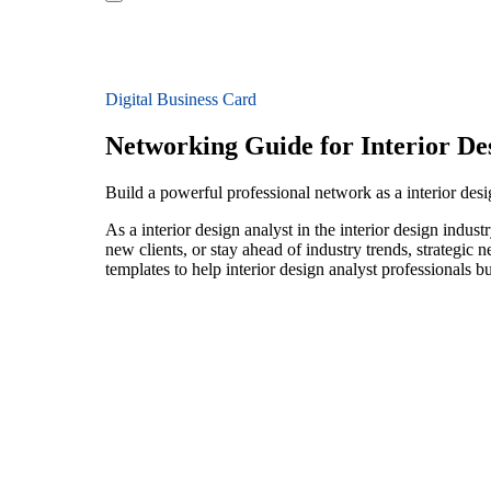
Digital Business Card
Networking Guide for Interior De
Build a powerful professional network as a interior desig
As a interior design analyst in the interior design indu
new clients, or stay ahead of industry trends, strategic 
templates to help interior design analyst professionals 