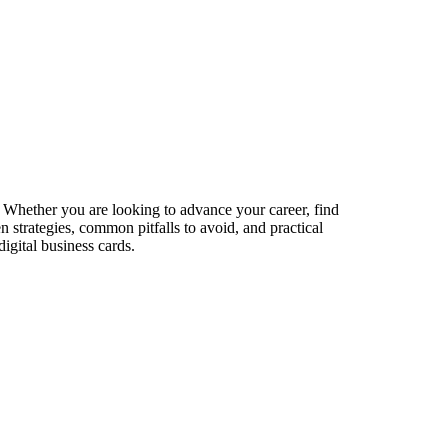
s. Whether you are looking to advance your career, find
n strategies, common pitfalls to avoid, and practical
igital business cards.