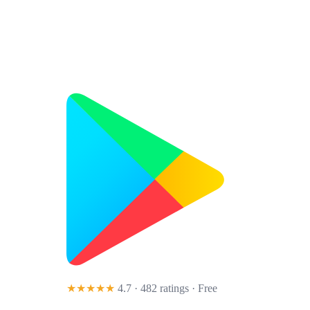
★★★★★
4.7 · 482 ratings
· Free