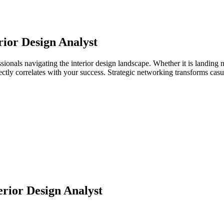
rior Design Analyst
ssionals navigating the interior design landscape. Whether it is landing 
directly correlates with your success. Strategic networking transforms ca
erior Design Analyst