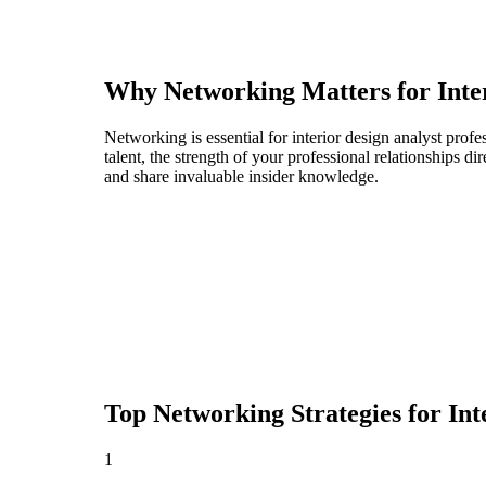
Why Networking Matters for
Inte
Networking is essential for interior design analyst profe
talent, the strength of your professional relationships 
and share invaluable insider knowledge.
Top Networking Strategies for
Int
1