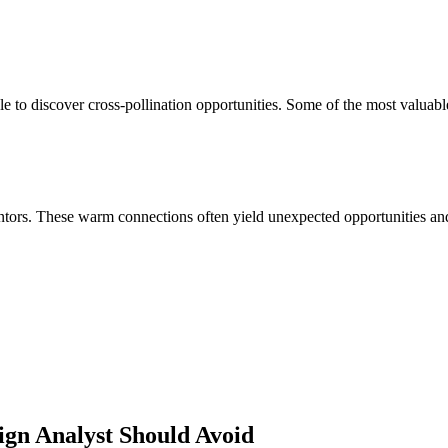
e to discover cross-pollination opportunities. Some of the most valuabl
ors. These warm connections often yield unexpected opportunities and 
ign Analyst
Should Avoid