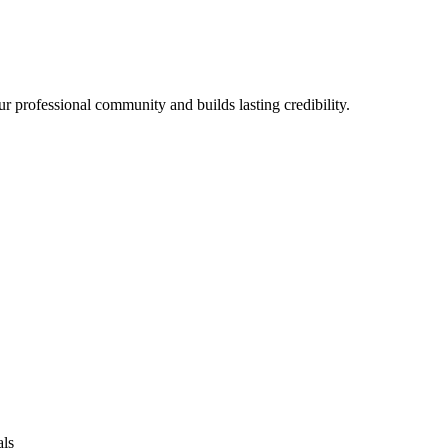
r professional community and builds lasting credibility.
als