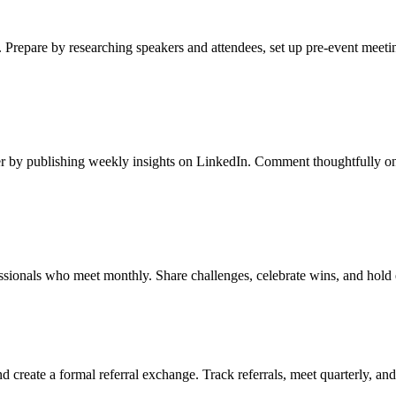
 Prepare by researching speakers and attendees, set up pre-event meeti
er by publishing weekly insights on LinkedIn. Comment thoughtfully on 
ssionals who meet monthly. Share challenges, celebrate wins, and hold 
 create a formal referral exchange. Track referrals, meet quarterly, an