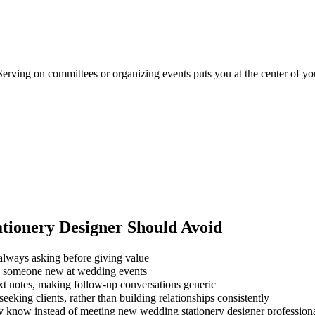
Serving on committees or organizing events puts you at the center of you
tionery Designer
Should Avoid
always asking before giving value
ng someone new at wedding events
xt notes, making follow-up conversations generic
eking clients, rather than building relationships consistently
dy know instead of meeting new wedding stationery designer profession