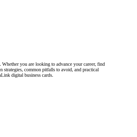
s. Whether you are looking to advance your career, find
n strategies, common pitfalls to avoid, and practical
Link digital business cards.