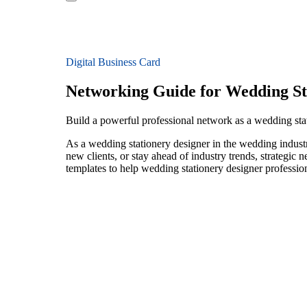
Digital Business Card
Networking Guide for Wedding St
Build a powerful professional network as a wedding sta
As a wedding stationery designer in the wedding industr
new clients, or stay ahead of industry trends, strategic 
templates to help wedding stationery designer professio