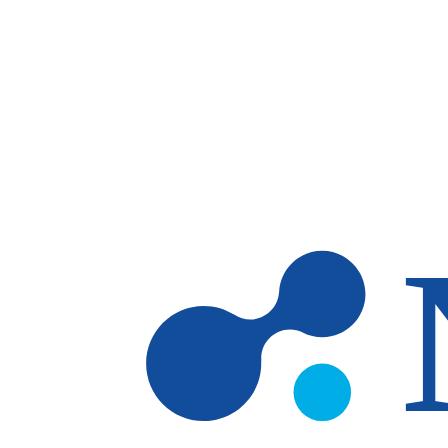
Skip to main content