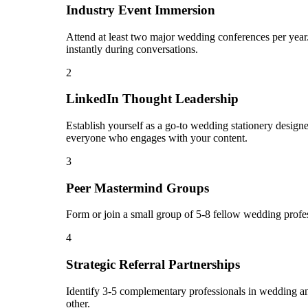
Industry Event Immersion
Attend at least two major wedding conferences per year.
instantly during conversations.
2
LinkedIn Thought Leadership
Establish yourself as a go-to wedding stationery design
everyone who engages with your content.
3
Peer Mastermind Groups
Form or join a small group of 5-8 fellow wedding profe
4
Strategic Referral Partnerships
Identify 3-5 complementary professionals in wedding and
other.