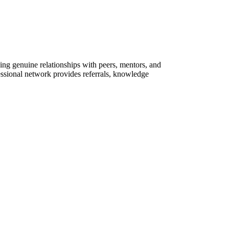
ing genuine relationships with peers, mentors, and
essional network provides referrals, knowledge