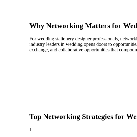
Why Networking Matters for
Wedd
For wedding stationery designer professionals, network
industry leaders in wedding opens doors to opportunitie
exchange, and collaborative opportunities that compoun
Top Networking Strategies for
Wed
1