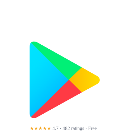
★★★★★
4.7 · 482 ratings
· Free