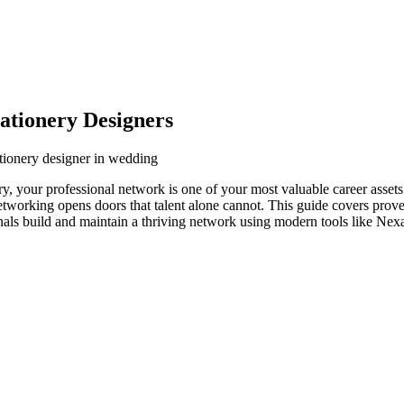
ationery Designers
tionery designer in wedding
y, your professional network is one of your most valuable career asset
networking opens doors that talent alone cannot. This guide covers prove
nals build and maintain a thriving network using modern tools like Nexa