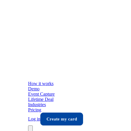
How it works
Demo
Event Capture
Lifetime Deal
Industries
Pricing
Log in
Create my card