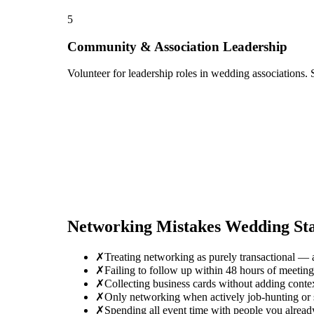
5
Community & Association Leadership
Volunteer for leadership roles in wedding associations. 
Networking Mistakes
Wedding Sta
✗
Treating networking as purely transactional — 
✗
Failing to follow up within 48 hours of meeti
✗
Collecting business cards without adding conte
✗
Only networking when actively job-hunting or se
✗
Spending all event time with people you alrea