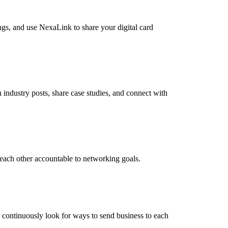
ngs, and use NexaLink to share your digital card
industry posts, share case studies, and connect with
each other accountable to networking goals.
d continuously look for ways to send business to each