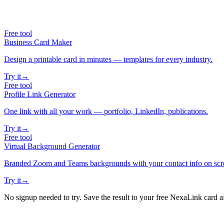
Free tool
Business Card Maker
Design a printable card in minutes — templates for every industry.
Try it
→
Free tool
Profile Link Generator
One link with all your work — portfolio, LinkedIn, publications.
Try it
→
Free tool
Virtual Background Generator
Branded Zoom and Teams backgrounds with your contact info on scr
Try it
→
No signup needed to try. Save the result to your free NexaLink card a