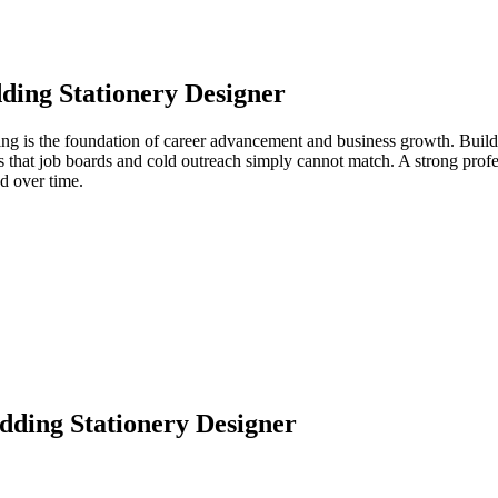
ing Stationery Designer
ing is the foundation of career advancement and business growth. Build
s that job boards and cold outreach simply cannot match. A strong prof
d over time.
ding Stationery Designer