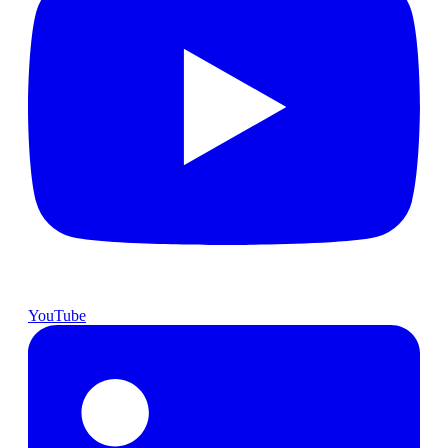
YouTube