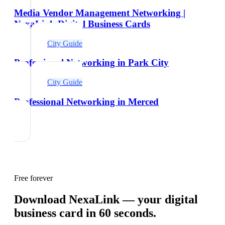
Media Vendor Management Networking |
NexaLink Digital Business Cards
City Guide
Professional Networking in Park City
City Guide
Professional Networking in Merced
Free forever
Download NexaLink — your digital
business card in 60 seconds.