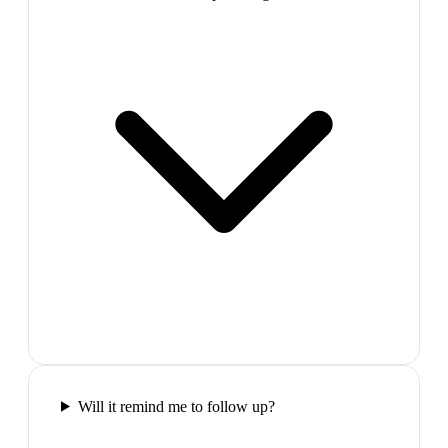
Will it remind me to follow up?