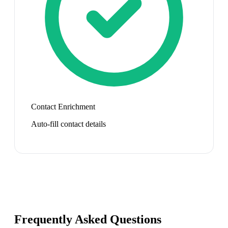
Contact Enrichment
Auto-fill contact details
Frequently Asked Questions