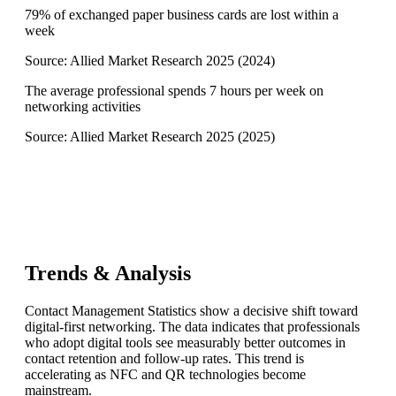
79% of exchanged paper business cards are lost within a
week
Source:
Allied Market Research 2025
(
2024
)
The average professional spends 7 hours per week on
networking activities
Source:
Allied Market Research 2025
(
2025
)
Trends & Analysis
Contact Management Statistics show a decisive shift toward
digital-first networking. The data indicates that professionals
who adopt digital tools see measurably better outcomes in
contact retention and follow-up rates. This trend is
accelerating as NFC and QR technologies become
mainstream.