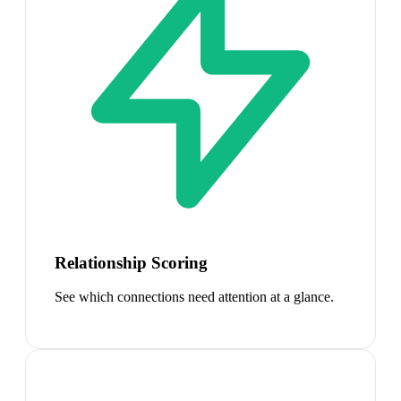
Relationship Scoring
See which connections need attention at a glance.