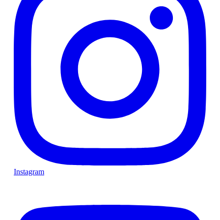
Instagram