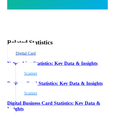
Related Statistics
Digital Card
Networking Statistics: Key Data & Insights
Scanner
Business Card Statistics: Key Data & Insights
Scanner
Digital Business Card Statistics: Key Data &
Insights