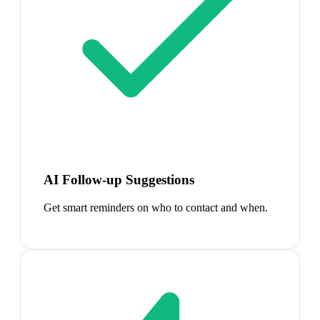
AI Follow-up Suggestions
Get smart reminders on who to contact and when.