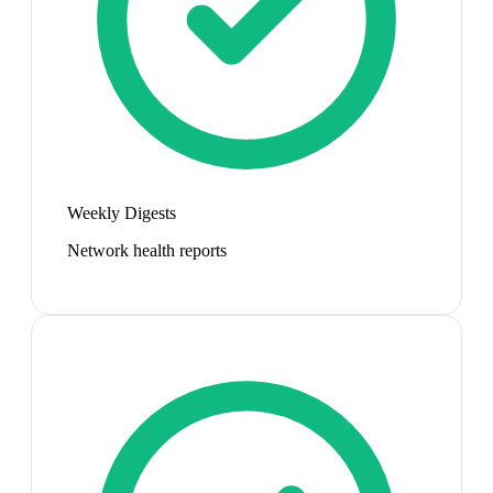
Weekly Digests
Network health reports