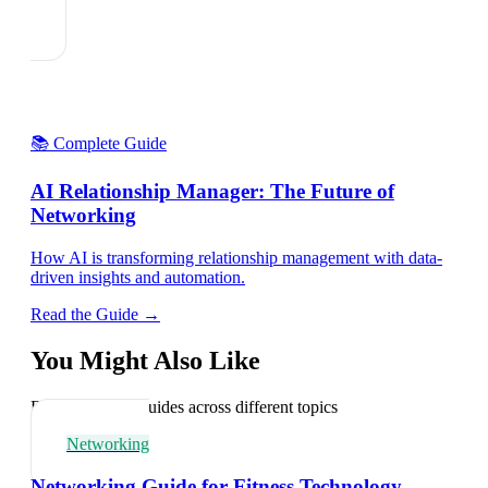
📚 Complete Guide
AI Relationship Manager: The Future of
Networking
How AI is transforming relationship management with data-
driven insights and automation.
Read the Guide →
You Might Also Like
Explore related guides across different topics
Networking
Networking Guide for Fitness Technology