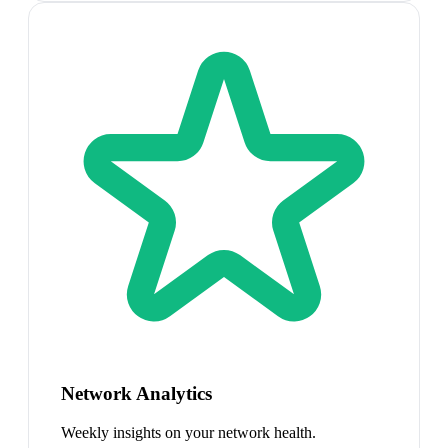
Network Analytics
Weekly insights on your network health.