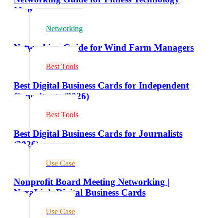
Managers
Networking
Networking Guide for Wind Farm Managers
Best Tools
Best Digital Business Cards for Independent
Consultants (2026)
Best Tools
Best Digital Business Cards for Journalists
(2026)
Use Case
Nonprofit Board Meeting Networking |
NexaLink Digital Business Cards
Use Case