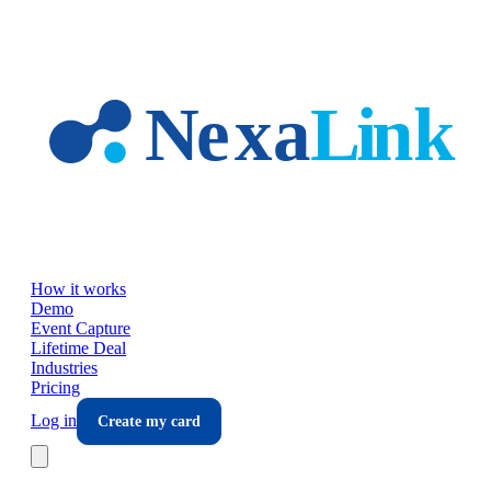
Skip to main content
How it works
Demo
Event Capture
Lifetime Deal
Industries
Pricing
Log in
Create my card