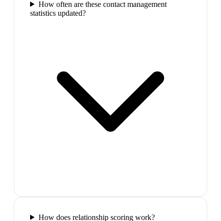
How often are these contact management
statistics updated?
How does relationship scoring work?