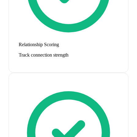
Relationship Scoring
Track connection strength