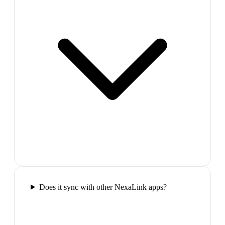
Does it sync with other NexaLink apps?