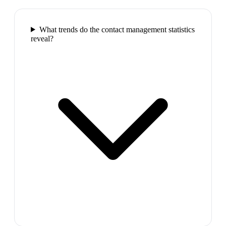
What trends do the contact management statistics
reveal?