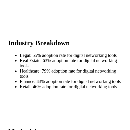
Industry Breakdown
Legal: 55% adoption rate for digital networking tools
Real Estate: 63% adoption rate for digital networking
tools
Healthcare: 79% adoption rate for digital networking
tools
Finance: 43% adoption rate for digital networking tools
Retail: 46% adoption rate for digital networking tools