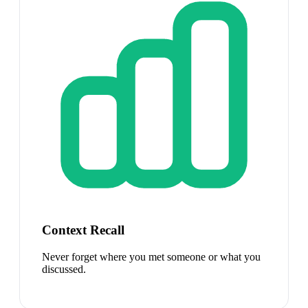
Context Recall
Never forget where you met someone or what you
discussed.