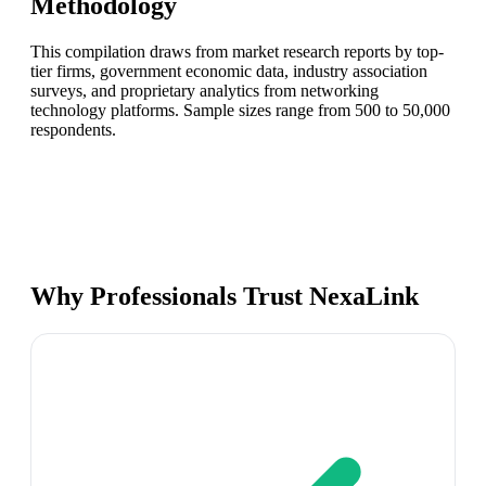
Methodology
This compilation draws from market research reports by top-
tier firms, government economic data, industry association
surveys, and proprietary analytics from networking
technology platforms. Sample sizes range from 500 to 50,000
respondents.
Why Professionals Trust NexaLink