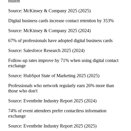
billion
Source:
McKinsey & Company 2025
(
2025
)
Digital business cards increase contact retention by 353%
Source:
McKinsey & Company 2025
(
2024
)
67% of professionals have adopted digital business cards
Source:
Salesforce Research 2025
(
2024
)
Follow-up rates improve by 71% when using digital contact
exchange
Source:
HubSpot State of Marketing 2025
(
2025
)
Professionals who network regularly earn 26% more than
those who don't
Source:
Eventbrite Industry Report 2025
(
2024
)
74% of event attendees prefer contactless information
exchange
Source:
Eventbrite Industry Report 2025
(
2025
)