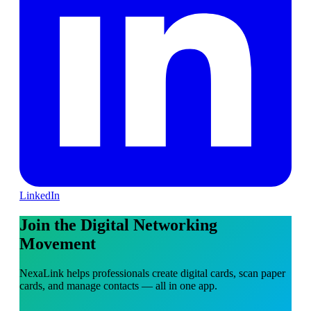
LinkedIn
Join the Digital Networking
Movement
NexaLink helps professionals create digital cards, scan paper
cards, and manage contacts — all in one app.