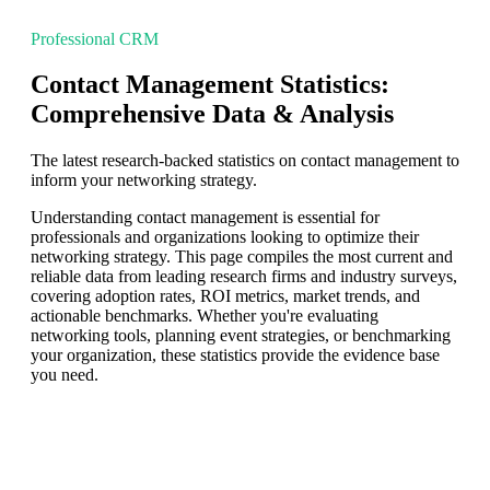
Professional CRM
Contact Management Statistics:
Comprehensive Data & Analysis
The latest research-backed statistics on contact management to
inform your networking strategy.
Understanding contact management is essential for
professionals and organizations looking to optimize their
networking strategy. This page compiles the most current and
reliable data from leading research firms and industry surveys,
covering adoption rates, ROI metrics, market trends, and
actionable benchmarks. Whether you're evaluating
networking tools, planning event strategies, or benchmarking
your organization, these statistics provide the evidence base
you need.