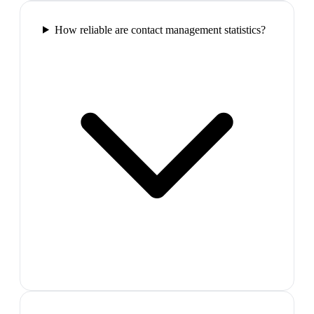
How reliable are contact management statistics?