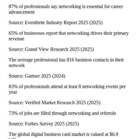
87% of professionals say networking is essential for career
advancement
Source:
Eventbrite Industry Report 2025
(
2025
)
65% of businesses report that networking drives their primary
revenue
Source:
Grand View Research 2025
(
2025
)
The average professional has 816 business contacts in their
network
Source:
Gartner 2025
(
2024
)
83% of professionals attend at least 8 networking events per
year
Source:
Verified Market Research 2025
(
2025
)
73% of jobs are filled through networking and referrals
Source:
Forbes Survey 2025
(
2025
)
The global digital business card market is valued at $6.9