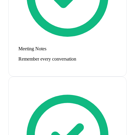
Meeting Notes
Remember every conversation