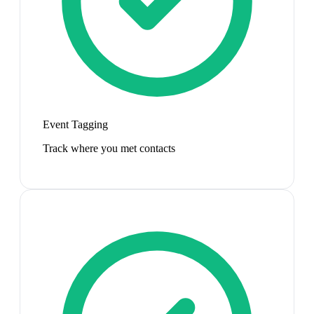
Event Tagging
Track where you met contacts