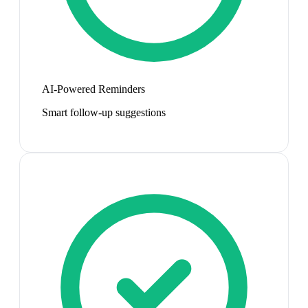
AI-Powered Reminders
Smart follow-up suggestions