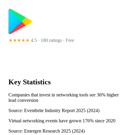
★★★★★
4.5 · 180 ratings
· Free
Key Statistics
Companies that invest in networking tools see 36% higher
lead conversion
Source:
Eventbrite Industry Report 2025
(
2024
)
Virtual networking events have grown 176% since 2020
Source:
Emergen Research 2025
(
2024
)