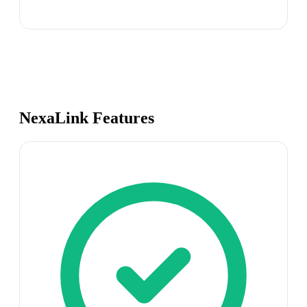
NexaLink Features