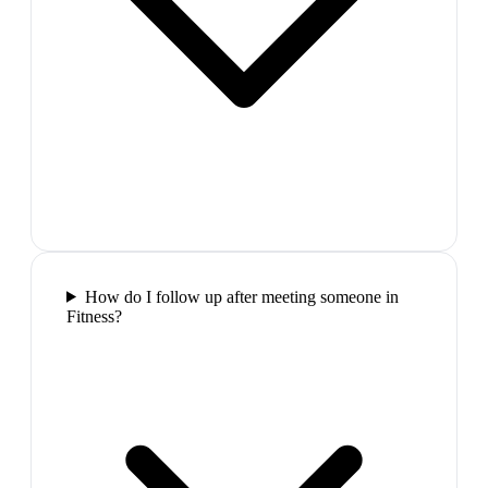
How do I follow up after meeting someone in
Fitness?