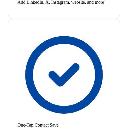
Add LinkedIn, X, Instagram, website, and more
One-Tap Contact Save