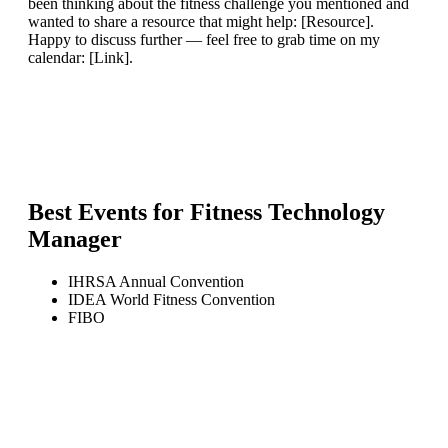
been thinking about the fitness challenge you mentioned and
wanted to share a resource that might help: [Resource].
Happy to discuss further — feel free to grab time on my
calendar: [Link].
Best Events for
Fitness Technology
Manager
IHRSA Annual Convention
IDEA World Fitness Convention
FIBO