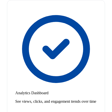
Analytics Dashboard
See views, clicks, and engagement trends over time