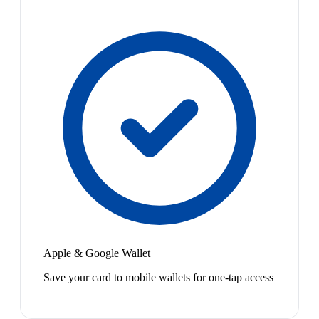
Apple & Google Wallet
Save your card to mobile wallets for one-tap access