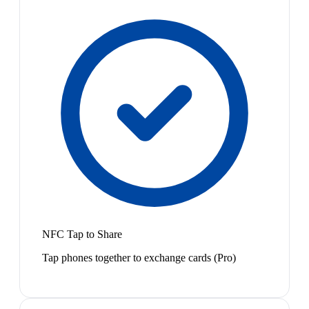
NFC Tap to Share
Tap phones together to exchange cards (Pro)