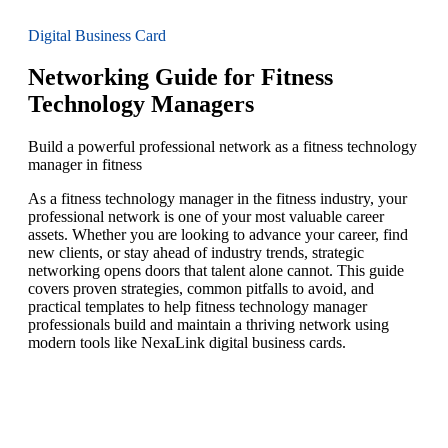
Digital Business Card
Networking Guide for Fitness
Technology Managers
Build a powerful professional network as a fitness technology
manager in fitness
As a fitness technology manager in the fitness industry, your
professional network is one of your most valuable career
assets. Whether you are looking to advance your career, find
new clients, or stay ahead of industry trends, strategic
networking opens doors that talent alone cannot. This guide
covers proven strategies, common pitfalls to avoid, and
practical templates to help fitness technology manager
professionals build and maintain a thriving network using
modern tools like NexaLink digital business cards.