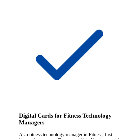
Digital Cards for Fitness Technology
Managers
As a fitness technology manager in Fitness, first