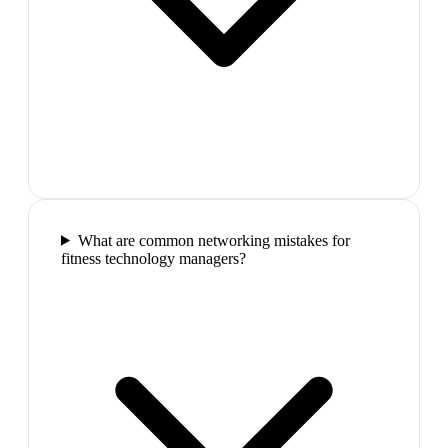
What are common networking mistakes for
fitness technology managers?