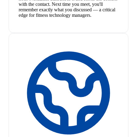
with the contact. Next time you meet, you'll
remember exactly what you discussed — a critical
edge for fitness technology managers.