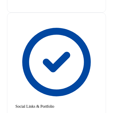
Social Links & Portfolio