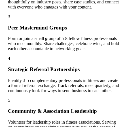
thoughtfully on industry posts, share case studies, and connect
with everyone who engages with your content.
3
Peer Mastermind Groups
Form or join a small group of 5-8 fellow fitness professionals
who meet monthly. Share challenges, celebrate wins, and hold
each other accountable to networking goals.
4
Strategic Referral Partnerships
Identify 3-5 complementary professionals in fitness and create
a formal referral exchange. Track referrals, meet quarterly, and
continuously look for ways to send business to each other.
5
Community & Association Leadership
Volunteer for leadership roles in fitness associations. Serving