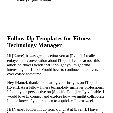
Follow-Up Templates for
Fitness
Technology Manager
Hi [Name], it was great meeting you at [Event]. I really
enjoyed our conversation about [Topic]. I came across this
article on fitness trends that I thought you might find
interesting — [Link]. Would love to continue the conversation
over coffee sometime.
Hey [Name], thanks for sharing your insights on [Topic] at
[Event]. As a fellow fitness technology manager professional,
I found your perspective on [Specific Point] really valuable. I
would love to connect and explore how we might collaborate.
Let me know if you are open to a quick call next week.
Hi [Name], following up from our chat at [Event]. I have