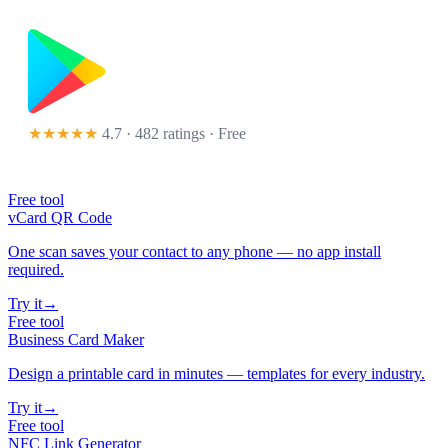
★★★★★
4.7 · 482 ratings
· Free
Free tool
vCard QR Code
One scan saves your contact to any phone — no app install
required.
Try it
→
Free tool
Business Card Maker
Design a printable card in minutes — templates for every industry.
Try it
→
Free tool
NFC Link Generator