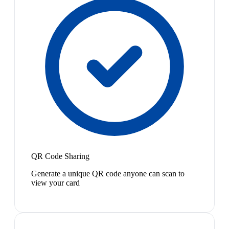
QR Code Sharing
Generate a unique QR code anyone can scan to
view your card