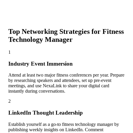
Top Networking Strategies for
Fitness
Technology Manager
1
Industry Event Immersion
Attend at least two major fitness conferences per year. Prepare
by researching speakers and attendees, set up pre-event
meetings, and use NexaLink to share your digital card
instantly during conversations.
2
LinkedIn Thought Leadership
Establish yourself as a go-to fitness technology manager by
publishing weekly insights on LinkedIn. Comment