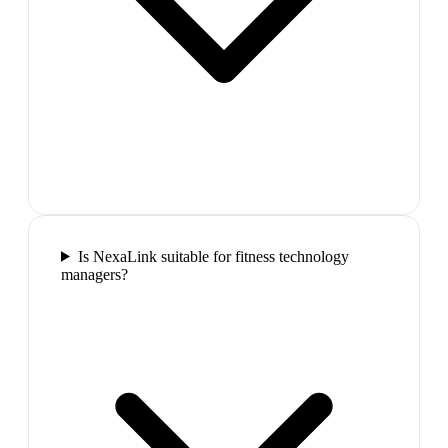
Is NexaLink suitable for fitness technology
managers?