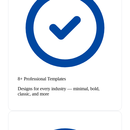
8+ Professional Templates
Designs for every industry — minimal, bold,
classic, and more