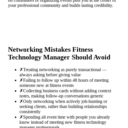
on committees or organizing events puts you at the center of
your professional community and builds lasting credibility.
Networking Mistakes
Fitness
Technology Manager
Should Avoid
✗
Treating networking as purely transactional —
always asking before giving value
✗
Failing to follow up within 48 hours of meeting
someone new at fitness events
✗
Collecting business cards without adding context
notes, making follow-up conversations generic
✗
Only networking when actively job-hunting or
seeking clients, rather than building relationships
consistently
✗
Spending all event time with people you already
know instead of meeting new fitness technology
manager professionals