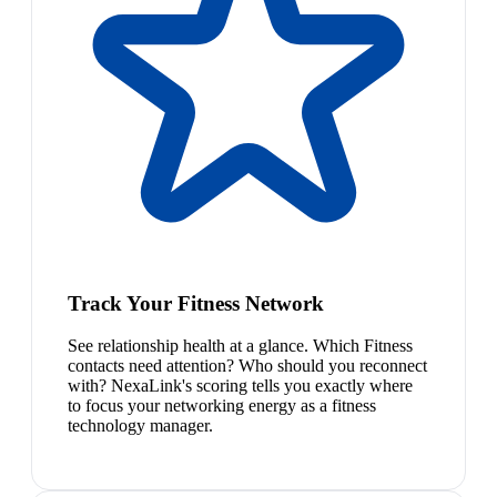
Track Your Fitness Network
See relationship health at a glance. Which Fitness
contacts need attention? Who should you reconnect
with? NexaLink's scoring tells you exactly where
to focus your networking energy as a fitness
technology manager.