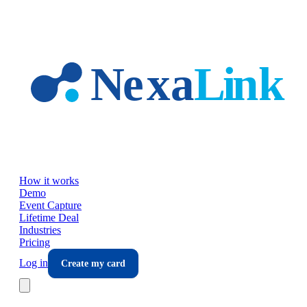
Skip to main content
How it works
Demo
Event Capture
Lifetime Deal
Industries
Pricing
Log in
Create my card