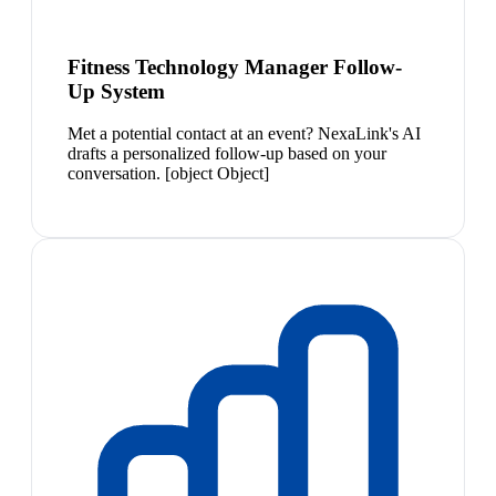
Fitness Technology Manager Follow-
Up System
Met a potential contact at an event? NexaLink's AI
drafts a personalized follow-up based on your
conversation. [object Object]