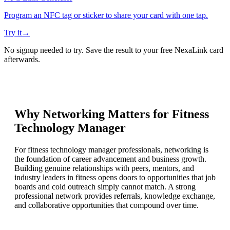
Program an NFC tag or sticker to share your card with one tap.
Try it
→
No signup needed to try. Save the result to your free NexaLink card
afterwards.
Why Networking Matters for
Fitness
Technology Manager
For fitness technology manager professionals, networking is
the foundation of career advancement and business growth.
Building genuine relationships with peers, mentors, and
industry leaders in fitness opens doors to opportunities that job
boards and cold outreach simply cannot match. A strong
professional network provides referrals, knowledge exchange,
and collaborative opportunities that compound over time.