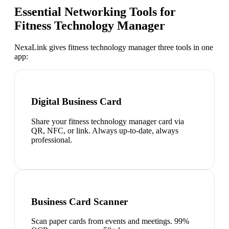
Essential Networking Tools for
Fitness Technology Manager
NexaLink gives
fitness technology manager
three tools in one
app:
Digital Business Card
Share your fitness technology manager card via
QR, NFC, or link. Always up-to-date, always
professional.
Business Card Scanner
Scan paper cards from events and meetings. 99%