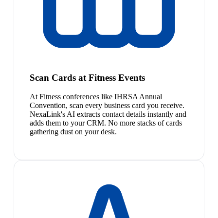
Scan Cards at Fitness Events
At Fitness conferences like IHRSA Annual
Convention, scan every business card you receive.
NexaLink's AI extracts contact details instantly and
adds them to your CRM. No more stacks of cards
gathering dust on your desk.