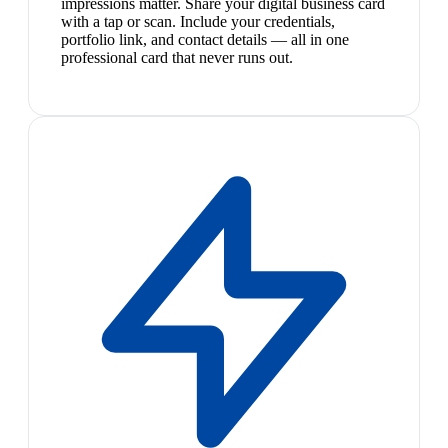
impressions matter. Share your digital business card
with a tap or scan. Include your credentials,
portfolio link, and contact details — all in one
professional card that never runs out.