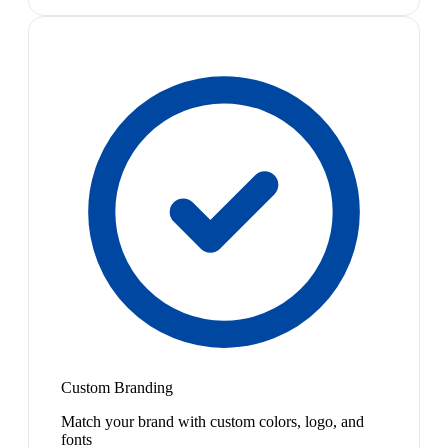
Custom Branding
Match your brand with custom colors, logo, and
fonts