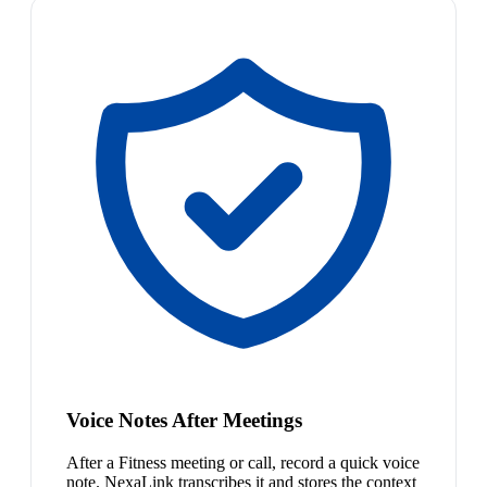
Voice Notes After Meetings
After a Fitness meeting or call, record a quick voice
note. NexaLink transcribes it and stores the context