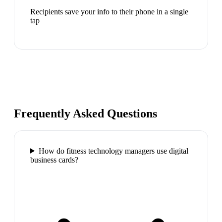
Recipients save your info to their phone in a single
tap
Frequently Asked Questions
How do fitness technology managers use digital
business cards?