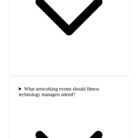
What networking events should fitness
technology managers attend?