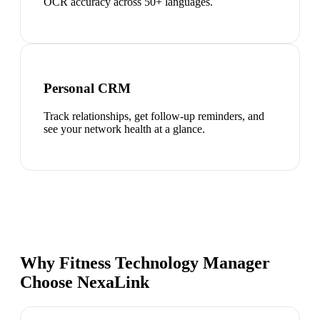
OCR accuracy across 50+ languages.
Personal CRM
Track relationships, get follow-up reminders, and
see your network health at a glance.
Why Fitness Technology Manager
Choose NexaLink