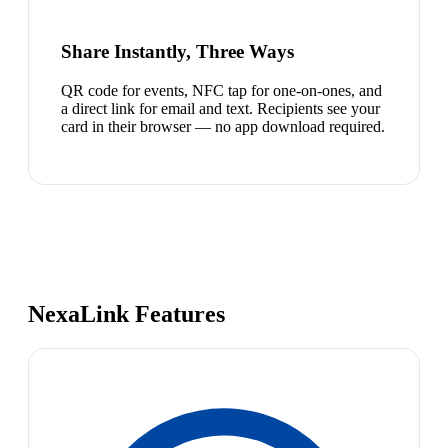
Share Instantly, Three Ways
QR code for events, NFC tap for one-on-ones, and
a direct link for email and text. Recipients see your
card in their browser — no app download required.
NexaLink Features