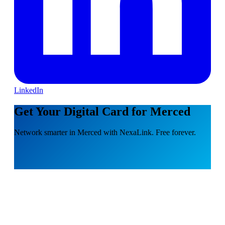
LinkedIn
Get Your Digital Card for Merced
Network smarter in Merced with NexaLink. Free forever.