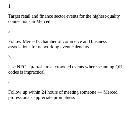
1
Target retail and finance sector events for the highest-quality
connections in Merced
2
Follow Merced's chamber of commerce and business
associations for networking event calendars
3
Use NFC tap-to-share at crowded events where scanning QR
codes is impractical
4
Follow up within 24 hours of meeting someone — Merced
professionals appreciate promptness