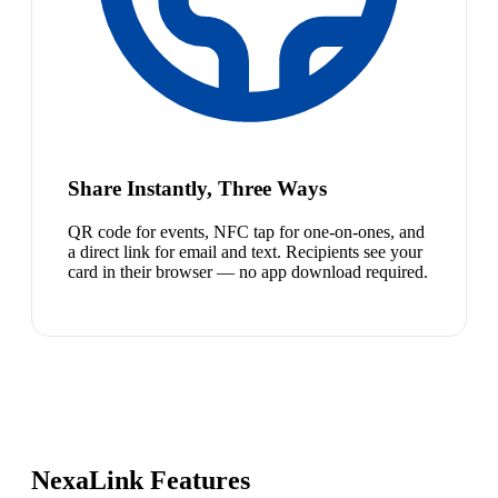
Share Instantly, Three Ways
QR code for events, NFC tap for one-on-ones, and
a direct link for email and text. Recipients see your
card in their browser — no app download required.
NexaLink Features