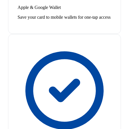
Apple & Google Wallet
Save your card to mobile wallets for one-tap access