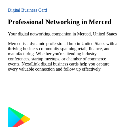
Digital Business Card
Professional Networking in Merced
Your digital networking companion in Merced, United States
Merced is a dynamic professional hub in United States with a
thriving business community spanning retail, finance, and
manufacturing. Whether you're attending industry
conferences, startup meetups, or chamber of commerce
events, NexaLink digital business cards help you capture
every valuable connection and follow up effectively.