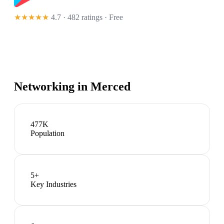
★★★★★
4.7 · 482 ratings
· Free
Networking in
Merced
477K
Population
5
+
Key Industries