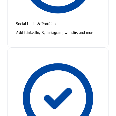
Social Links & Portfolio
Add LinkedIn, X, Instagram, website, and more