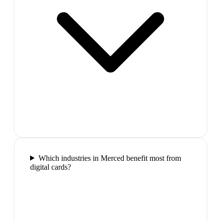
Which industries in Merced benefit most from
digital cards?