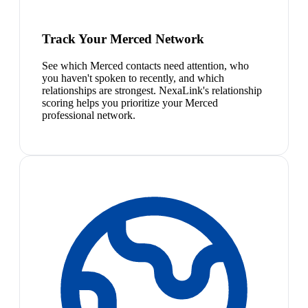
Track Your Merced Network
See which Merced contacts need attention, who
you haven't spoken to recently, and which
relationships are strongest. NexaLink's relationship
scoring helps you prioritize your Merced
professional network.