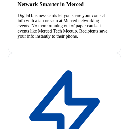
Network Smarter in Merced
Digital business cards let you share your contact
info with a tap or scan at Merced networking
events. No more running out of paper cards at
events like Merced Tech Meetup. Recipients save
your info instantly to their phone.