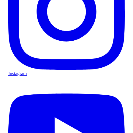
Instagram