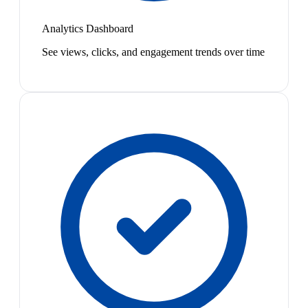
Analytics Dashboard
See views, clicks, and engagement trends over time