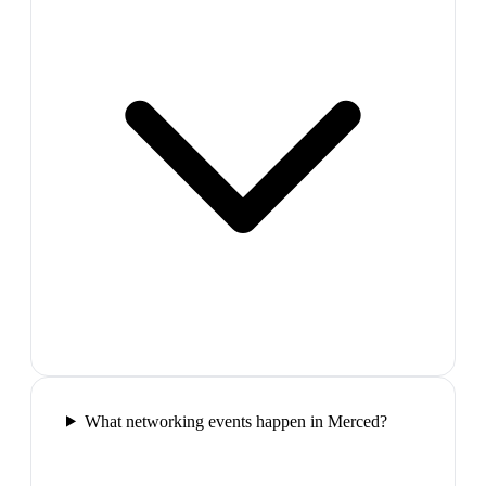
What networking events happen in Merced?