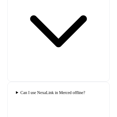
Can I use NexaLink in Merced offline?