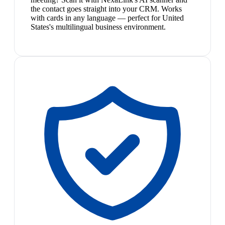
the contact goes straight into your CRM. Works
with cards in any language — perfect for United
States's multilingual business environment.