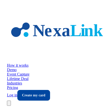
Skip to main content
How it works
Demo
Event Capture
Lifetime Deal
Industries
Pricing
Log in
Create my card