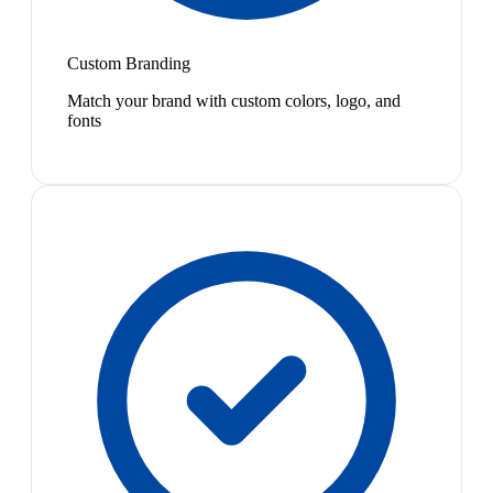
Custom Branding
Match your brand with custom colors, logo, and
fonts