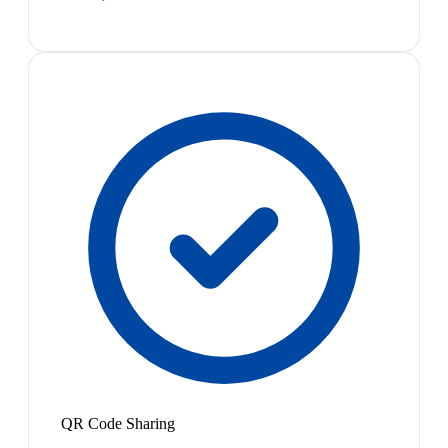
QR Code Sharing