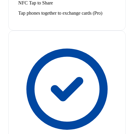
NFC Tap to Share
Tap phones together to exchange cards (Pro)