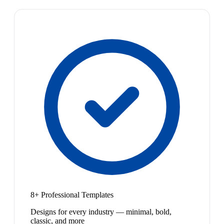
8+ Professional Templates
Designs for every industry — minimal, bold,
classic, and more