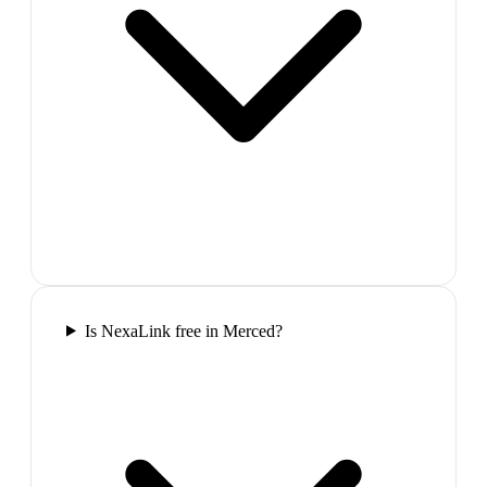
Is NexaLink free in Merced?