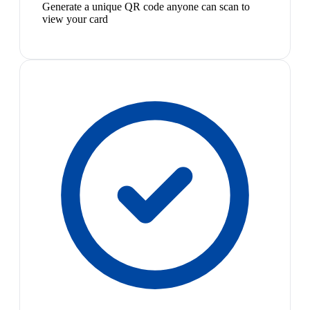
Generate a unique QR code anyone can scan to
view your card