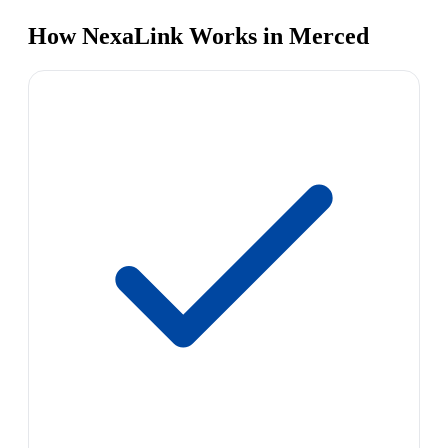
How NexaLink Works in Merced