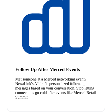
Follow Up After Merced Events
Met someone at a Merced networking event?
NexaLink's AI drafts personalized follow-up
messages based on your conversation. Stop letting
connections go cold after events like Merced Retail
Summit.