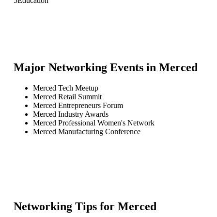
5
Education
Major Networking Events in
Merced
Merced Tech Meetup
Merced Retail Summit
Merced Entrepreneurs Forum
Merced Industry Awards
Merced Professional Women's Network
Merced Manufacturing Conference
Networking Tips for
Merced