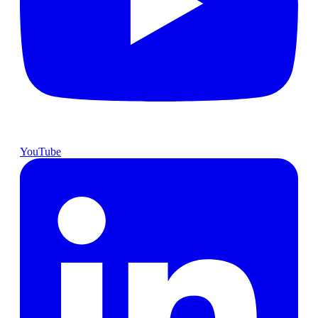
YouTube