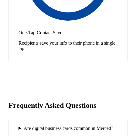
One-Tap Contact Save
Recipients save your info to their phone in a single
tap
Frequently Asked Questions
Are digital business cards common in Merced?