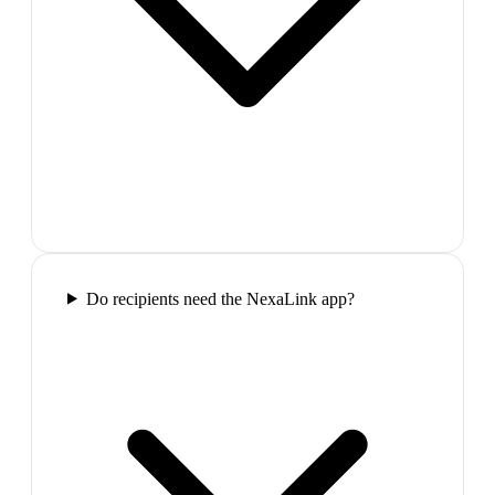
Do recipients need the NexaLink app?