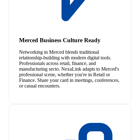
Merced Business Culture Ready
Networking in Merced blends traditional
relationship-building with modern digital tools.
Professionals across retail, finance, and
manufacturing secto. NexaLink adapts to Merced's
professional scene, whether you're in Retail or
Finance. Share your card in meetings, conferences,
or casual encounters.