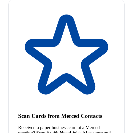
Scan Cards from Merced Contacts
Received a paper business card at a Merced
meeting? Scan it with NexaLink's AI scanner and