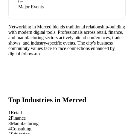
6
+
Major Events
Networking in Merced blends traditional relationship-building
with modern digital tools. Professionals across retail, finance,
and manufacturing sectors actively attend conferences, trade
shows, and industry-specific events. The city's business
community values face-to-face connections enhanced by
digital follow-up.
Top Industries in
Merced
1
Retail
2
Finance
3
Manufacturing
4
Consulting